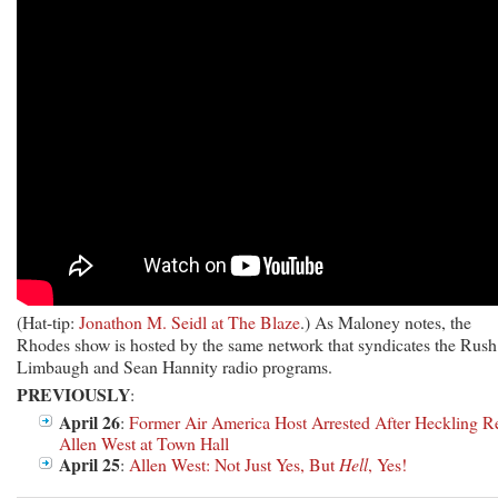
(Hat-tip:
Jonathon M. Seidl at The Blaze
.) As Maloney notes, the
Rhodes show is hosted by the same network that syndicates the Rush
Limbaugh and Sean Hannity radio programs.
PREVIOUSLY
:
April 26
:
Former Air America Host Arrested After Heckling R
Allen West at Town Hall
April 25
:
Allen West: Not Just Yes, But
Hell
, Yes!