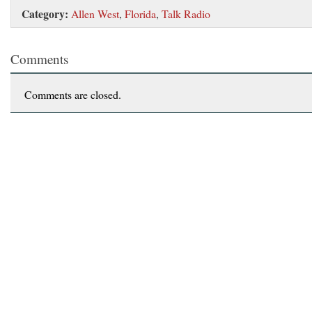
Category:
Allen West
,
Florida
,
Talk Radio
Comments
Comments are closed.