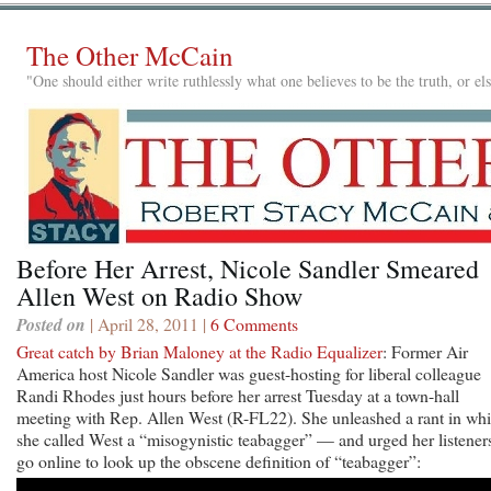
The Other McCain
"One should either write ruthlessly what one believes to be the truth, or e
Before Her Arrest, Nicole Sandler Smeared
Allen West on Radio Show
Posted on
| April 28, 2011 |
6 Comments
Great catch by Brian Maloney at the Radio Equalizer
: Former Air
America host Nicole Sandler was guest-hosting for liberal colleague
Randi Rhodes just hours before her arrest Tuesday at a town-hall
meeting with Rep. Allen West (R-FL22). She unleashed a rant in wh
she called West a “misogynistic teabagger” — and urged her listeners
go online to look up the obscene definition of “teabagger”: