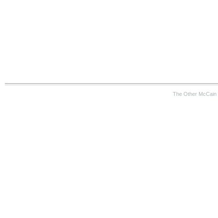
The Other McCain 