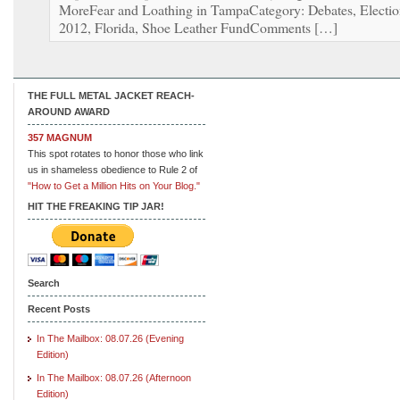
MoreFear and Loathing in TampaCategory: Debates, Electi
2012, Florida, Shoe Leather FundComments […]
THE FULL METAL JACKET REACH-
AROUND AWARD
357 MAGNUM
This spot rotates to honor those who link
us in shameless obedience to Rule 2 of
"How to Get a Million Hits on Your Blog."
HIT THE FREAKING TIP JAR!
Search
Recent Posts
In The Mailbox: 08.07.26 (Evening
Edition)
In The Mailbox: 08.07.26 (Afternoon
Edition)