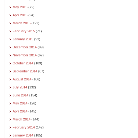
May 2015
(72)
April 2015
(94)
March 2015
(122)
February 2015
(71)
January 2015
(93)
December 2014
(99)
November 2014
(67)
October 2014
(109)
September 2014
(87)
August 2014
(106)
July 2014
(132)
June 2014
(154)
May 2014
(126)
April 2014
(145)
March 2014
(144)
February 2014
(142)
January 2014
(185)