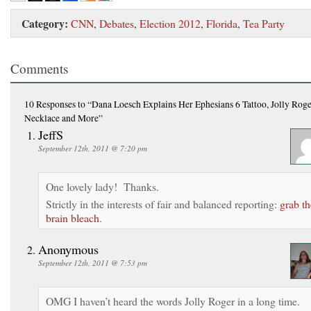
Category:
CNN
,
Debates
,
Election 2012
,
Florida
,
Tea Party
Comments
10 Responses
to “Dana Loesch Explains Her Ephesians 6 Tattoo, Jolly Rog
Necklace and More”
JeffS
September 12th, 2011 @ 7:20 pm
One lovely lady! Thanks.
Strictly in the interests of fair and balanced reporting:
grab th
brain bleach
.
Anonymous
September 12th, 2011 @ 7:53 pm
OMG I haven’t heard the words Jolly Roger in a long time.