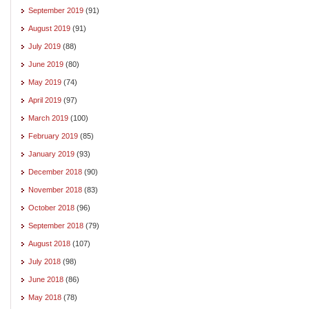
September 2019
(91)
August 2019
(91)
July 2019
(88)
June 2019
(80)
May 2019
(74)
April 2019
(97)
March 2019
(100)
February 2019
(85)
January 2019
(93)
December 2018
(90)
November 2018
(83)
October 2018
(96)
September 2018
(79)
August 2018
(107)
July 2018
(98)
June 2018
(86)
May 2018
(78)