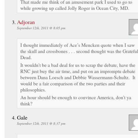
That made me think of an amusement park I used to go to
while growing up called Jolly Roger in Ocean City, MD.
Adjoran
September 12th, 2011 @ 8:05 pm
I thought immediately of Ace’s Mencken quote when I saw
the skull and crossbones . . . second thought was the Gratefu
Dead.
It wouldn’t be a bad deal for us to scrap the debate, have the
RNC just buy the air time, and put on an impromptu debate
between Dana Loesch and Debbie Wassermann-Schultz. It
would be a fair comparison of the two parties and their
philosophies.
An hour should be enough to convince America, don’t ya
think?
Gale
September 12th, 2011 @ 8:37 pm