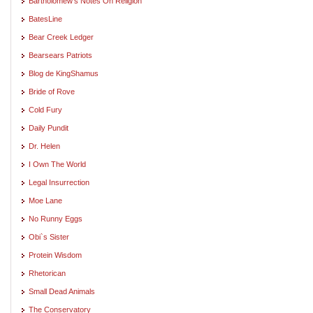
Bartholomew's Notes On Religion
BatesLine
Bear Creek Ledger
Bearsears Patriots
Blog de KingShamus
Bride of Rove
Cold Fury
Daily Pundit
Dr. Helen
I Own The World
Legal Insurrection
Moe Lane
No Runny Eggs
Obi`s Sister
Protein Wisdom
Rhetorican
Small Dead Animals
The Conservatory