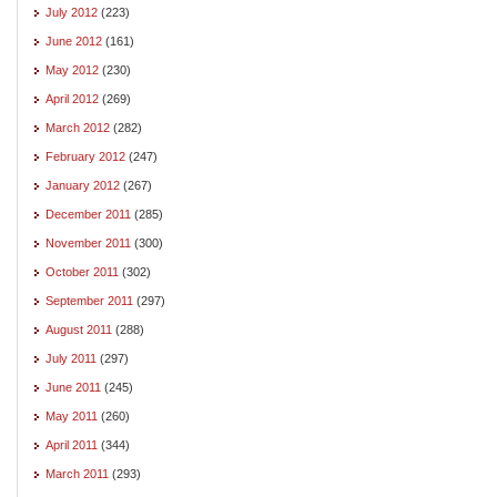
July 2012
(223)
June 2012
(161)
May 2012
(230)
April 2012
(269)
March 2012
(282)
February 2012
(247)
January 2012
(267)
December 2011
(285)
November 2011
(300)
October 2011
(302)
September 2011
(297)
August 2011
(288)
July 2011
(297)
June 2011
(245)
May 2011
(260)
April 2011
(344)
March 2011
(293)