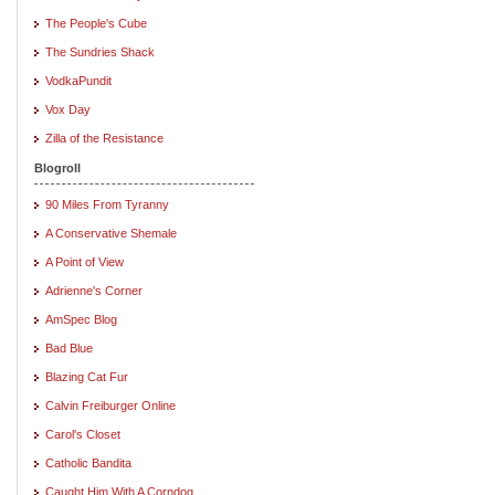
The People's Cube
The Sundries Shack
VodkaPundit
Vox Day
Zilla of the Resistance
Blogroll
90 Miles From Tyranny
A Conservative Shemale
A Point of View
Adrienne's Corner
AmSpec Blog
Bad Blue
Blazing Cat Fur
Calvin Freiburger Online
Carol's Closet
Catholic Bandita
Caught Him With A Corndog