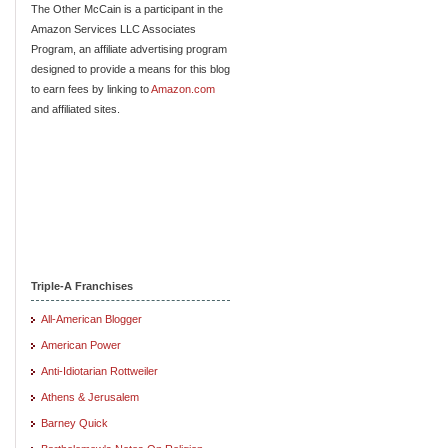
The Other McCain is a participant in the
Amazon Services LLC Associates
Program, an affiliate advertising program
designed to provide a means for this blog
to earn fees by linking to
Amazon.com
and affiliated sites.
Triple-A Franchises
All-American Blogger
American Power
Anti-Idiotarian Rottweiler
Athens & Jerusalem
Barney Quick