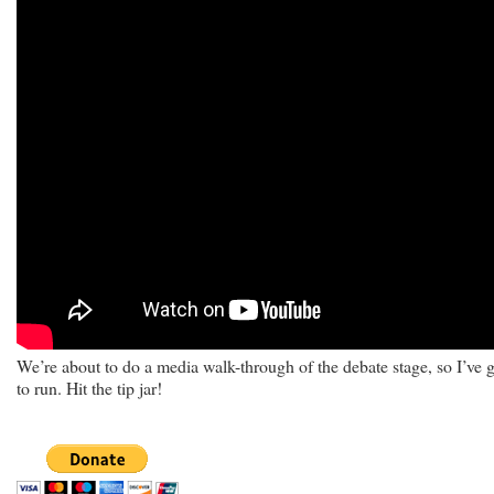
We’re about to do a media walk-through of the debate stage, so I’ve 
to run. Hit the tip jar!