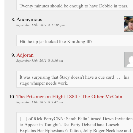
Twenty minutes should be enough to have Debbie in tears.
Anonymous
September 12th, 2011 @ 11:05 pm
Hit the tip jar looked like Kim Jung Ill?
Adjoran
September 13th, 2011 @ 3:36 am
It was surprising that Stacy doesn’t have a cue card . . . his
stage whisper needs work.
The Prisoner on Flight 1884 : The Other McCain
September 13th, 2011 @ 9:47 pm
[…] of Rick PerryCNN: Sarah Palin Turned Down Invitation
to Appear in Tonight’s Tea Party DebateDana Loesch
Explains Her Ephesians 6 Tattoo, Jolly Roger Necklace and