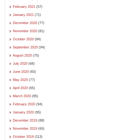
February 2021
(57)
January 2021
(71)
December 2020
(77)
November 2020
(81)
October 2020
(84)
September 2020
(94)
August 2020
(75)
July 2020
(68)
June 2020
(83)
May 2020
(77)
April 2020
(65)
March 2020
(85)
February 2020
(94)
January 2020
(95)
December 2019
(88)
November 2019
(60)
October 2019
(113)