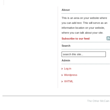
About
This is an area on your website where
you can add text. This will serve as an
informative location on your website,
where you can talk about your site.
Subscribe to our feed
Search
Admin
Log in
Wordpress
XHTML
The Other McCain 