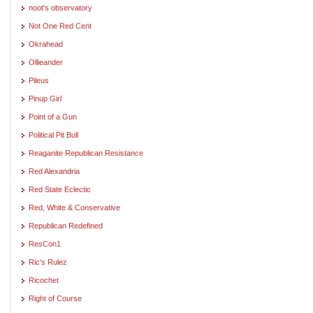
noot's observatory
Not One Red Cent
Okrahead
Ollieander
Pileus
Pinup Girl
Point of a Gun
Political Pit Bull
Reaganite Republican Resistance
Red Alexandria
Red State Eclectic
Red, White & Conservative
Republican Redefined
ResCon1
Ric's Rulez
Ricochet
Right of Course