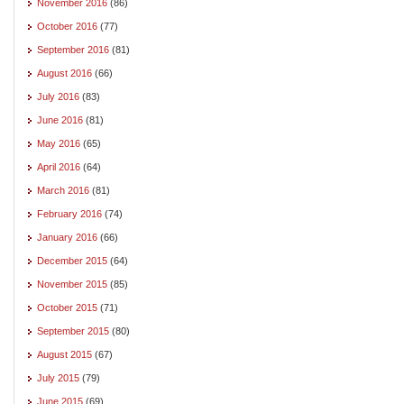
November 2016
(86)
October 2016
(77)
September 2016
(81)
August 2016
(66)
July 2016
(83)
June 2016
(81)
May 2016
(65)
April 2016
(64)
March 2016
(81)
February 2016
(74)
January 2016
(66)
December 2015
(64)
November 2015
(85)
October 2015
(71)
September 2015
(80)
August 2015
(67)
July 2015
(79)
June 2015
(69)