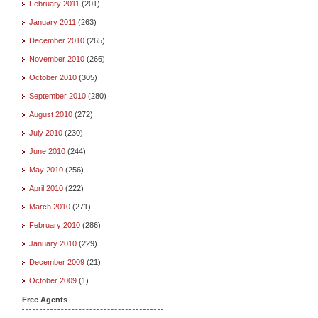
February 2011
(201)
January 2011
(263)
December 2010
(265)
November 2010
(266)
October 2010
(305)
September 2010
(280)
August 2010
(272)
July 2010
(230)
June 2010
(244)
May 2010
(256)
April 2010
(222)
March 2010
(271)
February 2010
(286)
January 2010
(229)
December 2009
(21)
October 2009
(1)
Free Agents