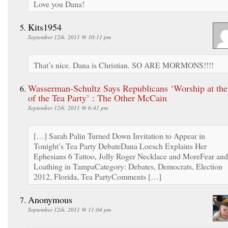
Love you Dana!
Kits1954
September 12th, 2011 @ 10:11 pm
That’s nice. Dana is Christian. SO ARE MORMONS!!!!
Wasserman-Schultz Says Republicans ‘Worship at the
of the Tea Party’ : The Other McCain
September 12th, 2011 @ 6:41 pm
[…] Sarah Palin Turned Down Invitation to Appear in
Tonight’s Tea Party DebateDana Loesch Explains Her
Ephesians 6 Tattoo, Jolly Roger Necklace and MoreFear and
Loathing in TampaCategory: Debates, Democrats, Election
2012, Florida, Tea PartyComments […]
Anonymous
September 12th, 2011 @ 11:04 pm