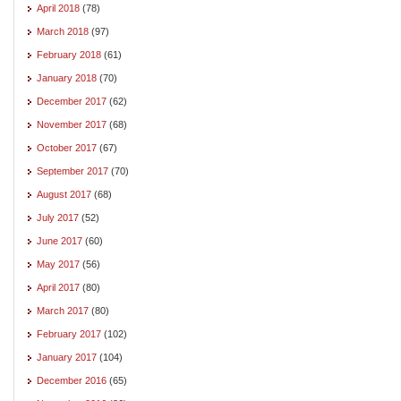
April 2018
(78)
March 2018
(97)
February 2018
(61)
January 2018
(70)
December 2017
(62)
November 2017
(68)
October 2017
(67)
September 2017
(70)
August 2017
(68)
July 2017
(52)
June 2017
(60)
May 2017
(56)
April 2017
(80)
March 2017
(80)
February 2017
(102)
January 2017
(104)
December 2016
(65)