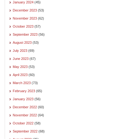
January 2024
(45)
December 2023
(53)
November 2023
(62)
October 2023
(57)
September 2023
(56)
August 2023
(53)
July 2023
(69)
June 2023
(67)
May 2023
(53)
April 2023
(60)
March 2023
(73)
February 2023
(65)
January 2023
(56)
December 2022
(60)
November 2022
(64)
October 2022
(58)
September 2022
(68)