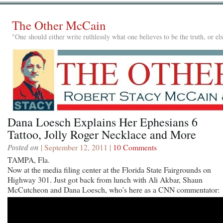
The Other McCain
"One should either write ruthlessly what one believes to be the truth, or e
Dana Loesch Explains Her Ephesians 6
Tattoo, Jolly Roger Necklace and More
Posted on
| September 12, 2011 |
10 Comments
TAMPA, Fla.
Now at the media filing center at the Florida State Fairgrounds on
Highway 301. Just got back from lunch with Ali Akbar, Shaun
McCutcheon and Dana Loesch, who’s here as a CNN commentator: