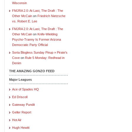
Wisconsin
FMJRA 2.0: At Last, The Draft : The
Other McCain
on
Friedrich Nietzsche
vs. Robert E. Lee
FMJRA 2.0: At Last, The Draft : The
Other McCain
on
Knife-Wielding
Psycho-Tranny Is Former Arizona
Democratic Party Official
Sorta Blogless Sunday Pinup » Pirate's
Cove
on
Rule 5 Monday: Redhead in
Denim
THE AMAZING GONZO FEED
Major Leagues
Ace of Spades HQ
Ed Driscoll
Gateway Pundit
Geller Report
Hot Air
Hugh Hewitt