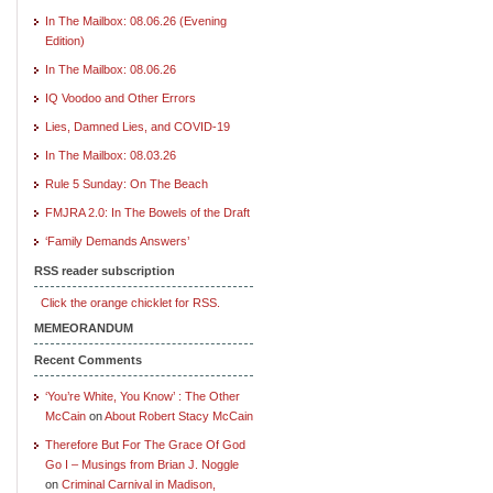
In The Mailbox: 08.06.26 (Evening
Edition)
In The Mailbox: 08.06.26
IQ Voodoo and Other Errors
Lies, Damned Lies, and COVID-19
In The Mailbox: 08.03.26
Rule 5 Sunday: On The Beach
FMJRA 2.0: In The Bowels of the Draft
‘Family Demands Answers’
RSS reader subscription
Click the orange chicklet for RSS.
MEMEORANDUM
Recent Comments
‘You’re White, You Know’ : The Other
McCain
on
About Robert Stacy McCain
Therefore But For The Grace Of God
Go I – Musings from Brian J. Noggle
on
Criminal Carnival in Madison,