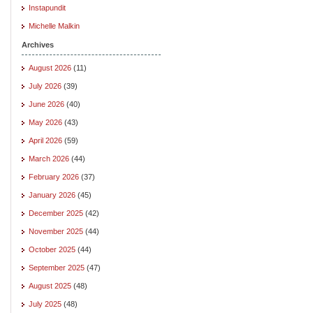
Instapundit
Michelle Malkin
Archives
August 2026
(11)
July 2026
(39)
June 2026
(40)
May 2026
(43)
April 2026
(59)
March 2026
(44)
February 2026
(37)
January 2026
(45)
December 2025
(42)
November 2025
(44)
October 2025
(44)
September 2025
(47)
August 2025
(48)
July 2025
(48)