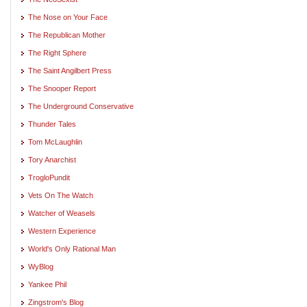
The Nose on Your Face
The Republican Mother
The Right Sphere
The Saint Angilbert Press
The Snooper Report
The Underground Conservative
Thunder Tales
Tom McLaughlin
Tory Anarchist
TrogloPundit
Vets On The Watch
Watcher of Weasels
Western Experience
World's Only Rational Man
WyBlog
Yankee Phil
Zingstrom's Blog