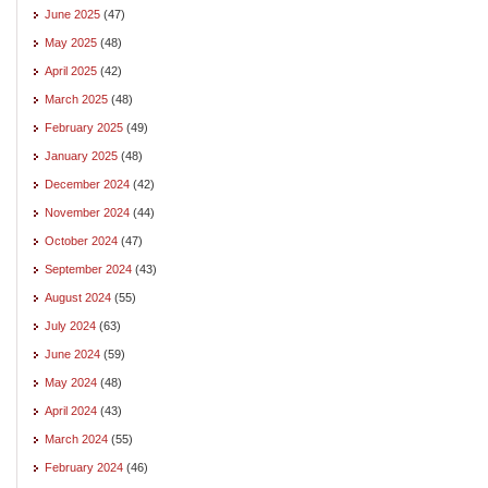
June 2025
(47)
May 2025
(48)
April 2025
(42)
March 2025
(48)
February 2025
(49)
January 2025
(48)
December 2024
(42)
November 2024
(44)
October 2024
(47)
September 2024
(43)
August 2024
(55)
July 2024
(63)
June 2024
(59)
May 2024
(48)
April 2024
(43)
March 2024
(55)
February 2024
(46)