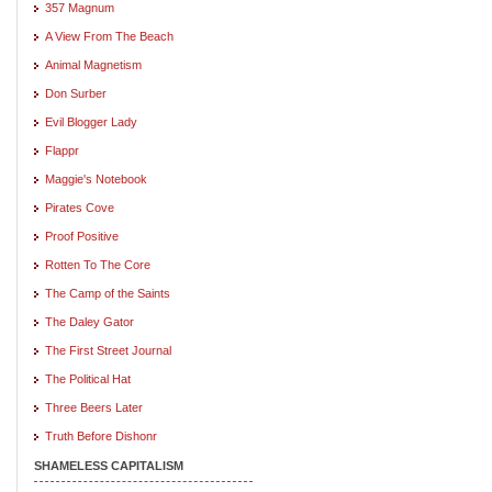
357 Magnum
A View From The Beach
Animal Magnetism
Don Surber
Evil Blogger Lady
Flappr
Maggie's Notebook
Pirates Cove
Proof Positive
Rotten To The Core
The Camp of the Saints
The Daley Gator
The First Street Journal
The Political Hat
Three Beers Later
Truth Before Dishonr
SHAMELESS CAPITALISM