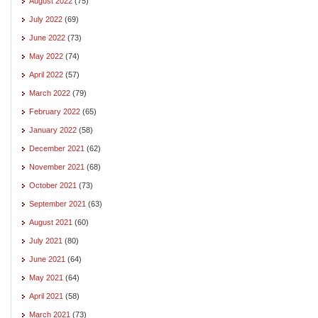
August 2022
(75)
July 2022
(69)
June 2022
(73)
May 2022
(74)
April 2022
(57)
March 2022
(79)
February 2022
(65)
January 2022
(58)
December 2021
(62)
November 2021
(68)
October 2021
(73)
September 2021
(63)
August 2021
(60)
July 2021
(80)
June 2021
(64)
May 2021
(64)
April 2021
(58)
March 2021
(73)