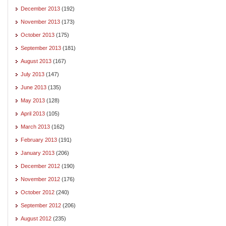
December 2013
(192)
November 2013
(173)
October 2013
(175)
September 2013
(181)
August 2013
(167)
July 2013
(147)
June 2013
(135)
May 2013
(128)
April 2013
(105)
March 2013
(162)
February 2013
(191)
January 2013
(206)
December 2012
(190)
November 2012
(176)
October 2012
(240)
September 2012
(206)
August 2012
(235)