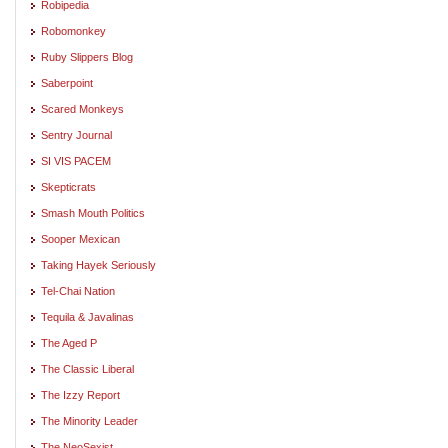
Robipedia
Robomonkey
Ruby Slippers Blog
Saberpoint
Scared Monkeys
Sentry Journal
SI VIS PACEM
Skepticrats
Smash Mouth Politics
Sooper Mexican
Taking Hayek Seriously
Tel-Chai Nation
Tequila & Javalinas
The Aged P
The Classic Liberal
The Izzy Report
The Minority Leader
The NeoSexist