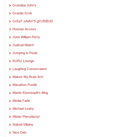
Grandpa John's
Granite Grok
GrEaT sAtAn"S gIrLfRiEnD
Hoosier Access
John William Perry
Judicial Watch
Jumping in Pools
KURU Lounge
Laughing Conservative
Makes My Brain Itch
Marathon Pundit
Martin Eisenstadt's Blog
Media Fade
Michael Leahy
Mister Pterodactyl
Naked Villainy
Nice Deb