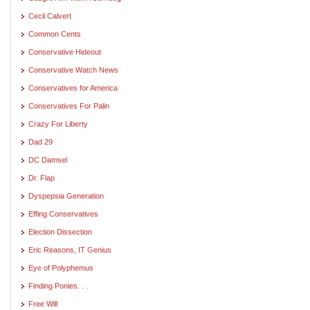
Cecil Calvert
Common Cents
Conservative Hideout
Conservative Watch News
Conservatives for America
Conservatives For Palin
Crazy For Liberty
Dad 29
DC Damsel
Dr. Flap
Dyspepsia Generation
Effing Conservatives
Election Dissection
Eric Reasons, IT Genius
Eye of Polyphemus
Finding Ponies. . .
Free Will