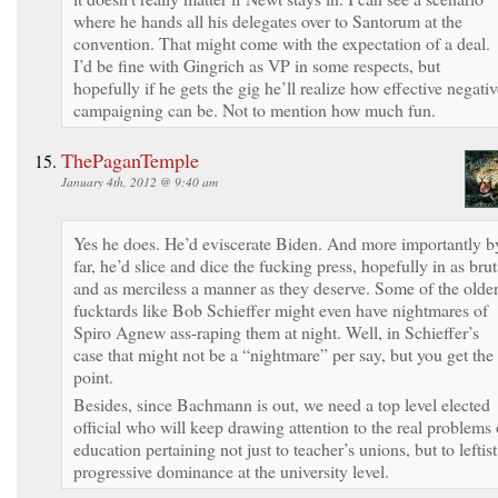
where he hands all his delegates over to Santorum at the
convention. That might come with the expectation of a deal.
I’d be fine with Gingrich as VP in some respects, but
hopefully if he gets the gig he’ll realize how effective negati
campaigning can be. Not to mention how much fun.
ThePaganTemple
January 4th, 2012 @ 9:40 am
Yes he does. He’d eviscerate Biden. And more importantly b
far, he’d slice and dice the fucking press, hopefully in as brut
and as merciless a manner as they deserve. Some of the olde
fucktards like Bob Schieffer might even have nightmares of
Spiro Agnew ass-raping them at night. Well, in Schieffer’s
case that might not be a “nightmare” per say, but you get the
point.
Besides, since Bachmann is out, we need a top level elected
official who will keep drawing attention to the real problems 
education pertaining not just to teacher’s unions, but to leftist
progressive dominance at the university level.