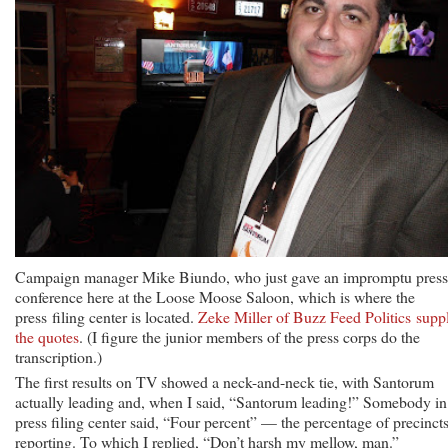
Campaign manager Mike Biundo, who just gave an impromptu press
conference here at the Loose Moose Saloon, which is where the
press filing center is located.
Zeke Miller of Buzz Feed Politics suppl
the quotes
. (I figure the junior members of the press corps do the
transcription.)
The first results on TV showed a neck-and-neck tie, with Santorum
actually leading and, when I said, “Santorum leading!” Somebody in
press filing center said, “Four percent” — the percentage of precinct
reporting. To which I replied, “Don’t harsh my mellow, man.”