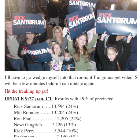
I’ll have to go wedge myself into that room, if I’m gonna get video. S
will be a few minutes before I can update again.
Hit the freaking tip jar
!
UPDATE 9:27 p.m. CT
: Results with 49% of precincts:
Rick Santorum …. 13,594 (24%)
Mitt Romney …… 13,204 (24%)
Ron Paul …………. 12,205 (22%)
Newt Gingrich ….. 7,426 (13%)
Rick Perry ……….. 5,544 (10%)
Bachmann ………… 3,140 (6%)