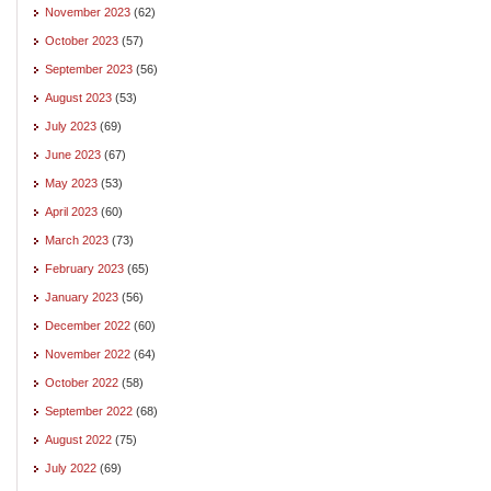
November 2023
(62)
October 2023
(57)
September 2023
(56)
August 2023
(53)
July 2023
(69)
June 2023
(67)
May 2023
(53)
April 2023
(60)
March 2023
(73)
February 2023
(65)
January 2023
(56)
December 2022
(60)
November 2022
(64)
October 2022
(58)
September 2022
(68)
August 2022
(75)
July 2022
(69)