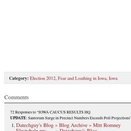
Category:
Election 2012
,
Fear and Loathing in Iowa
,
Iowa
Comments
72 Responses
to “IOWA CAUCUS RESULTS HQ
UPDATE
: Santorum Surge in Precinct Numbers Exceeds Poll Projections
Datechguy's Blog » Blog Archive » Mitt Romney
Electabale my …. » Datechguy's Blog