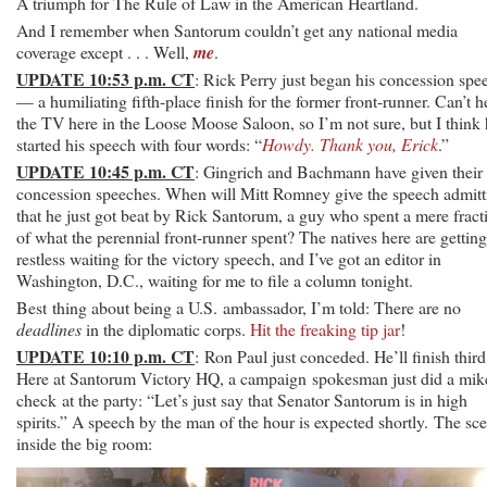
A triumph for The Rule of Law in the American Heartland.
And I remember when Santorum couldn’t get any national media
coverage except . . . Well,
me
.
UPDATE 10:53 p.m. CT
: Rick Perry just began his concession spe
— a humiliating fifth-place finish for the former front-runner. Can’t h
the TV here in the Loose Moose Saloon, so I’m not sure, but I think
started his speech with four words: “
Howdy. Thank you, Erick
.”
UPDATE 10:45 p.m. CT
: Gingrich and Bachmann have given their
concession speeches. When will Mitt Romney give the speech admitt
that he just got beat by Rick Santorum, a guy who spent a mere fract
of what the perennial front-runner spent? The natives here are getting
restless waiting for the victory speech, and I’ve got an editor in
Washington, D.C., waiting for me to file a column tonight.
Best thing about being a U.S. ambassador, I’m told: There are no
deadlines
in the diplomatic corps.
Hit the freaking tip jar
!
UPDATE 10:10 p.m. CT
: Ron Paul just conceded. He’ll finish third
Here at Santorum Victory HQ, a campaign spokesman just did a mik
check at the party: “Let’s just say that Senator Santorum is in high
spirits.” A speech by the man of the hour is expected shortly. The sc
inside the big room: