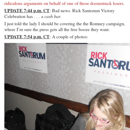
ridiculous arguments on behalf of one of those doomstruck losers
.
UPDATE 7:44 p.m. CT
: Bad news. Rick Santorum Victory
Celebration has . . . a
cash bar
.
I just told the lady I should be covering the the Romney campaign,
where I’m sure the press gets all the free booze they want.
UPDATE 7:54 p.m. CT
: A couple of photos: