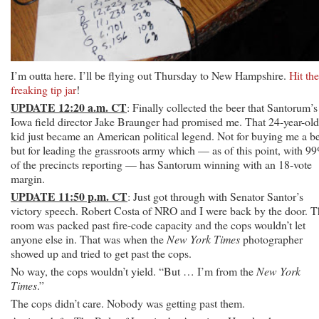
I’m outta here. I’ll be flying out Thursday to New Hampshire.
Hit the
freaking tip jar
!
UPDATE 12:20 a.m. CT
: Finally collected the beer that Santorum’s
Iowa field director Jake Braunger had promised me. That 24-year-old
kid just became an American political legend. Not for buying me a be
but for leading the grassroots army which — as of this point, with 9
of the precincts reporting — has Santorum winning with an 18-vote
margin.
UPDATE 11:50 p.m. CT
: Just got through with Senator Santor’s
victory speech. Robert Costa of NRO and I were back by the door. T
room was packed past fire-code capacity and the cops wouldn’t let
anyone else in. That was when the
New York Times
photographer
showed up and tried to get past the cops.
No way, the cops wouldn’t yield. “But … I’m from the
New York
Times
.”
The cops didn’t care. Nobody was getting past them.