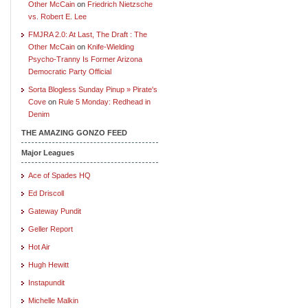
Other McCain
on
Friedrich Nietzsche
vs. Robert E. Lee
FMJRA 2.0: At Last, The Draft : The
Other McCain
on
Knife-Wielding
Psycho-Tranny Is Former Arizona
Democratic Party Official
Sorta Blogless Sunday Pinup » Pirate's
Cove
on
Rule 5 Monday: Redhead in
Denim
THE AMAZING GONZO FEED
Major Leagues
Ace of Spades HQ
Ed Driscoll
Gateway Pundit
Geller Report
Hot Air
Hugh Hewitt
Instapundit
Michelle Malkin