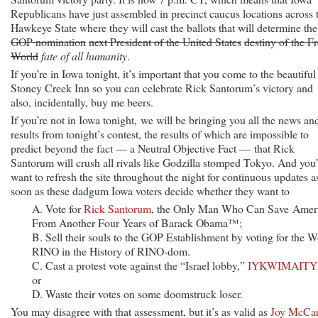
Republicans have just assembled in precinct caucus locations across 
Hawkeye State where they will cast the ballots that will determine the
GOP nomination
next President of the United States
destiny of the F
World
fate of all humanity
.
If you’re in Iowa tonight, it’s important that you come to the beautiful
Stoney Creek Inn so you can celebrate Rick Santorum’s victory and
also, incidentally, buy me beers.
If you’re not in Iowa tonight, we will be bringing you all the news an
results from tonight’s contest, the results of which are impossible to
predict beyond the fact — a Neutral Objective Fact — that Rick
Santorum will crush all rivals like Godzilla stomped Tokyo. And you’
want to refresh the site throughout the night for continuous updates a
soon as these dadgum Iowa voters decide whether they want to
A. Vote for
Rick Santorum
, the Only Man Who Can Save Amer
From Another Four Years of Barack Obama™;
B. Sell their souls to the GOP Establishment by voting for the W
RINO in the History of RINO-dom.
C. Cast a protest vote against the “Israel lobby,”
IYKWIMAIT
or
D. Waste their votes on some doomstruck loser.
You may disagree with that assessment, but it’s as valid as
Joy McCan