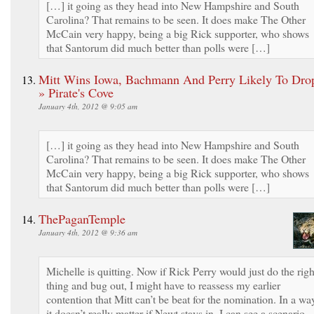
[…] it going as they head into New Hampshire and South
Carolina? That remains to be seen. It does make The Other
McCain very happy, being a big Rick supporter, who shows
that Santorum did much better than polls were […]
Mitt Wins Iowa, Bachmann And Perry Likely To Dro
» Pirate's Cove
January 4th, 2012 @ 9:05 am
[…] it going as they head into New Hampshire and South
Carolina? That remains to be seen. It does make The Other
McCain very happy, being a big Rick supporter, who shows
that Santorum did much better than polls were […]
ThePaganTemple
January 4th, 2012 @ 9:36 am
Michelle is quitting. Now if Rick Perry would just do the righ
thing and bug out, I might have to reassess my earlier
contention that Mitt can’t be beat for the nomination. In a wa
it doesn’t really matter if Newt stays in. I can see a scenario