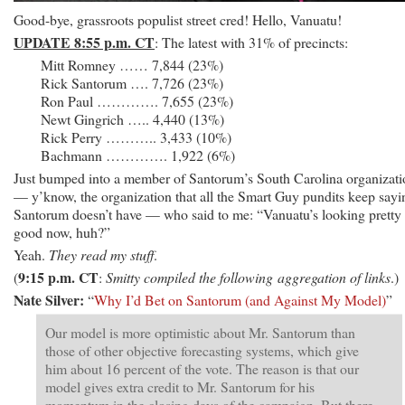
Good-bye, grassroots populist street cred! Hello, Vanuatu!
UPDATE 8:55 p.m. CT
: The latest with 31% of precincts:
Mitt Romney …… 7,844 (23%)
Rick Santorum …. 7,726 (23%)
Ron Paul …………. 7,655 (23%)
Newt Gingrich ….. 4,440 (13%)
Rick Perry ……….. 3,433 (10%)
Bachmann …………. 1,922 (6%)
Just bumped into a member of Santorum’s South Carolina organizati
— y’know, the organization that all the Smart Guy pundits keep sayi
Santorum doesn’t have — who said to me: “Vanuatu’s looking pretty
good now, huh?”
Yeah.
They read my stuff
.
9:15 p.m. CT
(
:
Smitty compiled the following aggregation of links
.)
Nate Silver:
“
Why I’d Bet on Santorum (and Against My Model)
”
Our model is more optimistic about Mr. Santorum than
those of other objective forecasting systems, which give
him about 16 percent of the vote. The reason is that our
model gives extra credit to Mr. Santorum for his
momentum in the closing days of the campaign. But there