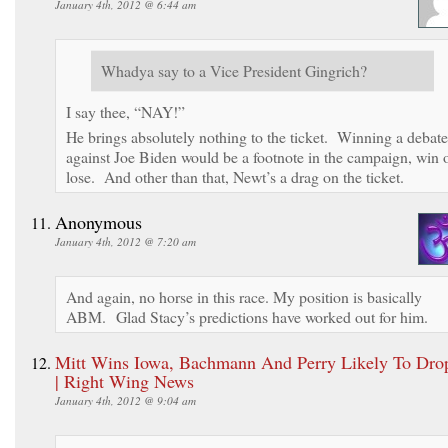
January 4th, 2012 @ 6:44 am
Whadya say to a Vice President Gingrich?
I say thee, “NAY!”
He brings absolutely nothing to the ticket. Winning a debate
against Joe Biden would be a footnote in the campaign, win 
lose. And other than that, Newt’s a drag on the ticket.
Anonymous
January 4th, 2012 @ 7:20 am
And again, no horse in this race. My position is basically
ABM. Glad Stacy’s predictions have worked out for him.
Mitt Wins Iowa, Bachmann And Perry Likely To Dro
| Right Wing News
January 4th, 2012 @ 9:04 am