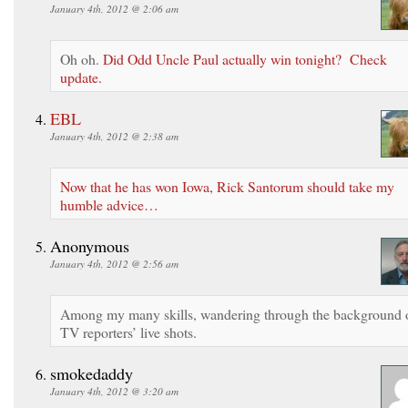
January 4th, 2012 @ 2:06 am
Oh oh.
Did Odd Uncle Paul actually win tonight? Check
update.
EBL
January 4th, 2012 @ 2:38 am
Now that he has won Iowa, Rick Santorum should take my
humble advice…
Anonymous
January 4th, 2012 @ 2:56 am
Among my many skills, wandering through the background 
TV reporters’ live shots.
smokedaddy
January 4th, 2012 @ 3:20 am