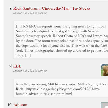
Rick Santorum: Cinderella-Man | FavStocks
January 4th, 2012 @ 3:24 am
[…] RS McCain reports some intriguing news tonight from
Santorum’s headquarters: Just got through with Senator
Santor’s victory speech. Robert Costa of NRO and I were ba
by the door. The room was packed past fire-code capacity a
the cops wouldn’t let anyone else in. That was when the New
York Times photographer showed up and tried to get past the
cops. […]
EBL
January 4th, 2012 @ 4:07 am
Now they are saying Mitt Romney won. Still a big night for
Rick. http://evilbloggerlady.blogspot.com/2012/01/my-
humble-advice-to-rick-santorum.html
Adjoran