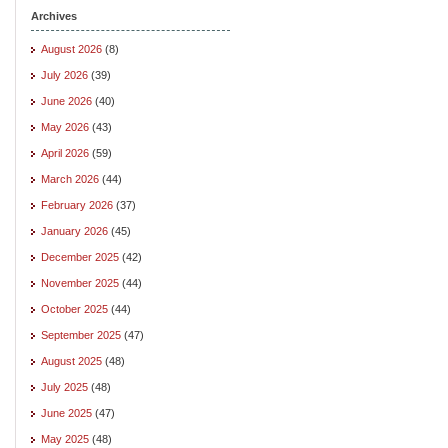
Archives
August 2026
(8)
July 2026
(39)
June 2026
(40)
May 2026
(43)
April 2026
(59)
March 2026
(44)
February 2026
(37)
January 2026
(45)
December 2025
(42)
November 2025
(44)
October 2025
(44)
September 2025
(47)
August 2025
(48)
July 2025
(48)
June 2025
(47)
May 2025
(48)