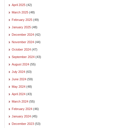
April 2025
(42)
March 2025
(48)
February 2025
(49)
January 2025
(48)
December 2024
(42)
November 2024
(44)
October 2024
(47)
September 2024
(43)
August 2024
(55)
July 2024
(63)
June 2024
(59)
May 2024
(48)
April 2024
(43)
March 2024
(55)
February 2024
(46)
January 2024
(45)
December 2023
(53)