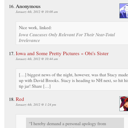
Anonymous
January 4th, 2012 @ 10:08 am
Nice work, linked:
Iowa Caucuses Only Relevant For Their Near-Total
Irrelevance
Iowa and Some Pretty Pictures « Obi's Sister
January 4th, 2012 @ 10:44 am
[…] biggest news of the night, however, was that Stacy made
up with David Brooks. Stacy is heading to NH next, so hit hi
tip jar! Share […]
Red
January 4th, 2012 @ 1:24 pm
“I hereby demand a personal apology from