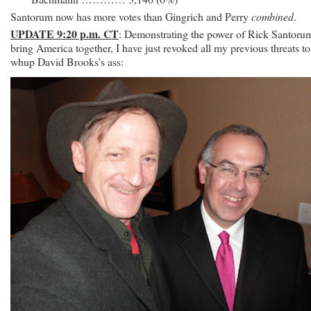
Santorum now has more votes than Gingrich and Perry
combined
.
UPDATE 9:20 p.m. CT
: Demonstrating the power of Rick Santoru
bring America together, I have just revoked all my previous threats to
whup David Brooks’s ass: