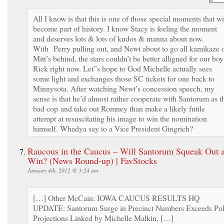
All I know is that this is one of those special moments that wi
become part of history. I know Stacy is feeling the moment
and deserves lots & lots of kudos & manna about now.
With Perry pulling out, and Newt about to go all kamikaze 
Mitt’s behind, the stars couldn’t be better alligned for our boy
Rick right now. Let”s hope to God Michelle actually sees
some light and exchanges those SC tickets for one back to
Minnysota. After watching Newt’s concession speech, my
sense is that he’d almost rather cooperate with Santorum as t
bad cop and take out Romney than make a likely futile
attempt at resuscitating his image to win the nomination
himself. Whadya say to a Vice President Gingrich?
Raucous in the Caucus – Will Santorum Squeak Out 
Win? (News Round-up) | FavStocks
January 4th, 2012 @ 3:24 am
[…] Other McCain: IOWA CAUCUS RESULTS HQ
UPDATE: Santorum Surge in Precinct Numbers Exceeds Pol
Projections Linked by Michelle Malkin, […]