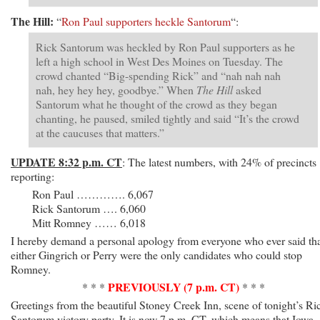
The Hill:
“
Ron Paul supporters heckle Santorum
“:
Rick Santorum was heckled by Ron Paul supporters as he
left a high school in West Des Moines on Tuesday. The
crowd chanted “Big-spending Rick” and “nah nah nah
nah, hey hey hey, goodbye.” When
The Hill
asked
Santorum what he thought of the crowd as they began
chanting, he paused, smiled tightly and said “It’s the crowd
at the caucuses that matters.”
UPDATE 8:32 p.m. CT
: The latest numbers, with 24% of precincts
reporting:
Ron Paul …………. 6,067
Rick Santorum …. 6,060
Mitt Romney …… 6,018
I hereby demand a personal apology from everyone who ever said th
either Gingrich or Perry were the only candidates who could stop
Romney.
PREVIOUSLY (7 p.m. CT)
* * *
* * *
Greetings from the beautiful Stoney Creek Inn, scene of tonight’s Ri
Santorum victory party. It is now 7 p.m. CT, which means that Iowa