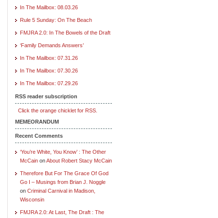
In The Mailbox: 08.03.26
Rule 5 Sunday: On The Beach
FMJRA 2.0: In The Bowels of the Draft
‘Family Demands Answers’
In The Mailbox: 07.31.26
In The Mailbox: 07.30.26
In The Mailbox: 07.29.26
RSS reader subscription
Click the orange chicklet for RSS.
MEMEORANDUM
Recent Comments
‘You’re White, You Know’ : The Other
McCain
on
About Robert Stacy McCain
Therefore But For The Grace Of God
Go I – Musings from Brian J. Noggle
on
Criminal Carnival in Madison,
Wisconsin
FMJRA 2.0: At Last, The Draft : The