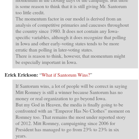
is some reason to think that it is still giving Mr. Santorum
too little credit.
The momentum factor in our model is derived from an
analysis of competitive primaries and caucuses throughout
the country since 1980. It does not contain any Iowa-
specific variables, although it does recognize that polling
in Iowa and other early-voting states tends to be more
erratic than polling in later-voting states.
There is reason to think, however, that momentum might
be especially important in Iowa.
Erick Erickson:
“
What if Santorum Wins?
”
If Santorum wins, a lot of people will be correct in saying
Mitt Romney is still a winner because Santorum has no
money or real organization to go beyond Iowa.
But my God in Heaven, the media is finally going to be
confronted with an “Emperor Has No Clothes” moment on
Romney too. That remains the most under reported story
of 2012. Mitt Romney, campaigning since 2006 for
President has managed to go from 23% to 23% in six
years.