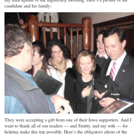
candidate and his family:
They were accepting a gift from one of their Iowa supporters. And I
want to thank all of our readers — and Smitty, and my wife — for
helping make this trip possible. Here’s the obligatory photo of the