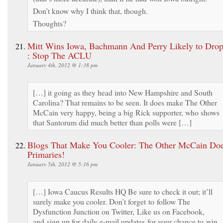
Don’t know why I think that, though.
Thoughts?
Mitt Wins Iowa, Bachmann And Perry Likely to Dro
: Stop The ACLU
January 4th, 2012 @ 1:38 pm
[…] it going as they head into New Hampshire and South
Carolina? That remains to be seen. It does make The Other
McCain very happy, being a big Rick supporter, who shows
that Santorum did much better than polls were […]
Blogs That Make You Cooler: The Other McCain Doe
Primaries!
January 5th, 2012 @ 5:16 pm
[…] Iowa Caucus Results HQ Be sure to check it out; it’ll
surely make you cooler. Don’t forget to follow The
Dysfunction Junction on Twitter, Like us on Facebook,
and sign up for daily e-mail updates for your chance to win