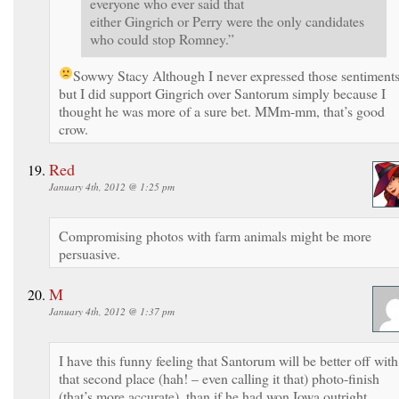
everyone who ever said that
either Gingrich or Perry were the only candidates
who could stop Romney.”
Sowwy Stacy
Although I never expressed those sentiment
but I did support Gingrich over Santorum simply because I
thought he was more of a sure bet. MMm-mm, that’s good
crow.
Red
January 4th, 2012 @ 1:25 pm
Compromising photos with farm animals might be more
persuasive.
M
January 4th, 2012 @ 1:37 pm
I have this funny feeling that Santorum will be better off with
that second place (hah! – even calling it that) photo-finish
(that’s more accurate), than if he had won Iowa outright.