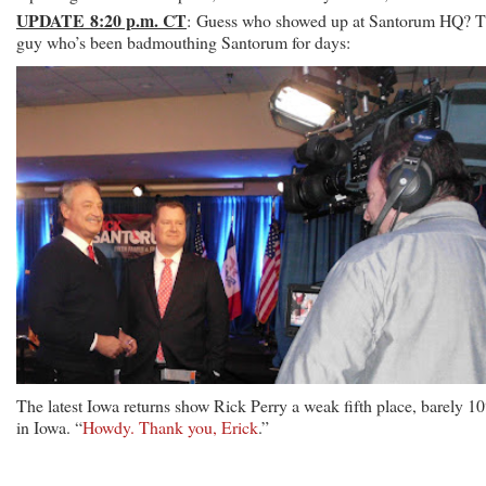
UPDATE 8:20 p.m. CT
: Guess who showed up at Santorum HQ? 
guy who’s been badmouthing Santorum for days:
The latest Iowa returns show Rick Perry a weak fifth place, barely 1
in Iowa. “
Howdy. Thank you, Erick
.”