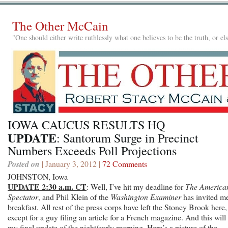
The Other McCain
"One should either write ruthlessly what one believes to be the truth, or e
IOWA CAUCUS RESULTS HQ
UPDATE
: Santorum Surge in Precinct
Numbers Exceeds Poll Projections
Posted on
| January 3, 2012 |
72 Comments
JOHNSTON, Iowa
UPDATE 2:30 a.m. CT
: Well, I’ve hit my deadline for
The America
Spectator
, and Phil Klein of the
Washington Examiner
has invited me
breakfast. All rest of the press corps have left the Stoney Brook here,
except for a guy filing an article for a French magazine. And this will
my final update of the night/early morning. Here’s a picture of the