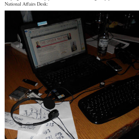
National Affairs Desk: