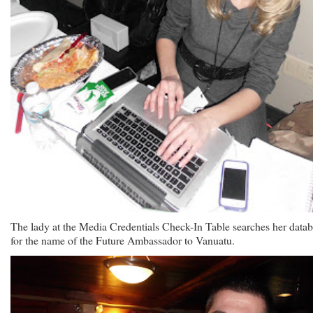
The lady at the Media Credentials Check-In Table searches her data
for the name of the Future Ambassador to Vanuatu.