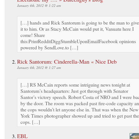
January 4th, 2012 @ 1:22 am
[…] hands and Rick Santorum is going to be the man to give
it to him. Or as Stacy McCain would put it, Vanuatu here I
come! Share
this:PrintRedditDiggStumbleUponEmailFacebook opinions
powered by SendLove.to […]
Rick Santorum: Cinderella-Man « Nice Deb
January 4th, 2012 @ 1:27 am
[…] RS McCain reports some intriguing news tonight at
Santorum’s headquarters: Just got through with Senator
Santor’s victory speech. Robert Costa of NRO and I were ba
by the door. The room was packed past fire-code capacity a
the cops wouldn’t let anyone else in. That was when the New
York Times photographer showed up and tried to get past the
cops. […]
EBL