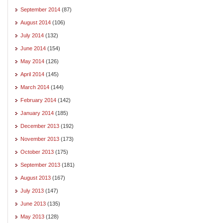
September 2014
(87)
August 2014
(106)
July 2014
(132)
June 2014
(154)
May 2014
(126)
April 2014
(145)
March 2014
(144)
February 2014
(142)
January 2014
(185)
December 2013
(192)
November 2013
(173)
October 2013
(175)
September 2013
(181)
August 2013
(167)
July 2013
(147)
June 2013
(135)
May 2013
(128)