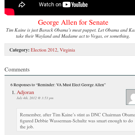
George Allen for Senate
Tim Kaine is just Barack Obama’s meat puppet. Let Obama and Ka
take their Wayland and Madame act to Vegas, or something.
Category:
Election 2012
,
Virginia
Comments
6 Responses
to “Reminder: VA Must Elect George Allen”
Adjoran
July 4th, 2012 @ 3:53 pm
Remember, after Tim Kaine’s stint as DNC Chairman Obam
figured Debbie Wasserman-Schultz was smart enough to do
the job.