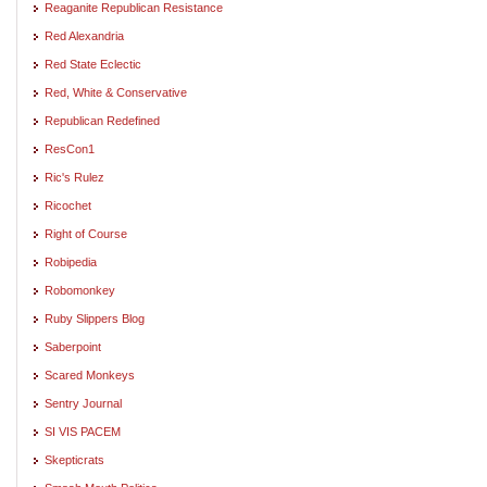
Reaganite Republican Resistance
Red Alexandria
Red State Eclectic
Red, White & Conservative
Republican Redefined
ResCon1
Ric's Rulez
Ricochet
Right of Course
Robipedia
Robomonkey
Ruby Slippers Blog
Saberpoint
Scared Monkeys
Sentry Journal
SI VIS PACEM
Skepticrats