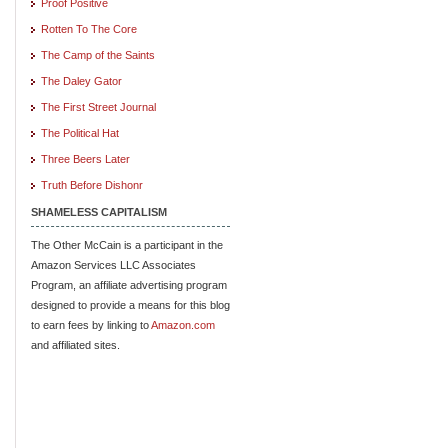
Proof Positive
Rotten To The Core
The Camp of the Saints
The Daley Gator
The First Street Journal
The Political Hat
Three Beers Later
Truth Before Dishonr
SHAMELESS CAPITALISM
The Other McCain is a participant in the
Amazon Services LLC Associates
Program, an affiliate advertising program
designed to provide a means for this blog
to earn fees by linking to
Amazon.com
and affiliated sites.