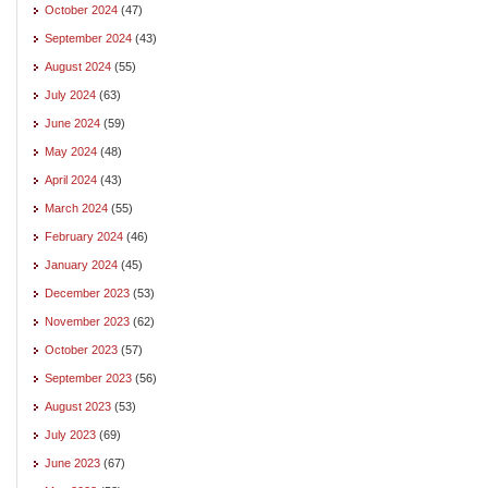
October 2024
(47)
September 2024
(43)
August 2024
(55)
July 2024
(63)
June 2024
(59)
May 2024
(48)
April 2024
(43)
March 2024
(55)
February 2024
(46)
January 2024
(45)
December 2023
(53)
November 2023
(62)
October 2023
(57)
September 2023
(56)
August 2023
(53)
July 2023
(69)
June 2023
(67)