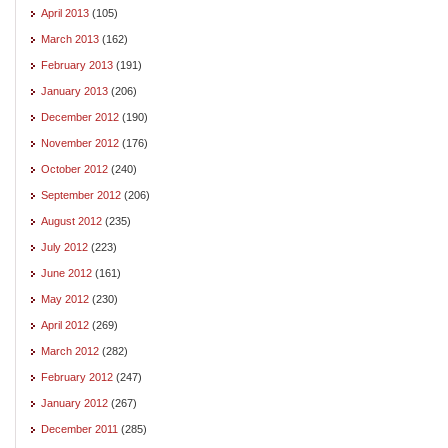
April 2013
(105)
March 2013
(162)
February 2013
(191)
January 2013
(206)
December 2012
(190)
November 2012
(176)
October 2012
(240)
September 2012
(206)
August 2012
(235)
July 2012
(223)
June 2012
(161)
May 2012
(230)
April 2012
(269)
March 2012
(282)
February 2012
(247)
January 2012
(267)
December 2011
(285)