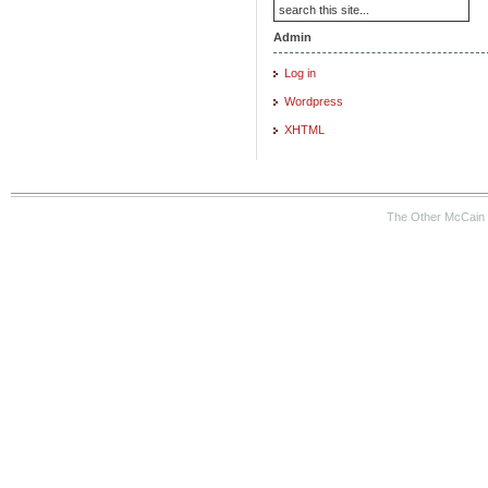
Admin
Log in
Wordpress
XHTML
The Other McCain 