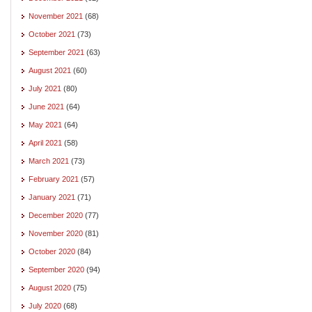
November 2021
(68)
October 2021
(73)
September 2021
(63)
August 2021
(60)
July 2021
(80)
June 2021
(64)
May 2021
(64)
April 2021
(58)
March 2021
(73)
February 2021
(57)
January 2021
(71)
December 2020
(77)
November 2020
(81)
October 2020
(84)
September 2020
(94)
August 2020
(75)
July 2020
(68)