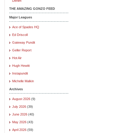
Denim
THE AMAZING GONZO FEED
Major Leagues
Ace of Spades HQ
Ed Driscoll
Gateway Pundit
Geller Report
Hot Air
Hugh Hewitt
Instapundit
Michelle Malkin
Archives
August 2026
(9)
July 2026
(39)
June 2026
(40)
May 2026
(43)
April 2026
(59)