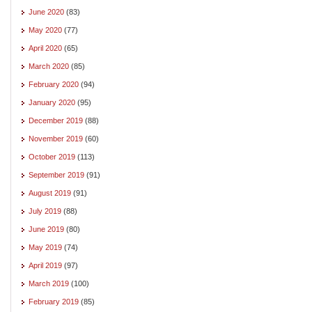
June 2020
(83)
May 2020
(77)
April 2020
(65)
March 2020
(85)
February 2020
(94)
January 2020
(95)
December 2019
(88)
November 2019
(60)
October 2019
(113)
September 2019
(91)
August 2019
(91)
July 2019
(88)
June 2019
(80)
May 2019
(74)
April 2019
(97)
March 2019
(100)
February 2019
(85)