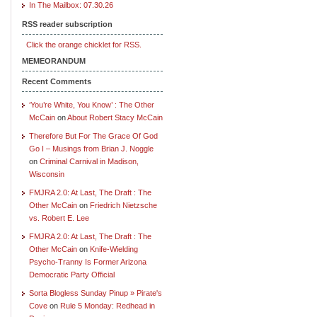
In The Mailbox: 07.30.26
RSS reader subscription
Click the orange chicklet for RSS.
MEMEORANDUM
Recent Comments
‘You’re White, You Know’ : The Other
McCain
on
About Robert Stacy McCain
Therefore But For The Grace Of God
Go I – Musings from Brian J. Noggle
on
Criminal Carnival in Madison,
Wisconsin
FMJRA 2.0: At Last, The Draft : The
Other McCain
on
Friedrich Nietzsche
vs. Robert E. Lee
FMJRA 2.0: At Last, The Draft : The
Other McCain
on
Knife-Wielding
Psycho-Tranny Is Former Arizona
Democratic Party Official
Sorta Blogless Sunday Pinup » Pirate's
Cove
on
Rule 5 Monday: Redhead in