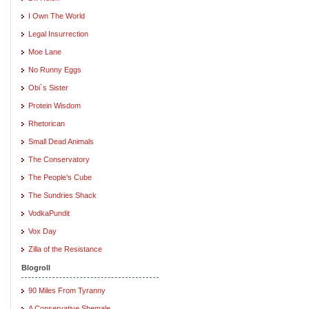
I Own The World
Legal Insurrection
Moe Lane
No Runny Eggs
Obi`s Sister
Protein Wisdom
Rhetorican
Small Dead Animals
The Conservatory
The People's Cube
The Sundries Shack
VodkaPundit
Vox Day
Zilla of the Resistance
Blogroll
90 Miles From Tyranny
A Conservative Shemale