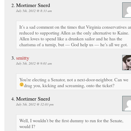
Mortimer Snerd
July 5th, 2012 @ 8:33 am
It’s a sad comment on the times that Virginia conservatives a
reduced to supporting Allen as the only alternative to Kaine.
Allen loves to spend like a drunken sailor and he has the
charisma of a turnip, but — God help us — he’s all we got.
smitty
July 5th, 2012 @ 9:01 am
You’re electing a Senator, not a next-door-neighbor. Can we
drag you, kicking and screaming, onto the ticket?
Mortimer Snerd
July 5th, 2012 @ 12:03 pm
Well, I wouldn’t be the first dummy to run for the Senate,
would I?