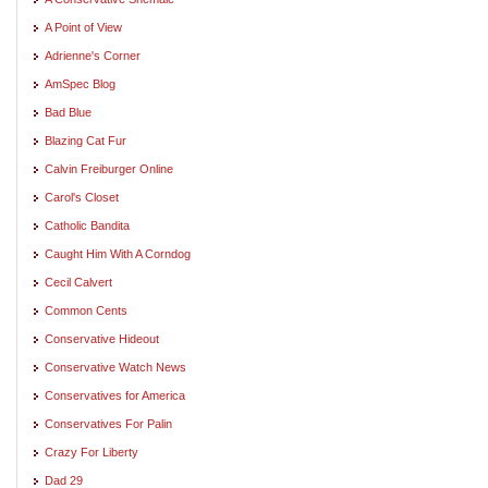
A Point of View
Adrienne's Corner
AmSpec Blog
Bad Blue
Blazing Cat Fur
Calvin Freiburger Online
Carol's Closet
Catholic Bandita
Caught Him With A Corndog
Cecil Calvert
Common Cents
Conservative Hideout
Conservative Watch News
Conservatives for America
Conservatives For Palin
Crazy For Liberty
Dad 29