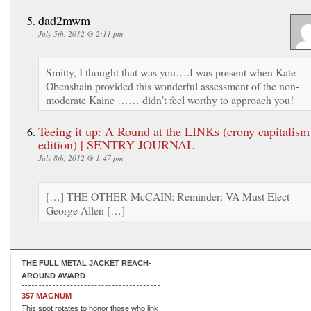
dad2mwm
July 5th, 2012 @ 2:11 pm
Smitty, I thought that was you….I was present when Kate
Obenshain provided this wonderful assessment of the non-
moderate Kaine …… didn’t feel worthy to approach you!
Teeing it up: A Round at the LINKs (crony capitalism
edition) | SENTRY JOURNAL
July 8th, 2012 @ 1:47 pm
[…] THE OTHER McCAIN: Reminder: VA Must Elect
George Allen […]
THE FULL METAL JACKET REACH-
AROUND AWARD
357 MAGNUM
This spot rotates to honor those who link