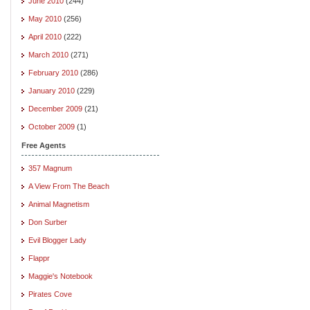
June 2010
(244)
May 2010
(256)
April 2010
(222)
March 2010
(271)
February 2010
(286)
January 2010
(229)
December 2009
(21)
October 2009
(1)
Free Agents
357 Magnum
A View From The Beach
Animal Magnetism
Don Surber
Evil Blogger Lady
Flappr
Maggie's Notebook
Pirates Cove