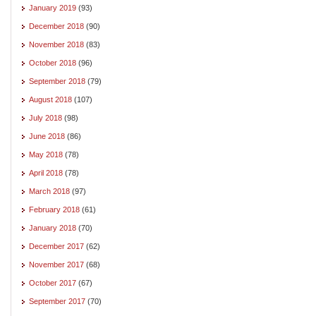
January 2019
(93)
December 2018
(90)
November 2018
(83)
October 2018
(96)
September 2018
(79)
August 2018
(107)
July 2018
(98)
June 2018
(86)
May 2018
(78)
April 2018
(78)
March 2018
(97)
February 2018
(61)
January 2018
(70)
December 2017
(62)
November 2017
(68)
October 2017
(67)
September 2017
(70)