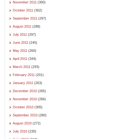
November 2011
(300)
October 2011
(302)
September 2011
(297)
August 2011
(288)
July 2011
(297)
June 2011
(245)
May 2011
(260)
April 2011
(344)
March 2011
(293)
February 2011
(201)
January 2011
(263)
December 2010
(265)
November 2010
(266)
October 2010
(305)
September 2010
(280)
August 2010
(272)
July 2010
(230)