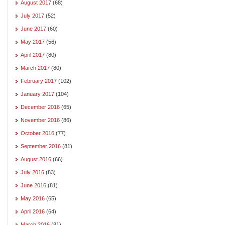
August 2017
(68)
July 2017
(52)
June 2017
(60)
May 2017
(56)
April 2017
(80)
March 2017
(80)
February 2017
(102)
January 2017
(104)
December 2016
(65)
November 2016
(86)
October 2016
(77)
September 2016
(81)
August 2016
(66)
July 2016
(83)
June 2016
(81)
May 2016
(65)
April 2016
(64)
March 2016
(81)