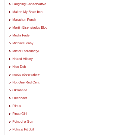
Laughing Conservative
Makes My Brain Itch
Marathon Pundit
Martin Eisenstadt's Blog
Media Fade
Michael Leahy
Mister Pterodactyl
Naked Villainy
Nice Deb
noot's observatory
Not One Red Cent
Okrahead
Ollieander
Pileus
Pinup Girl
Point of a Gun
Political Pit Bull