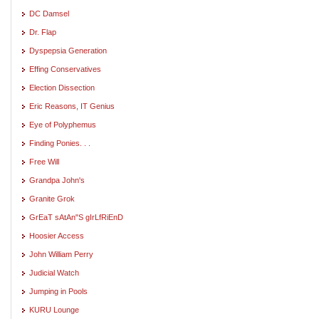
DC Damsel
Dr. Flap
Dyspepsia Generation
Effing Conservatives
Election Dissection
Eric Reasons, IT Genius
Eye of Polyphemus
Finding Ponies. . .
Free Will
Grandpa John's
Granite Grok
GrEaT sAtAn"S gIrLfRiEnD
Hoosier Access
John William Perry
Judicial Watch
Jumping in Pools
KURU Lounge