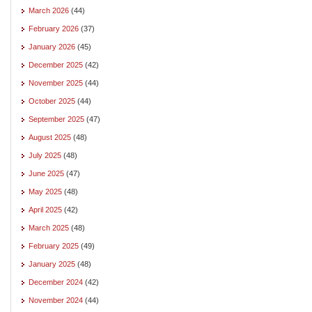
March 2026
(44)
February 2026
(37)
January 2026
(45)
December 2025
(42)
November 2025
(44)
October 2025
(44)
September 2025
(47)
August 2025
(48)
July 2025
(48)
June 2025
(47)
May 2025
(48)
April 2025
(42)
March 2025
(48)
February 2025
(49)
January 2025
(48)
December 2024
(42)
November 2024
(44)