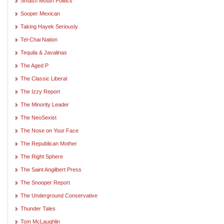
Smash Mouth Politics
Sooper Mexican
Taking Hayek Seriously
Tel-Chai Nation
Tequila & Javalinas
The Aged P
The Classic Liberal
The Izzy Report
The Minority Leader
The NeoSexist
The Nose on Your Face
The Republican Mother
The Right Sphere
The Saint Angilbert Press
The Snooper Report
The Underground Conservative
Thunder Tales
Tom McLaughlin