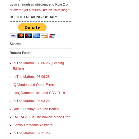
us in shameless obedience to Rule 2 of
"How to Get a Million Hits on Your Blog."
HIT THE FREAKING TIP JAR!
Search
Recent Posts
In The Mailbox: 08.06.26 (Evening
Edition)
In The Mailbox: 08.06.26
IQ Voodoo and Other Errors
Lies, Damned Lies, and COVID-19
In The Mailbox: 08.03.26
Rule 5 Sunday: On The Beach
FMJRA 2.0: In The Bowels of the Draft
‘Family Demands Answers’
In The Mailbox: 07.31.26