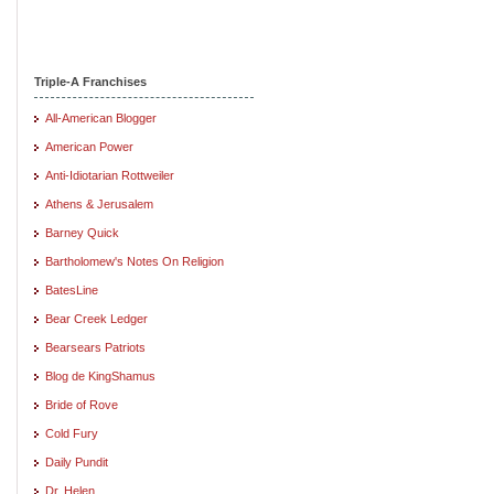
Triple-A Franchises
All-American Blogger
American Power
Anti-Idiotarian Rottweiler
Athens & Jerusalem
Barney Quick
Bartholomew's Notes On Religion
BatesLine
Bear Creek Ledger
Bearsears Patriots
Blog de KingShamus
Bride of Rove
Cold Fury
Daily Pundit
Dr. Helen