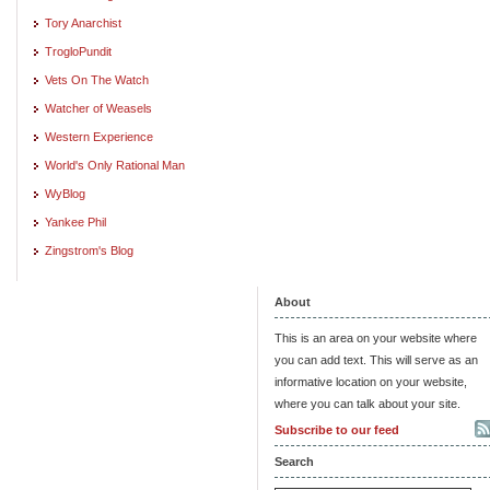
Tory Anarchist
TrogloPundit
Vets On The Watch
Watcher of Weasels
Western Experience
World's Only Rational Man
WyBlog
Yankee Phil
Zingstrom's Blog
About
This is an area on your website where
you can add text. This will serve as an
informative location on your website,
where you can talk about your site.
Subscribe to our feed
Search