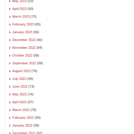
May 2023
(53)
April 2023
(60)
March 2023
(73)
February 2023
(65)
January 2023
(56)
December 2022
(60)
November 2022
(64)
October 2022
(58)
September 2022
(68)
August 2022
(75)
July 2022
(69)
June 2022
(73)
May 2022
(74)
April 2022
(57)
March 2022
(79)
February 2022
(65)
January 2022
(58)
December 2021
(62)