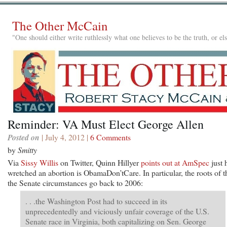
The Other McCain
"One should either write ruthlessly what one believes to be the truth, or e
Reminder: VA Must Elect George Allen
Posted on
| July 4, 2012 |
6 Comments
by
Smitty
Via
Sissy Willis
on Twitter, Quinn Hillyer
points out at AmSpec
just 
wretched an abortion is ObamaDon’tCare. In particular, the roots of t
the Senate circumstances go back to 2006:
. . .the Washington Post had to succeed in its
unprecedentedly and viciously unfair coverage of the U.S.
Senate race in Virginia, both capitalizing on Sen. George