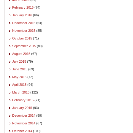
February 2016
(74)
January 2016
(66)
December 2015
(64)
November 2015
(85)
October 2015
(71)
September 2015
(80)
August 2015
(67)
July 2015
(79)
June 2015
(69)
May 2015
(72)
April 2015
(94)
March 2015
(122)
February 2015
(71)
January 2015
(93)
December 2014
(99)
November 2014
(67)
October 2014
(109)