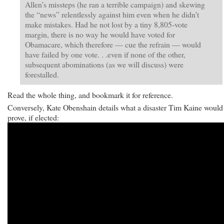
Allen’s missteps (he ran a terrible campaign) and skewing
the “news” relentlessly against him even when he didn’t
make mistakes. Had he not lost by a tiny 8,805-vote
margin, there is no way he would have voted for
Obamacare, which therefore — cue the refrain — would
have failed by one vote. . .even if none of the other,
subsequent abominations (as we will discuss) were
forestalled.
Read the whole thing, and bookmark it for reference.
Conversely, Kate Obenshain details what a disaster Tim Kaine would
prove, if elected: