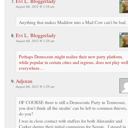
Evi L. Bloggerlady
August 4th, 2012 @ 1:18 am
Anything that makes Maddow into a Mad Cow can’t be bad
Evi L. Bloggerlady
August 4th, 2012 @ 1:28 am
Perhaps Democrats might realize their new party platform,
while popular in certain cities and regions, does not play wel
everywhere…
Adjoran
August 4th, 2012 @ 3:29 am
OF COURSE there is still a Democratic Party in Tennessee,
you don’t think all the stealin’ can be left to common thieves,
do you?
I was in close contact with staffers for both Alexander and
Corker during their initial campaigns for Senate. I stayed in