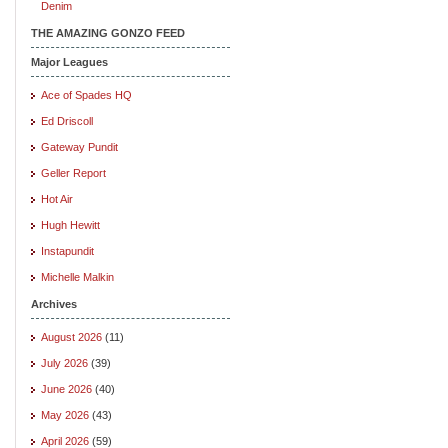
Denim
THE AMAZING GONZO FEED
Major Leagues
Ace of Spades HQ
Ed Driscoll
Gateway Pundit
Geller Report
Hot Air
Hugh Hewitt
Instapundit
Michelle Malkin
Archives
August 2026
(11)
July 2026
(39)
June 2026
(40)
May 2026
(43)
April 2026
(59)