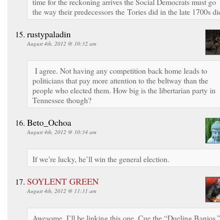
time for the reckoning arrives the Social Democrats must go
the way their predecessors the Tories did in the late 1700s di
rustypaladin
August 4th, 2012 @ 10:32 am
I agree. Not having any competition back home leads to
politicians that pay more attention to the beltway than the
people who elected them. How big is the libertarian party in
Tennessee though?
Beto_Ochoa
August 4th, 2012 @ 10:34 am
If we’re lucky, he’ll win the general election.
SOYLENT GREEN
August 4th, 2012 @ 11:31 am
Awesome. I’ll be linking this one. Cue the “Dueling Banjos.