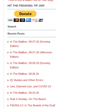
HIT THE FREAKING TIP JAR!
Search
Recent Posts
In The Mailbox: 08.07.26 (Evening
Edition)
In The Mailbox: 08.07.26 (Afternoon
Edition)
In The Mailbox: 08.06.26 (Evening
Edition)
In The Mailbox: 08.06.26
IQ Voodoo and Other Errors
Lies, Damned Lies, and COVID-19
In The Mailbox: 08.03.26
Rule 5 Sunday: On The Beach
FMJRA 2.0: In The Bowels of the Draft