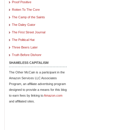
Proof Positive
Rotten To The Core
The Camp of the Saints
The Daley Gator
The First Street Journal
The Political Hat
Three Beers Later
Truth Before Dishonr
SHAMELESS CAPITALISM
The Other McCain is a participant in the
Amazon Services LLC Associates
Program, an affiliate advertising program
designed to provide a means for this blog
to earn fees by linking to
Amazon.com
and affiliated sites.