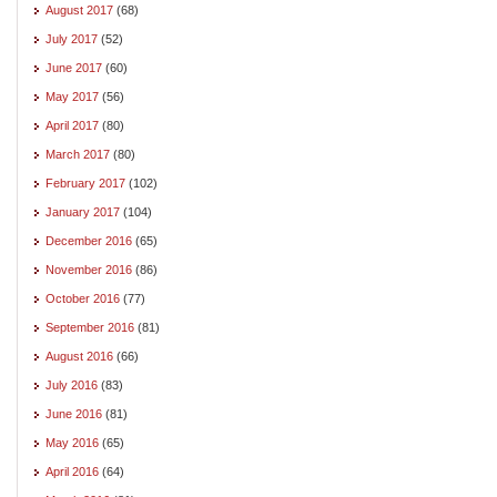
August 2017
(68)
July 2017
(52)
June 2017
(60)
May 2017
(56)
April 2017
(80)
March 2017
(80)
February 2017
(102)
January 2017
(104)
December 2016
(65)
November 2016
(86)
October 2016
(77)
September 2016
(81)
August 2016
(66)
July 2016
(83)
June 2016
(81)
May 2016
(65)
April 2016
(64)