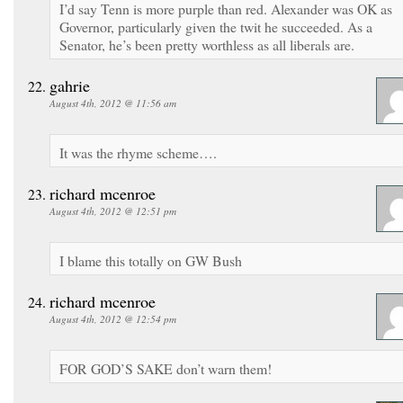
I’d say Tenn is more purple than red. Alexander was OK as
Governor, particularly given the twit he succeeded. As a
Senator, he’s been pretty worthless as all liberals are.
gahrie
August 4th, 2012 @ 11:56 am
It was the rhyme scheme….
richard mcenroe
August 4th, 2012 @ 12:51 pm
I blame this totally on GW Bush
richard mcenroe
August 4th, 2012 @ 12:54 pm
FOR GOD’S SAKE don’t warn them!