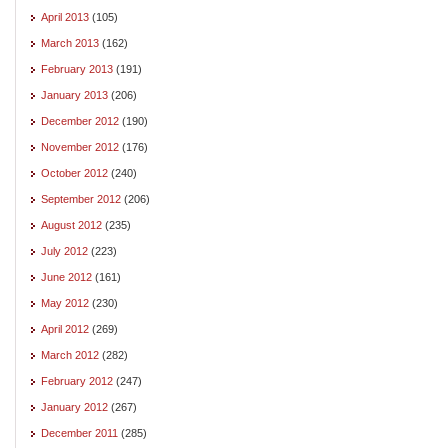
April 2013
(105)
March 2013
(162)
February 2013
(191)
January 2013
(206)
December 2012
(190)
November 2012
(176)
October 2012
(240)
September 2012
(206)
August 2012
(235)
July 2012
(223)
June 2012
(161)
May 2012
(230)
April 2012
(269)
March 2012
(282)
February 2012
(247)
January 2012
(267)
December 2011
(285)