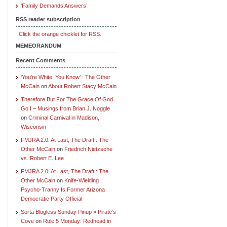
‘Family Demands Answers’
RSS reader subscription
Click the orange chicklet for RSS.
MEMEORANDUM
Recent Comments
‘You’re White, You Know’ : The Other
McCain
on
About Robert Stacy McCain
Therefore But For The Grace Of God
Go I – Musings from Brian J. Noggle
on
Criminal Carnival in Madison,
Wisconsin
FMJRA 2.0: At Last, The Draft : The
Other McCain
on
Friedrich Nietzsche
vs. Robert E. Lee
FMJRA 2.0: At Last, The Draft : The
Other McCain
on
Knife-Wielding
Psycho-Tranny Is Former Arizona
Democratic Party Official
Sorta Blogless Sunday Pinup » Pirate's
Cove
on
Rule 5 Monday: Redhead in