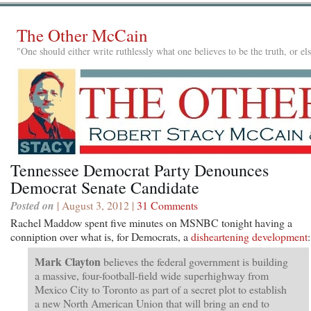
The Other McCain
"One should either write ruthlessly what one believes to be the truth, or e
Tennessee Democrat Party Denounces
Democrat Senate Candidate
Posted on
| August 3, 2012 |
31 Comments
Rachel Maddow spent five minutes on MSNBC tonight having a
conniption over what is, for Democrats, a
disheartening development
:
Mark Clayton
believes the federal government is building
a massive, four-football-field wide superhighway from
Mexico City to Toronto as part of a secret plot to establish
a new North American Union that will bring an end to