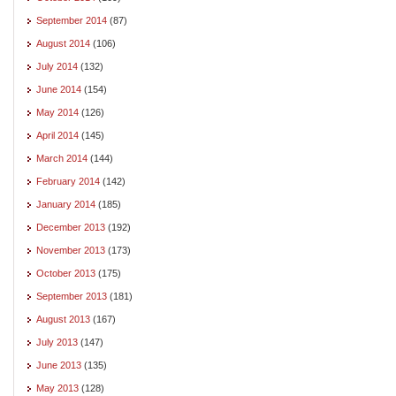
September 2014
(87)
August 2014
(106)
July 2014
(132)
June 2014
(154)
May 2014
(126)
April 2014
(145)
March 2014
(144)
February 2014
(142)
January 2014
(185)
December 2013
(192)
November 2013
(173)
October 2013
(175)
September 2013
(181)
August 2013
(167)
July 2013
(147)
June 2013
(135)
May 2013
(128)