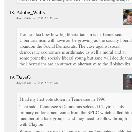
Adobe_Walls
August 4th, 2012 @ 11:35 am
I’ve no idea how how big libertarianism is in Tennessee.
Libertarianism will however be growing as the socialy liberal
abandon the Social Democrats. The case against social
democratic economics is arithmatic as well a moral and at
some point the socialy liberal young but sane will decide that
the libertarians are an attractive alternative to the Bolsheviks
DaveO
August 4th, 2012 @ 11:35 am
I had my first vote stolen in Tennessee in 1996.
That said, Tennessee’s Democrats selected Clayton – his
primary endorsement came from the SPLC which called him
member of a hate group – and they need to follow through
with Clayton.
Worse comes to worst, Clayton wins, and associates with the