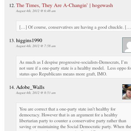
The Times, They Are A-Changin’ | hogewash
August 4th, 2012 @ 6:48 am
[…] Of course, conservatives are having a good chuckle. […
higgins1990
August 4th, 2012 @ 7:58 am
As much as I despise progressive-socialists-Democrats, I’m
not sure if a one-party state is a healthy model. Less oppo fo
status quo Republicans means more graft, IMO.
Adobe_Walls
August 4th, 2012 @ 8:53 am
You are correct that a one-party state isn’t healthy for
democracy. However that is an argument for a healthy
libertarian party to counter a conservative party rather than
saving or maintaining the Social Democratic party. When th