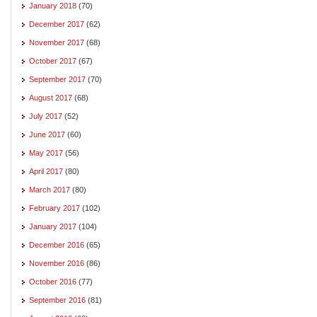
January 2018
(70)
December 2017
(62)
November 2017
(68)
October 2017
(67)
September 2017
(70)
August 2017
(68)
July 2017
(52)
June 2017
(60)
May 2017
(56)
April 2017
(80)
March 2017
(80)
February 2017
(102)
January 2017
(104)
December 2016
(65)
November 2016
(86)
October 2016
(77)
September 2016
(81)