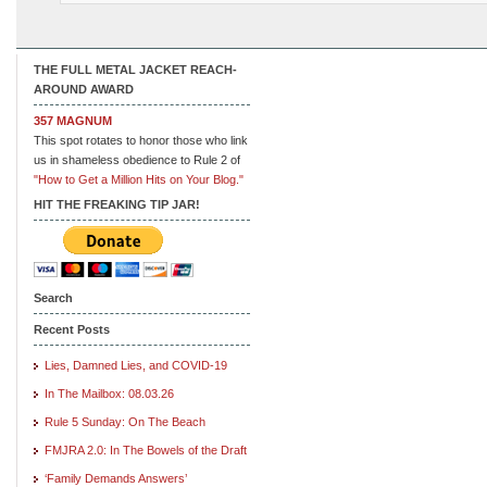
THE FULL METAL JACKET REACH-
AROUND AWARD
357 MAGNUM
This spot rotates to honor those who link
us in shameless obedience to Rule 2 of
"How to Get a Million Hits on Your Blog."
HIT THE FREAKING TIP JAR!
Search
Recent Posts
Lies, Damned Lies, and COVID-19
In The Mailbox: 08.03.26
Rule 5 Sunday: On The Beach
FMJRA 2.0: In The Bowels of the Draft
‘Family Demands Answers’