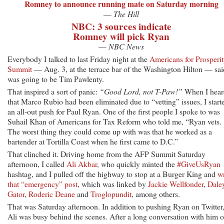
Romney to announce running mate on Saturday morning
—
The Hill
NBC: 3 sources indicate
Romney will pick Ryan
—
NBC News
Everybody I talked to last Friday night at the
Americans for Prosperi
Summit
— Aug. 3, at the terrace bar of the Washington Hilton — said
was going to be Tim Pawlenty.
That inspired a sort of panic:
“Good Lord, not T-Paw!”
When I hear
that Marco Rubio had been eliminated due to “vetting” issues, I start
an all-out push for Paul Ryan. One of the first people I spoke to was
Suhail Khan of Americans for Tax Reform who told me, “Ryan vets.
The worst thing they could come up with was that he worked as a
bartender at Tortilla Coast when he first came to D.C.”
That clinched it. Driving home from the AFP Summit Saturday
afternoon, I called
Ali Akbar
, who quickly minted the
#GiveUsRyan
hashtag, and I pulled off the highway to stop at a Burger King and
wr
that “emergency” post
, which was linked by
Jackie Wellfonder
,
Dale
Gator
,
Roderic Deane
and
Troglopundit
, among others.
That was Saturday afternoon. In addition to pushing Ryan on Twitter
Ali was busy behind the scenes. After a long conversation with him 