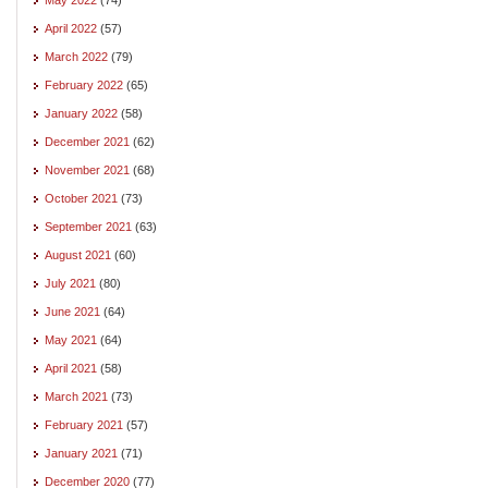
April 2022
(57)
March 2022
(79)
February 2022
(65)
January 2022
(58)
December 2021
(62)
November 2021
(68)
October 2021
(73)
September 2021
(63)
August 2021
(60)
July 2021
(80)
June 2021
(64)
May 2021
(64)
April 2021
(58)
March 2021
(73)
February 2021
(57)
January 2021
(71)
December 2020
(77)