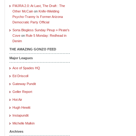
FMJRA 2.0: At Last, The Draft : The
Other McCain
on
Knife-Wielding
Psycho-Tranny Is Former Arizona
Democratic Party Official
Sorta Blogless Sunday Pinup » Pirate's
Cove
on
Rule 5 Monday: Redhead in
Denim
THE AMAZING GONZO FEED
Major Leagues
Ace of Spades HQ
Ed Driscoll
Gateway Pundit
Geller Report
Hot Air
Hugh Hewitt
Instapundit
Michelle Malkin
Archives