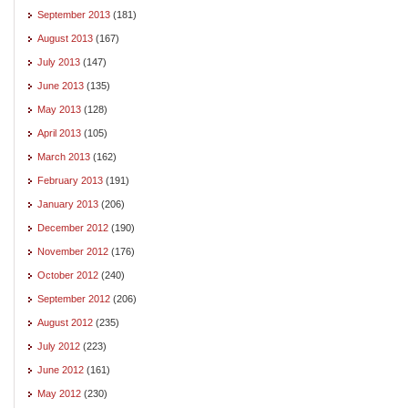
September 2013
(181)
August 2013
(167)
July 2013
(147)
June 2013
(135)
May 2013
(128)
April 2013
(105)
March 2013
(162)
February 2013
(191)
January 2013
(206)
December 2012
(190)
November 2012
(176)
October 2012
(240)
September 2012
(206)
August 2012
(235)
July 2012
(223)
June 2012
(161)
May 2012
(230)