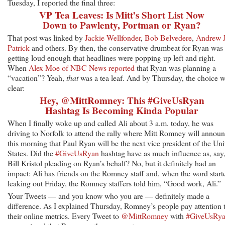
Tuesday, I reported the final three:
VP Tea Leaves: Is Mitt’s Short List Now
Down to Pawlenty, Portman or Ryan?
That post was linked by
Jackie Wellfonder
,
Bob Belvedere
,
Andrew J
Patrick
and others. By then, the conservative drumbeat for Ryan was
getting loud enough that headlines were popping up left and right.
When
Alex Moe of NBC News reported
that Ryan was planning a
“vacation”? Yeah,
that
was a tea leaf. And by Thursday, the choice 
clear:
Hey, @MittRomney: This #GiveUsRyan
Hashtag Is Becoming Kinda Popular
When I finally woke up and called Ali about 3 a.m. today, he was
driving to Norfolk to attend the rally where Mitt Romney will annou
this morning that Paul Ryan will be the next vice president of the Uni
States. Did the
#GiveUsRyan
hashtag have as much influence as, say
Bill Kristol pleading on Ryan’s behalf? No, but it definitely had an
impact: Ali has friends on the Romney staff and, when the word start
leaking out Friday, the Romney staffers told him, “Good work, Ali.”
Your Tweets — and you know who you are — definitely made a
difference. As I explained Thursday, Romney’s people pay attention 
their online metrics. Every Tweet to
@MittRomney
with
#GiveUsRy