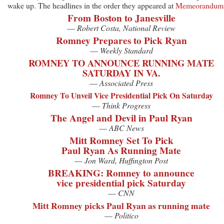
wake up. The headlines in the order they appeared at
Memeorandum
From Boston to Janesville
—
Robert Costa, National Review
Romney Prepares to Pick Ryan
—
Weekly Standard
ROMNEY TO ANNOUNCE RUNNING MATE
SATURDAY IN VA.
—
Associated Press
Romney To Unveil Vice Presidential Pick On Saturday
—
Think Progress
The Angel and Devil in Paul Ryan
—
ABC News
Mitt Romney Set To Pick
Paul Ryan As Running Mate
—
Jon Ward, Huffington Post
BREAKING: Romney to announce
vice presidential pick Saturday
—
CNN
Mitt Romney picks Paul Ryan as running mate
—
Politico