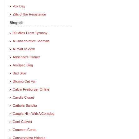
Vox Day
Zilla of the Resistance
Blogroll
90 Miles From Tyranny
A Conservative Shemale
A Point of View
Adrienne's Corner
AmSpec Blog
Bad Blue
Blazing Cat Fur
Calvin Freiburger Online
Carol's Closet
Catholic Bandita
Caught Him With A Corndog
Cecil Calvert
Common Cents
Conservative Hideout