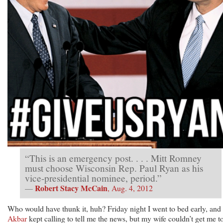
“This is an emergency post. . . . Mitt Romney
must choose Wisconsin Rep. Paul Ryan as his
vice-presidential nominee, period.”
Robert Stacy McCain
—
, Aug. 4, 2012
Who would have thunk it, huh? Friday night I went to bed early, and
Akbar
kept calling to tell me the news, but my wife couldn’t get me t