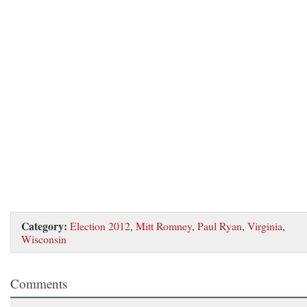
Category:
Election 2012
,
Mitt Romney
,
Paul Ryan
,
Virginia
,
Wisconsin
Comments