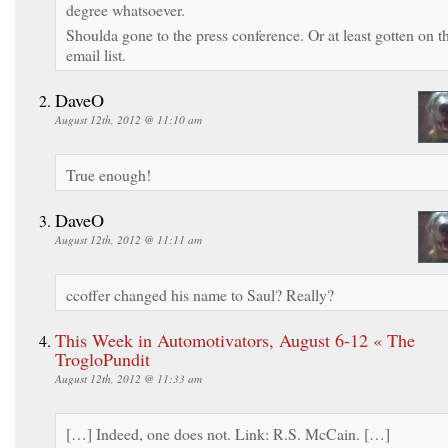
degree whatsoever.
Shoulda gone to the press conference. Or at least gotten on t
email list.
DaveO
August 12th, 2012 @ 11:10 am
True enough!
DaveO
August 12th, 2012 @ 11:11 am
ccoffer changed his name to Saul? Really?
This Week in Automotivators, August 6-12 « The
TrogloPundit
August 12th, 2012 @ 11:33 am
[…] Indeed, one does not. Link: R.S. McCain. […]