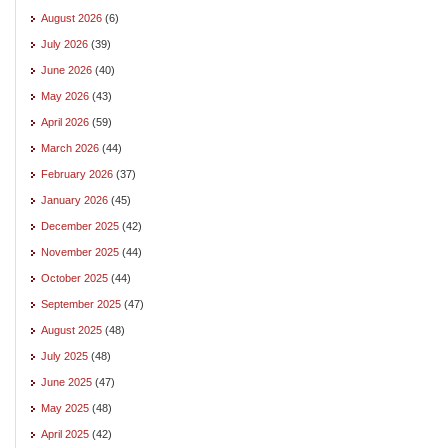
August 2026
(6)
July 2026
(39)
June 2026
(40)
May 2026
(43)
April 2026
(59)
March 2026
(44)
February 2026
(37)
January 2026
(45)
December 2025
(42)
November 2025
(44)
October 2025
(44)
September 2025
(47)
August 2025
(48)
July 2025
(48)
June 2025
(47)
May 2025
(48)
April 2025
(42)