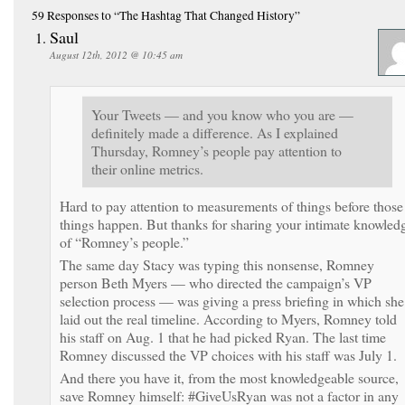
59 Responses
to “The Hashtag That Changed History”
Saul
August 12th, 2012 @ 10:45 am
Your Tweets — and you know who you are —
definitely made a difference. As I explained
Thursday, Romney’s people pay attention to
their online metrics.
Hard to pay attention to measurements of things before those
things happen. But thanks for sharing your intimate knowled
of “Romney’s people.”
The same day Stacy was typing this nonsense, Romney
person Beth Myers — who directed the campaign’s VP
selection process — was giving a press briefing in which she
laid out the real timeline. According to Myers, Romney told
his staff on Aug. 1 that he had picked Ryan. The last time
Romney discussed the VP choices with his staff was July 1.
And there you have it, from the most knowledgeable source,
save Romney himself: #GiveUsRyan was not a factor in any