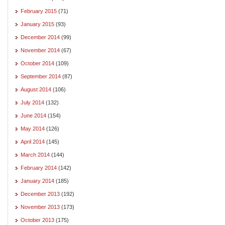
February 2015
(71)
January 2015
(93)
December 2014
(99)
November 2014
(67)
October 2014
(109)
September 2014
(87)
August 2014
(106)
July 2014
(132)
June 2014
(154)
May 2014
(126)
April 2014
(145)
March 2014
(144)
February 2014
(142)
January 2014
(185)
December 2013
(192)
November 2013
(173)
October 2013
(175)