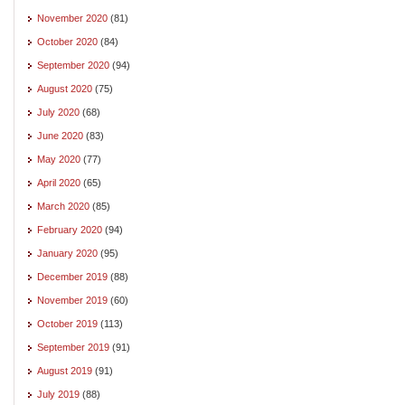
November 2020
(81)
October 2020
(84)
September 2020
(94)
August 2020
(75)
July 2020
(68)
June 2020
(83)
May 2020
(77)
April 2020
(65)
March 2020
(85)
February 2020
(94)
January 2020
(95)
December 2019
(88)
November 2019
(60)
October 2019
(113)
September 2019
(91)
August 2019
(91)
July 2019
(88)