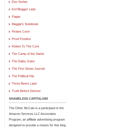
Don Surber
Evil Blogger Lady
Flappr
Maggie's Notebook
Pirates Cove
Proof Positive
Rotten To The Core
The Camp of the Saints
The Daley Gator
The First Street Journal
The Political Hat
Three Beers Later
Truth Before Dishonr
SHAMELESS CAPITALISM
The Other McCain is a participant in the
Amazon Services LLC Associates
Program, an affiliate advertising program
designed to provide a means for this blog