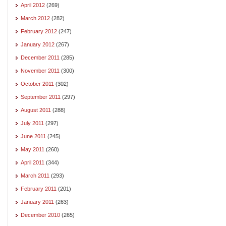
April 2012
(269)
March 2012
(282)
February 2012
(247)
January 2012
(267)
December 2011
(285)
November 2011
(300)
October 2011
(302)
September 2011
(297)
August 2011
(288)
July 2011
(297)
June 2011
(245)
May 2011
(260)
April 2011
(344)
March 2011
(293)
February 2011
(201)
January 2011
(263)
December 2010
(265)