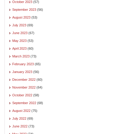
October 2023
(57)
September 2023
(56)
August 2023
(53)
July 2023
(69)
June 2023
(67)
May 2023
(53)
April 2023
(60)
March 2023
(73)
February 2023
(65)
January 2023
(56)
December 2022
(60)
November 2022
(64)
October 2022
(58)
September 2022
(68)
August 2022
(75)
July 2022
(69)
June 2022
(73)
May 2022
(74)