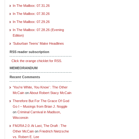
In The Mailbox: 07.31.26
In The Mailbox: 07.30.26
In The Mailbox: 07.29.26
In The Mailbox: 07.28.26 (Evening
Edition)
‘Suburban Teens’ Make Headlines
RSS reader subscription
Click the orange chicklet for RSS.
MEMEORANDUM
Recent Comments
‘You’re White, You Know’ : The Other
McCain
on
About Robert Stacy McCain
Therefore But For The Grace Of God
Go I – Musings from Brian J. Noggle
on
Criminal Carnival in Madison,
Wisconsin
FMJRA 2.0: At Last, The Draft : The
Other McCain
on
Friedrich Nietzsche
vs. Robert E. Lee