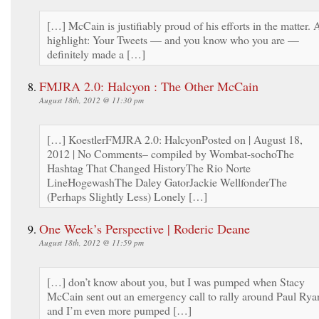
[…] McCain is justifiably proud of his efforts in the matter. 
highlight: Your Tweets — and you know who you are —
definitely made a […]
FMJRA 2.0: Halcyon : The Other McCain
August 18th, 2012 @ 11:30 pm
[…] KoestlerFMJRA 2.0: HalcyonPosted on | August 18,
2012 | No Comments– compiled by Wombat-sochoThe
Hashtag That Changed HistoryThe Rio Norte
LineHogewashThe Daley GatorJackie WellfonderThe
(Perhaps Slightly Less) Lonely […]
One Week’s Perspective | Roderic Deane
August 18th, 2012 @ 11:59 pm
[…] don’t know about you, but I was pumped when Stacy
McCain sent out an emergency call to rally around Paul Rya
and I’m even more pumped […]