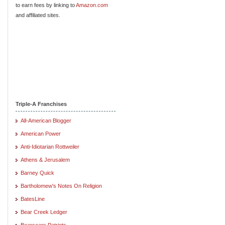
to earn fees by linking to
Amazon.com
and affiliated sites.
Triple-A Franchises
All-American Blogger
American Power
Anti-Idiotarian Rottweiler
Athens & Jerusalem
Barney Quick
Bartholomew's Notes On Religion
BatesLine
Bear Creek Ledger
Bearsears Patriots