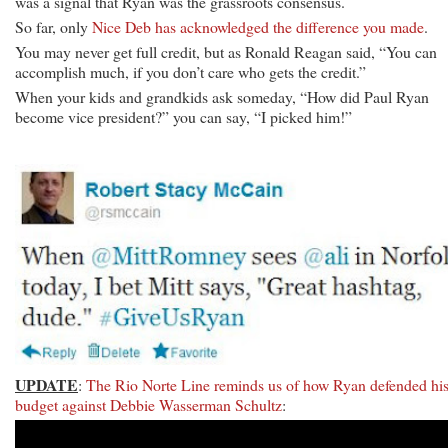
was a signal that Ryan was the grassroots consensus.
So far, only
Nice Deb has acknowledged the difference you made
.
You may never get full credit, but as Ronald Reagan said, “You can
accomplish much, if you don’t care who gets the credit.”
When your kids and grandkids ask someday, “How did Paul Ryan
become vice president?” you can say, “I picked him!”
UPDATE
:
The Rio Norte Line reminds us of how Ryan defended hi
budget against Debbie Wasserman Schultz
: