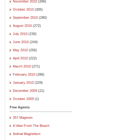
November 2010
(266)
October 2010
(305)
September 2010
(280)
August 2010
(272)
July 2010
(230)
June 2010
(244)
May 2010
(256)
April 2010
(222)
March 2010
(271)
February 2010
(286)
January 2010
(229)
December 2009
(21)
October 2009
(1)
Free Agents
357 Magnum
A View From The Beach
Animal Magnetism