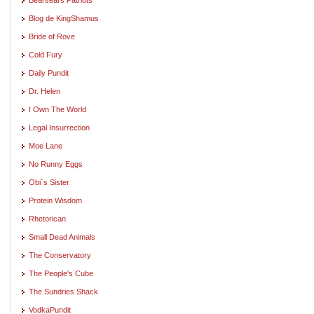
Blog de KingShamus
Bride of Rove
Cold Fury
Daily Pundit
Dr. Helen
I Own The World
Legal Insurrection
Moe Lane
No Runny Eggs
Obi`s Sister
Protein Wisdom
Rhetorican
Small Dead Animals
The Conservatory
The People's Cube
The Sundries Shack
VodkaPundit