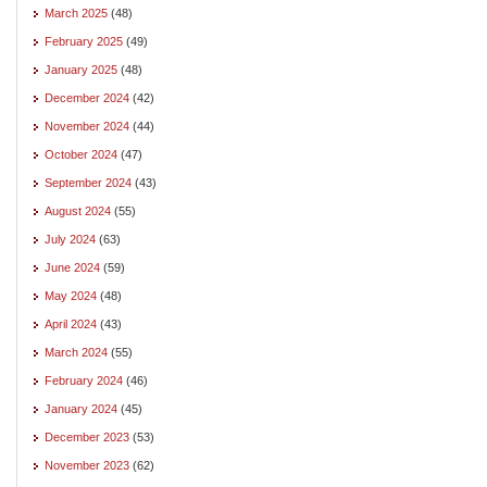
March 2025
(48)
February 2025
(49)
January 2025
(48)
December 2024
(42)
November 2024
(44)
October 2024
(47)
September 2024
(43)
August 2024
(55)
July 2024
(63)
June 2024
(59)
May 2024
(48)
April 2024
(43)
March 2024
(55)
February 2024
(46)
January 2024
(45)
December 2023
(53)
November 2023
(62)