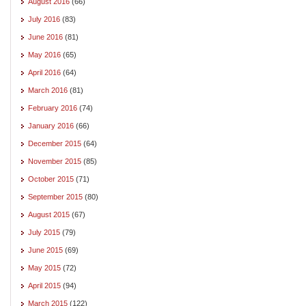
August 2016
(66)
July 2016
(83)
June 2016
(81)
May 2016
(65)
April 2016
(64)
March 2016
(81)
February 2016
(74)
January 2016
(66)
December 2015
(64)
November 2015
(85)
October 2015
(71)
September 2015
(80)
August 2015
(67)
July 2015
(79)
June 2015
(69)
May 2015
(72)
April 2015
(94)
March 2015
(122)