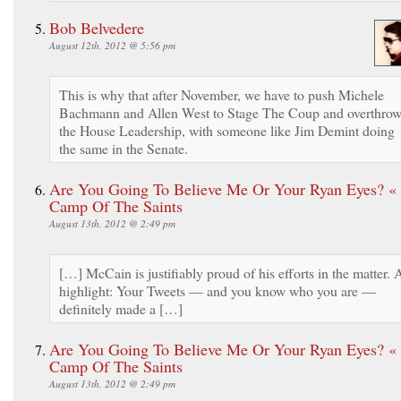
Bob Belvedere
August 12th, 2012 @ 5:56 pm
This is why that after November, we have to push Michele
Bachmann and Allen West to Stage The Coup and overthro
the House Leadership, with someone like Jim Demint doing
the same in the Senate.
Are You Going To Believe Me Or Your Ryan Eyes? «
Camp Of The Saints
August 13th, 2012 @ 2:49 pm
[…] McCain is justifiably proud of his efforts in the matter. 
highlight: Your Tweets — and you know who you are —
definitely made a […]
Are You Going To Believe Me Or Your Ryan Eyes? «
Camp Of The Saints
August 13th, 2012 @ 2:49 pm