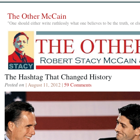
The Other McCain
"One should either write ruthlessly what one believes to be the truth, or e
The Hashtag That Changed History
Posted on
| August 11, 2012 |
59 Comments