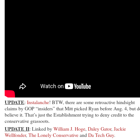
UPDATE
:
Instalanche
! BTW, there are some retroactive hindsight
claims by GOP “insiders” that Mitt picked Ryan before Aug. 4, but d
believe it. That’s just the Establishment trying to deny credit to the
conservative grassoots.
UPDATE II
: Linked by
William J. Hoge
,
Daley Gator
,
Jackie
Wellfonder
,
The Lonely Conservative
and
Da Tech Guy
.