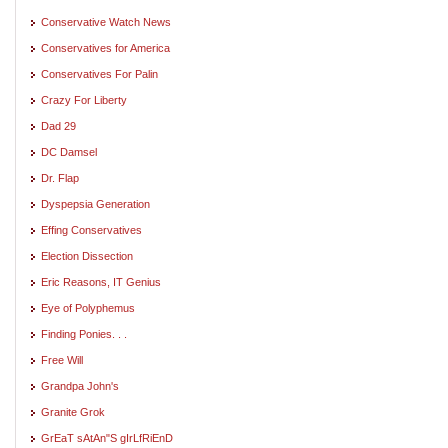
Conservative Watch News
Conservatives for America
Conservatives For Palin
Crazy For Liberty
Dad 29
DC Damsel
Dr. Flap
Dyspepsia Generation
Effing Conservatives
Election Dissection
Eric Reasons, IT Genius
Eye of Polyphemus
Finding Ponies. . .
Free Will
Grandpa John's
Granite Grok
GrEaT sAtAn"S gIrLfRiEnD