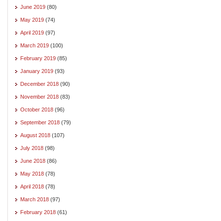
June 2019
(80)
May 2019
(74)
April 2019
(97)
March 2019
(100)
February 2019
(85)
January 2019
(93)
December 2018
(90)
November 2018
(83)
October 2018
(96)
September 2018
(79)
August 2018
(107)
July 2018
(98)
June 2018
(86)
May 2018
(78)
April 2018
(78)
March 2018
(97)
February 2018
(61)