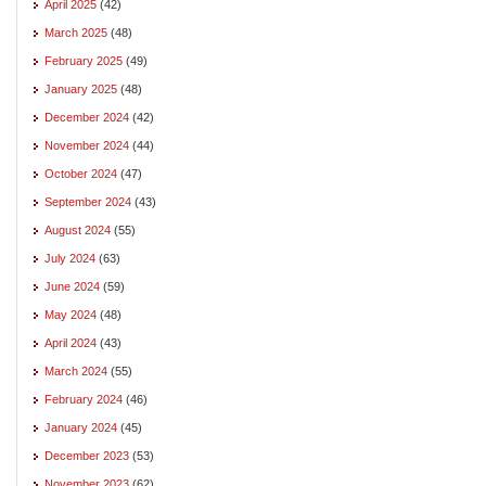
April 2025
(42)
March 2025
(48)
February 2025
(49)
January 2025
(48)
December 2024
(42)
November 2024
(44)
October 2024
(47)
September 2024
(43)
August 2024
(55)
July 2024
(63)
June 2024
(59)
May 2024
(48)
April 2024
(43)
March 2024
(55)
February 2024
(46)
January 2024
(45)
December 2023
(53)
November 2023
(62)