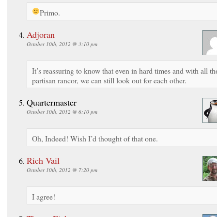
Primo.
Adjoran
October 10th, 2012 @ 3:10 pm
It’s reassuring to know that even in hard times and with all th
partisan rancor, we can still look out for each other.
Quartermaster
October 10th, 2012 @ 6:10 pm
Oh, Indeed! Wish I’d thought of that one.
Rich Vail
October 10th, 2012 @ 7:20 pm
I agree!