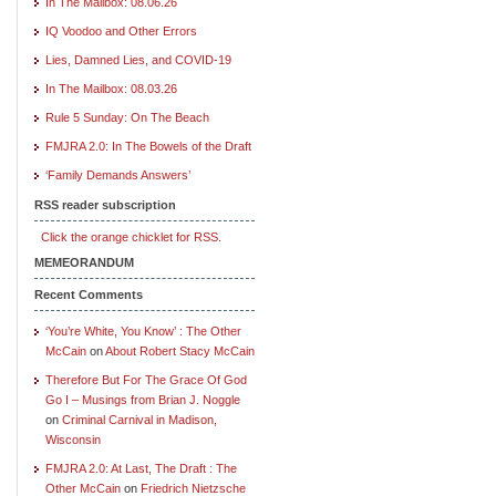
In The Mailbox: 08.06.26
IQ Voodoo and Other Errors
Lies, Damned Lies, and COVID-19
In The Mailbox: 08.03.26
Rule 5 Sunday: On The Beach
FMJRA 2.0: In The Bowels of the Draft
‘Family Demands Answers’
RSS reader subscription
Click the orange chicklet for RSS.
MEMEORANDUM
Recent Comments
‘You’re White, You Know’ : The Other
McCain
on
About Robert Stacy McCain
Therefore But For The Grace Of God
Go I – Musings from Brian J. Noggle
on
Criminal Carnival in Madison,
Wisconsin
FMJRA 2.0: At Last, The Draft : The
Other McCain
on
Friedrich Nietzsche