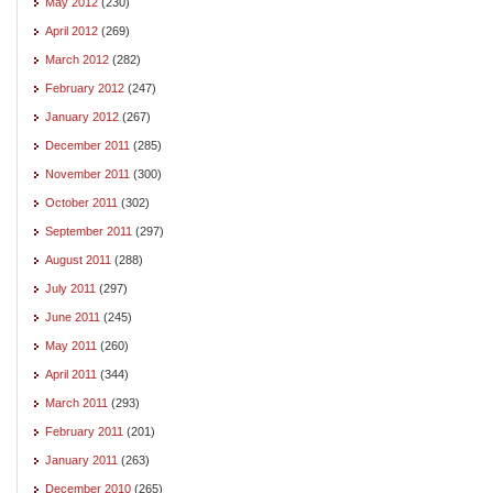
May 2012
(230)
April 2012
(269)
March 2012
(282)
February 2012
(247)
January 2012
(267)
December 2011
(285)
November 2011
(300)
October 2011
(302)
September 2011
(297)
August 2011
(288)
July 2011
(297)
June 2011
(245)
May 2011
(260)
April 2011
(344)
March 2011
(293)
February 2011
(201)
January 2011
(263)
December 2010
(265)