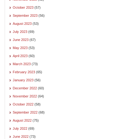
October 2023
(57)
September 2023
(56)
August 2023
(53)
July 2023
(69)
June 2023
(67)
May 2023
(53)
April 2023
(60)
March 2023
(73)
February 2023
(65)
January 2023
(56)
December 2022
(60)
November 2022
(64)
October 2022
(58)
September 2022
(68)
August 2022
(75)
July 2022
(69)
June 2022
(73)