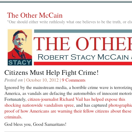
The Other McCain
"One should either write ruthlessly what one believes to be the truth, or e
Citizens Must Help Fight Crime!
Posted on
| October 10, 2012 |
9 Comments
Ignored by the mainstream media, a horrible crime wave is terrorizin
America, as vandals are defacing the automobiles of innocent motoris
Fortunately,
citizen-journalist Richard Vail has helped expose this
shocking nationwide vandalism spree
, and has captured
photographi
proof of how Americans are warning their fellow citizens about these
criminals
.
God bless you, Good Samaritans!