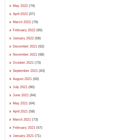
May 2022
(74)
April 2022
(57)
March 2022
(79)
February 2022
(65)
January 2022
(58)
December 2021
(62)
November 2021
(68)
October 2021
(73)
September 2021
(63)
August 2021
(60)
July 2021
(80)
June 2021
(64)
May 2021
(64)
April 2021
(58)
March 2021
(73)
February 2021
(57)
January 2021
(71)