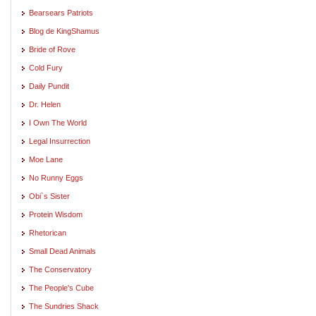
Bearsears Patriots
Blog de KingShamus
Bride of Rove
Cold Fury
Daily Pundit
Dr. Helen
I Own The World
Legal Insurrection
Moe Lane
No Runny Eggs
Obi`s Sister
Protein Wisdom
Rhetorican
Small Dead Animals
The Conservatory
The People's Cube
The Sundries Shack