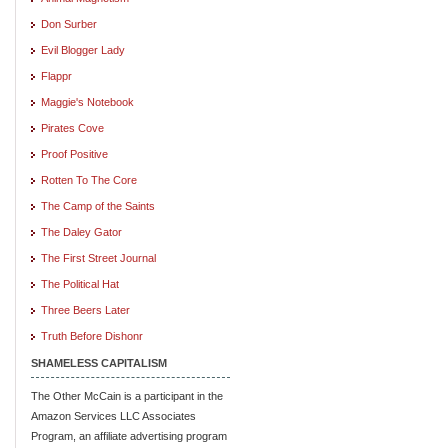
Don Surber
Evil Blogger Lady
Flappr
Maggie's Notebook
Pirates Cove
Proof Positive
Rotten To The Core
The Camp of the Saints
The Daley Gator
The First Street Journal
The Political Hat
Three Beers Later
Truth Before Dishonr
SHAMELESS CAPITALISM
The Other McCain is a participant in the
Amazon Services LLC Associates
Program, an affiliate advertising program