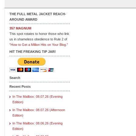
THE FULL METAL JACKET REACH-
AROUND AWARD
357 MAGNUM
This spot rotates to honor those who link
us in shameless obedience to Rule 2 of
"How to Get a Million Hits on Your Blog."
HIT THE FREAKING TIP JAR!
Search
Recent Posts
In The Mailbox: 08.07.26 (Evening
Edition)
In The Mailbox: 08.07.26 (Afternoon
Edition)
In The Mailbox: 08.06.26 (Evening
Edition)