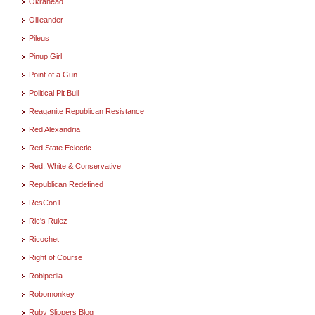
Okrahead
Ollieander
Pileus
Pinup Girl
Point of a Gun
Political Pit Bull
Reaganite Republican Resistance
Red Alexandria
Red State Eclectic
Red, White & Conservative
Republican Redefined
ResCon1
Ric's Rulez
Ricochet
Right of Course
Robipedia
Robomonkey
Ruby Slippers Blog