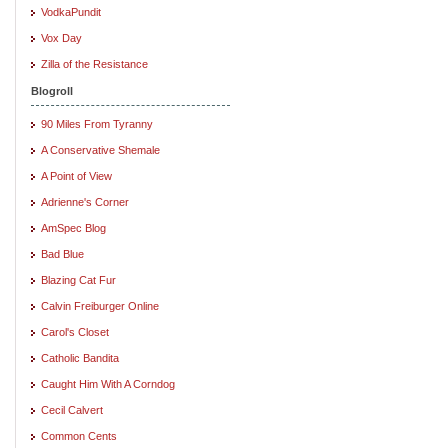
VodkaPundit
Vox Day
Zilla of the Resistance
Blogroll
90 Miles From Tyranny
A Conservative Shemale
A Point of View
Adrienne's Corner
AmSpec Blog
Bad Blue
Blazing Cat Fur
Calvin Freiburger Online
Carol's Closet
Catholic Bandita
Caught Him With A Corndog
Cecil Calvert
Common Cents