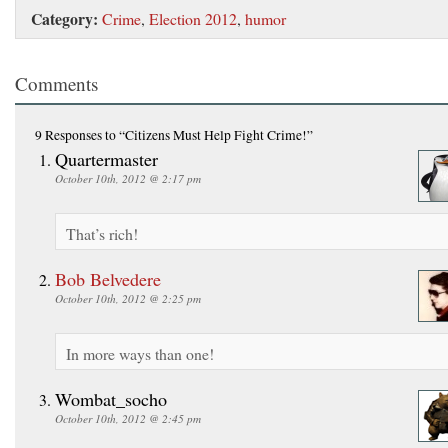
Category:
Crime
,
Election 2012
,
humor
Comments
9 Responses
to “Citizens Must Help Fight Crime!”
Quartermaster
October 10th, 2012 @ 2:17 pm
That’s rich!
Bob Belvedere
October 10th, 2012 @ 2:25 pm
In more ways than one!
Wombat_socho
October 10th, 2012 @ 2:45 pm