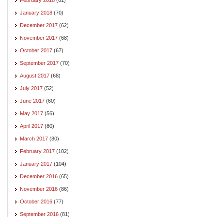
January 2018
(70)
December 2017
(62)
November 2017
(68)
October 2017
(67)
September 2017
(70)
August 2017
(68)
July 2017
(52)
June 2017
(60)
May 2017
(56)
April 2017
(80)
March 2017
(80)
February 2017
(102)
January 2017
(104)
December 2016
(65)
November 2016
(86)
October 2016
(77)
September 2016
(81)