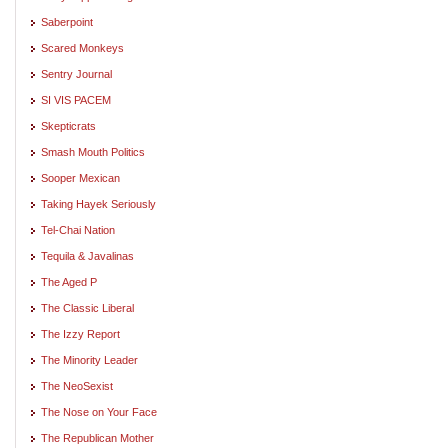
Saberpoint
Scared Monkeys
Sentry Journal
SI VIS PACEM
Skepticrats
Smash Mouth Politics
Sooper Mexican
Taking Hayek Seriously
Tel-Chai Nation
Tequila & Javalinas
The Aged P
The Classic Liberal
The Izzy Report
The Minority Leader
The NeoSexist
The Nose on Your Face
The Republican Mother