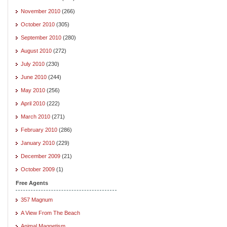
November 2010
(266)
October 2010
(305)
September 2010
(280)
August 2010
(272)
July 2010
(230)
June 2010
(244)
May 2010
(256)
April 2010
(222)
March 2010
(271)
February 2010
(286)
January 2010
(229)
December 2009
(21)
October 2009
(1)
Free Agents
357 Magnum
A View From The Beach
Animal Magnetism