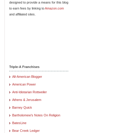
designed to provide a means for this blog
to earn fees by linking to
Amazon.com
and affiliated sites.
Triple-A Franchises
All-American Blogger
American Power
Anti-Idiotarian Rottweiler
Athens & Jerusalem
Barney Quick
Bartholomew's Notes On Religion
BatesLine
Bear Creek Ledger