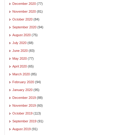
December 2020
(77)
November 2020
(81)
October 2020
(84)
September 2020
(94)
August 2020
(75)
July 2020
(68)
June 2020
(83)
May 2020
(77)
April 2020
(65)
March 2020
(85)
February 2020
(94)
January 2020
(95)
December 2019
(88)
November 2019
(60)
October 2019
(113)
September 2019
(91)
August 2019
(91)