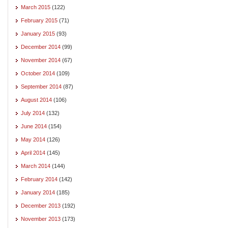
March 2015
(122)
February 2015
(71)
January 2015
(93)
December 2014
(99)
November 2014
(67)
October 2014
(109)
September 2014
(87)
August 2014
(106)
July 2014
(132)
June 2014
(154)
May 2014
(126)
April 2014
(145)
March 2014
(144)
February 2014
(142)
January 2014
(185)
December 2013
(192)
November 2013
(173)