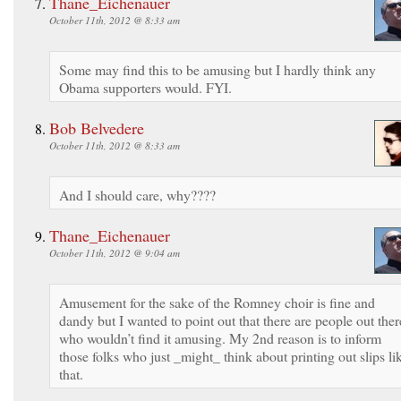
Thane_Eichenauer
October 11th, 2012 @ 8:33 am
Some may find this to be amusing but I hardly think any
Obama supporters would. FYI.
Bob Belvedere
October 11th, 2012 @ 8:33 am
And I should care, why????
Thane_Eichenauer
October 11th, 2012 @ 9:04 am
Amusement for the sake of the Romney choir is fine and
dandy but I wanted to point out that there are people out ther
who wouldn’t find it amusing. My 2nd reason is to inform
those folks who just _might_ think about printing out slips li
that.