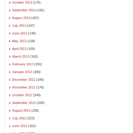
October 2013
(175)
September 2013
(181)
August 2013
(167)
July 2013
(147)
June 2013
(135)
May 2013
(128)
April 2013
(105)
March 2013
(162)
February 2013
(191)
January 2013
(206)
December 2012
(190)
November 2012
(176)
October 2012
(240)
September 2012
(206)
August 2012
(235)
July 2012
(223)
June 2012
(161)