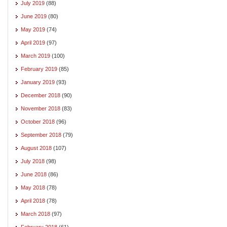
July 2019
(88)
June 2019
(80)
May 2019
(74)
April 2019
(97)
March 2019
(100)
February 2019
(85)
January 2019
(93)
December 2018
(90)
November 2018
(83)
October 2018
(96)
September 2018
(79)
August 2018
(107)
July 2018
(98)
June 2018
(86)
May 2018
(78)
April 2018
(78)
March 2018
(97)
February 2018
(61)