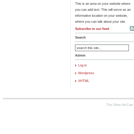
This is an area on your website where
you can add text. This will serve as an
informative location on your website,
where you can talk about your site.
Subscribe to our feed
Search
Admin
Log in
Wordpress
XHTML
The Other McCain 