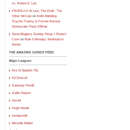
vs. Robert E. Lee
FMJRA 2.0: At Last, The Draft : The
Other McCain
on
Knife-Wielding
Psycho-Tranny Is Former Arizona
Democratic Party Official
Sorta Blogless Sunday Pinup » Pirate's
Cove
on
Rule 5 Monday: Redhead in
Denim
THE AMAZING GONZO FEED
Major Leagues
Ace of Spades HQ
Ed Driscoll
Gateway Pundit
Geller Report
Hot Air
Hugh Hewitt
Instapundit
Michelle Malkin