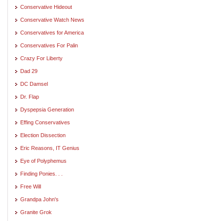
Conservative Hideout
Conservative Watch News
Conservatives for America
Conservatives For Palin
Crazy For Liberty
Dad 29
DC Damsel
Dr. Flap
Dyspepsia Generation
Effing Conservatives
Election Dissection
Eric Reasons, IT Genius
Eye of Polyphemus
Finding Ponies. . .
Free Will
Grandpa John's
Granite Grok