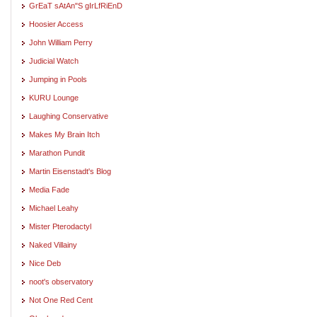
GrEaT sAtAn"S gIrLfRiEnD
Hoosier Access
John William Perry
Judicial Watch
Jumping in Pools
KURU Lounge
Laughing Conservative
Makes My Brain Itch
Marathon Pundit
Martin Eisenstadt's Blog
Media Fade
Michael Leahy
Mister Pterodactyl
Naked Villainy
Nice Deb
noot's observatory
Not One Red Cent