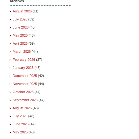
Archives
August 2026
(11)
July 2026
(39)
June 2026
(40)
May 2026
(43)
April 2026
(59)
March 2026
(44)
February 2026
(37)
January 2026
(45)
December 2025
(42)
November 2025
(44)
October 2025
(44)
September 2025
(47)
August 2025
(48)
July 2025
(48)
June 2025
(47)
May 2025
(48)