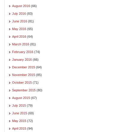
August 2016
(66)
July 2016
(83)
June 2016
(81)
May 2016
(65)
April 2016
(64)
March 2016
(81)
February 2016
(74)
January 2016
(66)
December 2015
(64)
November 2015
(85)
October 2015
(71)
September 2015
(80)
August 2015
(67)
July 2015
(79)
June 2015
(69)
May 2015
(72)
April 2015
(94)