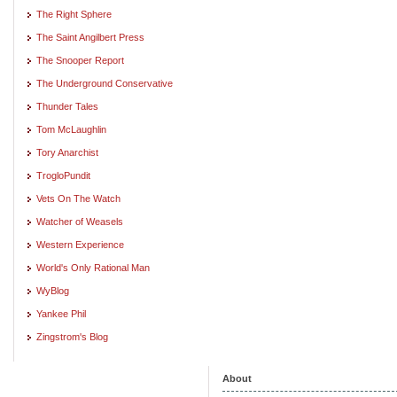
The Right Sphere
The Saint Angilbert Press
The Snooper Report
The Underground Conservative
Thunder Tales
Tom McLaughlin
Tory Anarchist
TrogloPundit
Vets On The Watch
Watcher of Weasels
Western Experience
World's Only Rational Man
WyBlog
Yankee Phil
Zingstrom's Blog
About