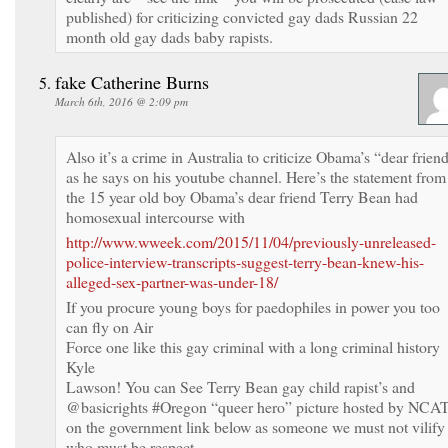
published) for criticizing convicted gay dads Russian 22
month old gay dads baby rapists.
fake Catherine Burns
March 6th, 2016 @ 2:09 pm
Also it’s a crime in Australia to criticize Obama’s “dear frien
as he says on his youtube channel. Here’s the statement from
the 15 year old boy Obama’s dear friend Terry Bean had
homosexual intercourse with
http://www.wweek.com/2015/11/04/previously-unreleased-
police-interview-transcripts-suggest-terry-bean-knew-his-
alleged-sex-partner-was-under-18/
If you procure young boys for paedophiles in power you too
can fly on Air
Force one like this gay criminal with a long criminal history
Kyle
Lawson! You can See Terry Bean gay child rapist’s and
@basicrights #Oregon “queer hero” picture hosted by NCA
on the government link below as someone we must not vilify
who must be respect