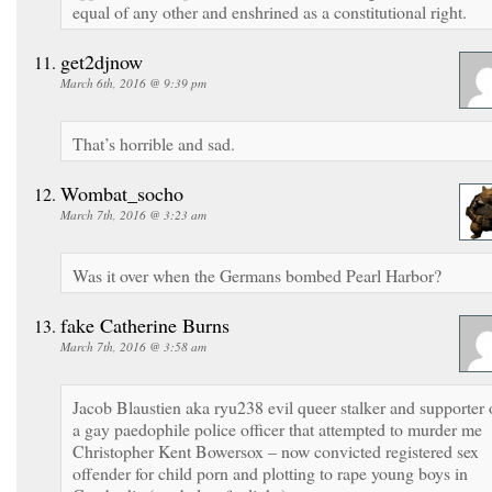
equal of any other and enshrined as a constitutional right.
get2djnow
March 6th, 2016 @ 9:39 pm
That’s horrible and sad.
Wombat_socho
March 7th, 2016 @ 3:23 am
Was it over when the Germans bombed Pearl Harbor?
fake Catherine Burns
March 7th, 2016 @ 3:58 am
Jacob Blaustien aka ryu238 evil queer stalker and supporter 
a gay paedophile police officer that attempted to murder me
Christopher Kent Bowersox – now convicted registered sex
offender for child porn and plotting to rape young boys in