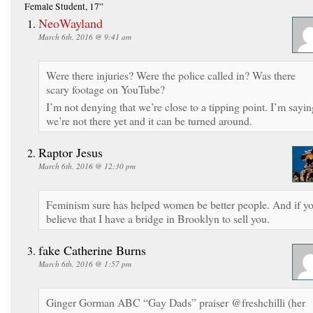
Female Student, 17”
NeoWayland
March 6th, 2016 @ 9:41 am
Were there injuries? Were the police called in? Was there
scary footage on YouTube?
I’m not denying that we’re close to a tipping point. I’m sayin
we’re not there yet and it can be turned around.
Raptor Jesus
March 6th, 2016 @ 12:30 pm
Feminism sure has helped women be better people. And if y
believe that I have a bridge in Brooklyn to sell you.
fake Catherine Burns
March 6th, 2016 @ 1:57 pm
Ginger Gorman ABC “Gay Dads” praiser @freshchilli (her