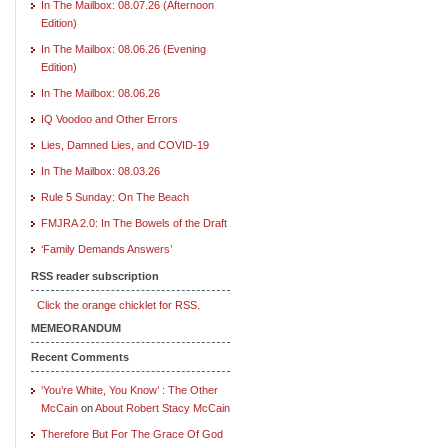
In The Mailbox: 08.07.26 (Afternoon
Edition)
In The Mailbox: 08.06.26 (Evening
Edition)
In The Mailbox: 08.06.26
IQ Voodoo and Other Errors
Lies, Damned Lies, and COVID-19
In The Mailbox: 08.03.26
Rule 5 Sunday: On The Beach
FMJRA 2.0: In The Bowels of the Draft
‘Family Demands Answers’
RSS reader subscription
Click the orange chicklet for RSS.
MEMEORANDUM
Recent Comments
‘You’re White, You Know’ : The Other
McCain
on
About Robert Stacy McCain
Therefore But For The Grace Of God