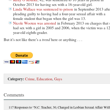
October 2013 for having sex with a 16-year-old girl.
Linda Wallace was sentenced to prison
in September 2013 afte
pleading guilty to having had a four-year sexual affair with a
female student that began when the girl was 13.
Nicole Wooten was arrested
in February 2013 on charges that 
had sex with a girl in 2005 and 2006, when the victim was a 12
year-old eighth-grader.
But it’s not like there’s a
trend
here or anything . . .
Category:
Crime
,
Education
,
Gays
Comments
117 Responses
to “N.C. Teacher, 30, Charged in Lesbian Sexual Affair Wit