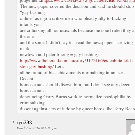
The newspaper covered the decision and said he should stop
“gay bashing
online” as if you critize men who plead guilty to fucking
infants you
are criticizing all homosexuals because the court ruled they a
the one
and the same (i didn’t say it – read the newspaper – critizing
mark
newtown and peter truong = gay bashing)
http://www.theherald.com.au/story/3172166/ex-cabbie-told-t
stop-gay-bashing/
Let’s
all be proud of his achievements normalizing infant sex.
Decent
homosexuals should disown him, but I don’t see any decent
homosexuals
denouncing Garry Burns work to normalize paedophilia by
criminalizing
dissent against acts of it done by queer heros like Terry Bean
ryu238
March 6th, 2016 @ 6:03 pm