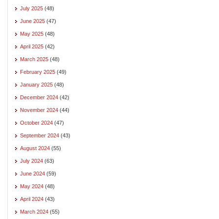
July 2025
(48)
June 2025
(47)
May 2025
(48)
April 2025
(42)
March 2025
(48)
February 2025
(49)
January 2025
(48)
December 2024
(42)
November 2024
(44)
October 2024
(47)
September 2024
(43)
August 2024
(55)
July 2024
(63)
June 2024
(59)
May 2024
(48)
April 2024
(43)
March 2024
(55)