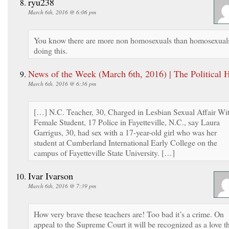
ryu238
March 6th, 2016 @ 6:06 pm
You know there are more non homosexuals than homosexual
doing this.
News of the Week (March 6th, 2016) | The Political 
March 6th, 2016 @ 6:36 pm
[…] N.C. Teacher, 30, Charged in Lesbian Sexual Affair Wi
Female Student, 17 Police in Fayetteville, N.C., say Laura
Garrigus, 30, had sex with a 17-year-old girl who was her
student at Cumberland International Early College on the
campus of Fayetteville State University. […]
Ivar Ivarson
March 6th, 2016 @ 7:39 pm
How very brave these teachers are! Too bad it’s a crime. On
appeal to the Supreme Court it will be recognized as a love t