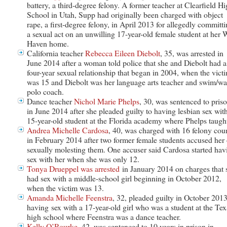
battery, a third-degree felony. A former teacher at Clearfield H
School in Utah, Supp had originally been charged with object
rape, a first-degree felony, in April 2013 for allegedly committ
a sexual act on an unwilling 17-year-old female student at her 
Haven home.
California teacher
Rebecca Eileen Diebolt
, 35, was arrested in
June 2014 after a woman told police that she and Diebolt had a
four-year sexual relationship that began in 2004, when the vict
was 15 and Diebolt was her language arts teacher and swim/wa
polo coach.
Dance teacher
Nichol Marie Phelps
, 30, was sentenced to pris
in June 2014 after she pleaded guilty to having lesbian sex wit
15-year-old student at the Florida academy where Phelps taugh
Andrea Michelle Cardosa
, 40, was charged with 16 felony cou
in February 2014 after two former female students accused her 
sexually molesting them. One accuser said Cardosa started hav
sex with her when she was only 12.
Tonya Drueppel was arrested
in January 2014 on charges that 
had sex with a middle-school girl beginning in October 2012,
when the victim was 13.
Amanda Michelle Feenstra
, 32, pleaded guilty in October 2013
having sex with a 17-year-old girl who was a student at the Tex
high school where Feenstra was a dance teacher.
Kelly O’Rourke
, 42, was sentenced to 10 years in prison in