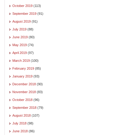
October 2019
(113)
September 2019
(91)
August 2019
(91)
July 2019
(88)
June 2019
(80)
May 2019
(74)
April 2019
(97)
March 2019
(100)
February 2019
(85)
January 2019
(93)
December 2018
(90)
November 2018
(83)
October 2018
(96)
September 2018
(79)
August 2018
(107)
July 2018
(98)
June 2018
(86)