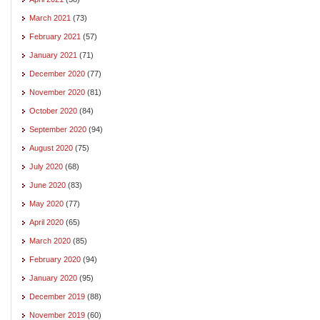
March 2021
(73)
February 2021
(57)
January 2021
(71)
December 2020
(77)
November 2020
(81)
October 2020
(84)
September 2020
(94)
August 2020
(75)
July 2020
(68)
June 2020
(83)
May 2020
(77)
April 2020
(65)
March 2020
(85)
February 2020
(94)
January 2020
(95)
December 2019
(88)
November 2019
(60)