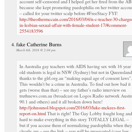
account self-censored and I helped get her fired from the A
because she kept promoting paedophilia on her twitter accou
– called for your twitter scalp before #FreeStacy FYI!
http://theothermccain.com/2016/03/04/n-c-teacher-30-charge
in-lesbian-sexual-affair-with-female-student-17/#comment-
2554183596
fake Catherine Burns
March 6th, 2016 @ 2:04 pm
In Australia gay teachers with AIDS having sex with 16 year
old students is legal in NSW (Sydney) but not in Queensland
thanks to the glrl.org.au “making equal age of consent laws”
This wouldn’t be a crime in Australia. To find out how bad it
gets (worse than that) – see my father’s radio interview on
truthnews.com.au (broadcast on Logos Radio network Austi
90.1 and others) and it all broken down here!
http://johnsunol.blogspot.com/2016/03/luke-mckees-first-
report-on.html
That is right! The Gay Lobby fought long an
hard to make everything in this story TOTALLY LEGAL –
but if you accuse them of normalizing paedophilia when the
clearly are – see the link – you will be prosecuted (case law