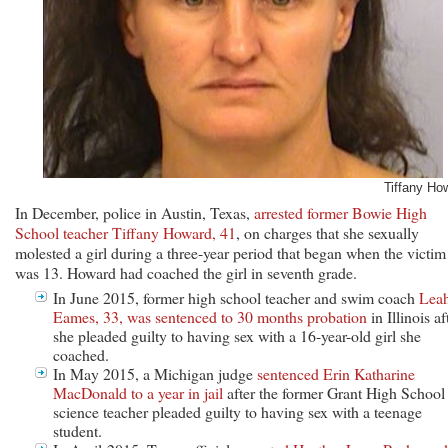
Tiffany Ho
In December, police in Austin, Texas,
arrested former Bowie High
School teacher Tiffany Howard, 41
, on charges that she sexually
molested a girl during a three-year period that began when the victim
was 13. Howard had coached the girl in seventh grade.
In June 2015, former high school teacher and swim coach
Lea
Eames, 33, was sentenced to 30 months probation
in Illinois af
she pleaded guilty to having sex with a 16-year-old girl she
coached.
In May 2015, a Michigan judge
sentenced Erin Katharine
MacDonald to a year in jail
after the former Grant High School
science teacher pleaded guilty to having sex with a teenage
student.