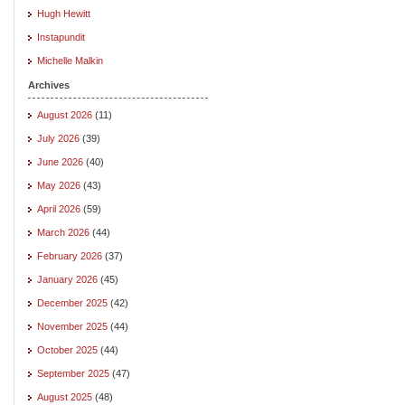
Hugh Hewitt
Instapundit
Michelle Malkin
Archives
August 2026
(11)
July 2026
(39)
June 2026
(40)
May 2026
(43)
April 2026
(59)
March 2026
(44)
February 2026
(37)
January 2026
(45)
December 2025
(42)
November 2025
(44)
October 2025
(44)
September 2025
(47)
August 2025
(48)