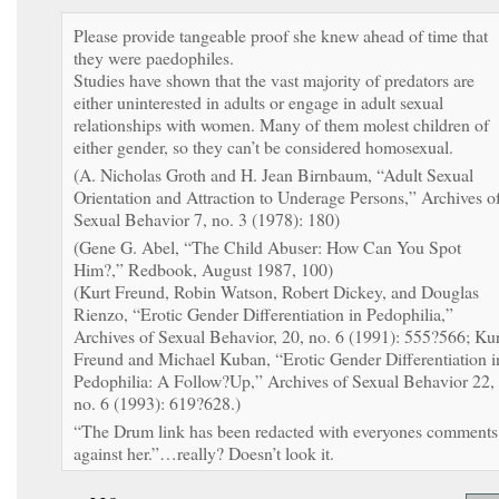
Please provide tangeable proof she knew ahead of time that
they were paedophiles.
Studies have shown that the vast majority of predators are
either uninterested in adults or engage in adult sexual
relationships with women. Many of them molest children of
either gender, so they can’t be considered homosexual.
(A. Nicholas Groth and H. Jean Birnbaum, “Adult Sexual
Orientation and Attraction to Underage Persons,” Archives o
Sexual Behavior 7, no. 3 (1978): 180)
(Gene G. Abel, “The Child Abuser: How Can You Spot
Him?,” Redbook, August 1987, 100)
(Kurt Freund, Robin Watson, Robert Dickey, and Douglas
Rienzo, “Erotic Gender Differentiation in Pedophilia,”
Archives of Sexual Behavior, 20, no. 6 (1991): 555?566; Kur
Freund and Michael Kuban, “Erotic Gender Differentiation i
Pedophilia: A Follow?Up,” Archives of Sexual Behavior 22,
no. 6 (1993): 619?628.)
“The Drum link has been redacted with everyones comments
against her.”…really? Doesn’t look it.