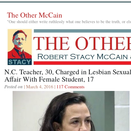
The Other McCain
"One should either write ruthlessly what one believes to be the truth, or e
N.C. Teacher, 30, Charged in Lesbian Sexua
Affair With Female Student, 17
Posted on
| March 4, 2016 |
117 Comments