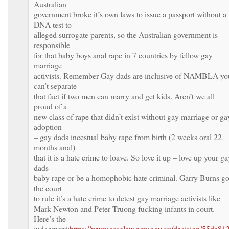
Australian
government broke it’s own laws to issue a passport without a
DNA test to
alleged surrogate parents, so the Australian government is
responsible
for that baby boys anal rape in 7 countries by fellow gay
marriage
activists. Remember Gay dads are inclusive of NAMBLA yo
can’t separate
that fact if two men can marry and get kids. Aren’t we all
proud of a
new class of rape that didn’t exist without gay marriage or ga
adoption
– gay dads incestual baby rape from birth (2 weeks oral 22
months anal)
that it is a hate crime to loave. So love it up – love up your g
dads
baby rape or be a homophobic hate criminal. Garry Burns go
the court
to rule it’s a hate crime to detest gay marriage activists like
Mark Newton and Peter Truong fucking infants in court.
Here’s the
judgement:
https://www.caselaw.nsw.gov.au/decision/55da