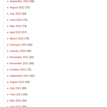
September 2022
(68)
August 2022
(75)
July 2022
(69)
June 2022
(73)
May 2022
(74)
April 2022
(57)
March 2022
(79)
February 2022
(65)
January 2022
(58)
December 2021
(62)
November 2021
(68)
October 2021
(73)
September 2021
(63)
August 2021
(60)
July 2021
(80)
June 2021
(64)
May 2021
(64)
April 2021
(58)