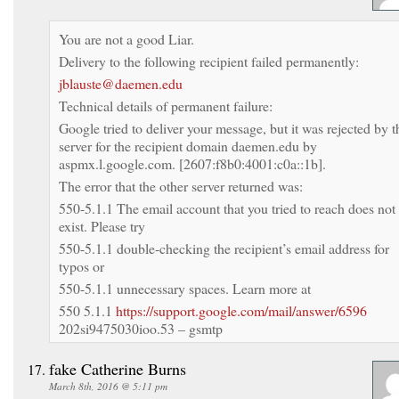
You are not a good Liar.
Delivery to the following recipient failed permanently:
jblauste@daemen.edu
Technical details of permanent failure:
Google tried to deliver your message, but it was rejected by t
server for the recipient domain daemen.edu by
aspmx.l.google.com. [2607:f8b0:4001:c0a::1b].
The error that the other server returned was:
550-5.1.1 The email account that you tried to reach does not
exist. Please try
550-5.1.1 double-checking the recipient’s email address for
typos or
550-5.1.1 unnecessary spaces. Learn more at
550 5.1.1
https://support.google.com/mail/answer/6596
202si9475030ioo.53 – gsmtp
fake Catherine Burns
March 8th, 2016 @ 5:11 pm