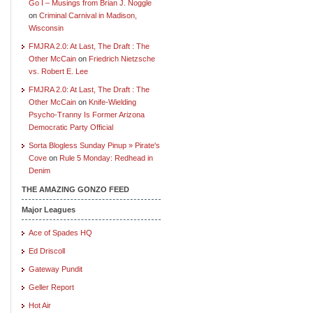
Go I – Musings from Brian J. Noggle
on
Criminal Carnival in Madison,
Wisconsin
FMJRA 2.0: At Last, The Draft : The
Other McCain
on
Friedrich Nietzsche
vs. Robert E. Lee
FMJRA 2.0: At Last, The Draft : The
Other McCain
on
Knife-Wielding
Psycho-Tranny Is Former Arizona
Democratic Party Official
Sorta Blogless Sunday Pinup » Pirate's
Cove
on
Rule 5 Monday: Redhead in
Denim
THE AMAZING GONZO FEED
Major Leagues
Ace of Spades HQ
Ed Driscoll
Gateway Pundit
Geller Report
Hot Air