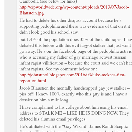
Cambodia (see below for links)
http://cipworldwide.org/wp-content/uploads/2013/07/Jacob-
Blaustein.jpg
He had to delete his other disquss account because he’s
supporting pedophilia and there was evidence of that on it it
didn’t look good his school saw.
but 1.4% of the population does 35% of the child rapes. I ha
debated this before with this evil faggot stalker that just wont
go away. He’s on the facebook page of the pedophilia activis
who is accusing my father of gay marriage activist russian
infant rapist villification – because the court said we can’t ha
infant rapists. See my comment below or :
http://johnsunol.blogspot.com/2016/03/luke-mckees-first-
report-on.html
Jacob Blaustien the mentally handicapped gay jew stalker –
piss off! I know 100% exactly who this guy is and I have a
dossier on him a mile long.
I have complained to his college about him using his email
address to STALK ME – LIKE HE IS DOING NOW. They
deleted his alumina email privileges.
He’s affiliated with the “Gay Wizard” James Randi Sceptic
Society. I’ll just link you to a university page about him. I