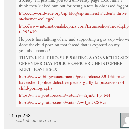
think they kicked him out for being a totally obsessed faggot
http://cipworldwide.org/cip-blog/cip-amherst-students-thrive-
at-daemen-college/
http://www.internationalskeptics.com/forums/showthread.php
t=293439
He posts his stalking of me and supporting a gay cop who w
done for child porn on that thread that is exposed on my
youtube channel!
THAT’s RIGHT HE’s SUPPORTING A CONVICTED SEX
OFFENDER GAY POLICE OFFICER CHRISTOPHER
KENT BOWERSOX
https://www.fbi.gov/sacramento/press-releases/2013/former-
bakersfield-police-detective-pleads-guilty-to-possession-of-
child-pornography
https://www.youtube.com/watch?v=s2jmU-Fp_M4
https://www.youtube.com/watch?v=ll_xtO2SFvc
ryu238
March 7th, 2016 @ 11:33 am