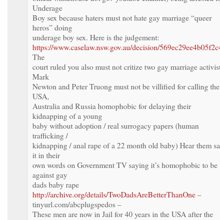
Underage
Boy sex because haters must not hate gay marriage “queer
heros” doing
underage boy sex. Here is the judgement:
https://www.caselaw.nsw.gov.au/decision/569ec29ee4b05f2
The
court ruled you also must not critize two gay marriage activis
Mark
Newton and Peter Truong must not be villified for calling the
USA,
Australia and Russia homophobic for delaying their
kidnapping of a young
baby without adoption / real surrogacy papers (human
trafficking /
kidnapping / anal rape of a 22 month old baby) Hear them s
it in their
own words on Government TV saying it’s homophobic to be
against gay
dads baby rape
http://archive.org/details/TwoDadsAreBetterThanOne
–
tinyurl.com/abcplugspedos –
These men are now in Jail for 40 years in the USA after the