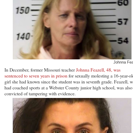
Johnna Fea
In December, former Missouri teacher
Johnna Feazell, 48, was
sentenced to seven years in prison
for sexually molesting a 16-year-ol
girl she had known since the student was in seventh grade. Feazell, 
had coached sports at a Webster County junior high school, was also
convicted of tampering with evidence.