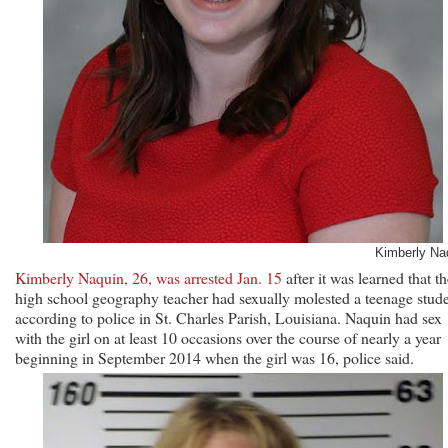
Kimberly Na
Kimberly Naquin, 26, was arrested Jan. 15
after it was learned that t
high school geography teacher had sexually molested a teenage stude
according to police in St. Charles Parish, Louisiana. Naquin had sex
with the girl on at least 10 occasions over the course of nearly a year
beginning in September 2014 when the girl was 16, police said.