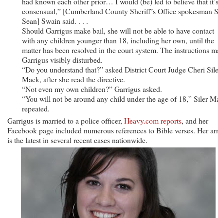
had known each other prior… I would (be) led to believe that it’s
consensual,” [Cumberland County Sheriff’s Office spokesman S
Sean] Swain said. . . .
Should Garrigus make bail, she will not be able to have contact
with any children younger than 18, including her own, until the
matter has been resolved in the court system. The instructions 
Garrigus visibly disturbed.
“Do you understand that?” asked District Court Judge Cheri Sile
Mack, after she read the directive.
“Not even my own children?” Garrigus asked.
“You will not be around any child under the age of 18,” Siler-M
repeated.
Garrigus is married to a police officer,
Heavy.com reports
, and her
Facebook page included numerous references to Bible verses. Her arr
is the latest in several recent cases nationwide.