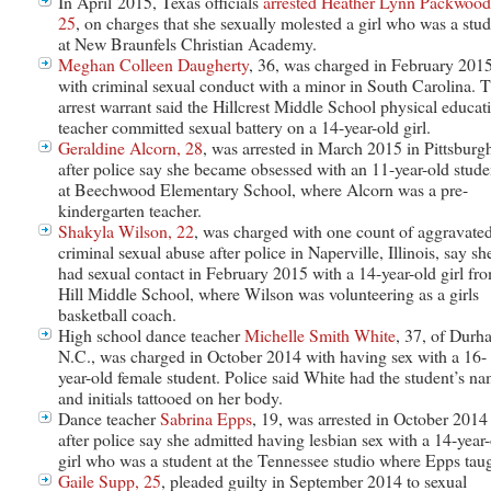
In April 2015, Texas officials
arrested Heather Lynn Packwood
25
, on charges that she sexually molested a girl who was a stu
at New Braunfels Christian Academy.
Meghan Colleen Daugherty
, 36, was charged in February 201
with criminal sexual conduct with a minor in South Carolina. 
arrest warrant said the Hillcrest Middle School physical educat
teacher committed sexual battery on a 14-year-old girl.
Geraldine Alcorn, 28
, was arrested in March 2015 in Pittsburg
after police say she became obsessed with an 11-year-old stude
at Beechwood Elementary School, where Alcorn was a pre-
kindergarten teacher.
Shakyla Wilson, 22
, was charged with one count of aggravate
criminal sexual abuse after police in Naperville, Illinois, say sh
had sexual contact in February 2015 with a 14-year-old girl fr
Hill Middle School, where Wilson was volunteering as a girls
basketball coach.
High school dance teacher
Michelle Smith White
, 37, of Durh
N.C., was charged in October 2014 with having sex with a 16-
year-old female student. Police said White had the student’s n
and initials tattooed on her body.
Dance teacher
Sabrina Epps
, 19, was arrested in October 2014
after police say she admitted having lesbian sex with a 14-year
girl who was a student at the Tennessee studio where Epps taug
Gaile Supp, 25
, pleaded guilty in September 2014 to sexual