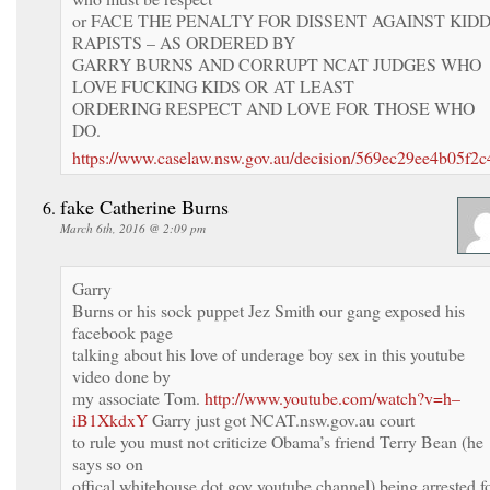
or FACE THE PENALTY FOR DISSENT AGAINST KID
RAPISTS – AS ORDERED BY
GARRY BURNS AND CORRUPT NCAT JUDGES WHO
LOVE FUCKING KIDS OR AT LEAST
ORDERING RESPECT AND LOVE FOR THOSE WHO
DO.
https://www.caselaw.nsw.gov.au/decision/569ec29ee4b05f2
fake Catherine Burns
March 6th, 2016 @ 2:09 pm
Garry
Burns or his sock puppet Jez Smith our gang exposed his
facebook page
talking about his love of underage boy sex in this youtube
video done by
my associate Tom.
http://www.youtube.com/watch?v=h–
iB1XkdxY
Garry just got NCAT.nsw.gov.au court
to rule you must not criticize Obama’s friend Terry Bean (he
says so on
offical whitehouse dot gov youtube channel) being arrested f