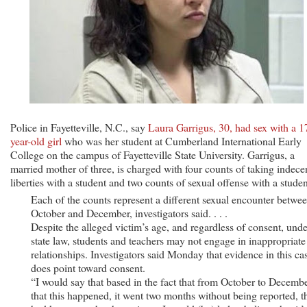
Police in Fayetteville, N.C., say
Laura Garrigus, 30, had sex with a 1
year-old girl
who was her student at Cumberland International Early
College on the campus of Fayetteville State University. Garrigus, a
married mother of three, is charged with four counts of taking indece
liberties with a student and two counts of sexual offense with a studen
Each of the counts represent a different sexual encounter betwe
October and December, investigators said. . . .
Despite the alleged victim’s age, and regardless of consent, unde
state law, students and teachers may not engage in inappropriate
relationships. Investigators said Monday that evidence in this ca
does point toward consent.
“I would say that based in the fact that from October to Decemb
that this happened, it went two months without being reported, t