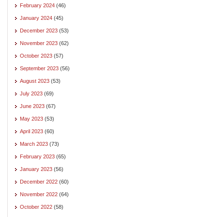
February 2024
(46)
January 2024
(45)
December 2023
(53)
November 2023
(62)
October 2023
(57)
September 2023
(56)
August 2023
(53)
July 2023
(69)
June 2023
(67)
May 2023
(53)
April 2023
(60)
March 2023
(73)
February 2023
(65)
January 2023
(56)
December 2022
(60)
November 2022
(64)
October 2022
(58)