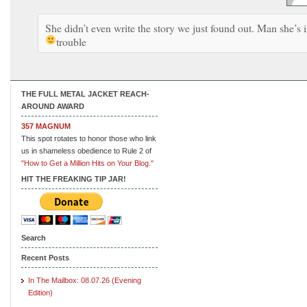
She didn’t even write the story we just found out. Man she’s 
trouble
THE FULL METAL JACKET REACH-
AROUND AWARD
357 MAGNUM
This spot rotates to honor those who link
us in shameless obedience to Rule 2 of
"How to Get a Million Hits on Your Blog."
HIT THE FREAKING TIP JAR!
Search
Recent Posts
In The Mailbox: 08.07.26 (Evening
Edition)