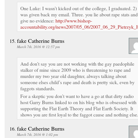
One Luke: I wasn’t kicked out of the college, I graduated. 2) 
was given back my email. Three. you lie about rape stats and
give no evidence:
http://www.bishop-
accountability.org/news2007/05_06/2007_06_29_Pietrzyk
fake Catherine Burns
March 7th, 2016 @ 12:57 pm
And don’t say you are not working with the gay paedophile
stalker of mine since 2009 who is threatening to rape and
murder my two year old daughter, always talking about
someone elses child’s rape and death is pretty sick, even by
faggots standards.
For a skeptic you don’t want to have a go at that dirty radio
host Garry Burns linked to on his blog who is obsessed with
supporting the Flat Earth Theory and Flat Earth Society. It
shows you are first loyal to the faggot cause and nothing else
fake Catherine Burns
March 7th, 2016 @ 1:02 pm