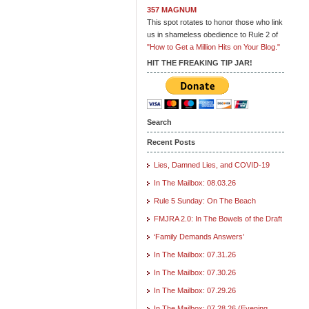
357 MAGNUM
This spot rotates to honor those who link
us in shameless obedience to Rule 2 of
"How to Get a Million Hits on Your Blog."
HIT THE FREAKING TIP JAR!
Search
Recent Posts
Lies, Damned Lies, and COVID-19
In The Mailbox: 08.03.26
Rule 5 Sunday: On The Beach
FMJRA 2.0: In The Bowels of the Draft
‘Family Demands Answers’
In The Mailbox: 07.31.26
In The Mailbox: 07.30.26
In The Mailbox: 07.29.26
In The Mailbox: 07.28.26 (Evening