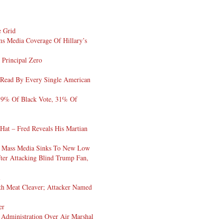
e Grid
s Media Coverage Of Hillary’s
 Principal Zero
 Read By Every Single American
19% Of Black Vote, 31% Of
 Hat – Fred Reveals His Martian
In Mass Media Sinks To New Low
ter Attacking Blind Trump Fan,
l
h Meat Cleaver; Attacker Named
er
dministration Over Air Marshal