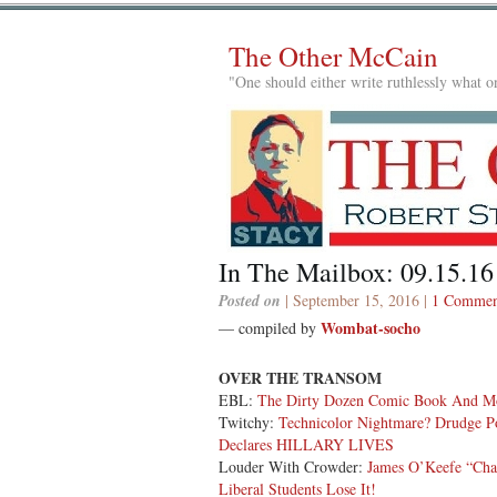
The Other McCain
"One should either write ruthlessly what on
In The Mailbox: 09.15.16
Posted on
| September 15, 2016 |
1 Commen
Wombat-socho
— compiled by
OVER THE TRANSOM
EBL:
The Dirty Dozen Comic Book And M
Twitchy:
Technicolor Nightmare? Drudge Po
Declares HILLARY LIVES
Louder With Crowder:
James O’Keefe “Cha
Liberal Students Lose It!