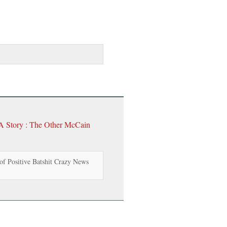
 A Story : The Other McCain
f Positive Batshit Crazy News