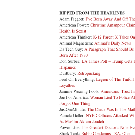
RIPPED FROM THE HEADLINES
Adam Piggott:
I’ve Been Away And Off Th
American Power:
Christine Amanpour Claim
Health Is Sexist
American Thinker:
K-12 Parent X Takes On
Animal Magnetism:
Animal’s Daily News
Da Tech Guy:
A Paragraph That Should Be
Born After 1980
Don Surber:
LA Times Poll – Trump Gets 
Hispanics
Dustbury:
Retropucking
Fred On Everything:
Legion of The Tinfoil
Loyalties
Jammie Wearing Fools:
Americans’ Trust 
Joe For America:
Woman Lied To Police Af
Forgot One Thing
JustOneMinute:
The Check Was In The Mai
Pamela Geller:
NYPD Officers Attacked Wit
As Muslim Akram Joudeh
Power Line:
The Greatest Doctor’s Note Ev
Shark Tank:
Rubio Condemns TSA, Obama A