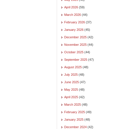
April 2026
(59)
March 2026
(44)
February 2026
(37)
January 2026
(45)
December 2025
(42)
November 2025
(44)
October 2025
(44)
September 2025
(47)
August 2025
(48)
July 2025
(48)
June 2025
(47)
May 2025
(48)
April 2025
(42)
March 2025
(48)
February 2025
(49)
January 2025
(48)
December 2024
(42)