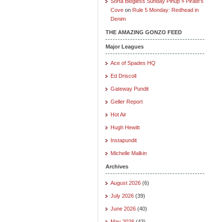
Sorta Blogless Sunday Pinup » Pirate's
Cove
on
Rule 5 Monday: Redhead in
Denim
THE AMAZING GONZO FEED
Major Leagues
Ace of Spades HQ
Ed Driscoll
Gateway Pundit
Geller Report
Hot Air
Hugh Hewitt
Instapundit
Michelle Malkin
Archives
August 2026
(6)
July 2026
(39)
June 2026
(40)
May 2026
(43)