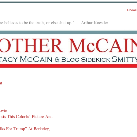
Home
e believes to be the truth, or else shut up." — Arthur Koestler
t
ovie
sts This Colorful Picture And
lks For Trump” At Berkeley,