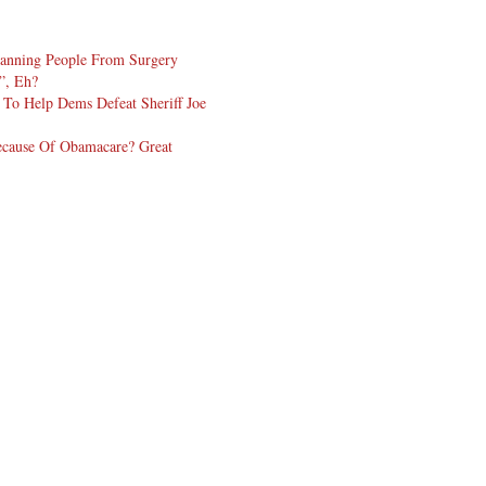
Banning People From Surgery
t”, Eh?
To Help Dems Defeat Sheriff Joe
cause Of Obamacare? Great