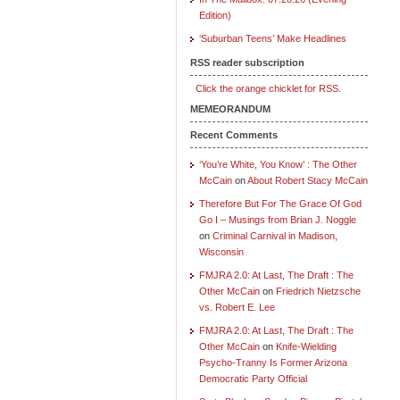
Edition)
‘Suburban Teens’ Make Headlines
RSS reader subscription
Click the orange chicklet for RSS.
MEMEORANDUM
Recent Comments
‘You’re White, You Know’ : The Other
McCain
on
About Robert Stacy McCain
Therefore But For The Grace Of God
Go I – Musings from Brian J. Noggle
on
Criminal Carnival in Madison,
Wisconsin
FMJRA 2.0: At Last, The Draft : The
Other McCain
on
Friedrich Nietzsche
vs. Robert E. Lee
FMJRA 2.0: At Last, The Draft : The
Other McCain
on
Knife-Wielding
Psycho-Tranny Is Former Arizona
Democratic Party Official