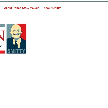
About Robert Stacy McCain
About Smitty