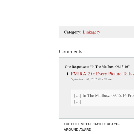
Category:
Linkagery
Comments
One Response
to “In The Mailbox: 09.15.16”
FMJRA 2.0: Every Picture Tells
September 17th, 2016 @ 9:26 pm
[…] In The Mailbox: 09.15.16 Proo
[…]
THE FULL METAL JACKET REACH-
AROUND AWARD