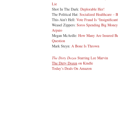
Lie
Shot In The Dark:
Deplorable Her!
The Political Hat:
Socialized Healthcare – 
This Ain’t Hell:
Vote Fraud Is “Insignifican
Weasel Zippers:
Soros Spending Big Money 
Arpaio
Megan McArdle:
How Many Are Insured Be
Question
Mark Steyn:
A Bone Is Thrown
The Dirty Dozen
Starring Lee Marvin
The Dirty Dozen
on Kindle
Today’s Deals On Amazon