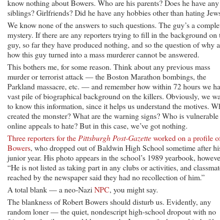
know nothing about Bowers. Who are his parents? Does he have any
siblings? Girlfriends? Did he have any hobbies other than hating Jew
We know none of the answers to such questions. The guy’s a comple
mystery. If there are any reporters trying to fill in the background on 
guy, so far they have produced nothing, and so the question of why 
how this guy turned into a mass murderer cannot be answered.
This bothers me, for some reason. Think about any previous mass
murder or terrorist attack — the Boston Marathon bombings, the
Parkland massacre, etc. — and remember how within 72 hours we ha
vast pile of biographical background on the killers. Obviously, we w
to know this information, since it helps us understand the motives. W
created the monster? What are the warning signs? Who is vulnerable
online appeals to hate? But in this case, we’ve got nothing.
Three reporters for the
Pittsburgh Post-Gazette
worked on a profile o
Bowers
, who dropped out of Baldwin High School sometime after hi
junior year. His photo appears in the school’s 1989 yearbook, howeve
“He is not listed as taking part in any clubs or activities, and classma
reached by the newspaper said they had no recollection of him.”
A total blank — a neo-Nazi
NPC
, you might say.
The blankness of Robert Bowers should disturb us. Evidently, any
random loner — the quiet, nondescript high-school dropout with no