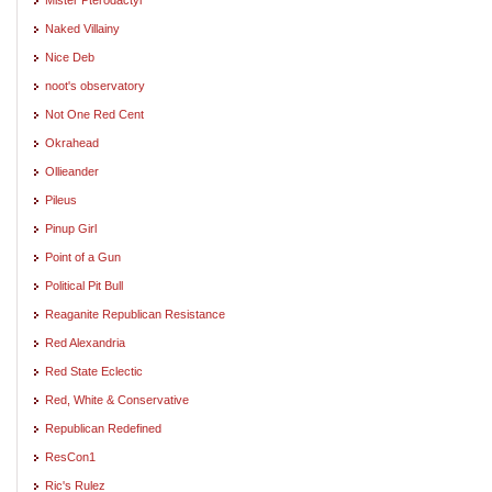
Naked Villainy
Nice Deb
noot's observatory
Not One Red Cent
Okrahead
Ollieander
Pileus
Pinup Girl
Point of a Gun
Political Pit Bull
Reaganite Republican Resistance
Red Alexandria
Red State Eclectic
Red, White & Conservative
Republican Redefined
ResCon1
Ric's Rulez