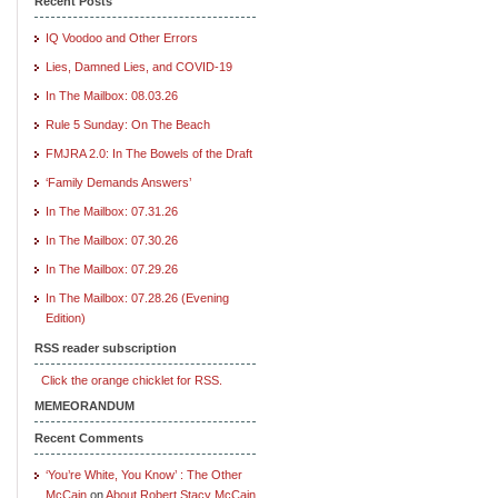
Recent Posts
IQ Voodoo and Other Errors
Lies, Damned Lies, and COVID-19
In The Mailbox: 08.03.26
Rule 5 Sunday: On The Beach
FMJRA 2.0: In The Bowels of the Draft
‘Family Demands Answers’
In The Mailbox: 07.31.26
In The Mailbox: 07.30.26
In The Mailbox: 07.29.26
In The Mailbox: 07.28.26 (Evening
Edition)
RSS reader subscription
Click the orange chicklet for RSS.
MEMEORANDUM
Recent Comments
‘You’re White, You Know’ : The Other
McCain
on
About Robert Stacy McCain