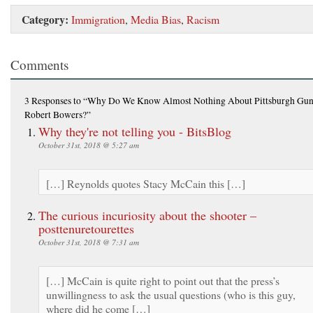
Category:
Immigration
,
Media Bias
,
Racism
Comments
3 Responses
to “Why Do We Know Almost Nothing About Pittsburgh Gu
Robert Bowers?”
Why they're not telling you - BitsBlog
October 31st, 2018 @ 5:27 am
[…] Reynolds quotes Stacy McCain this […]
The curious incuriosity about the shooter –
posttenuretourettes
October 31st, 2018 @ 7:31 am
[…] McCain is quite right to point out that the press’s
unwillingness to ask the usual questions (who is this guy,
where did he come […]