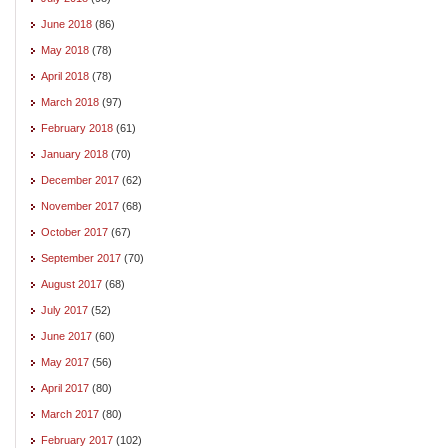
June 2018
(86)
May 2018
(78)
April 2018
(78)
March 2018
(97)
February 2018
(61)
January 2018
(70)
December 2017
(62)
November 2017
(68)
October 2017
(67)
September 2017
(70)
August 2017
(68)
July 2017
(52)
June 2017
(60)
May 2017
(56)
April 2017
(80)
March 2017
(80)
February 2017
(102)