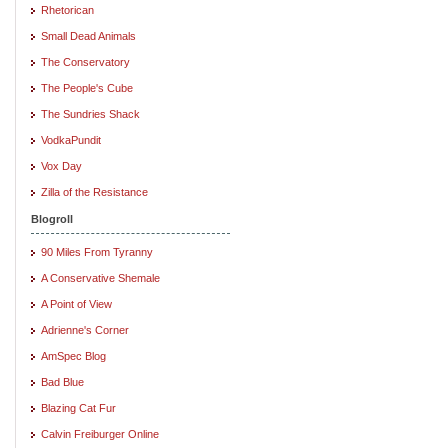
Rhetorican
Small Dead Animals
The Conservatory
The People's Cube
The Sundries Shack
VodkaPundit
Vox Day
Zilla of the Resistance
Blogroll
90 Miles From Tyranny
A Conservative Shemale
A Point of View
Adrienne's Corner
AmSpec Blog
Bad Blue
Blazing Cat Fur
Calvin Freiburger Online