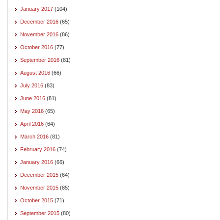
January 2017
(104)
December 2016
(65)
November 2016
(86)
October 2016
(77)
September 2016
(81)
August 2016
(66)
July 2016
(83)
June 2016
(81)
May 2016
(65)
April 2016
(64)
March 2016
(81)
February 2016
(74)
January 2016
(66)
December 2015
(64)
November 2015
(85)
October 2015
(71)
September 2015
(80)