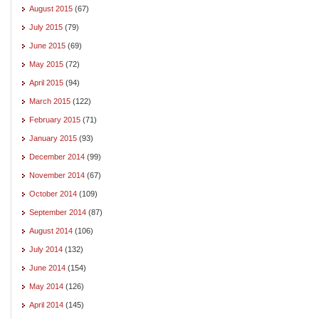
August 2015
(67)
July 2015
(79)
June 2015
(69)
May 2015
(72)
April 2015
(94)
March 2015
(122)
February 2015
(71)
January 2015
(93)
December 2014
(99)
November 2014
(67)
October 2014
(109)
September 2014
(87)
August 2014
(106)
July 2014
(132)
June 2014
(154)
May 2014
(126)
April 2014
(145)