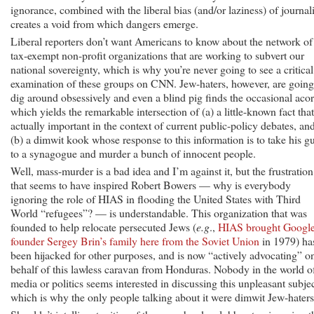
ignorance, combined with the liberal bias (and/or laziness) of journali
creates a void from which dangers emerge.
Liberal reporters don’t want Americans to know about the network of
tax-exempt non-profit organizations that are working to subvert our
national sovereignty, which is why you’re never going to see a critical
examination of these groups on CNN. Jew-haters, however, are going
dig around obsessively and even a blind pig finds the occasional acor
which yields the remarkable intersection of (a) a little-known fact that
actually important in the context of current public-policy debates, an
(b) a dimwit kook whose response to this information is to take his g
to a synagogue and murder a bunch of innocent people.
Well, mass-murder is a bad idea and I’m against it, but the frustration
that seems to have inspired Robert Bowers — why is everybody
ignoring the role of HIAS in flooding the United States with Third
World “refugees”? — is understandable. This organization that was
founded to help relocate persecuted Jews (
e.g
.,
HIAS brought Googl
founder Sergey Brin’s family here from the Soviet Union
in 1979) ha
been hijacked for other purposes, and is now “actively advocating” o
behalf of this lawless caravan from Honduras. Nobody in the world o
media or politics seems interested in discussing this unpleasant subjec
which is why the only people talking about it were dimwit Jew-haters