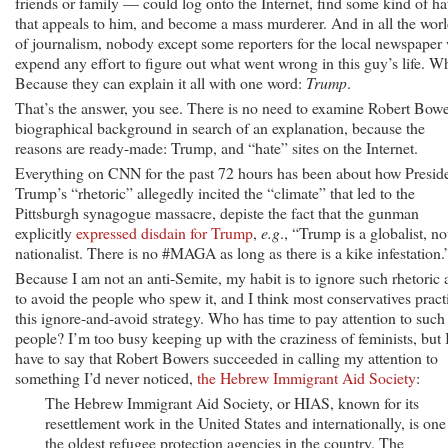
friends or family — could log onto the Internet, find some kind of ha
that appeals to him, and become a mass murderer. And in all the wor
of journalism, nobody except some reporters for the local newspaper 
expend any effort to figure out what went wrong in this guy’s life. 
Because they can explain it all with one word:
Trump
.
That’s the answer, you see. There is no need to examine Robert Bowe
biographical background in search of an explanation, because the
reasons are ready-made: Trump, and “hate” sites on the Internet.
Everything on CNN for the past 72 hours has been about how Presid
Trump’s “rhetoric” allegedly incited the “climate” that led to the
Pittsburgh synagogue massacre, depiste the fact that the gunman
explicitly
expressed disdain for Trump
,
e.g
., “Trump is a globalist, no
nationalist. There is no #MAGA as long as there is a kike infestation.
Because I am not an anti-Semite, my habit is to ignore such rhetoric
to avoid the people who spew it, and I think most conservatives pract
this ignore-and-avoid strategy. Who has time to pay attention to such
people? I’m too busy keeping up with the craziness of feminists, but 
have to say that Robert Bowers succeeded in calling my attention to
something I’d never noticed,
the Hebrew Immigrant Aid Society
:
The Hebrew Immigrant Aid Society, or HIAS, known for its
resettlement work in the United States and internationally, is one
the oldest refugee protection agencies in the country. The