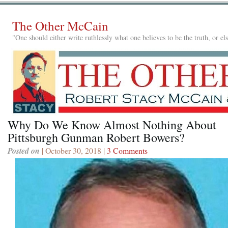
The Other McCain
"One should either write ruthlessly what one believes to be the truth, or e
Why Do We Know Almost Nothing About
Pittsburgh Gunman Robert Bowers?
Posted on
| October 30, 2018 |
3 Comments