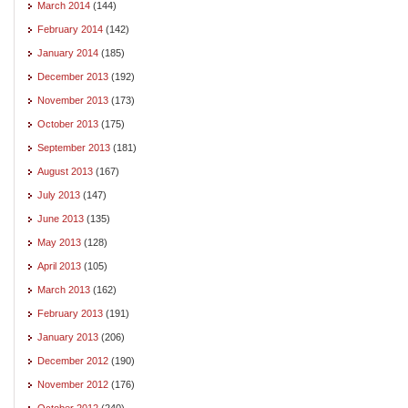
March 2014
(144)
February 2014
(142)
January 2014
(185)
December 2013
(192)
November 2013
(173)
October 2013
(175)
September 2013
(181)
August 2013
(167)
July 2013
(147)
June 2013
(135)
May 2013
(128)
April 2013
(105)
March 2013
(162)
February 2013
(191)
January 2013
(206)
December 2012
(190)
November 2012
(176)
October 2012
(240)