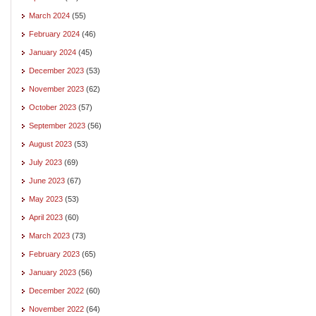
March 2024
(55)
February 2024
(46)
January 2024
(45)
December 2023
(53)
November 2023
(62)
October 2023
(57)
September 2023
(56)
August 2023
(53)
July 2023
(69)
June 2023
(67)
May 2023
(53)
April 2023
(60)
March 2023
(73)
February 2023
(65)
January 2023
(56)
December 2022
(60)
November 2022
(64)