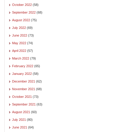
October 2022
(58)
September 2022
(68)
August 2022
(75)
July 2022
(69)
June 2022
(73)
May 2022
(74)
April 2022
(57)
March 2022
(79)
February 2022
(65)
January 2022
(58)
December 2021
(62)
November 2021
(68)
October 2021
(73)
September 2021
(63)
August 2021
(60)
July 2021
(80)
June 2021
(64)