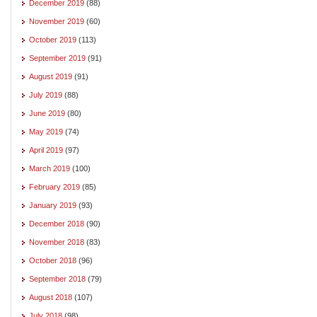
December 2019
(88)
November 2019
(60)
October 2019
(113)
September 2019
(91)
August 2019
(91)
July 2019
(88)
June 2019
(80)
May 2019
(74)
April 2019
(97)
March 2019
(100)
February 2019
(85)
January 2019
(93)
December 2018
(90)
November 2018
(83)
October 2018
(96)
September 2018
(79)
August 2018
(107)
July 2018
(98)