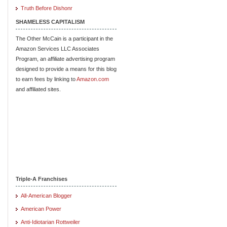
Truth Before Dishonr
SHAMELESS CAPITALISM
The Other McCain is a participant in the
Amazon Services LLC Associates
Program, an affiliate advertising program
designed to provide a means for this blog
to earn fees by linking to
Amazon.com
and affiliated sites.
Triple-A Franchises
All-American Blogger
American Power
Anti-Idiotarian Rottweiler