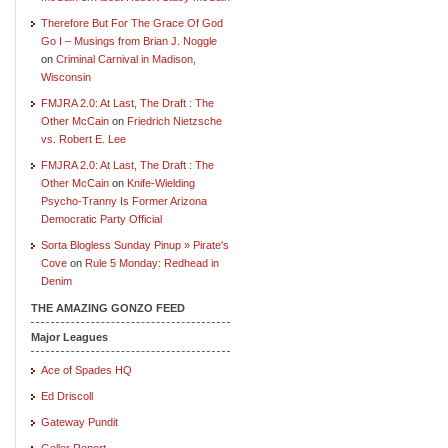
Therefore But For The Grace Of God
Go I – Musings from Brian J. Noggle
on
Criminal Carnival in Madison,
Wisconsin
FMJRA 2.0: At Last, The Draft : The
Other McCain
on
Friedrich Nietzsche
vs. Robert E. Lee
FMJRA 2.0: At Last, The Draft : The
Other McCain
on
Knife-Wielding
Psycho-Tranny Is Former Arizona
Democratic Party Official
Sorta Blogless Sunday Pinup » Pirate's
Cove
on
Rule 5 Monday: Redhead in
Denim
THE AMAZING GONZO FEED
Major Leagues
Ace of Spades HQ
Ed Driscoll
Gateway Pundit
Geller Report