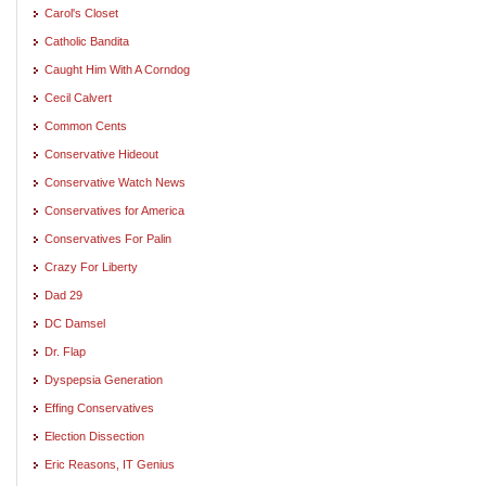
Carol's Closet
Catholic Bandita
Caught Him With A Corndog
Cecil Calvert
Common Cents
Conservative Hideout
Conservative Watch News
Conservatives for America
Conservatives For Palin
Crazy For Liberty
Dad 29
DC Damsel
Dr. Flap
Dyspepsia Generation
Effing Conservatives
Election Dissection
Eric Reasons, IT Genius