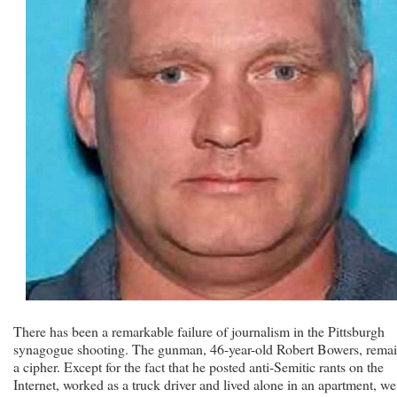
There has been a remarkable failure of journalism in the Pittsburgh
synagogue shooting. The gunman, 46-year-old Robert Bowers, rema
a cipher. Except for the fact that he posted anti-Semitic rants on the
Internet, worked as a truck driver and lived alone in an apartment, we