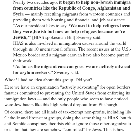
it began to help non-Jewish immigra
Nearly two decades ago,
from countries like the Republic of Congo, Afghanistan and
Syria
— mainly resettling migrants from war-torn countries and
providing them with housing and financial and job assistance.
‘We used to help refugees beca
“As our president likes to say,
they were Jewish but now we help refugees because we’re
Jewish,’
” [HIAS spokesman Bill] Swersey said.
HIAS is also involved in immigration causes around the world
through its 10 international offices. The recent issues at the U.S.
Mexico border and a migrant caravan have also become part of
their work.
“As far as the migrant caravan goes, we are actively advocat
for asylum seekers,”
Swersey said.
Whoa! I had no idea about this group. Did you?
Here we have an organization “actively advocating” for open border
fanatics committed to preventing the United States from enforcing its
immigration laws — and the only people who seem to have noticed
were Jew-haters like this high-school dropout from Pittsburgh.
Of course, there are all kinds of tax-exempt non-profits, including lib
Catholic and Protestant groups, doing the same thing as HIAS, but t
anti-Semitic conspiracy theorists either ignore those other organizati
or claim that they are somehow “controlled” by Jews. This is how