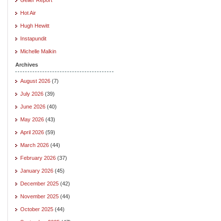
Hot Air
Hugh Hewitt
Instapundit
Michelle Malkin
Archives
August 2026
(7)
July 2026
(39)
June 2026
(40)
May 2026
(43)
April 2026
(59)
March 2026
(44)
February 2026
(37)
January 2026
(45)
December 2025
(42)
November 2025
(44)
October 2025
(44)