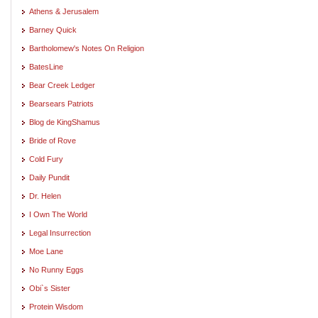
Athens & Jerusalem
Barney Quick
Bartholomew's Notes On Religion
BatesLine
Bear Creek Ledger
Bearsears Patriots
Blog de KingShamus
Bride of Rove
Cold Fury
Daily Pundit
Dr. Helen
I Own The World
Legal Insurrection
Moe Lane
No Runny Eggs
Obi`s Sister
Protein Wisdom