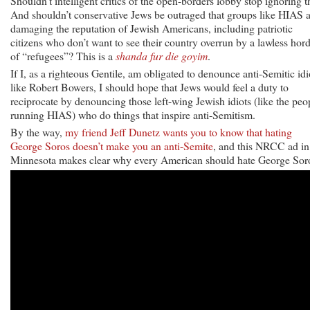
Shouldn’t intelligent critics of the open-borders lobby stop ignoring t
And shouldn’t conservative Jews be outraged that groups like HIAS 
damaging the reputation of Jewish Americans, including patriotic
citizens who don’t want to see their country overrun by a lawless hor
of “refugees”? This is a
shanda fur die goyim
.
If I, as a righteous Gentile, am obligated to denounce anti-Semitic idi
like Robert Bowers, I should hope that Jews would feel a duty to
reciprocate by denouncing those left-wing Jewish idiots (like the peo
running HIAS) who do things that inspire anti-Semitism.
By the way,
my friend Jeff Dunetz wants you to know that hating
George Soros doesn’t make you an anti-Semite
, and this NRCC ad in
Minnesota makes clear why every American should hate George Sor