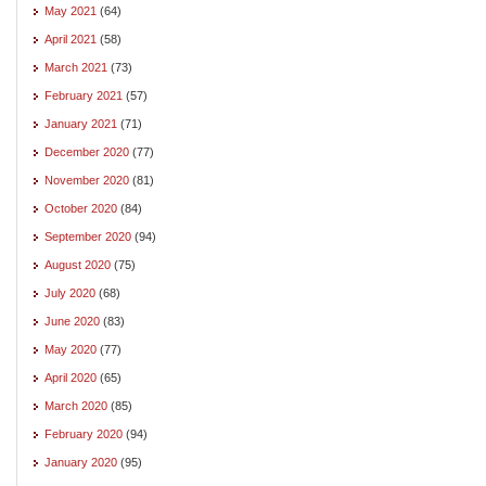
May 2021
(64)
April 2021
(58)
March 2021
(73)
February 2021
(57)
January 2021
(71)
December 2020
(77)
November 2020
(81)
October 2020
(84)
September 2020
(94)
August 2020
(75)
July 2020
(68)
June 2020
(83)
May 2020
(77)
April 2020
(65)
March 2020
(85)
February 2020
(94)
January 2020
(95)