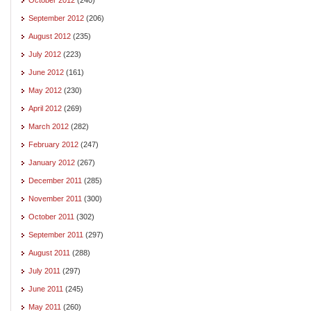
September 2012
(206)
August 2012
(235)
July 2012
(223)
June 2012
(161)
May 2012
(230)
April 2012
(269)
March 2012
(282)
February 2012
(247)
January 2012
(267)
December 2011
(285)
November 2011
(300)
October 2011
(302)
September 2011
(297)
August 2011
(288)
July 2011
(297)
June 2011
(245)
May 2011
(260)