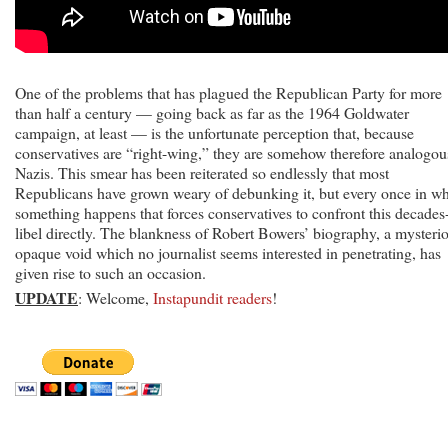
One of the problems that has plagued the Republican Party for more
than half a century — going back as far as the 1964 Goldwater
campaign, at least — is the unfortunate perception that, because
conservatives are “right-wing,” they are somehow therefore analogou
Nazis. This smear has been reiterated so endlessly that most
Republicans have grown weary of debunking it, but every once in wh
something happens that forces conservatives to confront this decades
libel directly. The blankness of Robert Bowers’ biography, a mysteri
opaque void which no journalist seems interested in penetrating, has
given rise to such an occasion.
UPDATE
: Welcome,
Instapundit readers
!