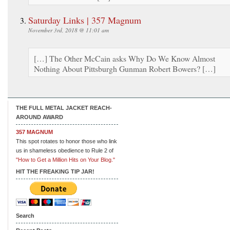
Saturday Links | 357 Magnum
November 3rd, 2018 @ 11:01 am
[…] The Other McCain asks Why Do We Know Almost
Nothing About Pittsburgh Gunman Robert Bowers? […]
THE FULL METAL JACKET REACH-
AROUND AWARD
357 MAGNUM
This spot rotates to honor those who link
us in shameless obedience to Rule 2 of
"How to Get a Million Hits on Your Blog."
HIT THE FREAKING TIP JAR!
Search