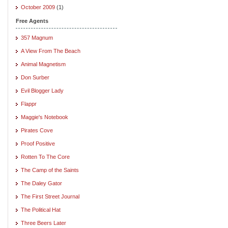
October 2009
(1)
Free Agents
357 Magnum
A View From The Beach
Animal Magnetism
Don Surber
Evil Blogger Lady
Flappr
Maggie's Notebook
Pirates Cove
Proof Positive
Rotten To The Core
The Camp of the Saints
The Daley Gator
The First Street Journal
The Political Hat
Three Beers Later