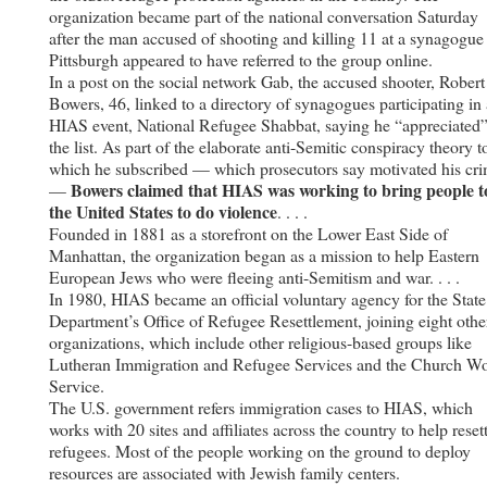
organization became part of the national conversation Saturday
after the man accused of shooting and killing 11 at a synagogue
Pittsburgh appeared to have referred to the group online.
In a post on the social network Gab, the accused shooter, Robert
Bowers, 46, linked to a directory of synagogues participating in 
HIAS event, National Refugee Shabbat, saying he “appreciated
the list. As part of the elaborate anti-Semitic conspiracy theory t
which he subscribed — which prosecutors say motivated his cr
Bowers claimed that HIAS was working to bring people t
—
the United States to do violence
. . . .
Founded in 1881 as a storefront on the Lower East Side of
Manhattan, the organization began as a mission to help Eastern
European Jews who were fleeing anti-Semitism and war. . . .
In 1980, HIAS became an official voluntary agency for the State
Department’s Office of Refugee Resettlement, joining eight othe
organizations, which include other religious-based groups like
Lutheran Immigration and Refugee Services and the Church Wo
Service.
The U.S. government refers immigration cases to HIAS, which
works with 20 sites and affiliates across the country to help reset
refugees. Most of the people working on the ground to deploy
resources are associated with Jewish family centers.