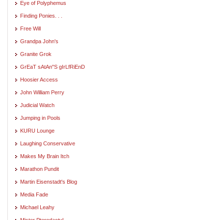
Eye of Polyphemus
Finding Ponies. . .
Free Will
Grandpa John's
Granite Grok
GrEaT sAtAn"S gIrLfRiEnD
Hoosier Access
John William Perry
Judicial Watch
Jumping in Pools
KURU Lounge
Laughing Conservative
Makes My Brain Itch
Marathon Pundit
Martin Eisenstadt's Blog
Media Fade
Michael Leahy
Mister Pterodactyl