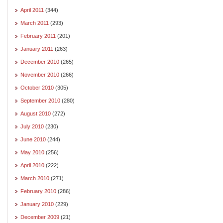
April 2011
(344)
March 2011
(293)
February 2011
(201)
January 2011
(263)
December 2010
(265)
November 2010
(266)
October 2010
(305)
September 2010
(280)
August 2010
(272)
July 2010
(230)
June 2010
(244)
May 2010
(256)
April 2010
(222)
March 2010
(271)
February 2010
(286)
January 2010
(229)
December 2009
(21)