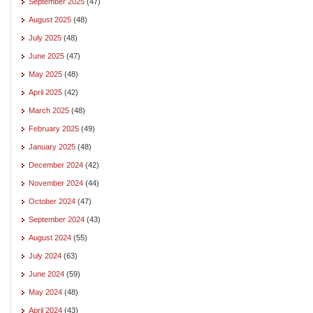
September 2025
(47)
August 2025
(48)
July 2025
(48)
June 2025
(47)
May 2025
(48)
April 2025
(42)
March 2025
(48)
February 2025
(49)
January 2025
(48)
December 2024
(42)
November 2024
(44)
October 2024
(47)
September 2024
(43)
August 2024
(55)
July 2024
(63)
June 2024
(59)
May 2024
(48)
April 2024
(43)