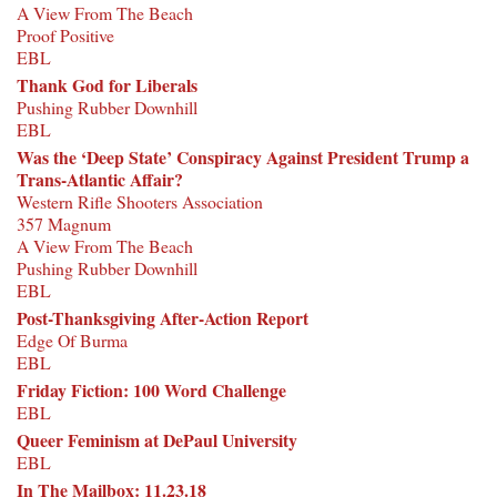
A View From The Beach
Proof Positive
EBL
Thank God for Liberals
Pushing Rubber Downhill
EBL
Was the ‘Deep State’ Conspiracy Against President Trump a
Trans-Atlantic Affair?
Western Rifle Shooters Association
357 Magnum
A View From The Beach
Pushing Rubber Downhill
EBL
Post-Thanksgiving After-Action Report
Edge Of Burma
EBL
Friday Fiction: 100 Word Challenge
EBL
Queer Feminism at DePaul University
EBL
In The Mailbox: 11.23.18