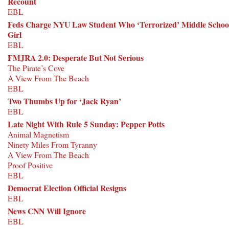
Recount
EBL
Feds Charge NYU Law Student Who ‘Terrorized’ Middle Schoo
Girl
EBL
FMJRA 2.0: Desperate But Not Serious
The Pirate’s Cove
A View From The Beach
EBL
Two Thumbs Up for ‘Jack Ryan’
EBL
Late Night With Rule 5 Sunday: Pepper Potts
Animal Magnetism
Ninety Miles From Tyranny
A View From The Beach
Proof Positive
EBL
Democrat Election Official Resigns
EBL
News CNN Will Ignore
EBL