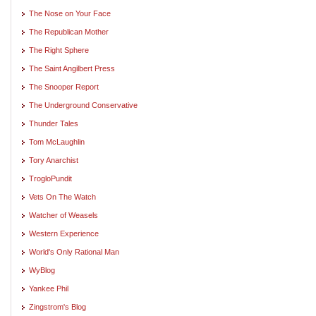
The Nose on Your Face
The Republican Mother
The Right Sphere
The Saint Angilbert Press
The Snooper Report
The Underground Conservative
Thunder Tales
Tom McLaughlin
Tory Anarchist
TrogloPundit
Vets On The Watch
Watcher of Weasels
Western Experience
World's Only Rational Man
WyBlog
Yankee Phil
Zingstrom's Blog