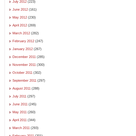
July 2012
(223)
June 2012
(161)
May 2012
(230)
April 2012
(269)
March 2012
(282)
February 2012
(247)
January 2012
(267)
December 2011
(285)
November 2011
(300)
October 2011
(302)
September 2011
(297)
August 2011
(288)
July 2011
(297)
June 2011
(245)
May 2011
(260)
April 2011
(344)
March 2011
(293)
February 2011
(201)