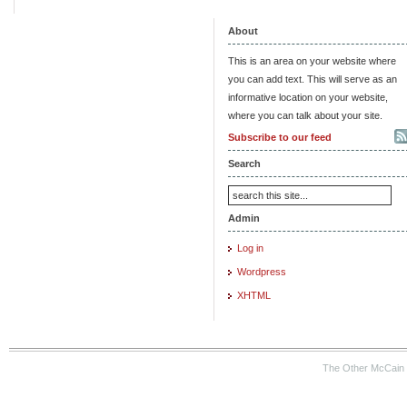
About
This is an area on your website where
you can add text. This will serve as an
informative location on your website,
where you can talk about your site.
Subscribe to our feed
Search
Admin
Log in
Wordpress
XHTML
The Other McCain 