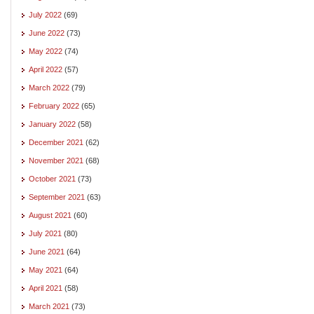
July 2022
(69)
June 2022
(73)
May 2022
(74)
April 2022
(57)
March 2022
(79)
February 2022
(65)
January 2022
(58)
December 2021
(62)
November 2021
(68)
October 2021
(73)
September 2021
(63)
August 2021
(60)
July 2021
(80)
June 2021
(64)
May 2021
(64)
April 2021
(58)
March 2021
(73)