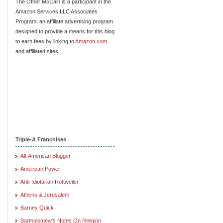
The Other McCain is a participant in the
Amazon Services LLC Associates
Program, an affiliate advertising program
designed to provide a means for this blog
to earn fees by linking to
Amazon.com
and affiliated sites.
Triple-A Franchises
All-American Blogger
American Power
Anti-Idiotarian Rottweiler
Athens & Jerusalem
Barney Quick
Bartholomew's Notes On Religion