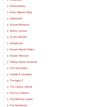
Robomonkey
Ruby Slippers Blog
Saberpoint
Scared Monkeys
Sentry Journal
SI VIS PACEM
Skepticrats
Smash Mouth Politics
Sooper Mexican
Taking Hayek Seriously
Tel-Chai Nation
Tequila & Javalinas
The Aged P
The Classic Liberal
The Izzy Report
The Minority Leader
The NeoSexist