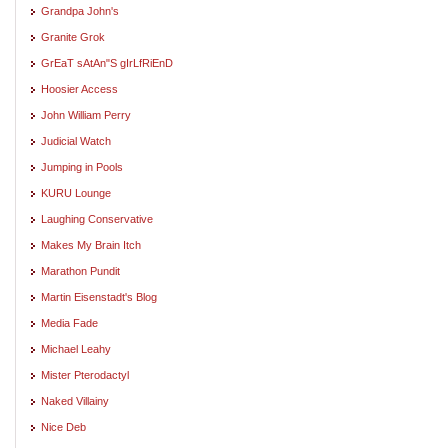
Grandpa John's
Granite Grok
GrEaT sAtAn"S gIrLfRiEnD
Hoosier Access
John William Perry
Judicial Watch
Jumping in Pools
KURU Lounge
Laughing Conservative
Makes My Brain Itch
Marathon Pundit
Martin Eisenstadt's Blog
Media Fade
Michael Leahy
Mister Pterodactyl
Naked Villainy
Nice Deb