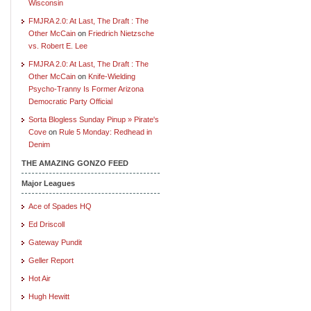
Wisconsin
FMJRA 2.0: At Last, The Draft : The
Other McCain
on
Friedrich Nietzsche
vs. Robert E. Lee
FMJRA 2.0: At Last, The Draft : The
Other McCain
on
Knife-Wielding
Psycho-Tranny Is Former Arizona
Democratic Party Official
Sorta Blogless Sunday Pinup » Pirate's
Cove
on
Rule 5 Monday: Redhead in
Denim
THE AMAZING GONZO FEED
Major Leagues
Ace of Spades HQ
Ed Driscoll
Gateway Pundit
Geller Report
Hot Air
Hugh Hewitt