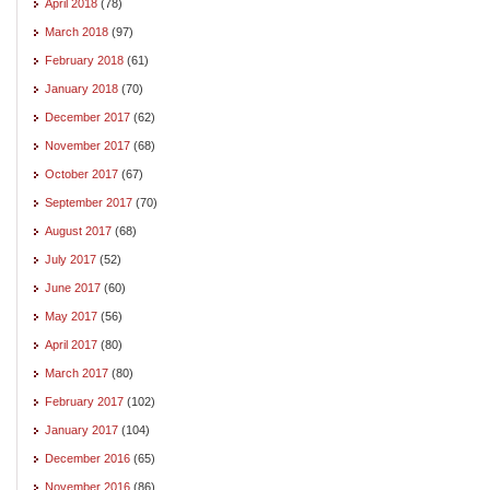
April 2018
(78)
March 2018
(97)
February 2018
(61)
January 2018
(70)
December 2017
(62)
November 2017
(68)
October 2017
(67)
September 2017
(70)
August 2017
(68)
July 2017
(52)
June 2017
(60)
May 2017
(56)
April 2017
(80)
March 2017
(80)
February 2017
(102)
January 2017
(104)
December 2016
(65)
November 2016
(86)