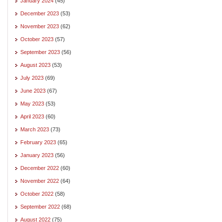
January 2024
(45)
December 2023
(53)
November 2023
(62)
October 2023
(57)
September 2023
(56)
August 2023
(53)
July 2023
(69)
June 2023
(67)
May 2023
(53)
April 2023
(60)
March 2023
(73)
February 2023
(65)
January 2023
(56)
December 2022
(60)
November 2022
(64)
October 2022
(58)
September 2022
(68)
August 2022
(75)