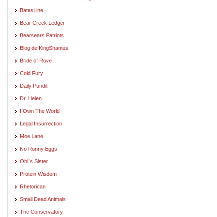
BatesLine
Bear Creek Ledger
Bearsears Patriots
Blog de KingShamus
Bride of Rove
Cold Fury
Daily Pundit
Dr. Helen
I Own The World
Legal Insurrection
Moe Lane
No Runny Eggs
Obi`s Sister
Protein Wisdom
Rhetorican
Small Dead Animals
The Conservatory