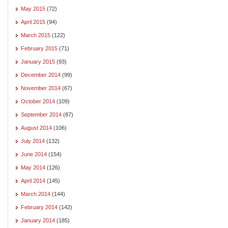
May 2015
(72)
April 2015
(94)
March 2015
(122)
February 2015
(71)
January 2015
(93)
December 2014
(99)
November 2014
(67)
October 2014
(109)
September 2014
(87)
August 2014
(106)
July 2014
(132)
June 2014
(154)
May 2014
(126)
April 2014
(145)
March 2014
(144)
February 2014
(142)
January 2014
(185)