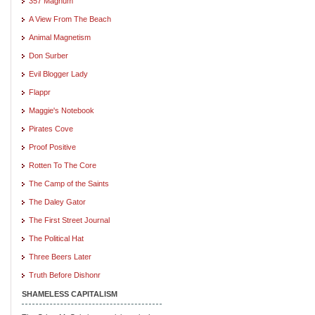
357 Magnum
A View From The Beach
Animal Magnetism
Don Surber
Evil Blogger Lady
Flappr
Maggie's Notebook
Pirates Cove
Proof Positive
Rotten To The Core
The Camp of the Saints
The Daley Gator
The First Street Journal
The Political Hat
Three Beers Later
Truth Before Dishonr
SHAMELESS CAPITALISM