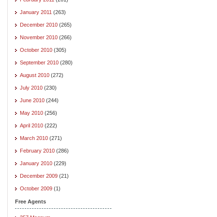
January 2011
(263)
December 2010
(265)
November 2010
(266)
October 2010
(305)
September 2010
(280)
August 2010
(272)
July 2010
(230)
June 2010
(244)
May 2010
(256)
April 2010
(222)
March 2010
(271)
February 2010
(286)
January 2010
(229)
December 2009
(21)
October 2009
(1)
Free Agents