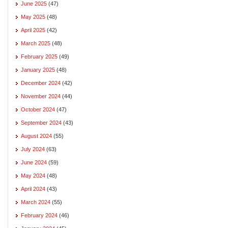
June 2025
(47)
May 2025
(48)
April 2025
(42)
March 2025
(48)
February 2025
(49)
January 2025
(48)
December 2024
(42)
November 2024
(44)
October 2024
(47)
September 2024
(43)
August 2024
(55)
July 2024
(63)
June 2024
(59)
May 2024
(48)
April 2024
(43)
March 2024
(55)
February 2024
(46)