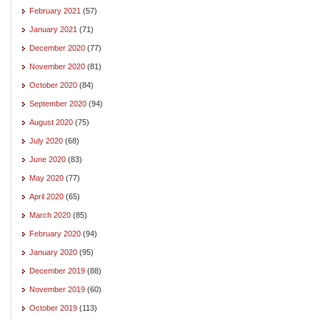
February 2021
(57)
January 2021
(71)
December 2020
(77)
November 2020
(81)
October 2020
(84)
September 2020
(94)
August 2020
(75)
July 2020
(68)
June 2020
(83)
May 2020
(77)
April 2020
(65)
March 2020
(85)
February 2020
(94)
January 2020
(95)
December 2019
(88)
November 2019
(60)
October 2019
(113)