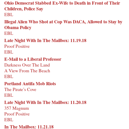
Ohio Democrat Stabbed Ex-Wife to Death in Front of Their
Children, Police Say
EBL
Illegal Alien Who Shot at Cop Was DACA, Allowed to Stay by
Obama Policy
EBL
Late Night With In The Mailbox: 11.19.18
Proof Positive
EBL
E-Mail to a Liberal Professor
Darkness Over The Land
A View From The Beach
EBL
Portland Antifa Mob Riots
The Pirate’s Cove
EBL
Late Night With In The Mailbox: 11.20.18
357 Magnum
Proof Positive
EBL
In The Mailbox: 11.21.18