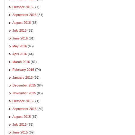
October 2016
(77)
September 2016
(81)
August 2016
(66)
July 2016
(83)
June 2016
(81)
May 2016
(65)
April 2016
(64)
March 2016
(81)
February 2016
(74)
January 2016
(66)
December 2015
(64)
November 2015
(85)
October 2015
(71)
September 2015
(80)
August 2015
(67)
July 2015
(79)
June 2015
(69)