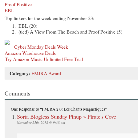
Proof Positive
EBL
Top linkers for the week ending November 23:
EBL (20)
(tied) A View From The Beach and Proof Positive (5)
Cyber Monday Deals Week
Amazon Warehouse Deals
Try Amazon Music Unlimited Free Trial
Category:
FMJRA Award
Comments
One Response
to “FMJRA 2.0: Les Chants Magnetiques”
Sorta Blogless Sunday Pinup » Pirate's Cove
November 25th, 2018 @ 9:38 am