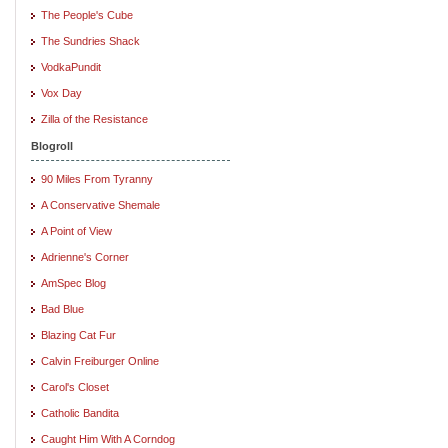
The People's Cube
The Sundries Shack
VodkaPundit
Vox Day
Zilla of the Resistance
Blogroll
90 Miles From Tyranny
A Conservative Shemale
A Point of View
Adrienne's Corner
AmSpec Blog
Bad Blue
Blazing Cat Fur
Calvin Freiburger Online
Carol's Closet
Catholic Bandita
Caught Him With A Corndog