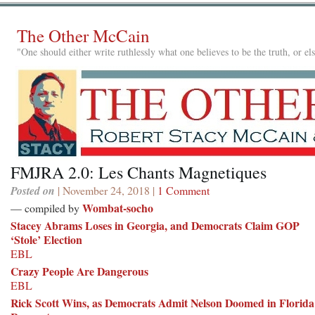
The Other McCain
"One should either write ruthlessly what one believes to be the truth, or e
FMJRA 2.0: Les Chants Magnetiques
Posted on
| November 24, 2018 |
1 Comment
Wombat-socho
— compiled by
Stacey Abrams Loses in Georgia, and Democrats Claim GOP
‘Stole’ Election
EBL
Crazy People Are Dangerous
EBL
Rick Scott Wins, as Democrats Admit Nelson Doomed in Florida