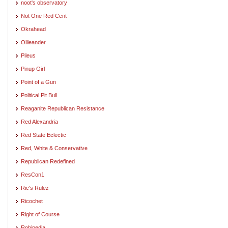
noot's observatory
Not One Red Cent
Okrahead
Ollieander
Pileus
Pinup Girl
Point of a Gun
Political Pit Bull
Reaganite Republican Resistance
Red Alexandria
Red State Eclectic
Red, White & Conservative
Republican Redefined
ResCon1
Ric's Rulez
Ricochet
Right of Course
Robipedia