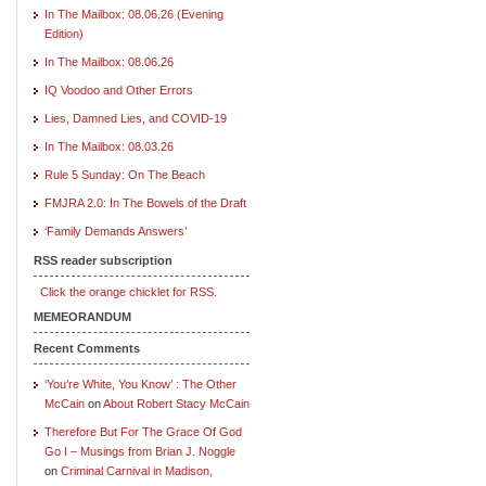
In The Mailbox: 08.06.26 (Evening
Edition)
In The Mailbox: 08.06.26
IQ Voodoo and Other Errors
Lies, Damned Lies, and COVID-19
In The Mailbox: 08.03.26
Rule 5 Sunday: On The Beach
FMJRA 2.0: In The Bowels of the Draft
‘Family Demands Answers’
RSS reader subscription
Click the orange chicklet for RSS.
MEMEORANDUM
Recent Comments
‘You’re White, You Know’ : The Other
McCain
on
About Robert Stacy McCain
Therefore But For The Grace Of God
Go I – Musings from Brian J. Noggle
on
Criminal Carnival in Madison,