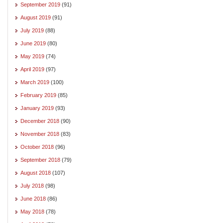
September 2019
(91)
August 2019
(91)
July 2019
(88)
June 2019
(80)
May 2019
(74)
April 2019
(97)
March 2019
(100)
February 2019
(85)
January 2019
(93)
December 2018
(90)
November 2018
(83)
October 2018
(96)
September 2018
(79)
August 2018
(107)
July 2018
(98)
June 2018
(86)
May 2018
(78)