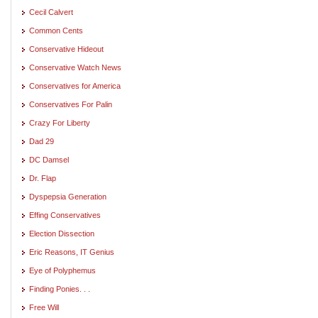
Cecil Calvert
Common Cents
Conservative Hideout
Conservative Watch News
Conservatives for America
Conservatives For Palin
Crazy For Liberty
Dad 29
DC Damsel
Dr. Flap
Dyspepsia Generation
Effing Conservatives
Election Dissection
Eric Reasons, IT Genius
Eye of Polyphemus
Finding Ponies. . .
Free Will