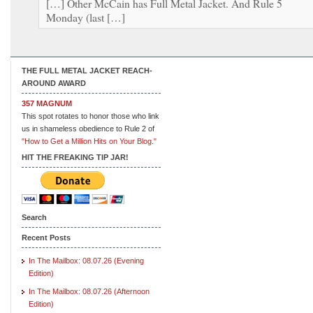
[…] Other McCain has Full Metal Jacket. And Rule 5
Monday (last […]
THE FULL METAL JACKET REACH-
AROUND AWARD
357 MAGNUM
This spot rotates to honor those who link
us in shameless obedience to Rule 2 of
"How to Get a Million Hits on Your Blog."
HIT THE FREAKING TIP JAR!
Search
Recent Posts
In The Mailbox: 08.07.26 (Evening
Edition)
In The Mailbox: 08.07.26 (Afternoon
Edition)