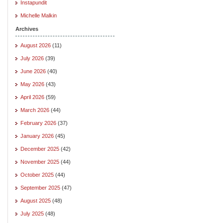
Instapundit
Michelle Malkin
Archives
August 2026
(11)
July 2026
(39)
June 2026
(40)
May 2026
(43)
April 2026
(59)
March 2026
(44)
February 2026
(37)
January 2026
(45)
December 2025
(42)
November 2025
(44)
October 2025
(44)
September 2025
(47)
August 2025
(48)
July 2025
(48)