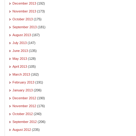
December 2013
(192)
November 2013
(173)
October 2013
(175)
September 2013
(181)
August 2013
(167)
July 2013
(147)
June 2013
(135)
May 2013
(128)
April 2013
(105)
March 2013
(162)
February 2013
(191)
January 2013
(206)
December 2012
(190)
November 2012
(176)
October 2012
(240)
September 2012
(206)
August 2012
(235)