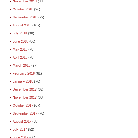
November 2018
(83)
October 2018
(96)
September 2018
(79)
August 2018
(107)
July 2018
(98)
June 2018
(86)
May 2018
(78)
April 2018
(78)
March 2018
(97)
February 2018
(61)
January 2018
(70)
December 2017
(62)
November 2017
(68)
October 2017
(67)
September 2017
(70)
August 2017
(68)
July 2017
(52)
June 2017
(60)