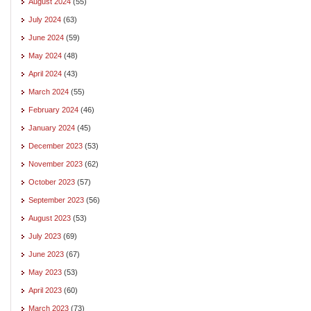
August 2024
(55)
July 2024
(63)
June 2024
(59)
May 2024
(48)
April 2024
(43)
March 2024
(55)
February 2024
(46)
January 2024
(45)
December 2023
(53)
November 2023
(62)
October 2023
(57)
September 2023
(56)
August 2023
(53)
July 2023
(69)
June 2023
(67)
May 2023
(53)
April 2023
(60)
March 2023
(73)