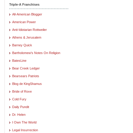
Triple-A Franchises
All-American Blogger
American Power
Anti-Idiotarian Rottweiler
Athens & Jerusalem
Barney Quick
Bartholomew's Notes On Religion
BatesLine
Bear Creek Ledger
Bearsears Patriots
Blog de KingShamus
Bride of Rove
Cold Fury
Daily Pundit
Dr. Helen
I Own The World
Legal Insurrection