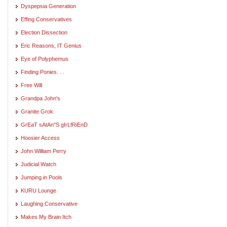
Dyspepsia Generation
Effing Conservatives
Election Dissection
Eric Reasons, IT Genius
Eye of Polyphemus
Finding Ponies. . .
Free Will
Grandpa John's
Granite Grok
GrEaT sAtAn"S gIrLfRiEnD
Hoosier Access
John William Perry
Judicial Watch
Jumping in Pools
KURU Lounge
Laughing Conservative
Makes My Brain Itch