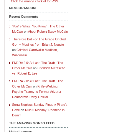
Click the orange chicklet for RSS.
MEMEORANDUM
Recent Comments
‘You’re White, You Know’ : The Other
McCain
on
About Robert Stacy McCain
Therefore But For The Grace Of God
Go I – Musings from Brian J. Noggle
on
Criminal Carnival in Madison,
Wisconsin
FMJRA 2.0: At Last, The Draft : The
Other McCain
on
Friedrich Nietzsche
vs. Robert E. Lee
FMJRA 2.0: At Last, The Draft : The
Other McCain
on
Knife-Wielding
Psycho-Tranny Is Former Arizona
Democratic Party Official
Sorta Blogless Sunday Pinup » Pirate's
Cove
on
Rule 5 Monday: Redhead in
Denim
THE AMAZING GONZO FEED
Major Leagues