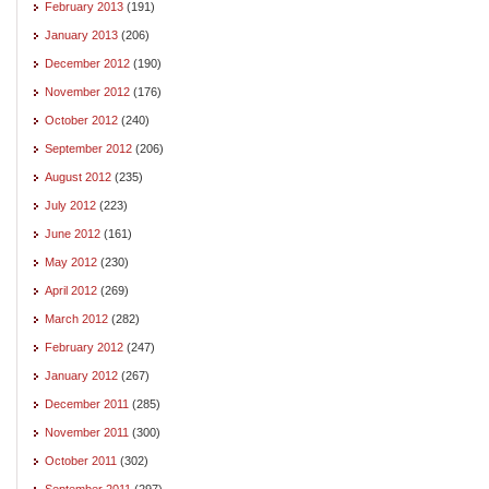
February 2013
(191)
January 2013
(206)
December 2012
(190)
November 2012
(176)
October 2012
(240)
September 2012
(206)
August 2012
(235)
July 2012
(223)
June 2012
(161)
May 2012
(230)
April 2012
(269)
March 2012
(282)
February 2012
(247)
January 2012
(267)
December 2011
(285)
November 2011
(300)
October 2011
(302)
September 2011
(297)