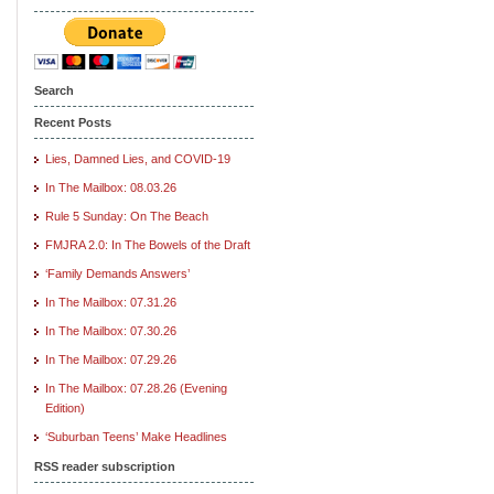
Search
Recent Posts
Lies, Damned Lies, and COVID-19
In The Mailbox: 08.03.26
Rule 5 Sunday: On The Beach
FMJRA 2.0: In The Bowels of the Draft
‘Family Demands Answers’
In The Mailbox: 07.31.26
In The Mailbox: 07.30.26
In The Mailbox: 07.29.26
In The Mailbox: 07.28.26 (Evening
Edition)
‘Suburban Teens’ Make Headlines
RSS reader subscription