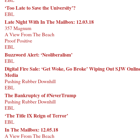
‘Too Late to Save the University’?
EBL
Late Night With In The Mailbox: 12.03.18
357 Magnum
A View From The Beach
Proof Positive
EBL
Buzzword Alert: ‘Neoliberalism’
EBL
Digital Fire Sale: ‘Get Woke, Go Broke’ Wiping Out SJW Onlin
Media
Pushing Rubber Downhill
EBL
The Bankruptcy of #NeverTrump
Pushing Rubber Downhill
EBL
‘The Title IX Reign of Terror’
EBL
In The Mailbox: 12.05.18
A View From The Beach