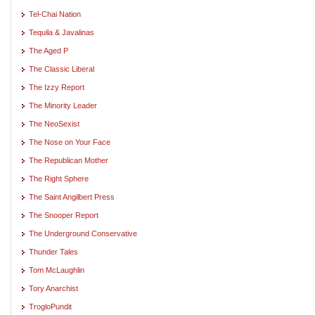
Tel-Chai Nation
Tequila & Javalinas
The Aged P
The Classic Liberal
The Izzy Report
The Minority Leader
The NeoSexist
The Nose on Your Face
The Republican Mother
The Right Sphere
The Saint Angilbert Press
The Snooper Report
The Underground Conservative
Thunder Tales
Tom McLaughlin
Tory Anarchist
TrogloPundit