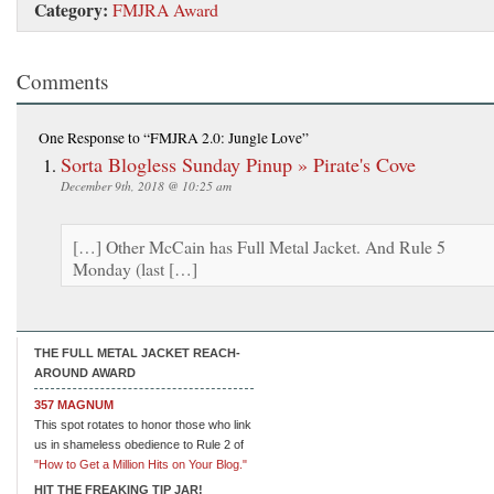
Category:
FMJRA Award
Comments
One Response
to “FMJRA 2.0: Jungle Love”
Sorta Blogless Sunday Pinup » Pirate's Cove
December 9th, 2018 @ 10:25 am
[…] Other McCain has Full Metal Jacket. And Rule 5
Monday (last […]
THE FULL METAL JACKET REACH-
AROUND AWARD
357 MAGNUM
This spot rotates to honor those who link
us in shameless obedience to Rule 2 of
"How to Get a Million Hits on Your Blog."
HIT THE FREAKING TIP JAR!