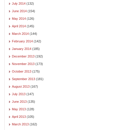
July 2014
(132)
June 2014
(154)
May 2014
(126)
April 2014
(145)
March 2014
(144)
February 2014
(142)
January 2014
(185)
December 2013
(192)
November 2013
(173)
October 2013
(175)
September 2013
(181)
August 2013
(167)
July 2013
(147)
June 2013
(135)
May 2013
(128)
April 2013
(105)
March 2013
(162)