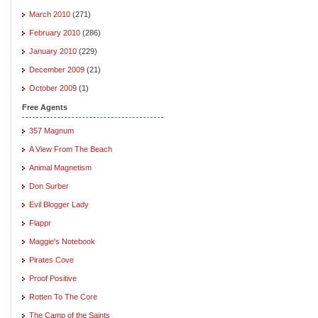
March 2010
(271)
February 2010
(286)
January 2010
(229)
December 2009
(21)
October 2009
(1)
Free Agents
357 Magnum
A View From The Beach
Animal Magnetism
Don Surber
Evil Blogger Lady
Flappr
Maggie's Notebook
Pirates Cove
Proof Positive
Rotten To The Core
The Camp of the Saints