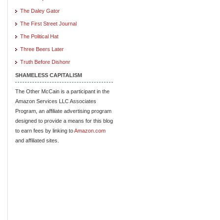
The Daley Gator
The First Street Journal
The Political Hat
Three Beers Later
Truth Before Dishonr
SHAMELESS CAPITALISM
The Other McCain is a participant in the
Amazon Services LLC Associates
Program, an affiliate advertising program
designed to provide a means for this blog
to earn fees by linking to
Amazon.com
and affiliated sites.