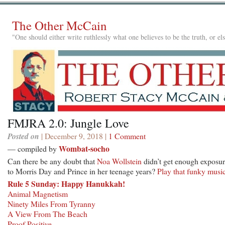
The Other McCain
"One should either write ruthlessly what one believes to be the truth, or e
FMJRA 2.0: Jungle Love
Posted on
| December 9, 2018 |
1 Comment
Wombat-socho
— compiled by
Can there be any doubt that
Noa Wollstein
didn’t get enough exposu
to Morris Day and Prince in her teenage years?
Play that funky musi
Rule 5 Sunday: Happy Hanukkah!
Animal Magnetism
Ninety Miles From Tyranny
A View From The Beach
Proof Positive