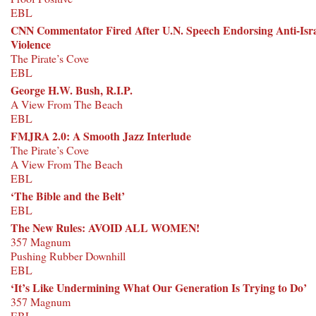
EBL
CNN Commentator Fired After U.N. Speech Endorsing Anti-Isr
Violence
The Pirate’s Cove
EBL
George H.W. Bush, R.I.P.
A View From The Beach
EBL
FMJRA 2.0: A Smooth Jazz Interlude
The Pirate’s Cove
A View From The Beach
EBL
‘The Bible and the Belt’
EBL
The New Rules: AVOID ALL WOMEN!
357 Magnum
Pushing Rubber Downhill
EBL
‘It’s Like Undermining What Our Generation Is Trying to Do’
357 Magnum
EBL