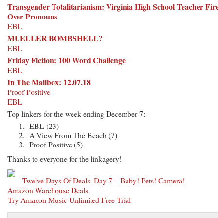
Transgender Totalitarianism: Virginia High School Teacher Fir
Over Pronouns
EBL
MUELLER BOMBSHELL?
EBL
Friday Fiction: 100 Word Challenge
EBL
In The Mailbox: 12.07.18
Proof Positive
EBL
Top linkers for the week ending December 7:
EBL (23)
A View From The Beach (7)
Proof Positive (5)
Thanks to everyone for the linkagery!
Twelve Days Of Deals, Day 7 – Baby! Pets! Camera!
Amazon Warehouse Deals
Try Amazon Music Unlimited Free Trial