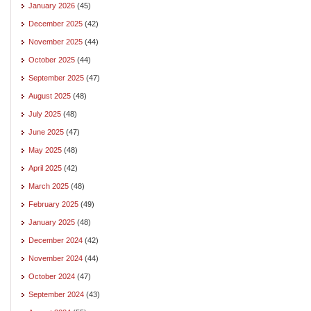
January 2026
(45)
December 2025
(42)
November 2025
(44)
October 2025
(44)
September 2025
(47)
August 2025
(48)
July 2025
(48)
June 2025
(47)
May 2025
(48)
April 2025
(42)
March 2025
(48)
February 2025
(49)
January 2025
(48)
December 2024
(42)
November 2024
(44)
October 2024
(47)
September 2024
(43)