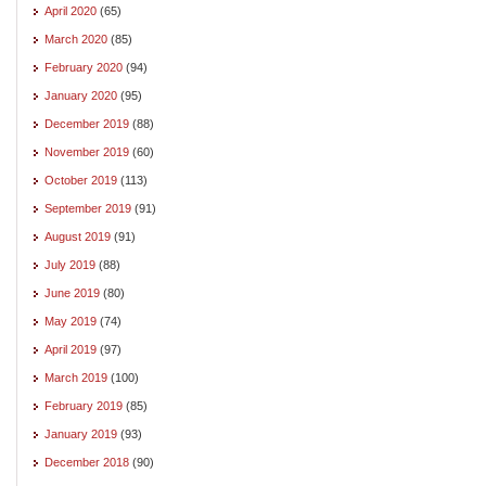
April 2020
(65)
March 2020
(85)
February 2020
(94)
January 2020
(95)
December 2019
(88)
November 2019
(60)
October 2019
(113)
September 2019
(91)
August 2019
(91)
July 2019
(88)
June 2019
(80)
May 2019
(74)
April 2019
(97)
March 2019
(100)
February 2019
(85)
January 2019
(93)
December 2018
(90)