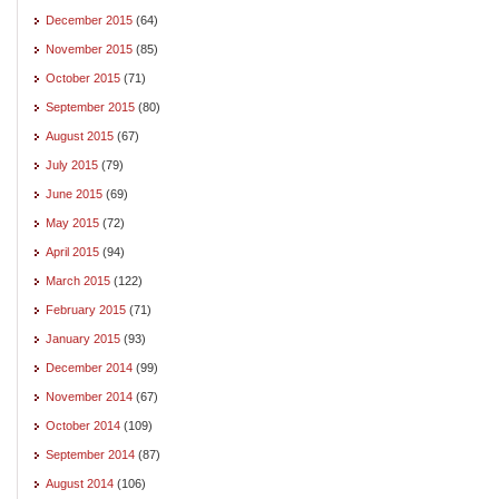
December 2015
(64)
November 2015
(85)
October 2015
(71)
September 2015
(80)
August 2015
(67)
July 2015
(79)
June 2015
(69)
May 2015
(72)
April 2015
(94)
March 2015
(122)
February 2015
(71)
January 2015
(93)
December 2014
(99)
November 2014
(67)
October 2014
(109)
September 2014
(87)
August 2014
(106)