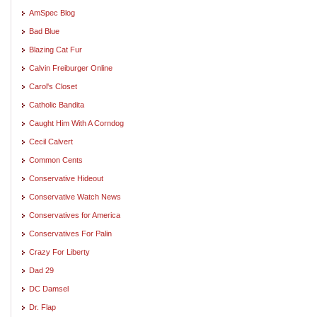
AmSpec Blog
Bad Blue
Blazing Cat Fur
Calvin Freiburger Online
Carol's Closet
Catholic Bandita
Caught Him With A Corndog
Cecil Calvert
Common Cents
Conservative Hideout
Conservative Watch News
Conservatives for America
Conservatives For Palin
Crazy For Liberty
Dad 29
DC Damsel
Dr. Flap