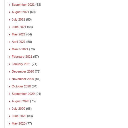
September 2021
(63)
August 2021
(60)
July 2021
(80)
June 2021
(64)
May 2021
(64)
April 2021
(58)
March 2021
(73)
February 2021
(57)
January 2021
(71)
December 2020
(77)
November 2020
(81)
October 2020
(84)
September 2020
(94)
August 2020
(75)
July 2020
(68)
June 2020
(83)
May 2020
(77)