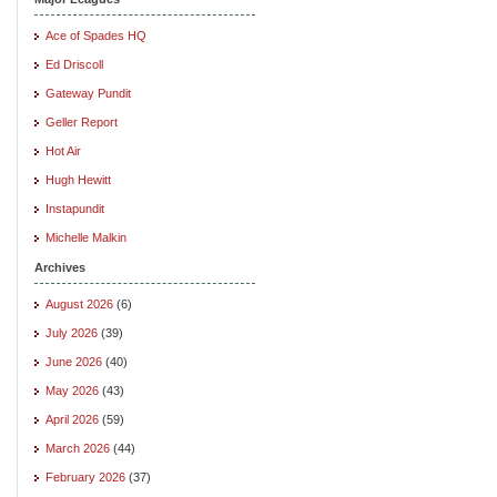
Ace of Spades HQ
Ed Driscoll
Gateway Pundit
Geller Report
Hot Air
Hugh Hewitt
Instapundit
Michelle Malkin
Archives
August 2026
(6)
July 2026
(39)
June 2026
(40)
May 2026
(43)
April 2026
(59)
March 2026
(44)
February 2026
(37)