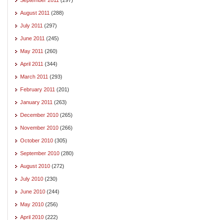
August 2011
(288)
July 2011
(297)
June 2011
(245)
May 2011
(260)
April 2011
(344)
March 2011
(293)
February 2011
(201)
January 2011
(263)
December 2010
(265)
November 2010
(266)
October 2010
(305)
September 2010
(280)
August 2010
(272)
July 2010
(230)
June 2010
(244)
May 2010
(256)
April 2010
(222)