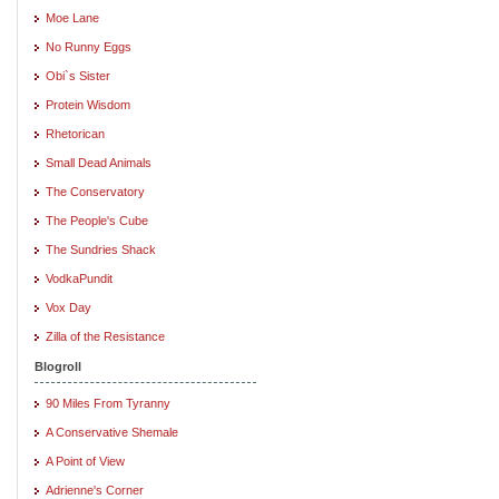
Moe Lane
No Runny Eggs
Obi`s Sister
Protein Wisdom
Rhetorican
Small Dead Animals
The Conservatory
The People's Cube
The Sundries Shack
VodkaPundit
Vox Day
Zilla of the Resistance
Blogroll
90 Miles From Tyranny
A Conservative Shemale
A Point of View
Adrienne's Corner