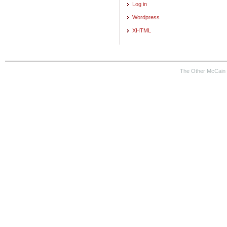
Log in
Wordpress
XHTML
The Other McCain 