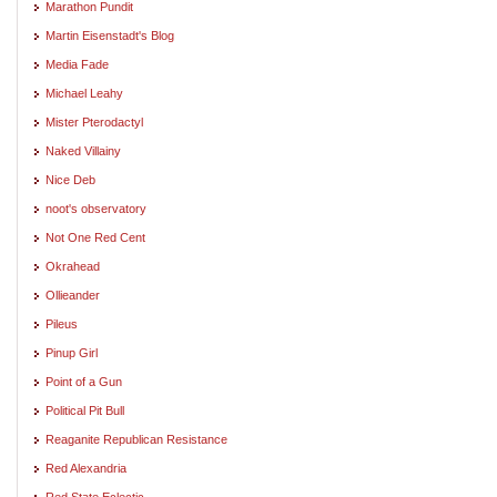
Marathon Pundit
Martin Eisenstadt's Blog
Media Fade
Michael Leahy
Mister Pterodactyl
Naked Villainy
Nice Deb
noot's observatory
Not One Red Cent
Okrahead
Ollieander
Pileus
Pinup Girl
Point of a Gun
Political Pit Bull
Reaganite Republican Resistance
Red Alexandria
Red State Eclectic