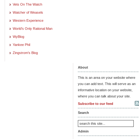
Vets On The Watch
Watcher of Weasels
Western Experience
World's Only Rational Man
WyBlog
Yankee Phil
Zingstrom's Blog
About
This is an area on your website where
you can add text. This will serve as an
informative location on your website,
where you can talk about your site.
Subscribe to our feed
Search
Admin