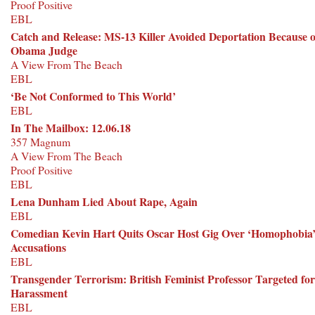
Proof Positive
EBL
Catch and Release: MS-13 Killer Avoided Deportation Because o
Obama Judge
A View From The Beach
EBL
‘Be Not Conformed to This World’
EBL
In The Mailbox: 12.06.18
357 Magnum
A View From The Beach
Proof Positive
EBL
Lena Dunham Lied About Rape, Again
EBL
Comedian Kevin Hart Quits Oscar Host Gig Over ‘Homophobia
Accusations
EBL
Transgender Terrorism: British Feminist Professor Targeted for
Harassment
EBL