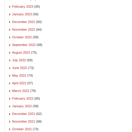
February 2023
(65)
January 2023
(56)
December 2022
(60)
November 2022
(64)
October 2022
(58)
September 2022
(68)
August 2022
(75)
July 2022
(69)
June 2022
(73)
May 2022
(74)
April 2022
(57)
March 2022
(79)
February 2022
(65)
January 2022
(58)
December 2021
(62)
November 2021
(68)
October 2021
(73)