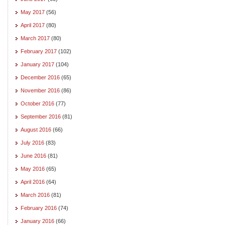
May 2017
(56)
April 2017
(80)
March 2017
(80)
February 2017
(102)
January 2017
(104)
December 2016
(65)
November 2016
(86)
October 2016
(77)
September 2016
(81)
August 2016
(66)
July 2016
(83)
June 2016
(81)
May 2016
(65)
April 2016
(64)
March 2016
(81)
February 2016
(74)
January 2016
(66)