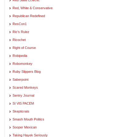
Red, White & Conservative
Republican Redefined
ResCon1
Ric's Rulez
Ricochet
Right of Course
Robipedia
Robomonkey
Ruby Slippers Blog
Saberpoint
Scared Monkeys
Sentry Journal
SI VIS PACEM
Skepticrats
Smash Mouth Politics
Sooper Mexican
Taking Hayek Seriously