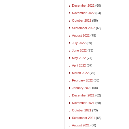
December 2022
(60)
November 2022
(64)
October 2022
(58)
September 2022
(68)
August 2022
(75)
July 2022
(69)
June 2022
(73)
May 2022
(74)
April 2022
(57)
March 2022
(79)
February 2022
(65)
January 2022
(58)
December 2021
(62)
November 2021
(68)
October 2021
(73)
September 2021
(63)
August 2021
(60)