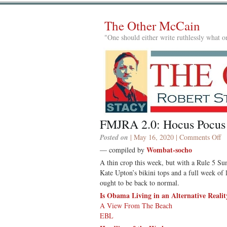
The Other McCain
"One should either write ruthlessly what on
FMJRA 2.0: Hocus Pocus
o
Posted on
| May 16, 2020 |
Comments Off
F
Wombat-socho
— compiled by
2.
A thin crop this week, but with a Rule 5 Sun
H
Kate Upton’s bikini tops and a full week of
P
ought to be back to normal.
Is Obama Living in an Alternative Realit
A View From The Beach
EBL