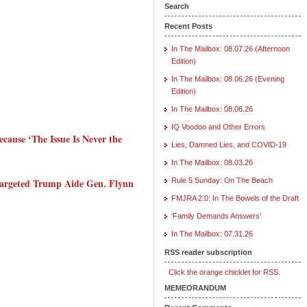
Search
Recent Posts
In The Mailbox: 08.07.26 (Afternoon
Edition)
In The Mailbox: 08.06.26 (Evening
Edition)
In The Mailbox: 08.06.26
IQ Voodoo and Other Errors
ause ‘The Issue Is Never the
Lies, Damned Lies, and COVID-19
In The Mailbox: 08.03.26
Targeted Trump Aide Gen. Flynn
Rule 5 Sunday: On The Beach
FMJRA 2.0: In The Bowels of the Draft
‘Family Demands Answers’
In The Mailbox: 07.31.26
RSS reader subscription
Click the orange chicklet for RSS.
MEMEORANDUM