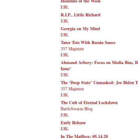
Headline of the Week
EBL
R.I.P., Little Richard
EBL
Georgia on My Mind
EBL
Tater Tots With Russia Sauce
357 Magnum
EBL
Ahmaud Arbery: Focus on Media Bias, Bec
Issue’
EBL
The ‘Deep State’ Unmasked: Joe Biden 
357 Magnum
EBL
The Cult of Eternal Lockdown
BattleSwarm Blog
EBL
Early Release
EBL
In The Mailbox: 05.14.20