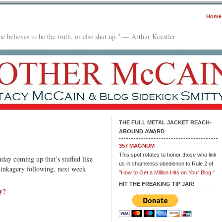
Home
e believes to be the truth, or else shut up." — Arthur Koestler
THE FULL METAL JACKET REACH-
AROUND AWARD
n
MJRA
357 MAGNUM
0:
This spot rotates to honor those who link
day coming up that’s stuffed like
ocus
us in shameless obedience to Rule 2 of
 linkagery following, next week
ocus
"How to Get a Million Hits on Your Blog."
HIT THE FREAKING TIP JAR!
y?