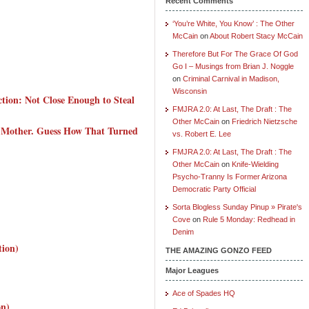
Recent Comments
‘You’re White, You Know’ : The Other
McCain
on
About Robert Stacy McCain
Therefore But For The Grace Of God
Go I – Musings from Brian J. Noggle
on
Criminal Carnival in Madison,
Wisconsin
tion: Not Close Enough to Steal
FMJRA 2.0: At Last, The Draft : The
Other McCain
on
Friedrich Nietzsche
 Mother. Guess How That Turned
vs. Robert E. Lee
FMJRA 2.0: At Last, The Draft : The
Other McCain
on
Knife-Wielding
Psycho-Tranny Is Former Arizona
Democratic Party Official
Sorta Blogless Sunday Pinup » Pirate's
Cove
on
Rule 5 Monday: Redhead in
Denim
tion)
THE AMAZING GONZO FEED
Major Leagues
Ace of Spades HQ
on)