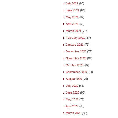
July 2021
(80)
June 2021
(64)
May 2021
(64)
April 2021
(58)
March 2021
(73)
February 2021
(57)
January 2021
(71)
December 2020
(77)
November 2020
(81)
October 2020
(84)
September 2020
(94)
August 2020
(75)
July 2020
(68)
June 2020
(83)
May 2020
(77)
April 2020
(65)
March 2020
(85)