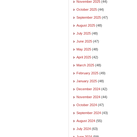
November 2025
(44)
October 2025
(44)
September 2025
(47)
August 2025
(48)
July 2025
(48)
June 2025
(47)
May 2025
(48)
April 2025
(42)
March 2025
(48)
February 2025
(49)
January 2025
(48)
December 2024
(42)
November 2024
(44)
October 2024
(47)
September 2024
(43)
August 2024
(55)
July 2024
(63)
June 2024
(59)