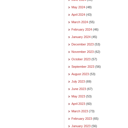
May 2024
(48)
April 2024
(43)
March 2024
(55)
February 2024
(46)
January 2024
(45)
December 2023
(53)
November 2023
(62)
October 2023
(57)
September 2023
(56)
August 2023
(53)
July 2023
(69)
June 2023
(67)
May 2023
(53)
April 2023
(60)
March 2023
(73)
February 2023
(65)
January 2023
(56)