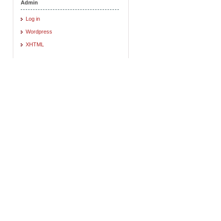
Admin
Log in
Wordpress
XHTML