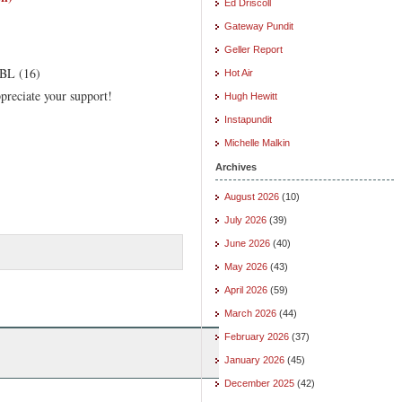
Ed Driscoll
Gateway Pundit
Geller Report
EBL (16)
Hot Air
preciate your support!
Hugh Hewitt
Instapundit
Michelle Malkin
Archives
August 2026
(10)
July 2026
(39)
June 2026
(40)
May 2026
(43)
April 2026
(59)
March 2026
(44)
February 2026
(37)
January 2026
(45)
December 2025
(42)