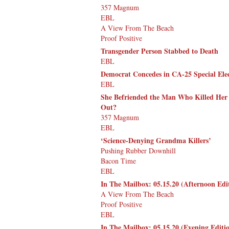
357 Magnum
EBL
A View From The Beach
Proof Positive
Transgender Person Stabbed to Death
EBL
Democrat Concedes in CA-25 Special Elec
EBL
She Befriended the Man Who Killed Her
Out?
357 Magnum
EBL
‘Science-Denying Grandma Killers’
Pushing Rubber Downhill
Bacon Time
EBL
In The Mailbox: 05.15.20 (Afternoon Edi
A View From The Beach
Proof Positive
EBL
In The Mailbox: 05.15.20 (Evening Editi