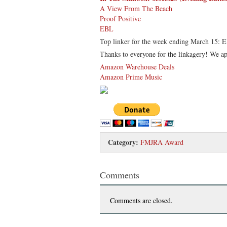
A View From The Beach
Proof Positive
EBL
Top linker for the week ending March 15: 
Thanks to everyone for the linkagery! We ap
Amazon Warehouse Deals
Amazon Prime Music
Category:
FMJRA Award
Comments
Comments are closed.