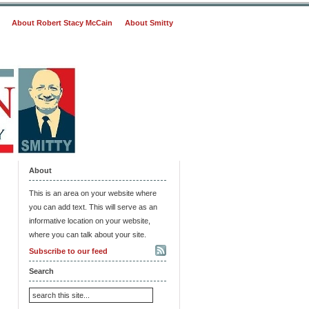
About Robert Stacy McCain
About Smitty
About
This is an area on your website where
you can add text. This will serve as an
informative location on your website,
where you can talk about your site.
Subscribe to our feed
Search