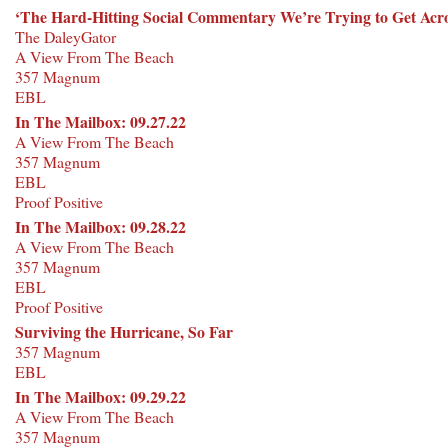
‘The Hard-Hitting Social Commentary We’re Trying to Get Acro
The DaleyGator
A View From The Beach
357 Magnum
EBL
In The Mailbox: 09.27.22
A View From The Beach
357 Magnum
EBL
Proof Positive
In The Mailbox: 09.28.22
A View From The Beach
357 Magnum
EBL
Proof Positive
Surviving the Hurricane, So Far
357 Magnum
EBL
In The Mailbox: 09.29.22
A View From The Beach
357 Magnum