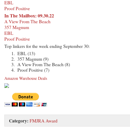
EBL
Proof Positive
In The Mailbox: 09.30.22
A View From The Beach
357 Magnum
EBL
Proof Positive
Top linkers for the week ending September 30:
EBL (13)
357 Magnum (9)
A View From The Beach (8)
Proof Positive (7)
Amazon Warehouse Deals
Category:
FMJRA Award