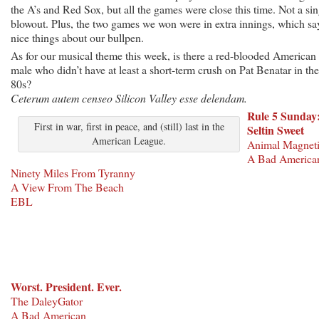
the A’s and Red Sox, but all the games were close this time. Not a sin
blowout. Plus, the two games we won were in extra innings, which sa
nice things about our bullpen.
As for our musical theme this week, is there a red-blooded American
male who didn’t have at least a short-term crush on Pat Benatar in the
80s?
Ceterum autem censeo Silicon Valley esse delendam.
Rule 5 Sunday
First in war, first in peace, and (still) last in the
Seltin Sweet
American League.
Animal Magnet
A Bad America
Ninety Miles From Tyranny
A View From The Beach
EBL
Worst. President. Ever.
The DaleyGator
A Bad American