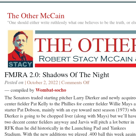
The Other McCain
"One should either write ruthlessly what one believes to be the truth, or e
FMJRA 2.0: Shadows Of The Night
Posted on
| October 2, 2022 |
Comments Off
on
FMJRA
Wombat-socho
— compiled by
2.0:
The Senators traded starting pitcher Larry Dierker and newly acquire
Shadows
center fielder Pat Kelly to the Phillies for center fielder Willie Mays 
Of
starter Pat Dobson, mainly with an eye toward next season (1973) w
The
Dierker is going to be chopped liver (along with Mays) but we’ll hav
Night
two decent center fielders anyway and Jarvis will pitch a lot better in
RFK than he did historically in the Launching Pad and Yankees
Stadium. With the new additions we played .400 ball this week again