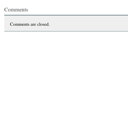
Comments
Comments are closed.