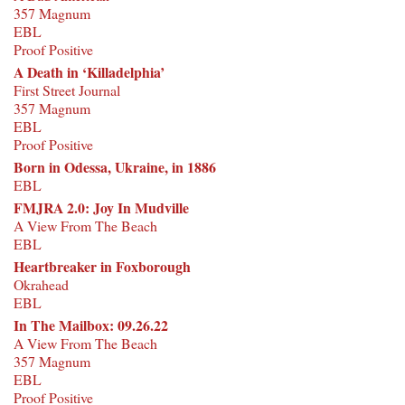
357 Magnum
EBL
Proof Positive
A Death in ‘Killadelphia’
First Street Journal
357 Magnum
EBL
Proof Positive
Born in Odessa, Ukraine, in 1886
EBL
FMJRA 2.0: Joy In Mudville
A View From The Beach
EBL
Heartbreaker in Foxborough
Okrahead
EBL
In The Mailbox: 09.26.22
A View From The Beach
357 Magnum
EBL
Proof Positive