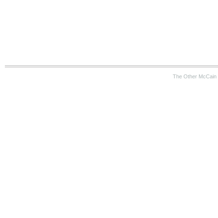
The Other McCain 