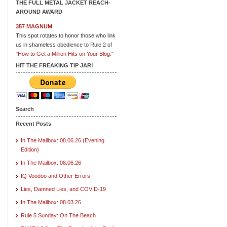
THE FULL METAL JACKET REACH-
AROUND AWARD
357 MAGNUM
This spot rotates to honor those who link
us in shameless obedience to Rule 2 of
"How to Get a Million Hits on Your Blog."
HIT THE FREAKING TIP JAR!
Search
Recent Posts
In The Mailbox: 08.06.26 (Evening
Edition)
In The Mailbox: 08.06.26
IQ Voodoo and Other Errors
Lies, Damned Lies, and COVID-19
In The Mailbox: 08.03.26
Rule 5 Sunday: On The Beach