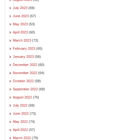
July 2023
(69)
June 2023
(67)
May 2023
(53)
April 2023
(60)
March 2023
(73)
February 2023
(65)
January 2023
(56)
December 2022
(60)
November 2022
(64)
October 2022
(58)
September 2022
(68)
August 2022
(75)
July 2022
(69)
June 2022
(73)
May 2022
(74)
April 2022
(57)
March 2022
(79)