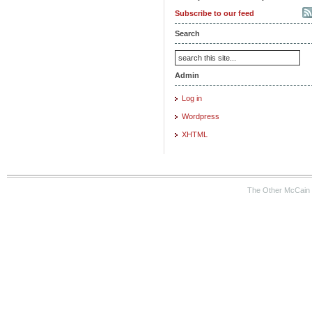
Subscribe to our feed
Search
Admin
Log in
Wordpress
XHTML
The Other McCain 