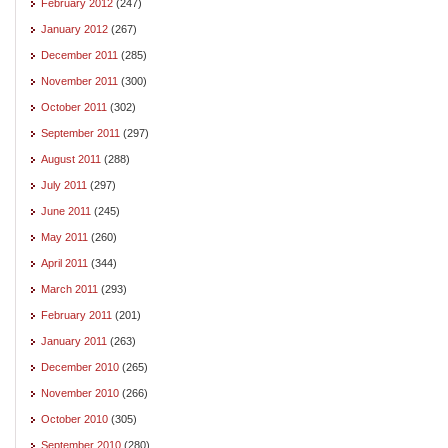
February 2012
(247)
January 2012
(267)
December 2011
(285)
November 2011
(300)
October 2011
(302)
September 2011
(297)
August 2011
(288)
July 2011
(297)
June 2011
(245)
May 2011
(260)
April 2011
(344)
March 2011
(293)
February 2011
(201)
January 2011
(263)
December 2010
(265)
November 2010
(266)
October 2010
(305)
September 2010
(280)