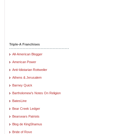
Triple-A Franchises
All-American Blogger
American Power
Anti-Idiotarian Rottweiler
Athens & Jerusalem
Barney Quick
Bartholomew's Notes On Religion
BatesLine
Bear Creek Ledger
Bearsears Patriots
Blog de KingShamus
Bride of Rove