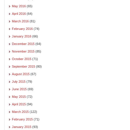
May 2016
(65)
April 2016
(64)
March 2016
(81)
February 2016
(74)
January 2016
(66)
December 2015
(64)
November 2015
(85)
October 2015
(71)
September 2015
(80)
August 2015
(67)
July 2015
(79)
June 2015
(69)
May 2015
(72)
April 2015
(94)
March 2015
(122)
February 2015
(71)
January 2015
(93)