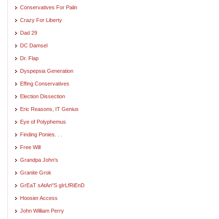
Conservatives For Palin
Crazy For Liberty
Dad 29
DC Damsel
Dr. Flap
Dyspepsia Generation
Effing Conservatives
Election Dissection
Eric Reasons, IT Genius
Eye of Polyphemus
Finding Ponies. . .
Free Will
Grandpa John's
Granite Grok
GrEaT sAtAn"S gIrLfRiEnD
Hoosier Access
John William Perry