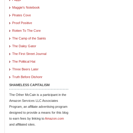
Maggie's Notebook
Pirates Cove
Proof Positive
Rotten To The Core
The Camp of the Saints
The Daley Gator
The First Street Journal
The Political Hat
Three Beers Later
Truth Before Dishonr
SHAMELESS CAPITALISM
The Other McCain is a participant in the
Amazon Services LLC Associates
Program, an affiliate advertising program
designed to provide a means for this blog
to earn fees by linking to
Amazon.com
and affiliated sites.