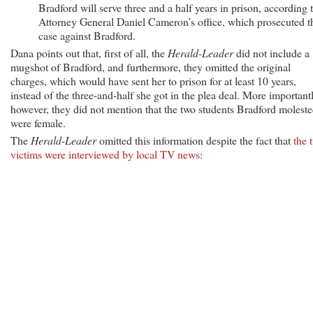
Bradford will serve three and a half years in prison, according 
Attorney General Daniel Cameron’s office, which prosecuted t
case against Bradford.
Dana points out that, first of all, the
Herald-Leader
did not include a
mugshot of Bradford, and furthermore, they omitted the original
charges, which would have sent her to prison for at least 10 years,
instead of the three-and-half she got in the plea deal. More importantl
however, they did not mention that the two students Bradford molest
were female.
The
Herald-Leader
omitted this information despite the fact that
the 
victims were interviewed by local TV news
: