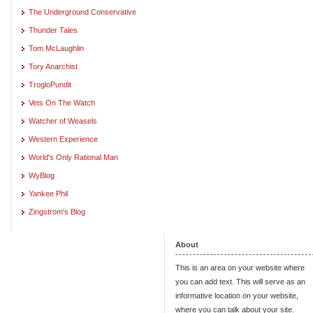
The Underground Conservative
Thunder Tales
Tom McLaughlin
Tory Anarchist
TrogloPundit
Vets On The Watch
Watcher of Weasels
Western Experience
World's Only Rational Man
WyBlog
Yankee Phil
Zingstrom's Blog
About
This is an area on your website where
you can add text. This will serve as an
informative location on your website,
where you can talk about your site.