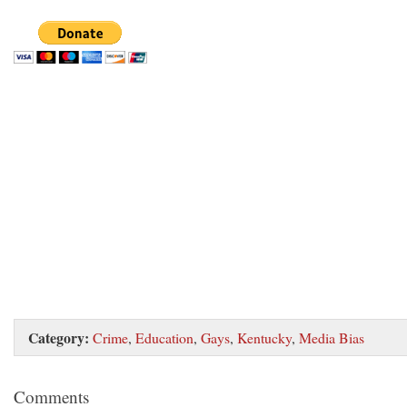
Category:
Crime
,
Education
,
Gays
,
Kentucky
,
Media Bias
Comments