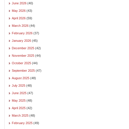
June 2026
(40)
May 2026
(43)
April 2026
(59)
March 2026
(44)
February 2026
(37)
January 2026
(45)
December 2025
(42)
November 2025
(44)
October 2025
(44)
September 2025
(47)
August 2025
(48)
July 2025
(48)
June 2025
(47)
May 2025
(48)
April 2025
(42)
March 2025
(48)
February 2025
(49)