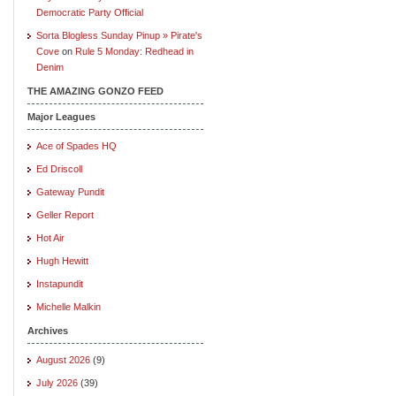
Democratic Party Official
Sorta Blogless Sunday Pinup » Pirate's
Cove
on
Rule 5 Monday: Redhead in
Denim
THE AMAZING GONZO FEED
Major Leagues
Ace of Spades HQ
Ed Driscoll
Gateway Pundit
Geller Report
Hot Air
Hugh Hewitt
Instapundit
Michelle Malkin
Archives
August 2026
(9)
July 2026
(39)