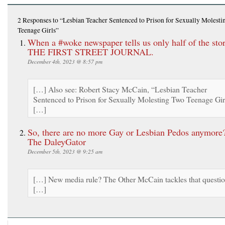
2 Responses
to “Lesbian Teacher Sentenced to Prison for Sexually Molest
Teenage Girls”
When a #woke newspaper tells us only half of the sto
THE FIRST STREET JOURNAL.
December 4th, 2023 @ 8:57 pm
[…] Also see: Robert Stacy McCain, “Lesbian Teacher
Sentenced to Prison for Sexually Molesting Two Teenage Gir
[…]
So, there are no more Gay or Lesbian Pedos anymore?
The DaleyGator
December 5th, 2023 @ 9:25 am
[…] New media rule? The Other McCain tackles that questi
[…]