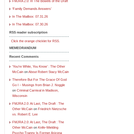
FMJRA 2.0: In The Bowels of the Draft
‘Family Demands Answers’
In The Mailbox: 07.31.26
In The Mailbox: 07.30.26
RSS reader subscription
Click the orange chicklet for RSS.
MEMEORANDUM
Recent Comments
‘You’re White, You Know’ : The Other
McCain
on
About Robert Stacy McCain
Therefore But For The Grace Of God
Go I – Musings from Brian J. Noggle
on
Criminal Carnival in Madison,
Wisconsin
FMJRA 2.0: At Last, The Draft : The
Other McCain
on
Friedrich Nietzsche
vs. Robert E. Lee
FMJRA 2.0: At Last, The Draft : The
Other McCain
on
Knife-Wielding
Psycho-Tranny Is Former Arizona