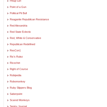
Pinup Girl
Point of a Gun
Political Pit Bull
Reaganite Republican Resistance
Red Alexandria
Red State Eclectic
Red, White & Conservative
Republican Redefined
ResCon1
Ric's Rulez
Ricochet
Right of Course
Robipedia
Robomonkey
Ruby Slippers Blog
Saberpoint
Scared Monkeys
Sentry Journal