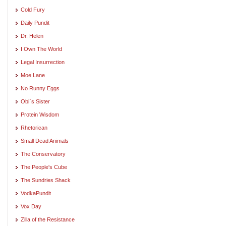
Cold Fury
Daily Pundit
Dr. Helen
I Own The World
Legal Insurrection
Moe Lane
No Runny Eggs
Obi`s Sister
Protein Wisdom
Rhetorican
Small Dead Animals
The Conservatory
The People's Cube
The Sundries Shack
VodkaPundit
Vox Day
Zilla of the Resistance