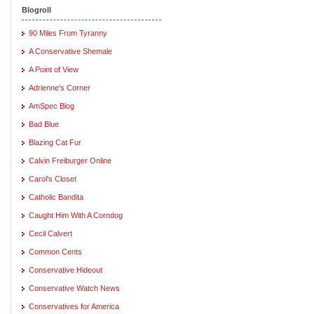
Blogroll
90 Miles From Tyranny
A Conservative Shemale
A Point of View
Adrienne's Corner
AmSpec Blog
Bad Blue
Blazing Cat Fur
Calvin Freiburger Online
Carol's Closet
Catholic Bandita
Caught Him With A Corndog
Cecil Calvert
Common Cents
Conservative Hideout
Conservative Watch News
Conservatives for America