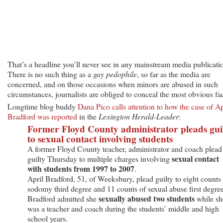
That’s a headline you’ll never see in any mainstream media publicati
There is no such thing as a
gay pedophile
, so far as the media are
concerned, and on those occasions when minors are abused in such
circumstances, journalists are obliged to conceal the most obvious fac
Longtime blog buddy
Dana Pico calls attention to how the case of Ap
Bradford was reported
in the
Lexington Herald-Leader
:
Former Floyd County administrator pleads gui
to sexual contact involving students
A former Floyd County teacher, administrator and coach plead
sexual contact
guilty Thursday to multiple charges involving
with students from 1997 to 2007
.
April Bradford, 51, of Weeksbury, plead guilty to eight counts
sodomy third degree and 11 counts of sexual abuse first degree
sexually abused two students
Bradford admitted she
while sh
was a teacher and coach during the students’ middle and high
school years.