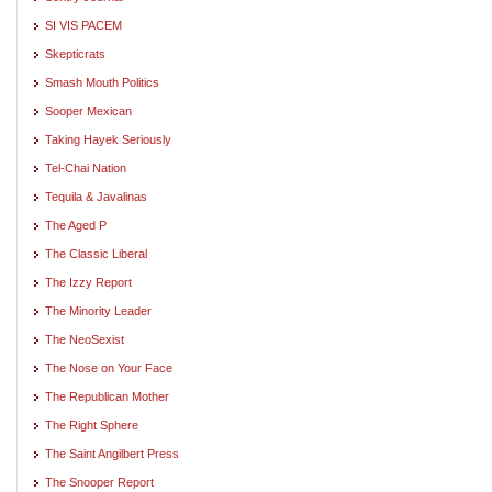
SI VIS PACEM
Skepticrats
Smash Mouth Politics
Sooper Mexican
Taking Hayek Seriously
Tel-Chai Nation
Tequila & Javalinas
The Aged P
The Classic Liberal
The Izzy Report
The Minority Leader
The NeoSexist
The Nose on Your Face
The Republican Mother
The Right Sphere
The Saint Angilbert Press
The Snooper Report