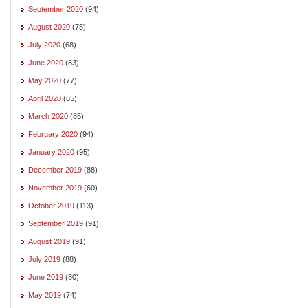
September 2020
(94)
August 2020
(75)
July 2020
(68)
June 2020
(83)
May 2020
(77)
April 2020
(65)
March 2020
(85)
February 2020
(94)
January 2020
(95)
December 2019
(88)
November 2019
(60)
October 2019
(113)
September 2019
(91)
August 2019
(91)
July 2019
(88)
June 2019
(80)
May 2019
(74)