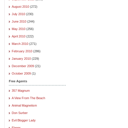
August 2010
(272)
July 2010
(230)
June 2010
(244)
May 2010
(256)
April 2010
(222)
March 2010
(271)
February 2010
(286)
January 2010
(229)
December 2009
(21)
October 2009
(1)
Free Agents
357 Magnum
A View From The Beach
Animal Magnetism
Don Surber
Evil Blogger Lady
Flappr