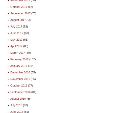
November 2017
(68)
October 2017
(67)
September 2017
(70)
August 2017
(68)
July 2017
(52)
June 2017
(60)
May 2017
(56)
April 2017
(80)
March 2017
(80)
February 2017
(102)
January 2017
(104)
December 2016
(65)
November 2016
(86)
October 2016
(77)
September 2016
(81)
August 2016
(66)
July 2016
(83)
June 2016
(81)