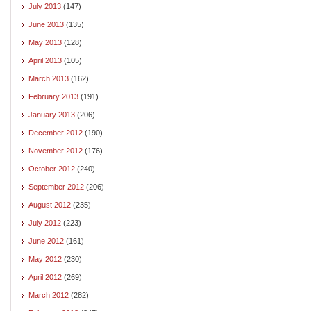
July 2013
(147)
June 2013
(135)
May 2013
(128)
April 2013
(105)
March 2013
(162)
February 2013
(191)
January 2013
(206)
December 2012
(190)
November 2012
(176)
October 2012
(240)
September 2012
(206)
August 2012
(235)
July 2012
(223)
June 2012
(161)
May 2012
(230)
April 2012
(269)
March 2012
(282)