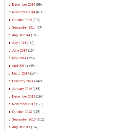
December 2014
(99)
November 2014
(67)
October 2014
(109)
September 2014
(87)
August 2014
(106)
July 2014
(132)
June 2014
(154)
May 2014
(126)
April 2014
(145)
March 2014
(144)
February 2014
(142)
January 2014
(185)
December 2013
(192)
November 2013
(173)
October 2013
(175)
September 2013
(181)
August 2013
(167)