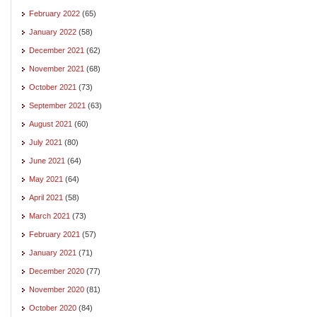
February 2022
(65)
January 2022
(58)
December 2021
(62)
November 2021
(68)
October 2021
(73)
September 2021
(63)
August 2021
(60)
July 2021
(80)
June 2021
(64)
May 2021
(64)
April 2021
(58)
March 2021
(73)
February 2021
(57)
January 2021
(71)
December 2020
(77)
November 2020
(81)
October 2020
(84)