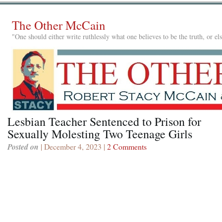
The Other McCain
"One should either write ruthlessly what one believes to be the truth, or e
Lesbian Teacher Sentenced to Prison for
Sexually Molesting Two Teenage Girls
Posted on
| December 4, 2023 |
2 Comments