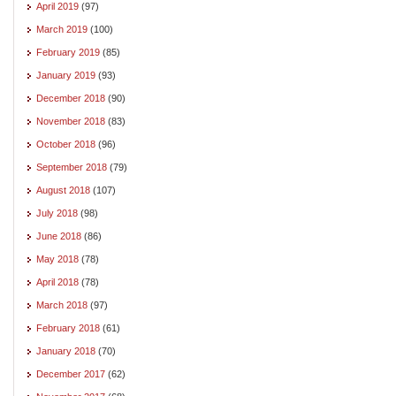
April 2019
(97)
March 2019
(100)
February 2019
(85)
January 2019
(93)
December 2018
(90)
November 2018
(83)
October 2018
(96)
September 2018
(79)
August 2018
(107)
July 2018
(98)
June 2018
(86)
May 2018
(78)
April 2018
(78)
March 2018
(97)
February 2018
(61)
January 2018
(70)
December 2017
(62)