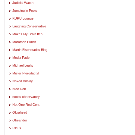
Judicial Watch
Jumping in Pools
KURU Lounge
Laughing Conservative
Makes My Brain Itch
Marathon Pundit
Martin Eisenstadt's Blog
Media Fade
Michael Leahy
Mister Pterodactyl
Naked Villainy
Nice Deb
noot's observatory
Not One Red Cent
Okrahead
Ollieander
Pileus