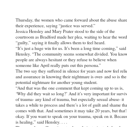
Thursday, the women who came forward about the abuse shar
their experience, saying “justice was served.”
Jessica Hensley and Mary Prater stood to the side of the
courtroom as Bradford made her plea, waiting to hear the word
“guilty,” saying it finally allows them to feel heard.
“It’s just a huge win for us. It’s been a long time coming,” said
Hensley. “The community seems somewhat divided. You know
people are always hesitant or they refuse to believe when
someone like April really puts out this persona.”
The two say they suffered in silence for years and now feel reli
and assurance in knowing their nightmare is over- and so is the
potential nightmare for another young student.
“And that was the one comment that kept coming up to us is,
‘Why did they wait so long?’ And it’s very important for survi
of trauma- any kind of trauma, but especially sexual abuse- it
takes a while to process and there’s a lot of guilt and shame tha
comes with that. And sometimes it may take 20 years, but that’
okay. If you want to speak on your trauma, speak on it. Becaus
is healing,” said Hensley. . . .