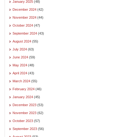
January 2025
(48)
December 2024
(42)
November 2024
(44)
October 2024
(47)
September 2024
(43)
August 2024
(55)
July 2024
(63)
June 2024
(59)
May 2024
(48)
April 2024
(43)
March 2024
(55)
February 2024
(46)
January 2024
(45)
December 2023
(53)
November 2023
(62)
October 2023
(57)
September 2023
(56)
August 2023
(53)