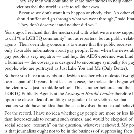
They say they will continue to share their stories to help other
victims feel the world is safe to tell their own.
“Because we don’t want it to happen anybody else. No other c
should suffer and go through what we went through,” said Prat
“They don’t deserve it and neither did we.”
Years ago, I realized that the media deal with what we are now suppo
to call “the LGBTQ community” not as reporters, but as public-relat
agents. Their overriding concern is to ensure that the public receives
only favorable information about gay people. Even when the news a
gay people is very negative — and hey, the AIDS epidemic was kind
a bummer — the coverage is designed to encourage sympathy for ga
people, who are portrayed as Just Like You and Me (Only Better).
So here you have a story about a lesbian teacher who molested two gi
over a span of 10 years. In at least one case, the molestation began 
the victim was just in middle school. This is rather heinous, and the
LGBTQ Publicity Agents at the
Lexington Herald-Leader
therefore h
upon the clever idea of omitting the gender of the victims, so that
readers would have no idea that the case involved homosexual behavi
For the record, I have no idea whether gay people are more or less li
than heterosexuals to commit such crimes, and would be skeptical of
social science “research” on the question, whatever it showed. My po
is that journalists ought not to be in the business of suppressing facts.