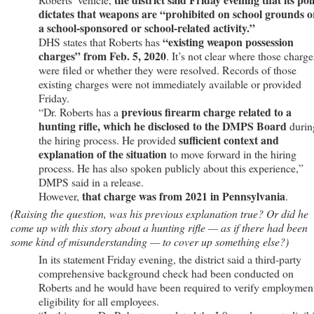
dictates that weapons are “prohibited on school grounds o
a school-sponsored or school-related activity.”
“existing weapon possession
DHS states that Roberts has
charges” from Feb. 5, 2020
. It’s not clear where those charge
were filed or whether they were resolved. Records of those
existing charges were not immediately available or provided
Friday.
previous firearm charge related to a
“Dr. Roberts has a
hunting rifle, which he disclosed to the DMPS Board
durin
sufficient context and
the hiring process. He provided
explanation of the situation
to move forward in the hiring
process. He has also spoken publicly about this experience,”
DMPS said in a release.
that charge was from 2021 in Pennsylvania
However,
.
(Raising the question, was his previous explanation true? Or did he
come up with this story about a hunting rifle — as if there had been
some kind of misunderstanding — to cover up something else?)
In its statement Friday evening, the district said a third-party
comprehensive background check had been conducted on
Roberts and he would have been required to verify employmen
eligibility for all employees.