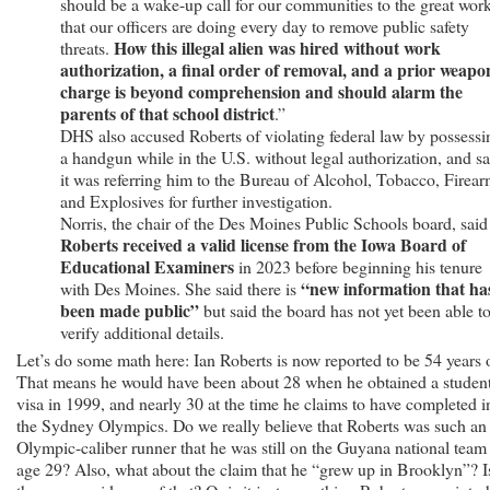
should be a wake-up call for our communities to the great wor
that our officers are doing every day to remove public safety
How this illegal alien was hired without work
threats.
authorization, a final order of removal, and a prior weapo
charge is beyond comprehension and should alarm the
parents of that school district
.”
DHS also accused Roberts of violating federal law by possessi
a handgun while in the U.S. without legal authorization, and sa
it was referring him to the Bureau of Alcohol, Tobacco, Firea
and Explosives for further investigation.
Norris, the chair of the Des Moines Public Schools board, said
Roberts received a valid license from the Iowa Board of
Educational Examiners
in 2023 before beginning his tenure
“new information that ha
with Des Moines. She said there is
been made public”
but said the board has not yet been able t
verify additional details.
Let’s do some math here: Ian Roberts is now reported to be 54 years 
That means he would have been about 28 when he obtained a studen
visa in 1999, and nearly 30 at the time he claims to have completed i
the Sydney Olympics. Do we really believe that Roberts was such an
Olympic-caliber runner that he was still on the Guyana national team 
age 29? Also, what about the claim that he “grew up in Brooklyn”? I