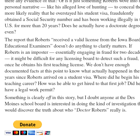
there any evidence of that? Or is it just something Roberts wove into 
personal narrative — like his alleged love of hunting — to conceal th
more likely reality that he overstayed his student visa, fraudulently
obtained a Social Security number and has been working illegally in 
U.S. for more than 20 years? Does he actually have a doctorate degre
even?
The report that Roberts “received a valid license from the Iowa Boar
Educational Examiners” doesn’t do anything to clarify matters. If
Roberts is an imposter — essentially engaging in fraud for two decad
— it might be difficult for any licensing board to detect such a fraud,
once he obtains his first teaching license. We don’t have enough
documented facts at this point to know what actually happened in the
years since Roberts arrived on a student visa. Where did he begin his
teaching career? How was he able to get hired to that first job? Did h
have a legal work permit?
Something is clearly
off
in this story, but I doubt anyone at the Des
Moines school board is interested in doing the kind of investigation t
would discover the truth about who “
Doctor
Roberts” really is.