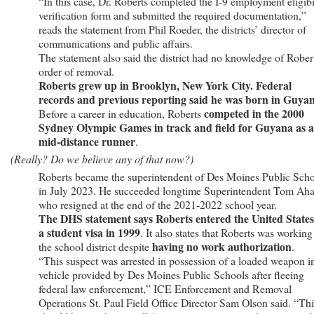
“In this case, Dr. Roberts completed the I-9 employment eligibi
verification form and submitted the required documentation,”
reads the statement from Phil Roeder, the districts’ director of
communications and public affairs.
The statement also said the district had no knowledge of Rober
order of removal.
Roberts grew up in Brooklyn, New York City. Federal
records and previous reporting said he was born in Guya
competed in the 2000
Before a career in education, Roberts
Sydney Olympic Games in track and field for Guyana as a
mid-distance runner
.
(Really? Do we believe any of that now?)
Roberts became the superintendent of Des Moines Public Sch
in July 2023. He succeeded longtime Superintendent Tom Aha
who resigned at the end of the 2021-2022 school year.
The DHS statement says Roberts entered the United States
a student visa in 1999
. It also states that Roberts was working
having no work authorization
the school district despite
.
“This suspect was arrested in possession of a loaded weapon i
vehicle provided by Des Moines Public Schools after fleeing
federal law enforcement,” ICE Enforcement and Removal
Operations St. Paul Field Office Director Sam Olson said. “Thi