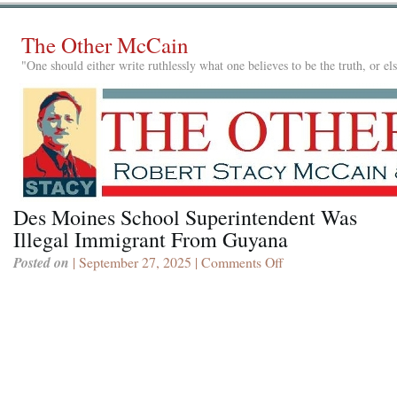
The Other McCain
"One should either write ruthlessly what one believes to be the truth, or e
Des Moines School Superintendent Was
Illegal Immigrant From Guyana
Posted on
| September 27, 2025 |
Comments Off
on
Des
Moines
School
Superintendent
Was
Illegal
Immigrant