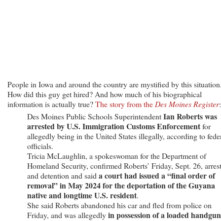
From
Guyana
People in Iowa and around the country are mystified by this situation
How did this guy get hired? And how much of his biographical
information is actually true?
The story from the
Des Moines Register
:
Ian Roberts was
Des Moines Public Schools Superintendent
arrested by U.S. Immigration Customs Enforcement
for
allegedly being in the United States illegally, according to fede
officials.
Tricia McLaughlin, a spokeswoman for the Department of
Homeland Security, confirmed Roberts’ Friday, Sept. 26, arres
a court had issued a “final order of
and detention and said
removal” in May 2024 for the deportation of the Guyana
native and longtime U.S. resident
.
She said Roberts abandoned his car and fled from police on
in possession of a loaded handgun
Friday, and was allegedly