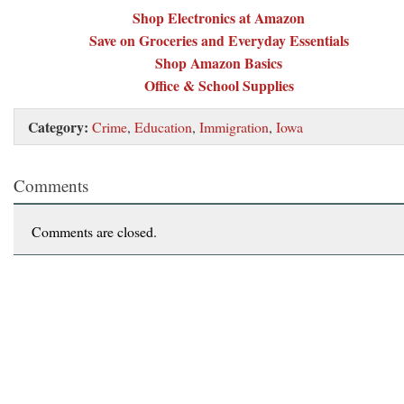
Shop Electronics at Amazon
Save on Groceries and Everyday Essentials
Shop Amazon Basics
Office & School Supplies
Category:
Crime
,
Education
,
Immigration
,
Iowa
Comments
Comments are closed.