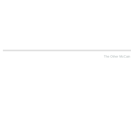
The Other McCain 