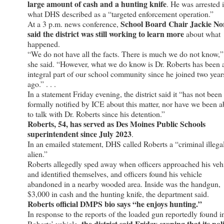
large amount of cash and a hunting knife
. He was arrested 
what DHS described as a “targeted enforcement operation.”
School Board Chair Jackie No
At a 3 p.m. news conference,
said the district was still working to learn more
about what
happened.
“We do not have all the facts. There is much we do not know,”
she said. “However, what we do know is Dr. Roberts has been 
integral part of our school community since he joined two year
ago.” . . .
In a statement Friday evening, the district said it “has not been
formally notified by ICE about this matter, nor have we been a
to talk with Dr. Roberts since his detention.”
Roberts, 54, has served as Des Moines Public Schools
superintendent since July 2023
.
In an emailed statement, DHS called Roberts a “criminal illega
alien.”
Roberts allegedly sped away when officers approached his veh
and identified themselves, and officers found his vehicle
abandoned in a nearby wooded area. Inside was the handgun,
$3,000 in cash and the hunting knife, the department said.
Roberts official DMPS bio says “he enjoys hunting.”
In response to the reports of the loaded gun reportedly found i
the district said Friday evening that its pol
Roberts’ vehicle,