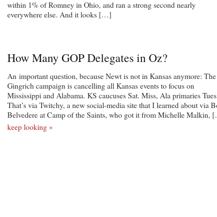
within 1% of Romney in Ohio, and ran a strong second nearly
everywhere else. And it looks […]
How Many GOP Delegates in Oz?
An important question, because Newt is not in Kansas anymore: The
Gingrich campaign is cancelling all Kansas events to focus on
Mississippi and Alabama. KS caucuses Sat. Miss, Ala primaries Tues
That’s via Twitchy, a new social-media site that I learned about via 
Belvedere at Camp of the Saints, who got it from Michelle Malkin, 
keep looking »