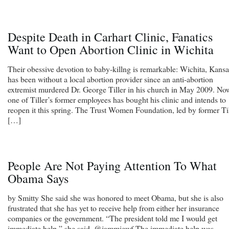
Despite Death in Carhart Clinic, Fanatics
Want to Open Abortion Clinic in Wichita
Their obessive devotion to baby-killng is remarkable: Wichita, Kansa
has been without a local abortion provider since an anti-abortion
extremist murdered Dr. George Tiller in his church in May 2009. No
one of Tiller’s former employees has bought his clinic and intends to
reopen it this spring. The Trust Women Foundation, led by former Til
[…]
People Are Not Paying Attention To What
Obama Says
by Smitty She said she was honored to meet Obama, but she is also
frustrated that she has yet to receive help from either her insurance
companies or the government. “The president told me I would get
immediate help,” she said. @jammiewf The immediate help was