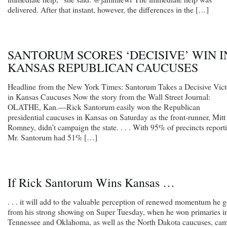
delivered. After that instant, however, the differences in the […]
SANTORUM SCORES ‘DECISIVE’ WIN I
KANSAS REPUBLICAN CAUCUSES
Headline from the New York Times: Santorum Takes a Decisive Vict
in Kansas Caucuses Now the story from the Wall Street Journal:
OLATHE, Kan.—Rick Santorum easily won the Republican
presidential caucuses in Kansas on Saturday as the front-runner, Mitt
Romney, didn’t campaign the state. . . . With 95% of precincts report
Mr. Santorum had 51% […]
If Rick Santorum Wins Kansas …
. . . it will add to the valuable perception of renewed momentum he g
from his strong showing on Super Tuesday, when he won primaries i
Tennessee and Oklahoma, as well as the North Dakota caucuses, ca