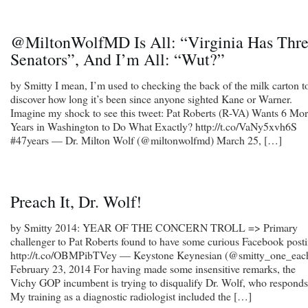
@MiltonWolfMD Is All: “Virginia Has Thr
Senators”, And I’m All: “Wut?”
by Smitty I mean, I’m used to checking the back of the milk carton t
discover how long it’s been since anyone sighted Kane or Warner.
Imagine my shock to see this tweet: Pat Roberts (R-VA) Wants 6 Mo
Years in Washington to Do What Exactly? http://t.co/VaNy5xvh6S
#47years — Dr. Milton Wolf (@miltonwolfmd) March 25, […]
Preach It, Dr. Wolf!
by Smitty 2014: YEAR OF THE CONCERN TROLL => Primary
challenger to Pat Roberts found to have some curious Facebook post
http://t.co/OBMPibTVey — Keystone Keynesian (@smitty_one_eac
February 23, 2014 For having made some insensitive remarks, the
Vichy GOP incumbent is trying to disqualify Dr. Wolf, who responds
My training as a diagnostic radiologist included the […]