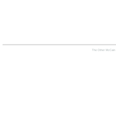
The Other McCain 