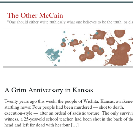
The Other McCain
"One should either write ruthlessly what one believes to be the truth, or e
A Grim Anniversary in Kansas
Twenty years ago this week, the people of Wichita, Kansas, awakene
startling news: Four people had been murdered — shot to death,
execution-style — after an ordeal of sadistic torture. The only surviv
witness, a 25-year-old school teacher, had been shot in the back of th
head and left for dead with her four […]