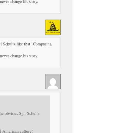
never change his story.
l Schultz like that! Comparing
never change his story.
he obvious Sgt. Schultz
of American culture!