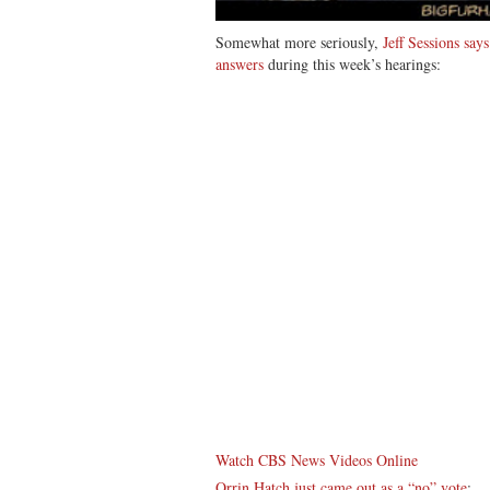
Somewhat more seriously,
Jeff Sessions say
answers
during this week’s hearings:
Watch CBS News Videos Online
Orrin Hatch just came out as a “no” vote
: