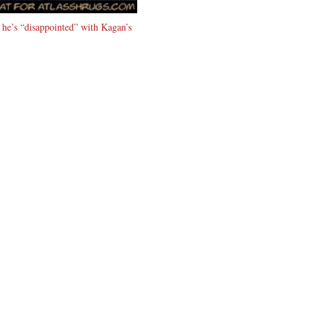
s he’s “disappointed” with Kagan’s