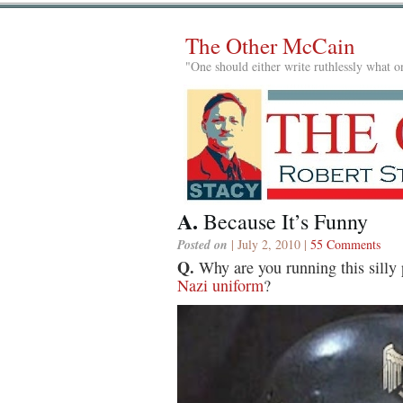
The Other McCain
"One should either write ruthlessly what on
A.
Because It’s Funny
Posted on
| July 2, 2010 |
55 Comments
Q.
Why are you running this silly 
Nazi uniform
?