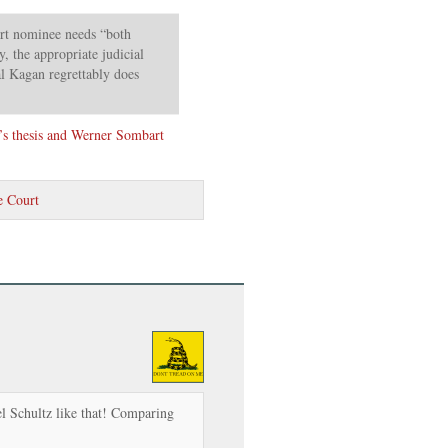
rt nominee needs “both
, the appropriate judicial
l Kagan regrettably does
’s thesis and Werner Sombart
 Court
l Schultz like that! Comparing