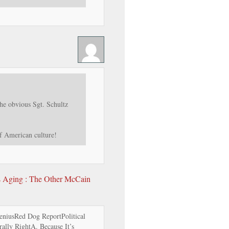
he obvious Sgt. Schultz
of American culture!
’s Aging : The Other McCain
niusRed Dog ReportPolitical
lly RightA. Because It’s