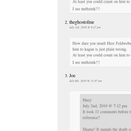
At least you could count on him to 
I see nuthzink!!!
theghostofme
July 3rd, 2010 @ 6:27 pm
How dare you insult Herr Feldwebe
him to kagan is just plain wrong.
At least you could count on him to 
I see nuthzink!!!
Joe
July 6th, 2010 @ 11:47 am
Huey
July 2nd, 2010 @ 7:12 pm
It took 11 comments before t
reference?
Shame! It signals the death 