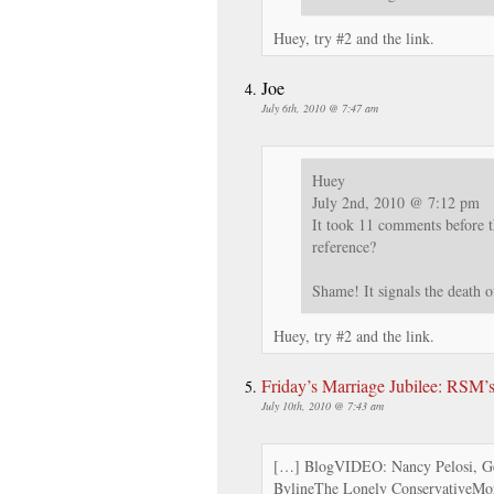
Huey, try #2 and the link.
Joe
July 6th, 2010 @ 7:47 am
Huey
July 2nd, 2010 @ 7:12 pm
It took 11 comments before t
reference?
Shame! It signals the death 
Huey, try #2 and the link.
Friday’s Marriage Jubilee: RSM
July 10th, 2010 @ 7:43 am
[…] BlogVIDEO: Nancy Pelosi, Ge
BylineThe Lonely ConservativeMora