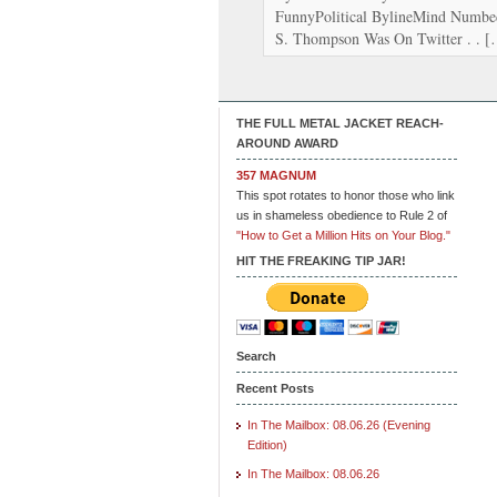
FunnyPolitical BylineMind Numbe
S. Thompson Was On Twitter . . 
THE FULL METAL JACKET REACH-
AROUND AWARD
357 MAGNUM
This spot rotates to honor those who link
us in shameless obedience to Rule 2 of
"How to Get a Million Hits on Your Blog."
HIT THE FREAKING TIP JAR!
Search
Recent Posts
In The Mailbox: 08.06.26 (Evening
Edition)
In The Mailbox: 08.06.26