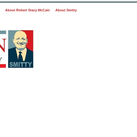
About Robert Stacy McCain
About Smitty