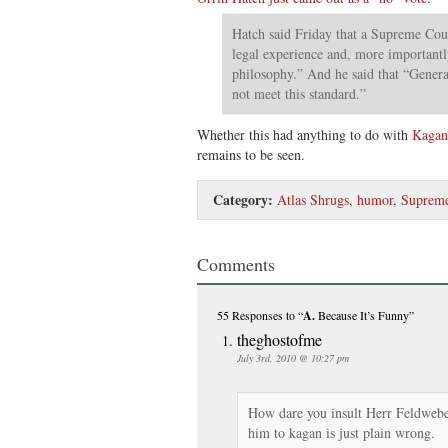
Hatch said Friday that a Supreme Cou
legal experience and, more importantly
philosophy.” And he said that “Genera
not meet this standard.”
Whether this had anything to do with
Kagan
remains to be seen.
Category:
Atlas Shrugs
,
humor
,
Supreme
Comments
55 Responses
to “
A.
Because It’s Funny”
theghostofme
July 3rd, 2010 @ 10:27 pm
How dare you insult Herr Feldwebe
him to kagan is just plain wrong.