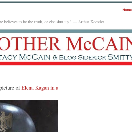
Home
e believes to be the truth, or else shut up." — Arthur Koestler
picture of
Elena Kagan in a