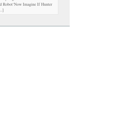
d Robot‘Now Imagine If Hunter
[…]