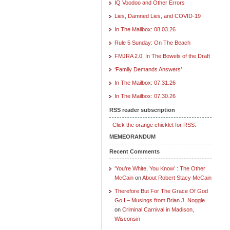
IQ Voodoo and Other Errors
Lies, Damned Lies, and COVID-19
In The Mailbox: 08.03.26
Rule 5 Sunday: On The Beach
FMJRA 2.0: In The Bowels of the Draft
‘Family Demands Answers’
In The Mailbox: 07.31.26
In The Mailbox: 07.30.26
RSS reader subscription
Click the orange chicklet for RSS.
MEMEORANDUM
Recent Comments
‘You’re White, You Know’ : The Other
McCain
on
About Robert Stacy McCain
Therefore But For The Grace Of God
Go I – Musings from Brian J. Noggle
on
Criminal Carnival in Madison,
Wisconsin