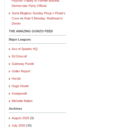
Psycho-Tranny Is Former Arizona
Democratic Party Official
Sorta Blogless Sunday Pinup » Pirate's
Cove
on
Rule 5 Monday: Redhead in
Denim
THE AMAZING GONZO FEED
Major Leagues
Ace of Spades HQ
Ed Driscoll
Gateway Pundit
Geller Report
Hot Air
Hugh Hewitt
Instapundit
Michelle Malkin
Archives
August 2026
(9)
July 2026
(39)