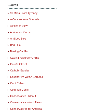
Blogroll
90 Miles From Tyranny
A Conservative Shemale
A Point of View
Adrienne's Corner
AmSpec Blog
Bad Blue
Blazing Cat Fur
Calvin Freiburger Online
Carol's Closet
Catholic Bandita
Caught Him With A Corndog
Cecil Calvert
Common Cents
Conservative Hideout
Conservative Watch News
Conservatives for America