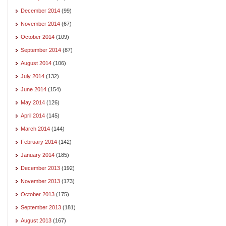
December 2014
(99)
November 2014
(67)
October 2014
(109)
September 2014
(87)
August 2014
(106)
July 2014
(132)
June 2014
(154)
May 2014
(126)
April 2014
(145)
March 2014
(144)
February 2014
(142)
January 2014
(185)
December 2013
(192)
November 2013
(173)
October 2013
(175)
September 2013
(181)
August 2013
(167)