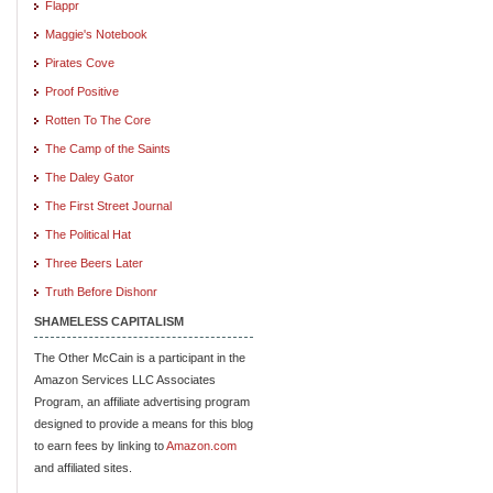
Flappr
Maggie's Notebook
Pirates Cove
Proof Positive
Rotten To The Core
The Camp of the Saints
The Daley Gator
The First Street Journal
The Political Hat
Three Beers Later
Truth Before Dishonr
SHAMELESS CAPITALISM
The Other McCain is a participant in the
Amazon Services LLC Associates
Program, an affiliate advertising program
designed to provide a means for this blog
to earn fees by linking to
Amazon.com
and affiliated sites.