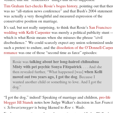
Tim Graham fact-checks Rosie’s bogus history
, pointing out that ther
was no “all-station news conference” and that Bush’s 2004 statement
was actually a very thoughtful and measured expression of the
conservative position on marriage.
It’s sad, but not really surprising, to think that Rosie’s
San Francisco
wedding with Kelli Carpenter
was merely a political publicity stunt 
which is what Rosie means when she misuses the phrase “civil
disobedience.” We could scarcely expect any union solemnized unde
such a pretext to endure, and the
dissolution of the O’Donnell-Carpe
romance
was one of those “second time as farce” episodes:
talking about her long-haired chihuahua
Rosie was
Misty with pet psychic Sonya Fitzpatrick
. . . And she
when Kelli
then revealed further, “What happened [was]
moved out two years ago, I got the dog
. Because I
wanted another child or something to love. And I got the
dog.”
“I got the dog,” indeed! Speaking of marriage and children,
pro-life
blogger Jill Stanek
notes how Judge Walker’s decision in
San Franci
v. Schwarzenegger
is being likened to
Roe v. Wade
.