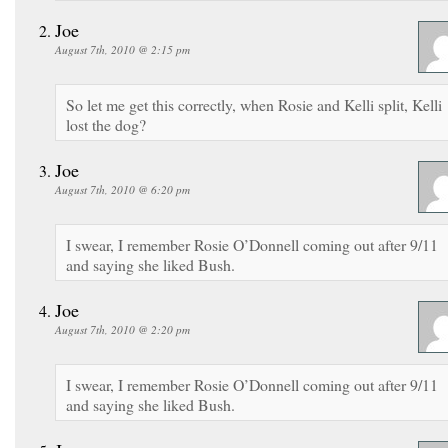
Joe
August 7th, 2010 @ 2:15 pm
So let me get this correctly, when Rosie and Kelli split, Kelli
lost the dog?
Joe
August 7th, 2010 @ 6:20 pm
I swear, I remember Rosie O’Donnell coming out after 9/11
and saying she liked Bush.
Joe
August 7th, 2010 @ 2:20 pm
I swear, I remember Rosie O’Donnell coming out after 9/11
and saying she liked Bush.