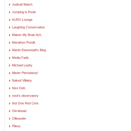
Judicial Watch
Jumping in Pools
KURU Lounge
Laughing Conservative
Makes My Brain Itch
Marathon Pundit
Martin Eisenstadt's Blog
Media Fade
Michael Leahy
Mister Pterodactyl
Naked Villainy
Nice Deb
noot's observatory
Not One Red Cent
Okrahead
Ollieander
Pileus