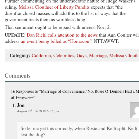
Further commenting on the undemocratic nature of Judge Walker’s
ruling,
Melissa Clouthier of Liberty Pundits
expects that “the
disenfranchised masses will add this to the list of ways that the
government treats them as worthless dung.”
That sentiment ought to be repaid with interest Nov. 2.
UPDATE
:
Dan Riehl calls attention to the news
that Ann Coulter wil
address
an event being billed as “Homocon.”
NTTAWWT.
Category:
California
,
Celebrities
,
Gays
,
Marriage
,
Melissa Clouth
Comments
16 Responses
to “Marriage of Convenience? No, Rosie O’Donnell Had a M
Vengeance
of
”
Joe
August 7th, 2010 @ 6:15 pm
So let me get this correctly, when Rosie and Kelli split, Kelli
lost the dog?