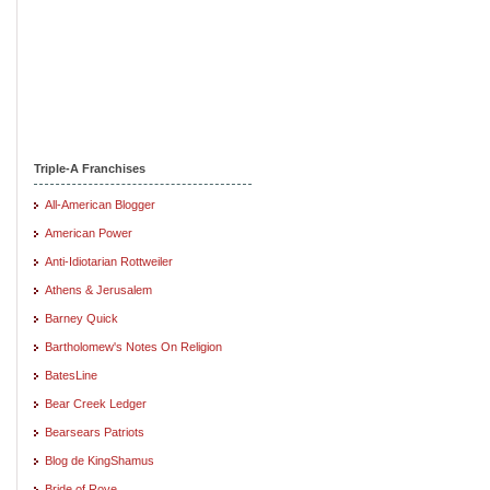
Triple-A Franchises
All-American Blogger
American Power
Anti-Idiotarian Rottweiler
Athens & Jerusalem
Barney Quick
Bartholomew's Notes On Religion
BatesLine
Bear Creek Ledger
Bearsears Patriots
Blog de KingShamus
Bride of Rove