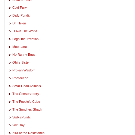
Cold Fury
Daily Pundit
Dr. Helen
I Own The World
Legal Insurrection
Moe Lane
No Runny Eggs
Obi`s Sister
Protein Wisdom
Rhetorican
Small Dead Animals
The Conservatory
The People's Cube
The Sundries Shack
VodkaPundit
Vox Day
Zilla of the Resistance