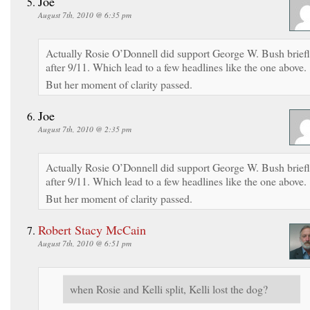
Joe
August 7th, 2010 @ 6:35 pm
Actually Rosie O’Donnell did support George W. Bush brief
after 9/11. Which lead to a few headlines like the one above.
But her moment of clarity passed.
Joe
August 7th, 2010 @ 2:35 pm
Actually Rosie O’Donnell did support George W. Bush brief
after 9/11. Which lead to a few headlines like the one above.
But her moment of clarity passed.
Robert Stacy McCain
August 7th, 2010 @ 6:51 pm
when Rosie and Kelli split, Kelli lost the dog?