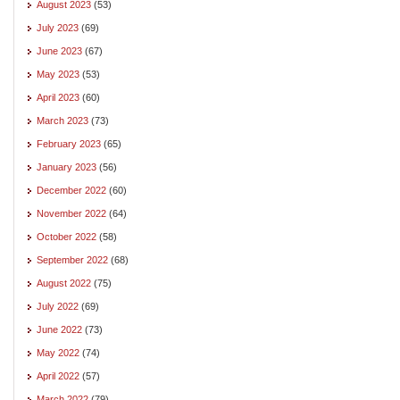
August 2023
(53)
July 2023
(69)
June 2023
(67)
May 2023
(53)
April 2023
(60)
March 2023
(73)
February 2023
(65)
January 2023
(56)
December 2022
(60)
November 2022
(64)
October 2022
(58)
September 2022
(68)
August 2022
(75)
July 2022
(69)
June 2022
(73)
May 2022
(74)
April 2022
(57)
March 2022
(79)