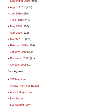
September 2010
(280)
August 2010
(272)
July 2010
(230)
June 2010
(244)
May 2010
(256)
April 2010
(222)
March 2010
(271)
February 2010
(286)
January 2010
(229)
December 2009
(21)
October 2009
(1)
Free Agents
357 Magnum
A View From The Beach
Animal Magnetism
Don Surber
Evil Blogger Lady