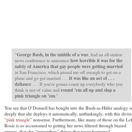
George Bush, in the middle of a war
“
, had an all-station
how horrible it was for the
news conference to announce
safety of America that gay people were getting married
in San Francisco, which pissed me off enough to get on a
It was like an act of . . .
plane and go get married . . .
defiance
. . . If you’re gonna count up everybody who you
round ’em all up and slap a
think is not of value and
pink triangle on ’em
.”
You see that O’Donnell has bought into the Bush-as-Hitler analogy s
deeply that she deploys it automatically, unthinkingly, with this divisi
“
pink triangle
” nonsense. Furthermore, like many of those on the Lef
Rosie is so accustomed to getting her news filtered through biased
venues, that she “remembers” things that never happened.