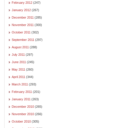
February 2012
(247)
January 2012
(267)
December 2011
(285)
November 2011
(300)
October 2011
(302)
September 2011
(297)
August 2011
(288)
July 2011
(297)
June 2011
(245)
May 2011
(260)
April 2011
(344)
March 2011
(293)
February 2011
(201)
January 2011
(263)
December 2010
(265)
November 2010
(266)
October 2010
(305)