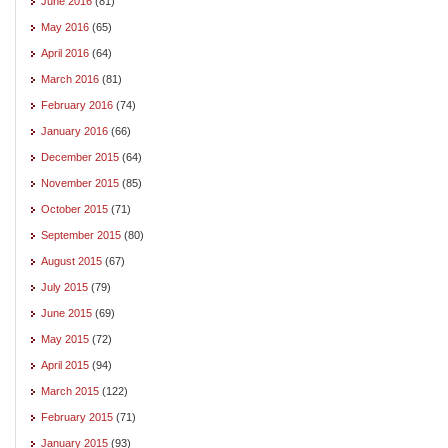
June 2016
(81)
May 2016
(65)
April 2016
(64)
March 2016
(81)
February 2016
(74)
January 2016
(66)
December 2015
(64)
November 2015
(85)
October 2015
(71)
September 2015
(80)
August 2015
(67)
July 2015
(79)
June 2015
(69)
May 2015
(72)
April 2015
(94)
March 2015
(122)
February 2015
(71)
January 2015
(93)