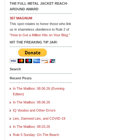
THE FULL METAL JACKET REACH-
AROUND AWARD
357 MAGNUM
This spot rotates to honor those who link
us in shameless obedience to Rule 2 of
"How to Get a Million Hits on Your Blog."
HIT THE FREAKING TIP JAR!
Search
Recent Posts
In The Mailbox: 08.06.26 (Evening
Edition)
In The Mailbox: 08.06.26
IQ Voodoo and Other Errors
Lies, Damned Lies, and COVID-19
In The Mailbox: 08.03.26
Rule 5 Sunday: On The Beach