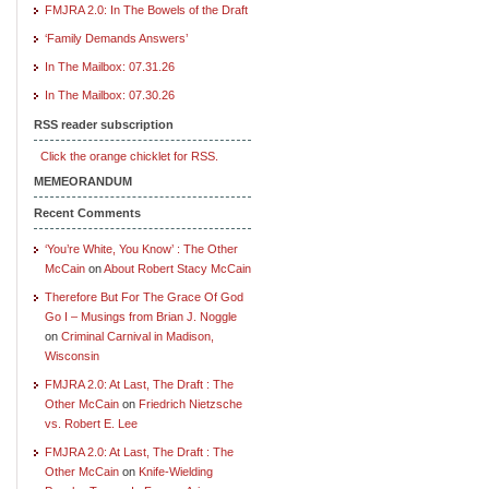
FMJRA 2.0: In The Bowels of the Draft
‘Family Demands Answers’
In The Mailbox: 07.31.26
In The Mailbox: 07.30.26
RSS reader subscription
Click the orange chicklet for RSS.
MEMEORANDUM
Recent Comments
‘You’re White, You Know’ : The Other
McCain
on
About Robert Stacy McCain
Therefore But For The Grace Of God
Go I – Musings from Brian J. Noggle
on
Criminal Carnival in Madison,
Wisconsin
FMJRA 2.0: At Last, The Draft : The
Other McCain
on
Friedrich Nietzsche
vs. Robert E. Lee
FMJRA 2.0: At Last, The Draft : The
Other McCain
on
Knife-Wielding