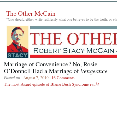
The Other McCain
"One should either write ruthlessly what one believes to be the truth, or e
Marriage of Convenience? No, Rosie
Vengeance
O’Donnell Had a Marriage of
Posted on
| August 7, 2010 |
16 Comments
The most absurd episode of Blame Bush Syndrome
evah!