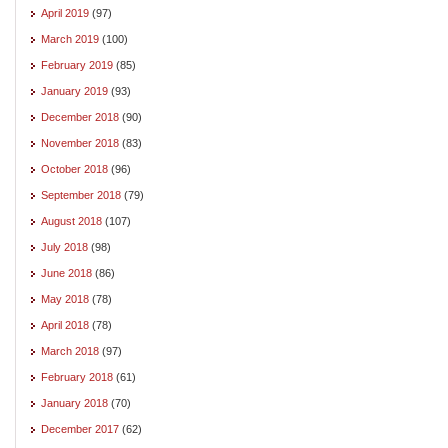
April 2019
(97)
March 2019
(100)
February 2019
(85)
January 2019
(93)
December 2018
(90)
November 2018
(83)
October 2018
(96)
September 2018
(79)
August 2018
(107)
July 2018
(98)
June 2018
(86)
May 2018
(78)
April 2018
(78)
March 2018
(97)
February 2018
(61)
January 2018
(70)
December 2017
(62)