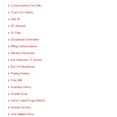
Conservatives For Palin
Crazy For Liberty
Dad 29
DC Damsel
Dr. Flap
Dyspepsia Generation
Effing Conservatives
Election Dissection
Eric Reasons, IT Genius
Eye of Polyphemus
Finding Ponies. . .
Free Will
Grandpa John's
Granite Grok
GrEaT sAtAn"S gIrLfRiEnD
Hoosier Access
John William Perry