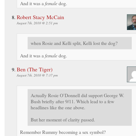
And it was a
female
dog.
Robert Stacy McCain
August 7th, 2010 @ 2:51 pm
when Rosie and Kelli split, Kelli lost the dog?
And it was a
female
dog.
Ben (The Tiger)
August 7th, 2010 @ 7:37 pm
Actually Rosie O’Donnell did support George W.
Bush briefly after 9/11. Which lead to a few
headlines like the one above.
But her moment of clarity passed.
Remember Rummy becoming a sex symbol?