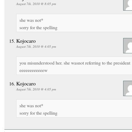
August 7th, 2010 @ 8:05 pm
she was not*
sorry for the spelling
Kojocaro
August 7th, 2010 @ 4:05 pm
you misunderstood her. she wasnot referring to the president
eeeeeeeeeeeew
Kojocaro
August 7th, 2010 @ 4:05 pm
she was not*
sorry for the spelling