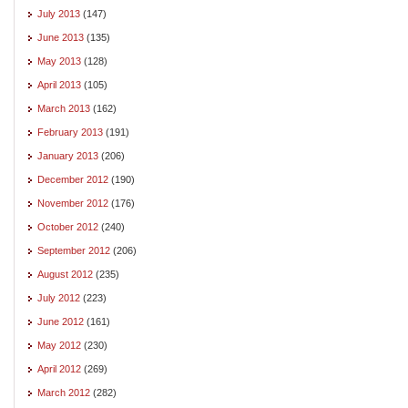
July 2013
(147)
June 2013
(135)
May 2013
(128)
April 2013
(105)
March 2013
(162)
February 2013
(191)
January 2013
(206)
December 2012
(190)
November 2012
(176)
October 2012
(240)
September 2012
(206)
August 2012
(235)
July 2012
(223)
June 2012
(161)
May 2012
(230)
April 2012
(269)
March 2012
(282)