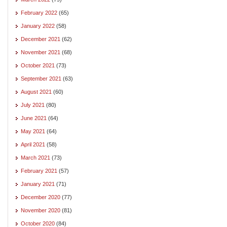
February 2022
(65)
January 2022
(58)
December 2021
(62)
November 2021
(68)
October 2021
(73)
September 2021
(63)
August 2021
(60)
July 2021
(80)
June 2021
(64)
May 2021
(64)
April 2021
(58)
March 2021
(73)
February 2021
(57)
January 2021
(71)
December 2020
(77)
November 2020
(81)
October 2020
(84)