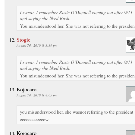
I swear, I remember Rosie O’Donnell coming out after 9/11
and saying she liked Bush.
You misunderstood her. She was not referring to the presiden
Stogie
August 7th, 2010 @ 3:39 pm
I swear, I remember Rosie O’Donnell coming out after 9/11
and saying she liked Bush.
You misunderstood her. She was not referring to the presiden
Kojocaro
August 7th, 2010 @ 8:05 pm
you misunderstood her. she wasnot referring to the president
eeeeeeeeeeeew
Kojocaro