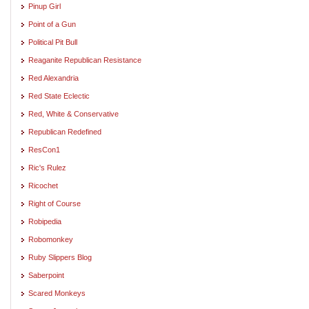
Pinup Girl
Point of a Gun
Political Pit Bull
Reaganite Republican Resistance
Red Alexandria
Red State Eclectic
Red, White & Conservative
Republican Redefined
ResCon1
Ric's Rulez
Ricochet
Right of Course
Robipedia
Robomonkey
Ruby Slippers Blog
Saberpoint
Scared Monkeys