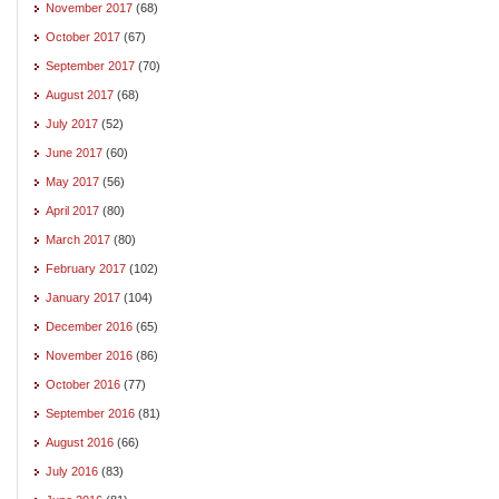
November 2017
(68)
October 2017
(67)
September 2017
(70)
August 2017
(68)
July 2017
(52)
June 2017
(60)
May 2017
(56)
April 2017
(80)
March 2017
(80)
February 2017
(102)
January 2017
(104)
December 2016
(65)
November 2016
(86)
October 2016
(77)
September 2016
(81)
August 2016
(66)
July 2016
(83)