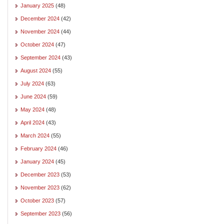
January 2025
(48)
December 2024
(42)
November 2024
(44)
October 2024
(47)
September 2024
(43)
August 2024
(55)
July 2024
(63)
June 2024
(59)
May 2024
(48)
April 2024
(43)
March 2024
(55)
February 2024
(46)
January 2024
(45)
December 2023
(53)
November 2023
(62)
October 2023
(57)
September 2023
(56)