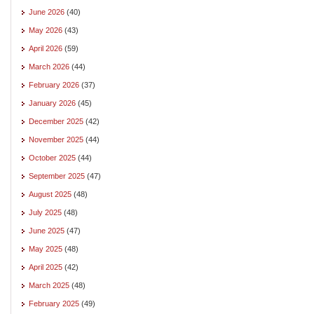
June 2026
(40)
May 2026
(43)
April 2026
(59)
March 2026
(44)
February 2026
(37)
January 2026
(45)
December 2025
(42)
November 2025
(44)
October 2025
(44)
September 2025
(47)
August 2025
(48)
July 2025
(48)
June 2025
(47)
May 2025
(48)
April 2025
(42)
March 2025
(48)
February 2025
(49)