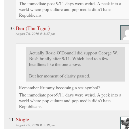
The immediate post-9/11 days were weird. A peek into a
world where pop culture and pop media didn’t hate
Republicans.
Ben (The Tiger)
August 7th, 2010 @ 3:37 pm
Actually Rosie O’Donnell did support George W.
Bush briefly after 9/11. Which lead to a few
headlines like the one above.
But her moment of clarity passed.
Remember Rummy becoming a sex symbol?
The immediate post-9/11 days were weird. A peek into a
world where pop culture and pop media didn’t hate
Republicans.
Stogie
August 7th, 2010 @ 7:39 pm