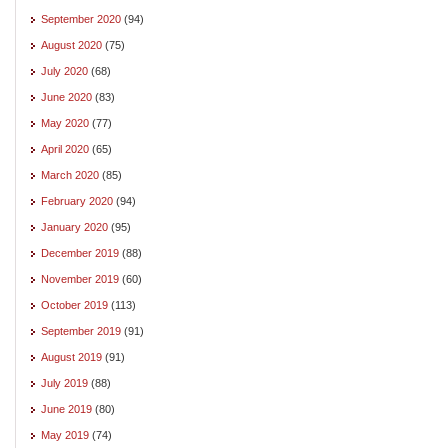
September 2020
(94)
August 2020
(75)
July 2020
(68)
June 2020
(83)
May 2020
(77)
April 2020
(65)
March 2020
(85)
February 2020
(94)
January 2020
(95)
December 2019
(88)
November 2019
(60)
October 2019
(113)
September 2019
(91)
August 2019
(91)
July 2019
(88)
June 2019
(80)
May 2019
(74)