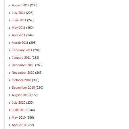
August 2011
(288)
July 2011
(297)
June 2011
(245)
May 2011
(260)
April 2011
(344)
March 2011
(293)
February 2011
(201)
January 2011
(263)
December 2010
(265)
November 2010
(266)
October 2010
(305)
September 2010
(280)
August 2010
(272)
July 2010
(230)
June 2010
(244)
May 2010
(256)
April 2010
(222)