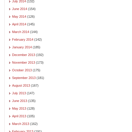
July 2014
(132)
June 2014
(154)
May 2014
(126)
April 2014
(145)
March 2014
(144)
February 2014
(142)
January 2014
(185)
December 2013
(192)
November 2013
(173)
October 2013
(175)
September 2013
(181)
August 2013
(167)
July 2013
(147)
June 2013
(135)
May 2013
(128)
April 2013
(105)
March 2013
(162)
February 2013
(191)