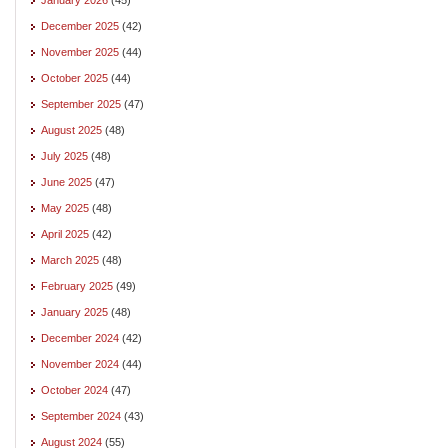
December 2025
(42)
November 2025
(44)
October 2025
(44)
September 2025
(47)
August 2025
(48)
July 2025
(48)
June 2025
(47)
May 2025
(48)
April 2025
(42)
March 2025
(48)
February 2025
(49)
January 2025
(48)
December 2024
(42)
November 2024
(44)
October 2024
(47)
September 2024
(43)
August 2024
(55)