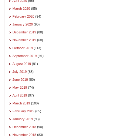
April 2020
(65)
March 2020
(85)
February 2020
(94)
January 2020
(95)
December 2019
(88)
November 2019
(60)
October 2019
(113)
September 2019
(91)
August 2019
(91)
July 2019
(88)
June 2019
(80)
May 2019
(74)
April 2019
(97)
March 2019
(100)
February 2019
(85)
January 2019
(93)
December 2018
(90)
November 2018
(83)