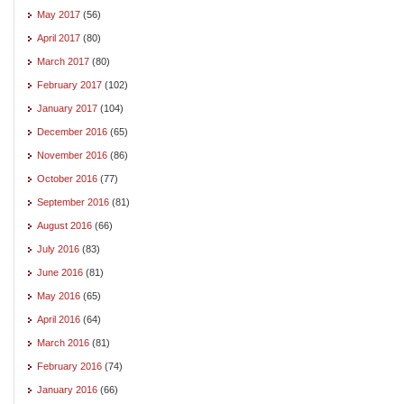
May 2017
(56)
April 2017
(80)
March 2017
(80)
February 2017
(102)
January 2017
(104)
December 2016
(65)
November 2016
(86)
October 2016
(77)
September 2016
(81)
August 2016
(66)
July 2016
(83)
June 2016
(81)
May 2016
(65)
April 2016
(64)
March 2016
(81)
February 2016
(74)
January 2016
(66)