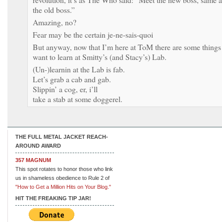
the old boss.”
Amazing, no?
Fear may be the certain je-ne-sais-quoi
But anyway, now that I’m here at ToM there are some things
want to learn at Smitty’s (and Stacy’s) Lab.
(Un-)learnin at the Lab is fab.
Let’s grab a cab and gab.
Slippin’ a cog, er, i’ll
take a stab at some doggerel.
THE FULL METAL JACKET REACH-
AROUND AWARD
357 MAGNUM
This spot rotates to honor those who link
us in shameless obedience to Rule 2 of
"How to Get a Million Hits on Your Blog."
HIT THE FREAKING TIP JAR!