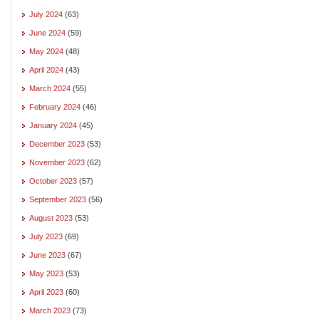
July 2024
(63)
June 2024
(59)
May 2024
(48)
April 2024
(43)
March 2024
(55)
February 2024
(46)
January 2024
(45)
December 2023
(53)
November 2023
(62)
October 2023
(57)
September 2023
(56)
August 2023
(53)
July 2023
(69)
June 2023
(67)
May 2023
(53)
April 2023
(60)
March 2023
(73)