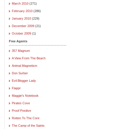
March 2010
(271)
February 2010
(286)
January 2010
(229)
December 2009
(21)
October 2009
(1)
Free Agents
357 Magnum
A View From The Beach
Animal Magnetism
Don Surber
Evil Blogger Lady
Flappr
Maggie's Notebook
Pirates Cove
Proof Positive
Rotten To The Core
The Camp of the Saints