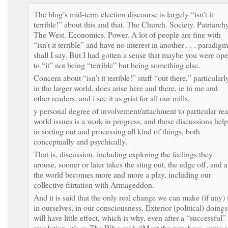
The blog’s mid-term election discourse is largely “isn’t it
terrible!” about this and that. The Church. Society. Patriarchy
The West. Economics. Power. A lot of people are fine with
“isn’t it terrible” and have no interest in another . . . paradigm
shall I say. But I had gotten a sense that maybe you were op
to “it” not being “terrible” but being something else.
Concern about “isn’t it terrible!” stuff “out there,” particularl
in the larger world, does arise here and there, ie in me and
other readers, and i see it as grist for all our mills.
y personal degree of involvement/attachment to particular rea
world issues is a work in progress, and these discussions help
in sorting out and processing all kind of things, both
conceptually and psychically.
That is, discussion, including exploring the feelings they
arouse, sooner or later takes the sting out, the edge off, and a
the world becomes more and more a play, including our
collective flirtation with Armageddon.
And it is said that the only real change we can make (if any) 
in ourselves, in our consciousness. Exterior (political) doings
will have little effect, which is why, even after a “successful”
revolution, it’s as The Who said: “Meet the new boss, same a