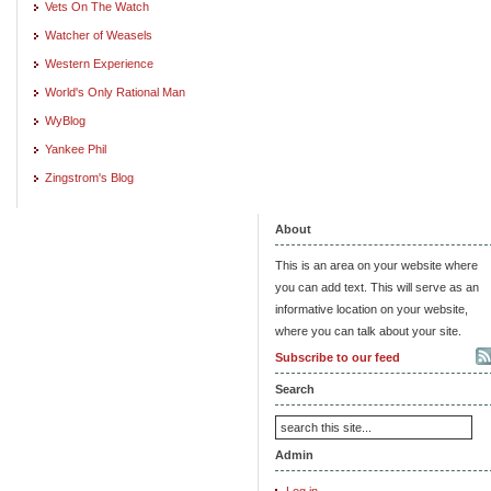
Vets On The Watch
Watcher of Weasels
Western Experience
World's Only Rational Man
WyBlog
Yankee Phil
Zingstrom's Blog
About
This is an area on your website where
you can add text. This will serve as an
informative location on your website,
where you can talk about your site.
Subscribe to our feed
Search
Admin
Log in