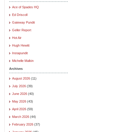
Ace of Spades HQ
Ed Driscoll
Gateway Pundit
Geller Report
Hot Air
Hugh Hewitt
Instapundit
Michelle Malkin
Archives
August 2026
(11)
July 2026
(39)
June 2026
(40)
May 2026
(43)
April 2026
(59)
March 2026
(44)
February 2026
(37)
January 2026
(45)