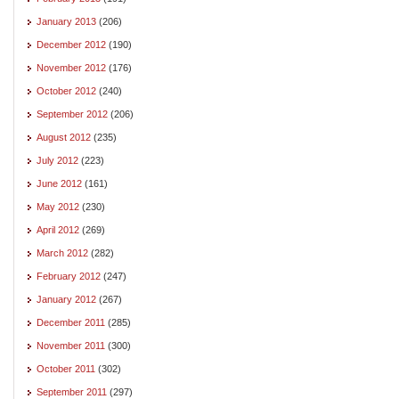
January 2013
(206)
December 2012
(190)
November 2012
(176)
October 2012
(240)
September 2012
(206)
August 2012
(235)
July 2012
(223)
June 2012
(161)
May 2012
(230)
April 2012
(269)
March 2012
(282)
February 2012
(247)
January 2012
(267)
December 2011
(285)
November 2011
(300)
October 2011
(302)
September 2011
(297)