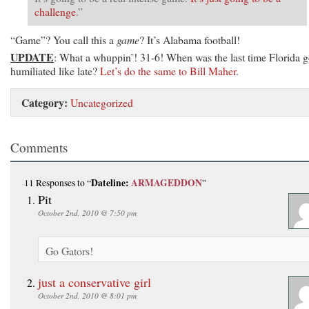
challenge
.”
“Game”? You call this a
game
? It’s Alabama football!
UPDATE
: What a whuppin’! 31-6! When was the last time Florida g
humiliated like late?
Let’s do the same to Bill Maher
.
Category:
Uncategorized
Comments
Dateline:
ARMAGEDDON
11 Responses
to “
”
Pit
October 2nd, 2010 @ 7:50 pm
Go Gators!
just a conservative girl
October 2nd, 2010 @ 8:01 pm