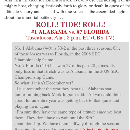
mighty host, charging fearlessly forth to glory or death in quest of th
ultimate victory and — as if with one voice — the assembled legions
shout the immortal battle cry . . .
ROLL! TIDE! ROLL!
#1 ALABAMA vs. #7 FLORIDA
Tuscaloosa, Ala., 8 p.m. ET (CBS TV)
No. 1 Alabama (4-0) is 30-2 in the past three seasons. One
of those losses was to Florida, in the 2008 SEC
Championship Game.
No. 7 Florida (4-0) has won 27 of its past 28 games. Its
only loss in that stretch was to Alabama, in the 2009 SEC
Championship Game.
So what if it isn’t December yet?
“I just remember the year they beat us,” Alabama star
junior running back Mark Ingram said. “All we could think
about for an entire year was getting back to that game and
playing them again.
“I’m sure they have the same type of attitude since we beat
them. They don’t have to wait until the SEC
championship. We have them halfway through the season.
It’s going to be a real intense game.
It’s just going to be a