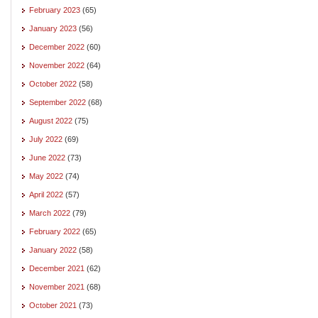
February 2023
(65)
January 2023
(56)
December 2022
(60)
November 2022
(64)
October 2022
(58)
September 2022
(68)
August 2022
(75)
July 2022
(69)
June 2022
(73)
May 2022
(74)
April 2022
(57)
March 2022
(79)
February 2022
(65)
January 2022
(58)
December 2021
(62)
November 2021
(68)
October 2021
(73)