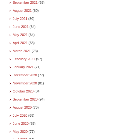
September 2021
(63)
August 2021
(60)
July 2021
(80)
June 2021
(64)
May 2021
(64)
April 2021
(58)
March 2021
(73)
February 2021
(57)
January 2021
(71)
December 2020
(77)
November 2020
(81)
October 2020
(84)
September 2020
(94)
August 2020
(75)
July 2020
(68)
June 2020
(83)
May 2020
(77)