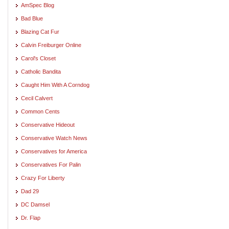
AmSpec Blog
Bad Blue
Blazing Cat Fur
Calvin Freiburger Online
Carol's Closet
Catholic Bandita
Caught Him With A Corndog
Cecil Calvert
Common Cents
Conservative Hideout
Conservative Watch News
Conservatives for America
Conservatives For Palin
Crazy For Liberty
Dad 29
DC Damsel
Dr. Flap