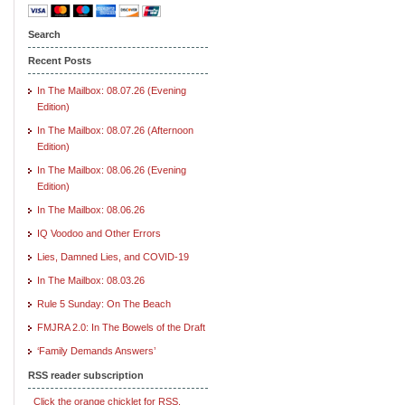
Search
Recent Posts
In The Mailbox: 08.07.26 (Evening
Edition)
In The Mailbox: 08.07.26 (Afternoon
Edition)
In The Mailbox: 08.06.26 (Evening
Edition)
In The Mailbox: 08.06.26
IQ Voodoo and Other Errors
Lies, Damned Lies, and COVID-19
In The Mailbox: 08.03.26
Rule 5 Sunday: On The Beach
FMJRA 2.0: In The Bowels of the Draft
‘Family Demands Answers’
RSS reader subscription
Click the orange chicklet for RSS.