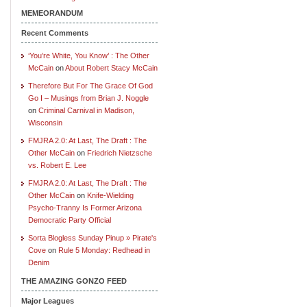
MEMEORANDUM
Recent Comments
‘You’re White, You Know’ : The Other
McCain
on
About Robert Stacy McCain
Therefore But For The Grace Of God
Go I – Musings from Brian J. Noggle
on
Criminal Carnival in Madison,
Wisconsin
FMJRA 2.0: At Last, The Draft : The
Other McCain
on
Friedrich Nietzsche
vs. Robert E. Lee
FMJRA 2.0: At Last, The Draft : The
Other McCain
on
Knife-Wielding
Psycho-Tranny Is Former Arizona
Democratic Party Official
Sorta Blogless Sunday Pinup » Pirate's
Cove
on
Rule 5 Monday: Redhead in
Denim
THE AMAZING GONZO FEED
Major Leagues