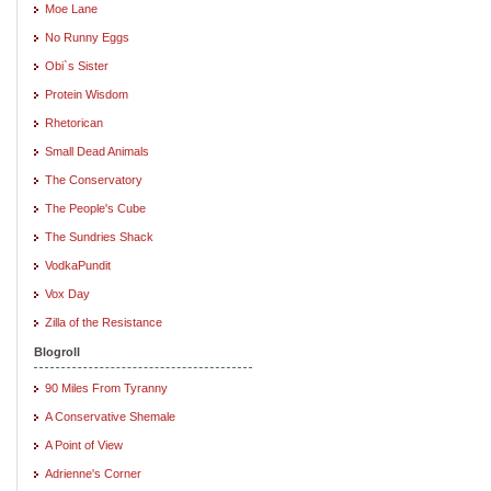
Moe Lane
No Runny Eggs
Obi`s Sister
Protein Wisdom
Rhetorican
Small Dead Animals
The Conservatory
The People's Cube
The Sundries Shack
VodkaPundit
Vox Day
Zilla of the Resistance
Blogroll
90 Miles From Tyranny
A Conservative Shemale
A Point of View
Adrienne's Corner