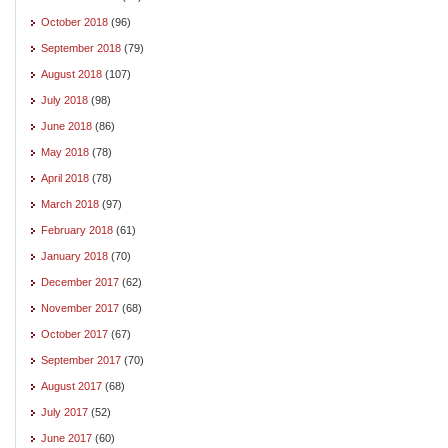
October 2018
(96)
September 2018
(79)
August 2018
(107)
July 2018
(98)
June 2018
(86)
May 2018
(78)
April 2018
(78)
March 2018
(97)
February 2018
(61)
January 2018
(70)
December 2017
(62)
November 2017
(68)
October 2017
(67)
September 2017
(70)
August 2017
(68)
July 2017
(52)
June 2017
(60)