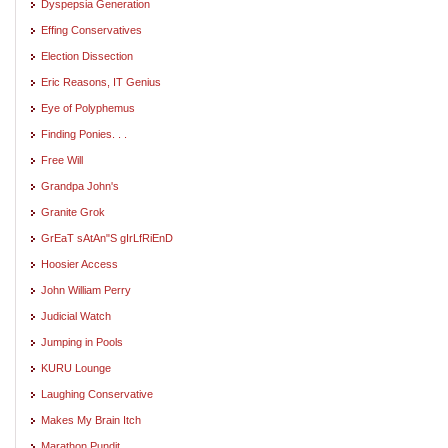
Dyspepsia Generation
Effing Conservatives
Election Dissection
Eric Reasons, IT Genius
Eye of Polyphemus
Finding Ponies. . .
Free Will
Grandpa John's
Granite Grok
GrEaT sAtAn"S gIrLfRiEnD
Hoosier Access
John William Perry
Judicial Watch
Jumping in Pools
KURU Lounge
Laughing Conservative
Makes My Brain Itch
Marathon Pundit