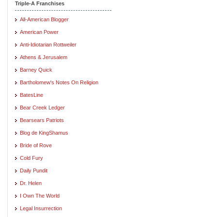
Triple-A Franchises
All-American Blogger
American Power
Anti-Idiotarian Rottweiler
Athens & Jerusalem
Barney Quick
Bartholomew's Notes On Religion
BatesLine
Bear Creek Ledger
Bearsears Patriots
Blog de KingShamus
Bride of Rove
Cold Fury
Daily Pundit
Dr. Helen
I Own The World
Legal Insurrection