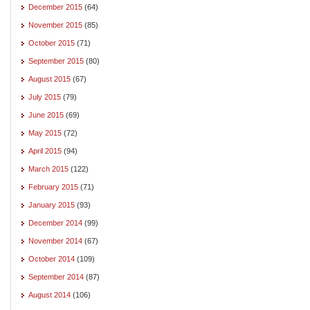
December 2015
(64)
November 2015
(85)
October 2015
(71)
September 2015
(80)
August 2015
(67)
July 2015
(79)
June 2015
(69)
May 2015
(72)
April 2015
(94)
March 2015
(122)
February 2015
(71)
January 2015
(93)
December 2014
(99)
November 2014
(67)
October 2014
(109)
September 2014
(87)
August 2014
(106)