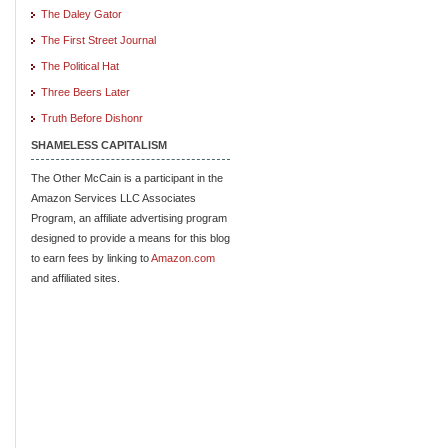
The Daley Gator
The First Street Journal
The Political Hat
Three Beers Later
Truth Before Dishonr
SHAMELESS CAPITALISM
The Other McCain is a participant in the
Amazon Services LLC Associates
Program, an affiliate advertising program
designed to provide a means for this blog
to earn fees by linking to
Amazon.com
and affiliated sites.