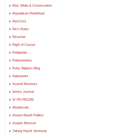
Red, White & Conservative
Republican Redefined
ResCon1
Ric's Rulez
Ricochet
Right of Course
Robipedia
Robomonkey
Ruby Slippers Blog
Saberpoint
Scared Monkeys
Sentry Journal
SI VIS PACEM
Skepticrats
Smash Mouth Politics
Sooper Mexican
Taking Hayek Seriously