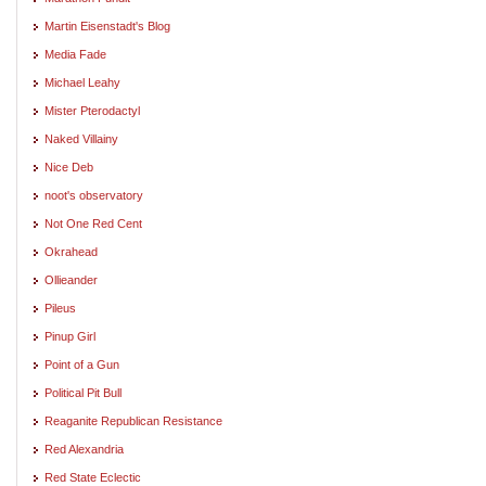
Martin Eisenstadt's Blog
Media Fade
Michael Leahy
Mister Pterodactyl
Naked Villainy
Nice Deb
noot's observatory
Not One Red Cent
Okrahead
Ollieander
Pileus
Pinup Girl
Point of a Gun
Political Pit Bull
Reaganite Republican Resistance
Red Alexandria
Red State Eclectic