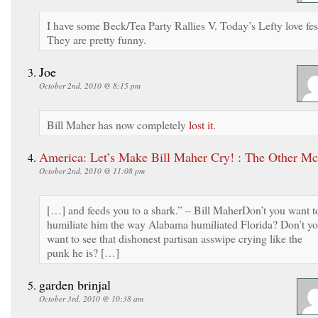
I have some Beck/Tea Party Rallies V. Today’s Lefty love fes
They are pretty funny.
Joe
October 2nd, 2010 @ 8:15 pm
Bill Maher has now completely
lost it
.
America: Let’s Make Bill Maher Cry! : The Other M
October 2nd, 2010 @ 11:08 pm
[…] and feeds you to a shark.” – Bill MaherDon’t you want t
humiliate him the way Alabama humiliated Florida? Don’t y
want to see that dishonest partisan asswipe crying like the
punk he is? […]
garden brinjal
October 3rd, 2010 @ 10:38 am