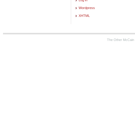
Wordpress
XHTML
The Other McCain 