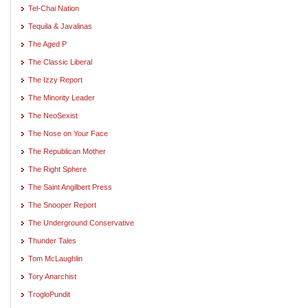
Tel-Chai Nation
Tequila & Javalinas
The Aged P
The Classic Liberal
The Izzy Report
The Minority Leader
The NeoSexist
The Nose on Your Face
The Republican Mother
The Right Sphere
The Saint Angilbert Press
The Snooper Report
The Underground Conservative
Thunder Tales
Tom McLaughlin
Tory Anarchist
TrogloPundit