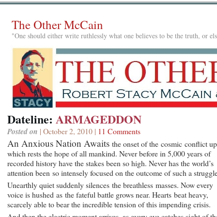
The Other McCain
"One should either write ruthlessly what one believes to be the truth, or e
Dateline:
ARMAGEDDON
Posted on
| October 2, 2010 |
11 Comments
An Anxious Nation Awaits
the onset of the cosmic conflict u
which rests the hope of all mankind. Never before in 5,000 years of
recorded history have the stakes been so high. Never has the world’s
attention been so intensely focused on the outcome of such a struggle
Unearthly quiet suddenly silences the breathless masses. Now every
voice is hushed as the fateful battle grows near. Hearts beat heavy,
scarcely able to bear the incredible tension of this impending crisis.
And then the electric moment arrives, as every eye catches sight of th