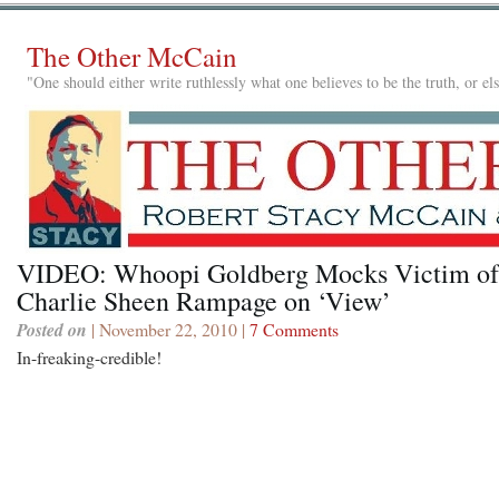
The Other McCain
"One should either write ruthlessly what one believes to be the truth, or e
VIDEO: Whoopi Goldberg Mocks Victim of
Charlie Sheen Rampage on ‘View’
Posted on
| November 22, 2010 |
7 Comments
In-freaking-credible!