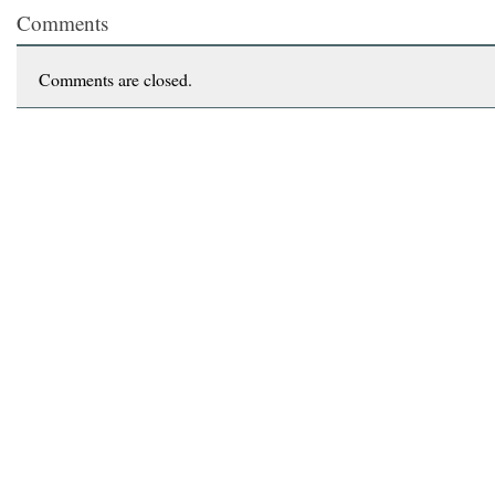
Comments
Comments are closed.