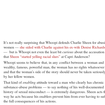
It’s not really surprising that Whoopi defends Charlie Sheen for abus
women —
she sided with Charlie against his ex-wife Denise Richard
— but is Whoopi not even the least bit
curious
about the accusation
that
Sheen “started yelling racial slurs”
at Capri Anderson?
Whoopi seems to believe that, in any conflict between a woman and 
wealthy, famous, powerful man, the woman has no rights whatsoeve
and that the woman’s side of the story should never be taken seriousl
by her fellow women.
That kind of
enabling
attitude toward a man who clearly has chronic
substance-abuse problems — to say nothing of his well-documented
history of sexual misconduct — is extremely dangerous. Sheen acts t
way he acts because his enablers prevent him from ever having to suf
the full consequences of his actions.