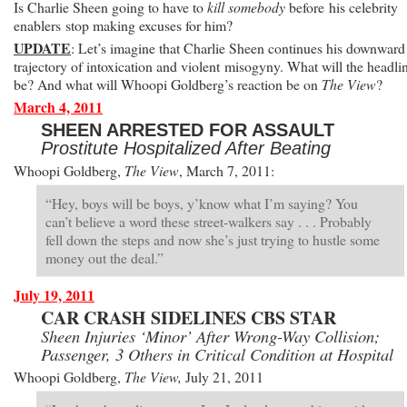
Is Charlie Sheen going to have to
kill somebody
before his celebrity
enablers stop making excuses for him?
UPDATE
: Let’s imagine that Charlie Sheen continues his downward
trajectory of intoxication and violent misogyny. What will the headli
be? And what will Whoopi Goldberg’s reaction be on
The View
?
March 4, 2011
SHEEN ARRESTED FOR ASSAULT
Prostitute Hospitalized After Beating
Whoopi Goldberg,
The View
, March 7, 2011:
“Hey, boys will be boys, y’know what I’m saying? You
can’t believe a word these street-walkers say . . . Probably
fell down the steps and now she’s just trying to hustle some
money out the deal.”
July 19, 2011
CAR CRASH SIDELINES CBS STAR
Sheen Injuries ‘Minor’ After Wrong-Way Collision;
Passenger, 3 Others in Critical Condition at Hospital
Whoopi Goldberg,
The View,
July 21, 2011