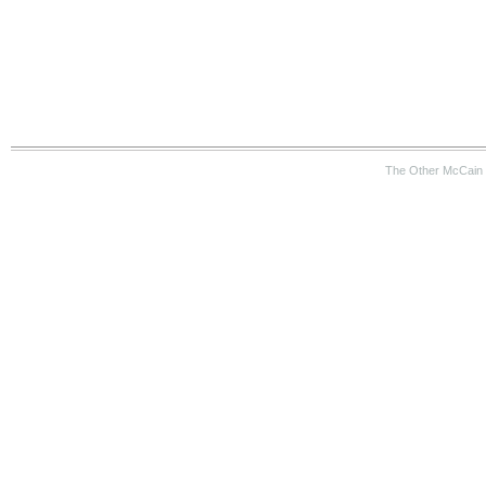
The Other McCain 