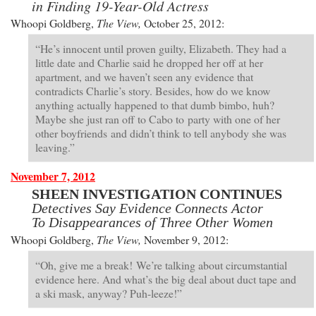
in Finding 19-Year-Old Actress
Whoopi Goldberg,
The View,
October 25, 2012:
“He’s innocent until proven guilty, Elizabeth. They had a
little date and Charlie said he dropped her off at her
apartment, and we haven’t seen any evidence that
contradicts Charlie’s story. Besides, how do we know
anything actually happened to that dumb bimbo, huh?
Maybe she just ran off to Cabo to party with one of her
other boyfriends and didn’t think to tell anybody she was
leaving.”
November 7, 2012
SHEEN INVESTIGATION CONTINUES
Detectives Say Evidence Connects Actor
To Disappearances of Three Other Women
Whoopi Goldberg,
The View,
November 9, 2012:
“Oh, give me a break! We’re talking about circumstantial
evidence here. And what’s the big deal about duct tape and
a ski mask, anyway? Puh-leeze!”