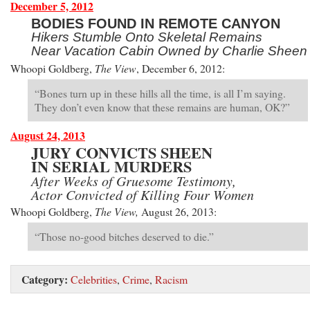
December 5, 2012
BODIES FOUND IN REMOTE CANYON
Hikers Stumble Onto Skeletal Remains
Near Vacation Cabin Owned by Charlie Sheen
Whoopi Goldberg,
The View
, December 6, 2012:
“Bones turn up in these hills all the time, is all I’m saying.
They don’t even know that these remains are human, OK?”
August 24, 2013
JURY CONVICTS SHEEN
IN SERIAL MURDERS
After Weeks of Gruesome Testimony,
Actor Convicted of Killing Four Women
Whoopi Goldberg,
The View,
August 26, 2013:
“Those no-good bitches deserved to die.”
Category:
Celebrities
,
Crime
,
Racism