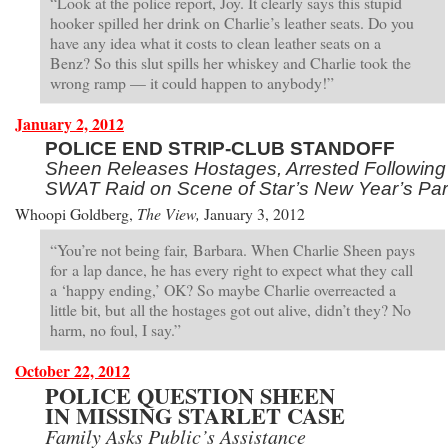
“Look at the police report, Joy. It clearly says this stupid
hooker spilled her drink on Charlie’s leather seats. Do you
have any idea what it costs to clean leather seats on a
Benz? So this slut spills her whiskey and Charlie took the
wrong ramp — it could happen to anybody!”
January 2, 2012
POLICE END STRIP-CLUB STANDOFF
Sheen Releases Hostages, Arrested Following
SWAT Raid on Scene of Star’s New Year’s Par
Whoopi Goldberg,
The View,
January 3, 2012
“You’re not being fair, Barbara. When Charlie Sheen pays
for a lap dance, he has every right to expect what they call
a ‘happy ending,’ OK? So maybe Charlie overreacted a
little bit, but all the hostages got out alive, didn’t they? No
harm, no foul, I say.”
October 22, 2012
POLICE QUESTION SHEEN
IN MISSING STARLET CASE
Family Asks Public’s Assistance