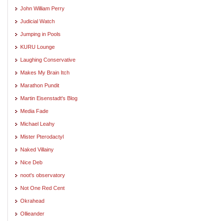
John William Perry
Judicial Watch
Jumping in Pools
KURU Lounge
Laughing Conservative
Makes My Brain Itch
Marathon Pundit
Martin Eisenstadt's Blog
Media Fade
Michael Leahy
Mister Pterodactyl
Naked Villainy
Nice Deb
noot's observatory
Not One Red Cent
Okrahead
Ollieander