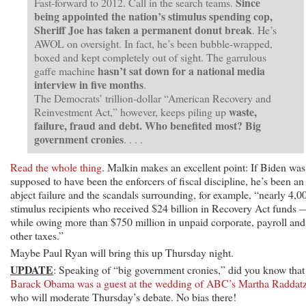
Since
Fast-forward to 2012. Call in the search teams.
being appointed the nation’s stimulus spending cop,
Sheriff Joe has taken a permanent donut break
. He’s
AWOL on oversight. In fact, he’s been bubble-wrapped,
boxed and kept completely out of sight. The garrulous
hasn’t sat down for a national media
gaffe machine
interview in five months
.
The Democrats’ trillion-dollar “American Recovery and
waste,
Reinvestment Act,” however, keeps piling up
failure, fraud and debt. Who benefited most? Big
government cronies
. . . .
Read the whole thing
. Malkin makes an excellent point: If Biden was
supposed to have been the enforcers of fiscal discipline, he’s been an
abject failure and the scandals surrounding, for example, “nearly 4,0
stimulus recipients who received $24 billion in Recovery Act funds 
while owing more than $750 million in unpaid corporate, payroll and
other taxes.”
Maybe Paul Ryan will bring this up Thursday night.
UPDATE
: Speaking of “big government cronies,” did you know that
Barack Obama was a guest at the wedding of ABC’s Martha Raddat
who will moderate Thursday’s debate. No bias there!