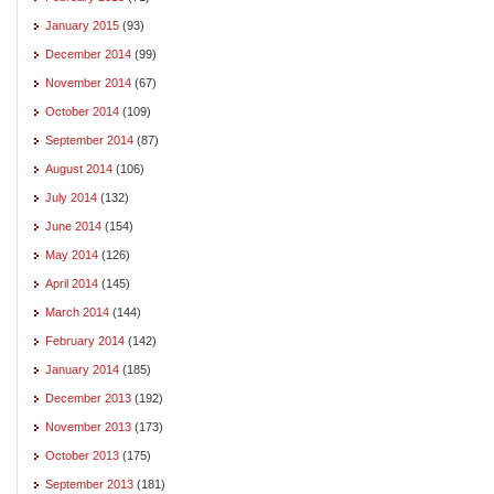
January 2015
(93)
December 2014
(99)
November 2014
(67)
October 2014
(109)
September 2014
(87)
August 2014
(106)
July 2014
(132)
June 2014
(154)
May 2014
(126)
April 2014
(145)
March 2014
(144)
February 2014
(142)
January 2014
(185)
December 2013
(192)
November 2013
(173)
October 2013
(175)
September 2013
(181)