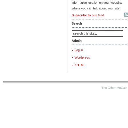
informative location on your website,
where you can talk about your site.
Subscribe to our feed
Search
Admin
Log in
Wordpress
XHTML
The Other McCain 