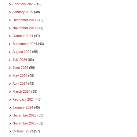
February 2025
(49)
January 2025
(48)
December 2024
(42)
November 2024
(44)
October 2024
(47)
September 2024
(43)
August 2024
(55)
July 2024
(63)
June 2024
(59)
May 2024
(48)
April 2024
(43)
March 2024
(55)
February 2024
(46)
January 2024
(45)
December 2023
(53)
November 2023
(62)
October 2023
(57)