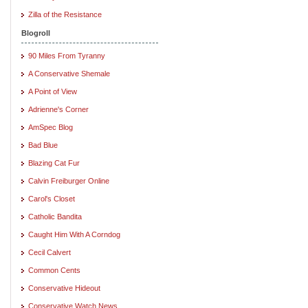
Zilla of the Resistance
Blogroll
90 Miles From Tyranny
A Conservative Shemale
A Point of View
Adrienne's Corner
AmSpec Blog
Bad Blue
Blazing Cat Fur
Calvin Freiburger Online
Carol's Closet
Catholic Bandita
Caught Him With A Corndog
Cecil Calvert
Common Cents
Conservative Hideout
Conservative Watch News