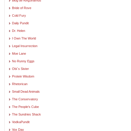
Blog de KingShamus
Bride of Rove
Cold Fury
Daily Pundit
Dr. Helen
I Own The World
Legal Insurrection
Moe Lane
No Runny Eggs
Obi`s Sister
Protein Wisdom
Rhetorican
Small Dead Animals
The Conservatory
The People's Cube
The Sundries Shack
VodkaPundit
Vox Day