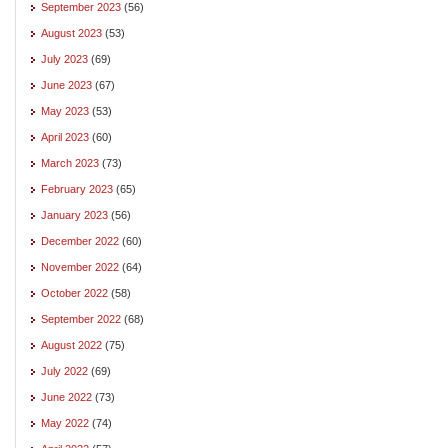
September 2023
(56)
August 2023
(53)
July 2023
(69)
June 2023
(67)
May 2023
(53)
April 2023
(60)
March 2023
(73)
February 2023
(65)
January 2023
(56)
December 2022
(60)
November 2022
(64)
October 2022
(58)
September 2022
(68)
August 2022
(75)
July 2022
(69)
June 2022
(73)
May 2022
(74)