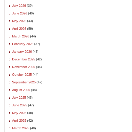
July 2026
(39)
June 2026
(40)
May 2026
(43)
April 2026
(59)
March 2026
(44)
February 2026
(37)
January 2026
(45)
December 2025
(42)
November 2025
(44)
October 2025
(44)
September 2025
(47)
August 2025
(48)
July 2025
(48)
June 2025
(47)
May 2025
(48)
April 2025
(42)
March 2025
(48)