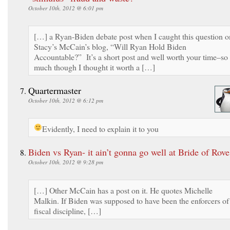
October 10th, 2012 @ 6:01 pm
[…] a Ryan-Biden debate post when I caught this question o
Stacy’s McCain’s blog, “Will Ryan Hold Biden
Accountable?” It’s a short post and well worth your time–so
much though I thought it worth a […]
Quartermaster
October 10th, 2012 @ 6:12 pm
Evidently, I need to explain it to you
Biden vs Ryan- it ain’t gonna go well at Bride of Rove
October 10th, 2012 @ 9:28 pm
[…] Other McCain has a post on it. He quotes Michelle
Malkin. If Biden was supposed to have been the enforcers of
fiscal discipline, […]