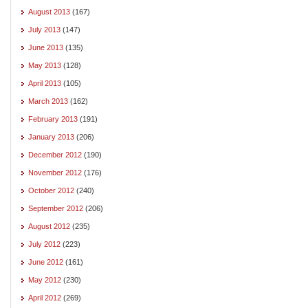
August 2013
(167)
July 2013
(147)
June 2013
(135)
May 2013
(128)
April 2013
(105)
March 2013
(162)
February 2013
(191)
January 2013
(206)
December 2012
(190)
November 2012
(176)
October 2012
(240)
September 2012
(206)
August 2012
(235)
July 2012
(223)
June 2012
(161)
May 2012
(230)
April 2012
(269)