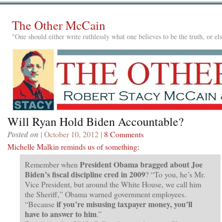
The Other McCain
"One should either write ruthlessly what one believes to be the truth, or e
Will Ryan Hold Biden Accountable?
Posted on
| October 10, 2012 |
8 Comments
Michelle Malkin reminds us of something
:
President Obama bragged about Joe
Remember when
Biden’s fiscal discipline cred in 2009
? “To you, he’s Mr.
Vice President, but around the White House, we call him
the Sheriff,” Obama warned government employees.
if you’re misusing taxpayer money, you’ll
“Because
have to answer to him
.”