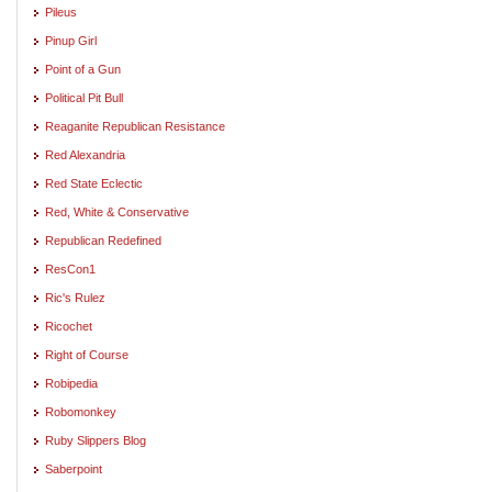
Pileus
Pinup Girl
Point of a Gun
Political Pit Bull
Reaganite Republican Resistance
Red Alexandria
Red State Eclectic
Red, White & Conservative
Republican Redefined
ResCon1
Ric's Rulez
Ricochet
Right of Course
Robipedia
Robomonkey
Ruby Slippers Blog
Saberpoint