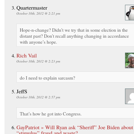
Quartermaster
October 10th, 2012 @ 2:21 pm
Hope-n-change? Didn’t we try that in some election in the
distant past? Don’t recall anything changing in accordance
with anyone’s hope.
Rich Vail
October 10th, 2012 @ 2:23 pm
do I need to explain sarcasm?
JeffS
October 10th, 2012 @ 2:57 pm
That’s how he got into Congress.
GayPatriot » Will Ryan ask “Sheriff” Joe Biden about
“stimulus” fraud and waste?