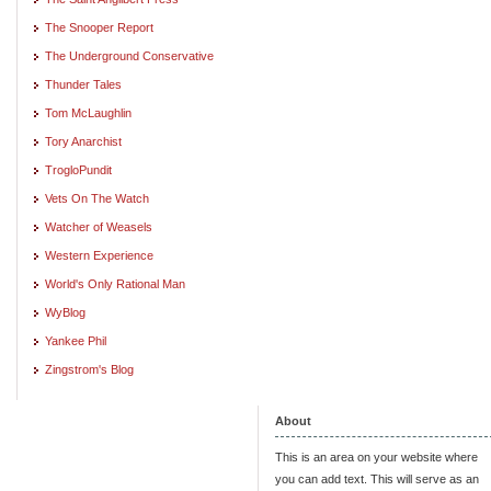
The Snooper Report
The Underground Conservative
Thunder Tales
Tom McLaughlin
Tory Anarchist
TrogloPundit
Vets On The Watch
Watcher of Weasels
Western Experience
World's Only Rational Man
WyBlog
Yankee Phil
Zingstrom's Blog
About
This is an area on your website where
you can add text. This will serve as an