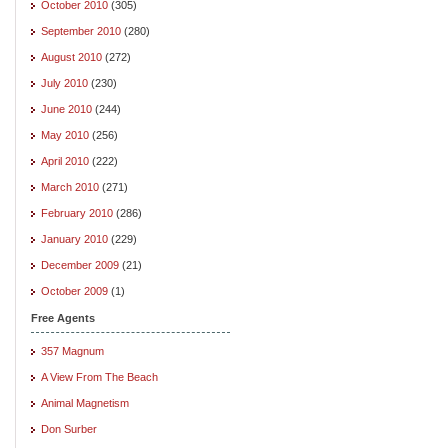
October 2010
(305)
September 2010
(280)
August 2010
(272)
July 2010
(230)
June 2010
(244)
May 2010
(256)
April 2010
(222)
March 2010
(271)
February 2010
(286)
January 2010
(229)
December 2009
(21)
October 2009
(1)
Free Agents
357 Magnum
A View From The Beach
Animal Magnetism
Don Surber