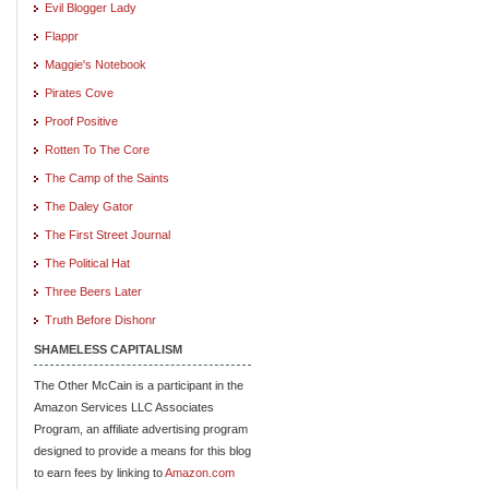
Evil Blogger Lady
Flappr
Maggie's Notebook
Pirates Cove
Proof Positive
Rotten To The Core
The Camp of the Saints
The Daley Gator
The First Street Journal
The Political Hat
Three Beers Later
Truth Before Dishonr
SHAMELESS CAPITALISM
The Other McCain is a participant in the
Amazon Services LLC Associates
Program, an affiliate advertising program
designed to provide a means for this blog
to earn fees by linking to
Amazon.com