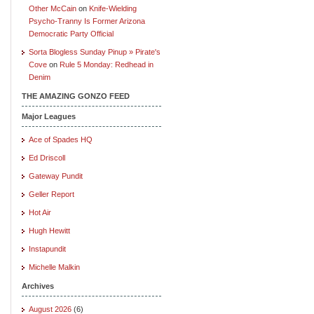
Other McCain
on
Knife-Wielding
Psycho-Tranny Is Former Arizona
Democratic Party Official
Sorta Blogless Sunday Pinup » Pirate's
Cove
on
Rule 5 Monday: Redhead in
Denim
THE AMAZING GONZO FEED
Major Leagues
Ace of Spades HQ
Ed Driscoll
Gateway Pundit
Geller Report
Hot Air
Hugh Hewitt
Instapundit
Michelle Malkin
Archives
August 2026
(6)