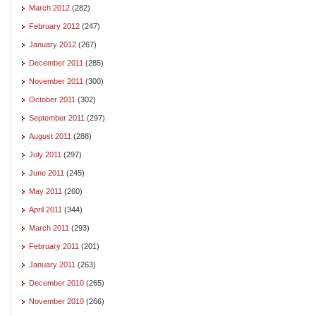
March 2012
(282)
February 2012
(247)
January 2012
(267)
December 2011
(285)
November 2011
(300)
October 2011
(302)
September 2011
(297)
August 2011
(288)
July 2011
(297)
June 2011
(245)
May 2011
(260)
April 2011
(344)
March 2011
(293)
February 2011
(201)
January 2011
(263)
December 2010
(265)
November 2010
(266)