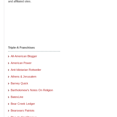
and affiliated sites.
Triple-A Franchises
All-American Blogger
American Power
Anti-Idiotarian Rottweiler
Athens & Jerusalem
Barney Quick
Bartholomew's Notes On Religion
BatesLine
Bear Creek Ledger
Bearsears Patriots