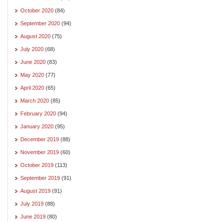
October 2020
(84)
September 2020
(94)
August 2020
(75)
July 2020
(68)
June 2020
(83)
May 2020
(77)
April 2020
(65)
March 2020
(85)
February 2020
(94)
January 2020
(95)
December 2019
(88)
November 2019
(60)
October 2019
(113)
September 2019
(91)
August 2019
(91)
July 2019
(88)
June 2019
(80)