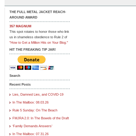
THE FULL METAL JACKET REACH-
AROUND AWARD
357 MAGNUM
This spot rotates to honor those who link
us in shameless obedience to Rule 2 of
"How to Get a Million Hits on Your Blog."
HIT THE FREAKING TIP JAR!
Search
Recent Posts
Lies, Damned Lies, and COVID-19
In The Mailbox: 08.03.26
Rule 5 Sunday: On The Beach
FMJRA 2.0: In The Bowels of the Draft
‘Family Demands Answers’
In The Mailbox: 07.31.26