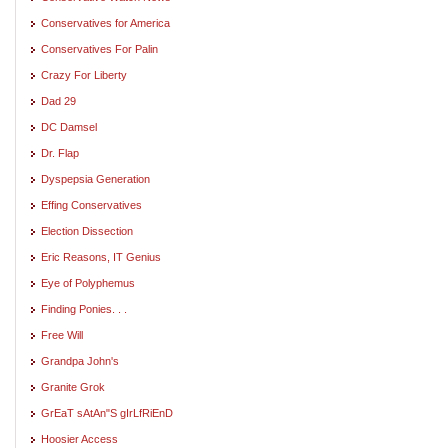
Conservatives for America
Conservatives For Palin
Crazy For Liberty
Dad 29
DC Damsel
Dr. Flap
Dyspepsia Generation
Effing Conservatives
Election Dissection
Eric Reasons, IT Genius
Eye of Polyphemus
Finding Ponies. . .
Free Will
Grandpa John's
Granite Grok
GrEaT sAtAn"S gIrLfRiEnD
Hoosier Access