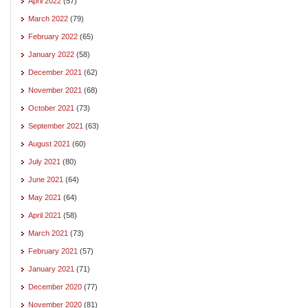
April 2022
(57)
March 2022
(79)
February 2022
(65)
January 2022
(58)
December 2021
(62)
November 2021
(68)
October 2021
(73)
September 2021
(63)
August 2021
(60)
July 2021
(80)
June 2021
(64)
May 2021
(64)
April 2021
(58)
March 2021
(73)
February 2021
(57)
January 2021
(71)
December 2020
(77)
November 2020
(81)