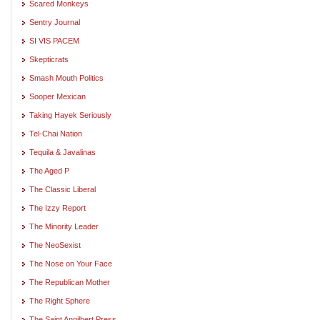
Scared Monkeys
Sentry Journal
SI VIS PACEM
Skepticrats
Smash Mouth Politics
Sooper Mexican
Taking Hayek Seriously
Tel-Chai Nation
Tequila & Javalinas
The Aged P
The Classic Liberal
The Izzy Report
The Minority Leader
The NeoSexist
The Nose on Your Face
The Republican Mother
The Right Sphere
The Saint Angilbert Press