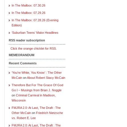
In The Mailbox: 07.30.26
In The Mailbox: 07.29.26
In The Mailbox: 07.28.26 (Evening
Edition)
‘Suburban Teens’ Make Headlines
RSS reader subscription
Click the orange chicklet for RSS.
MEMEORANDUM
Recent Comments
‘You’re White, You Know’ : The Other
McCain
on
About Robert Stacy McCain
Therefore But For The Grace Of God
Go I – Musings from Brian J. Noggle
on
Criminal Carnival in Madison,
Wisconsin
FMJRA 2.0: At Last, The Draft : The
Other McCain
on
Friedrich Nietzsche
vs. Robert E. Lee
FMJRA 2.0: At Last, The Draft : The