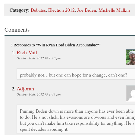
Category:
Debates
,
Election 2012
,
Joe Biden
,
Michelle Malkin
Comments
8 Responses
to “Will Ryan Hold Biden Accountable?”
Rich Vail
October 10th, 2012 @ 1:20 pm
probably not…but one can hope for a change, can’t one?
Adjoran
October 10th, 2012 @ 1:43 pm
Pinning Biden down is more than anyone has ever been able
to do. He’s not slick, his evasions are obvious and even funn
but you can’t make him take responsibility for anything. He’s
spent decades avoiding it.