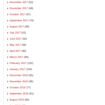
December 2017
(62)
November 2017
(68)
October 2017
(67)
September 2017
(70)
August 2017
(68)
July 2017
(52)
June 2017
(60)
May 2017
(56)
April 2017
(80)
March 2017
(80)
February 2017
(102)
January 2017
(104)
December 2016
(65)
November 2016
(86)
October 2016
(77)
September 2016
(81)
August 2016
(66)