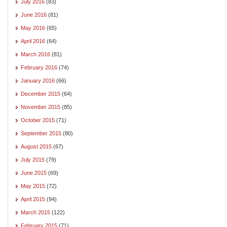
July 2016
(83)
June 2016
(81)
May 2016
(65)
April 2016
(64)
March 2016
(81)
February 2016
(74)
January 2016
(66)
December 2015
(64)
November 2015
(85)
October 2015
(71)
September 2015
(80)
August 2015
(67)
July 2015
(79)
June 2015
(69)
May 2015
(72)
April 2015
(94)
March 2015
(122)
February 2015
(71)