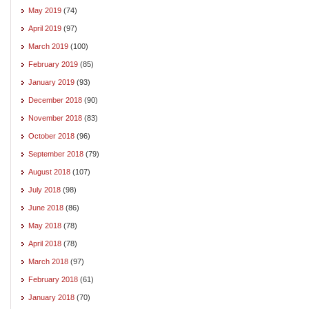
May 2019
(74)
April 2019
(97)
March 2019
(100)
February 2019
(85)
January 2019
(93)
December 2018
(90)
November 2018
(83)
October 2018
(96)
September 2018
(79)
August 2018
(107)
July 2018
(98)
June 2018
(86)
May 2018
(78)
April 2018
(78)
March 2018
(97)
February 2018
(61)
January 2018
(70)