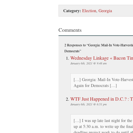
Category:
Election
,
Georgia
Comments
2 Responses
to “Georgia: Mail-In Vote-Harvesti
Democrats”
Wednesday Linkage « Bacon Time
January 6th, 2021 @ 9:48 am
[…] Georgia: Mail-In Vote-Harvest
Again for Democrats […]
WTF Just Happened in D.C.? : 
January 6th, 2021 @ 6:51 pm
[…] I was up late last night for the
up at 5:30 a.m. to write up the fina
deadline project work to do until 