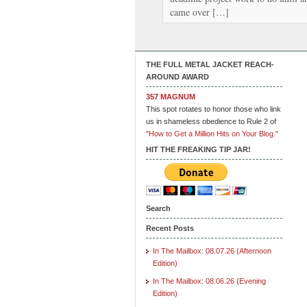
came over […]
THE FULL METAL JACKET REACH-
AROUND AWARD
357 MAGNUM
This spot rotates to honor those who link
us in shameless obedience to Rule 2 of
"How to Get a Million Hits on Your Blog."
HIT THE FREAKING TIP JAR!
Search
Recent Posts
In The Mailbox: 08.07.26 (Afternoon
Edition)
In The Mailbox: 08.06.26 (Evening
Edition)