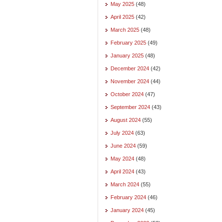
May 2025
(48)
April 2025
(42)
March 2025
(48)
February 2025
(49)
January 2025
(48)
December 2024
(42)
November 2024
(44)
October 2024
(47)
September 2024
(43)
August 2024
(55)
July 2024
(63)
June 2024
(59)
May 2024
(48)
April 2024
(43)
March 2024
(55)
February 2024
(46)
January 2024
(45)