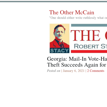
The Other McCain
"One should either write ruthlessly what on
Georgia: Mail-In Vote-Ha
Theft Succeeds Again fo
Posted on
| January 6, 2021 |
2 Comments