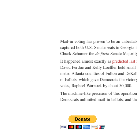
Mail-in voting has proven to be an unbeatab
captured both U.S. Senate seats in Georgia 
Chuck Schumer the
de facto
Senate Majorit
It happened almost exactly as
predicted last 
David Perdue and Kelly Loeffler held small b
metro Atlanta counties of Fulton and DeKalb
of ballots, which gave Democrats the victo
votes, Raphael Warnock by about 50,000.
The machine-like precision of this operati
Democrats unlimited mail-in ballots, and the