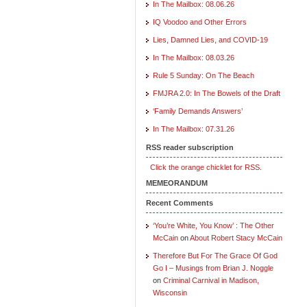
In The Mailbox: 08.06.26
IQ Voodoo and Other Errors
Lies, Damned Lies, and COVID-19
In The Mailbox: 08.03.26
Rule 5 Sunday: On The Beach
FMJRA 2.0: In The Bowels of the Draft
‘Family Demands Answers’
In The Mailbox: 07.31.26
RSS reader subscription
Click the orange chicklet for RSS.
MEMEORANDUM
Recent Comments
‘You’re White, You Know’ : The Other
McCain
on
About Robert Stacy McCain
Therefore But For The Grace Of God
Go I – Musings from Brian J. Noggle
on
Criminal Carnival in Madison,
Wisconsin