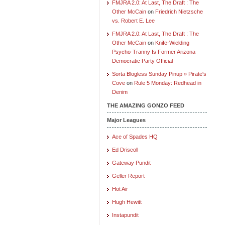
FMJRA 2.0: At Last, The Draft : The
Other McCain
on
Friedrich Nietzsche
vs. Robert E. Lee
FMJRA 2.0: At Last, The Draft : The
Other McCain
on
Knife-Wielding
Psycho-Tranny Is Former Arizona
Democratic Party Official
Sorta Blogless Sunday Pinup » Pirate's
Cove
on
Rule 5 Monday: Redhead in
Denim
THE AMAZING GONZO FEED
Major Leagues
Ace of Spades HQ
Ed Driscoll
Gateway Pundit
Geller Report
Hot Air
Hugh Hewitt
Instapundit