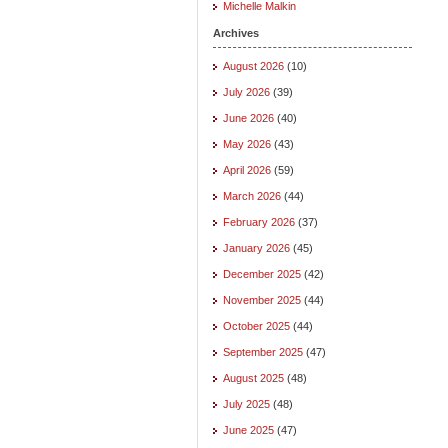
Michelle Malkin
Archives
August 2026
(10)
July 2026
(39)
June 2026
(40)
May 2026
(43)
April 2026
(59)
March 2026
(44)
February 2026
(37)
January 2026
(45)
December 2025
(42)
November 2025
(44)
October 2025
(44)
September 2025
(47)
August 2025
(48)
July 2025
(48)
June 2025
(47)