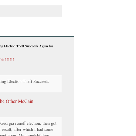
ng Election Theft Succeeds Again for
 !!!!!!
ing Election Theft Succeeds
The Other McCain
 Georgia runoff election, then got
l result, after which I had some
about noon. My grandchildren