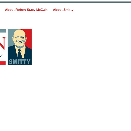
About Robert Stacy McCain
About Smitty