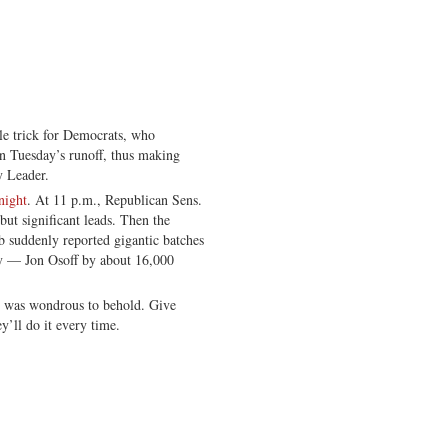
le trick for Democrats, who
in Tuesday’s runoff, thus making
y Leader.
night
. At 11 p.m., Republican Sens.
ut significant leads. Then the
 suddenly reported gigantic batches
ry — Jon Osoff by about 16,000
on was wondrous to behold. Give
y’ll do it every time.