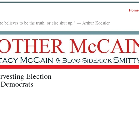
Home
e believes to be the truth, or else shut up." — Arthur Koestler
rvesting Election
r Democrats