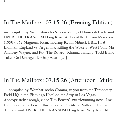
In The Mailbox: 07.15.26 (Evening Edition)
— compiled by Wombat-socho Silicon Valley et Hamas delenda sunt
OVER THE TRANSOM Doug Ross: A Day at the Chosin Reservoir
(1950), 357 Magnum: Remembering Kevin Mitnick EBL: First
Lionfish, England vs. Argentina, Killing the Woke at West Point, M
Anthony Wayne, and Ro “The Rotard” Khanna Twitchy: Todd Blan
Takes On Deranged Dirtbag Adam […]
In The Mailbox: 07.15.26 (Afternoon Editio
— compiled by Wombat-socho Coming to you from the Temporary
Field HQ in the Flamingo Hotel on the Strip in Las Vegas.
Appropriately enough, since Tim Powers’ award-winning novel Last
Call has a lot to do with this fabled joint. Silicon Valley et Hamas
delenda sunt. OVER THE TRANSOM Doug Ross: Why Is an AI [