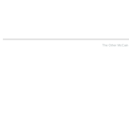
The Other McCain 