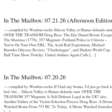
In The Mailbox: 07.21.26 (Afternoon Editio
— compiled by Wombat-socho Silicon Valley et Hamas delenda sunt
OVER THE TRANSOM Doug Ross: The Day Daniel Boone Escap
The Shawnee (1778), 357 Magnum: Portland Police to Citizens –
You’re On Your Own EBL: The Acali Raft Experiment, Michael
Knowles Odyssey Review, “Charlemagne”, and Shakira World Cup
Half Time Show Twitchy: United Airlines Agent Calls […]
In The Mailbox: 07.20.26
— compiled by Wombat-socho If I had any brains, I’d just go back t
bed, but… Silicon Valley et Hamas delenda sunt. OVER THE
TRANSOM 357 Magnum: Is Self-Defense Legal in the UK? also,
Another Failure of the Victim-Selection Process Doug Ross: A Dron
Watched Rome From 753 BC To Today, A Drone Watched Jerusale
[…]