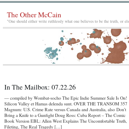
The Other McCain
"One should either write ruthlessly what one believes to be the truth, or e
In The Mailbox: 07.22.26
— compiled by Wombat-socho The Epic Indie Summer Sale Is On!
Silicon Valley et Hamas delenda sunt. OVER THE TRANSOM 357
Magnum: U.S. Crime Rate versus Canada and Australia, also Don’t
Bring a Knife to a Gunfight Doug Ross: Cuba Report – The Comic
Book Version EBL: Allen West Explains The Uncomfortable Truth,
Fileting, The Real Tragedy […]