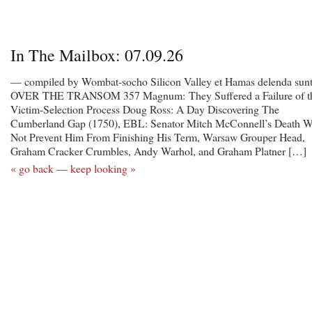
In The Mailbox: 07.09.26
— compiled by Wombat-socho Silicon Valley et Hamas delenda sunt
OVER THE TRANSOM 357 Magnum: They Suffered a Failure of t
Victim-Selection Process Doug Ross: A Day Discovering The
Cumberland Gap (1750), EBL: Senator Mitch McConnell’s Death W
Not Prevent Him From Finishing His Term, Warsaw Grouper Head,
Graham Cracker Crumbles, Andy Warhol, and Graham Platner […]
« go back
—
keep looking »