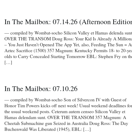
In The Mailbox: 07.14.26 (Afternoon Editio
— compiled by Wombat-socho Silicon Valley et Hamas delenda sunt
OVER THE TRANSOM Doug Ross: Your Kid Is Already A Milliona
– You Just Haven’t Opened The App Yet, also, Feeding The Sun = A
Aztec Sacrifice (1500) 357 Magnum: Kentucky Permits 18- to 20-yea
olds to Carry Concealed Starting Tomorrow EBL: Stephen Fry on th
[…]
In The Mailbox: 07.10.26
— compiled by Wombat-socho Son of Silvercon IV with Guest of
Honor Tim Powers kicks off next week! Usual weekend deadlines fo
the usual weekend posts. Ceterum autem censeo Silicon Valley et
Hamas delendam sunt. OVER THE TRANSOM 357 Magnum: A
Cheetah Submachine gun Seized in Australia Doug Ross: The Day
Buchenwald Was Liberated (1945), EBL: […]