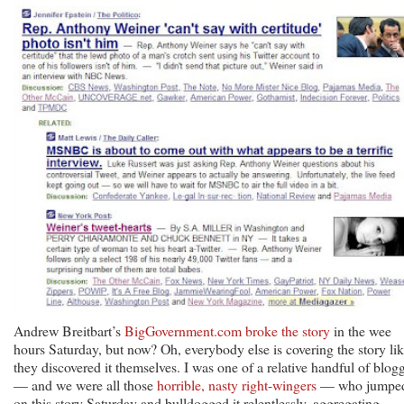
Andrew Breitbart’s
BigGovernment.com broke the story
in the wee
hours Saturday, but now? Oh, everybody else is covering the story li
they discovered it themselves. I was one of a relative handful of blog
— and we were all those
horrible, nasty right-wingers
— who jumpe
on this story Saturday and bulldogged it relentlessly, aggregating,