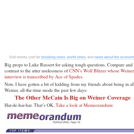
Visit msnbc.com for
breaking news
,
world news
, and
news about the econom
Big props to Luke Russert for asking tough questions. Compare and
contrast to the utter uselessness of
CNN’s Wolf Blitzer whose Weiner
interview is transcribed by Ace of Spades
.
Now, I have gotten a bit of kidding from my friends about being in al
Weiner, all-the-time mode the past few days:
The Other McCain Is Big on Weiner Coverage
Har-de-har-har. That’s OK.
Take a look at Memeorandum
: