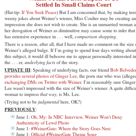
Settled In Small Claims Court
(Hat-tip:
If You Seek Peace
) But I am concerned that, by making tee
weeny jokes about Weiner’s wiener, Miss Coulter may be creating an
impression she does not wish to create. She is an unmarried woman 
her derogation of Weiner as diminuitive may cause some to infer that
has extensive experience in . . . well,
comparison shopping
.
There is a reason, after all, that I have made no comment on the size 
Weiner’s alleged bulge. If I’m going to spend four days writing about
this subject, it would ill behoove me to appear personally interested i
the . . . er,
underlying facts
of the story.
UPDATE III
: Speaking of underlying facts, our friend
Bob Belvede
provides several photos of Ginger Lee
, the porn star who was (allege
exchanging DMs on Twitter with Weiner
. I’m reasonably sure Ginger
Lee wasn’t impressed with the size of Weiner’s wiener. A quite difficu
woman to impress
that way
, is Ms. Lee.
(Trying not to be
judgmental
here, OK?)
PREVIOUSLY
:
June 1:
Oh, My: In NBC Interview, Weiner Won’t Deny
Authenticity of Lewd Photo
June 1:
#WeinerGate: Where the Story Goes Next
June 1:
Official #WeinerGate Theme Song