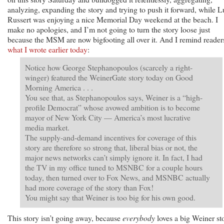
analyzing, expanding the story and trying to push it forward, while 
Russert was enjoying a nice Memorial Day weekend at the beach. I
make no apologies, and I’m not going to turn the story loose just
because the MSM are now bigfooting all over it. And I remind reader
what I wrote earlier today
:
Notice how George Stephanopoulos (scarcely a right-
winger) featured the WeinerGate story today on Good
Morning America . . .
You see that, as Stephanopoulos says, Weiner is a “high-
profile Democrat” whose avowed ambition is to become
mayor of New York City — America’s most lucrative
media market.
The supply-and-demand incentives for coverage of this
story are therefore so strong that, liberal bias or not, the
major news networks can’t simply ignore it. In fact, I had
the TV in my office tuned to MSNBC for a couple hours
today, then turned over to Fox News, and MSNBC actually
had more coverage of the story than Fox!
You might say that Weiner is too big for his own good.
This story isn’t going away, because
everybody
loves a big Weiner st