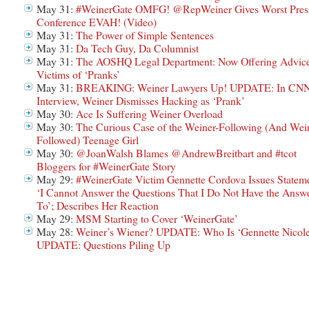
May 31:
#WeinerGate OMFG! @RepWeiner Gives Worst Pres
Conference EVAH! (Video)
May 31:
The Power of Simple Sentences
May 31:
Da Tech Guy, Da Columnist
May 31:
The AOSHQ Legal Department: Now Offering Advice
Victims of ‘Pranks’
May 31:
BREAKING: Weiner Lawyers Up! UPDATE: In CN
Interview, Weiner Dismisses Hacking as ‘Prank’
May 30:
Ace Is Suffering Weiner Overload
May 30:
The Curious Case of the Weiner-Following (And Wei
Followed) Teenage Girl
May 30:
@JoanWalsh Blames @AndrewBreitbart and #tcot
Bloggers for #WeinerGate Story
May 29:
#WeinerGate Victim Gennette Cordova Issues Stateme
‘I Cannot Answer the Questions That I Do Not Have the Answ
To’; Describes Her Reaction
May 29:
MSM Starting to Cover ‘WeinerGate’
May 28:
Weiner’s Wiener? UPDATE: Who Is ‘Gennette Nicole
UPDATE: Questions Piling Up