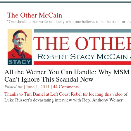
The Other McCain
"One should either write ruthlessly what one believes to be the truth, or e
All the Weiner You Can Handle: Why MSM
Can’t Ignore This Scandal Now
Posted on
| June 1, 2011 |
44 Comments
Thanks to Tim Daniel at Left Coast Rebel for locating this video
of
Luke Russert’s devastating interview with Rep. Anthony Weiner: