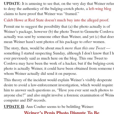
UPDATE
: It is amusing to see that, on the very day that Weiner refu
to deny the authenticy of the bulging-crotch photo, a
left-wing blog
claims to have proof that Weiner was “framed.”
Caleb Howe at Red State doesn’t much buy into the alleged proof
.
Permit me to suggest the possibility that (a) the photo actually is of
Weiner’s package, however (b) the photo Tweet to Gennette Cordova
actually was sent by someone other than Weiner, and yet (c) that does
mean Weiner hasn’t sent photos of his package to
other
women.
The story, then, would be about
much more than this one Tweet
—
something I started suspecting Sunday, although I don’t know that I 
ever previously said as much here on the blog. This one Tweet to
Cordova may have been the work of a hacker, but if the bulging-crot
photo is actually Weiner, it could have been obtained from someone 
whom Weiner actually did send it on purpose.
This theory of the incident would explain Weiner’s visibly desperate
desire to avoid a law-enforcement investigation, which would require
him to answer such questions as, “Have you ever sent such photos to
anyone else?” and also might involve a forensic examination of Weine
computer and ISP records.
UPDATE II
: Ann Coulter seems to be belittling Weiner:
Weiner’s Penis Photo Dispute To Be