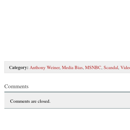
Category:
Anthony Weiner
,
Media Bias
,
MSNBC
,
Scandal
,
Vide
Comments
Comments are closed.