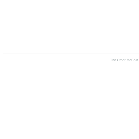
The Other McCain 