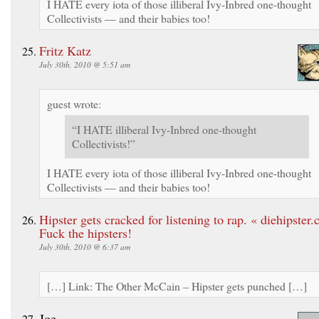
I HATE every iota of those illiberal Ivy-Inbred one-thought
Collectivists — and their babies too!
Fritz Katz
July 30th, 2010 @ 5:51 am
guest wrote:
“I HATE illiberal Ivy-Inbred one-thought
Collectivists!”
I HATE every iota of those illiberal Ivy-Inbred one-thought
Collectivists — and their babies too!
Hipster gets cracked for listening to rap. « diehipster
Fuck the hipsters!
July 30th, 2010 @ 6:37 am
[…] Link: The Other McCain – Hipster gets punched […]
Joe