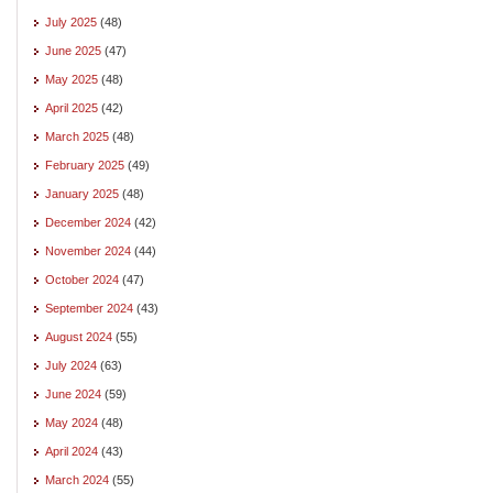
July 2025
(48)
June 2025
(47)
May 2025
(48)
April 2025
(42)
March 2025
(48)
February 2025
(49)
January 2025
(48)
December 2024
(42)
November 2024
(44)
October 2024
(47)
September 2024
(43)
August 2024
(55)
July 2024
(63)
June 2024
(59)
May 2024
(48)
April 2024
(43)
March 2024
(55)