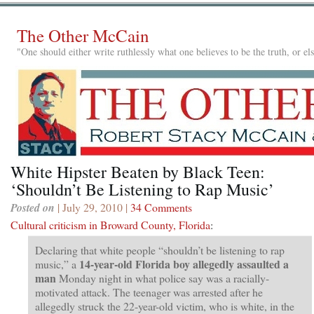
The Other McCain
"One should either write ruthlessly what one believes to be the truth, or e
White Hipster Beaten by Black Teen:
‘Shouldn’t Be Listening to Rap Music’
Posted on
| July 29, 2010 |
34 Comments
Cultural criticism in Broward County, Florida
:
Declaring that white people “shouldn’t be listening to rap
14-year-old Florida boy allegedly assaulted a
music,” a
man
Monday night in what police say was a racially-
motivated attack. The teenager was arrested after he
allegedly struck the 22-year-old victim, who is white, in the