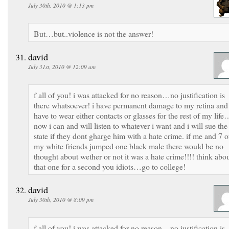
July 30th, 2010 @ 1:13 pm
But…but..violence is not the answer!
david
July 31st, 2010 @ 12:09 am
f all of you! i was attacked for no reason…no justification is
there whatsoever! i have permanent damage to my retina and
have to wear either contacts or glasses for the rest of my life
now i can and will listen to whatever i want and i will sue the
state if they dont gharge him with a hate crime. if me and 7 o
my white friends jumped one black male there would be no
thought about wether or not it was a hate crime!!!! think abo
that one for a second you idiots…go to college!
david
July 30th, 2010 @ 8:09 pm
f all of you! i was attacked for no reason…no justification is