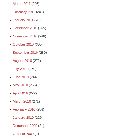
March 2011
(293)
February 2011
(201)
January 2011
(263)
December 2010
(265)
November 2010
(266)
October 2010
(305)
September 2010
(280)
August 2010
(272)
July 2010
(230)
June 2010
(244)
May 2010
(256)
April 2010
(222)
March 2010
(271)
February 2010
(286)
January 2010
(229)
December 2009
(21)
October 2009
(1)