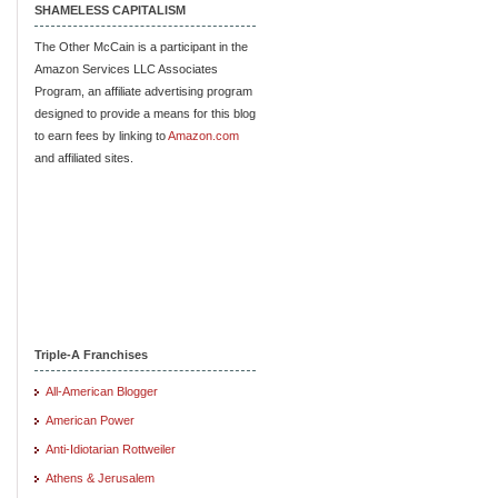
SHAMELESS CAPITALISM
The Other McCain is a participant in the
Amazon Services LLC Associates
Program, an affiliate advertising program
designed to provide a means for this blog
to earn fees by linking to
Amazon.com
and affiliated sites.
Triple-A Franchises
All-American Blogger
American Power
Anti-Idiotarian Rottweiler
Athens & Jerusalem