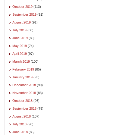
October 2019
(113)
September 2019
(91)
August 2019
(91)
July 2019
(88)
June 2019
(80)
May 2019
(74)
April 2019
(97)
March 2019
(100)
February 2019
(85)
January 2019
(93)
December 2018
(90)
November 2018
(83)
October 2018
(96)
September 2018
(79)
August 2018
(107)
July 2018
(98)
June 2018
(86)