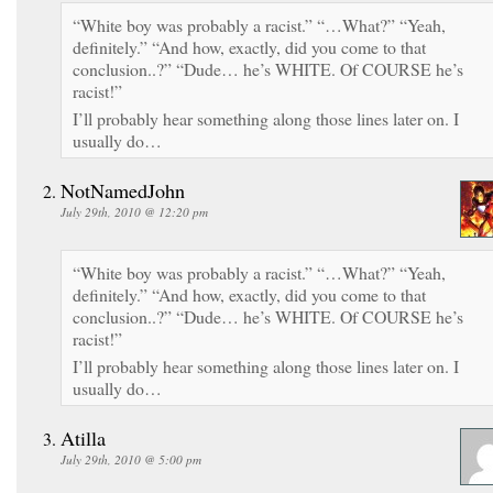
“White boy was probably a racist.” “…What?” “Yeah,
definitely.” “And how, exactly, did you come to that
conclusion..?” “Dude… he’s WHITE. Of COURSE he’s
racist!”
I’ll probably hear something along those lines later on. I
usually do…
NotNamedJohn
July 29th, 2010 @ 12:20 pm
“White boy was probably a racist.” “…What?” “Yeah,
definitely.” “And how, exactly, did you come to that
conclusion..?” “Dude… he’s WHITE. Of COURSE he’s
racist!”
I’ll probably hear something along those lines later on. I
usually do…
Atilla
July 29th, 2010 @ 5:00 pm