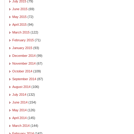
July 2015
(79)
June 2015
(69)
May 2015
(72)
April 2015
(94)
March 2015
(122)
February 2015
(71)
January 2015
(93)
December 2014
(99)
November 2014
(67)
October 2014
(109)
September 2014
(87)
August 2014
(106)
July 2014
(132)
June 2014
(154)
May 2014
(126)
April 2014
(145)
March 2014
(144)
February 2014
(142)