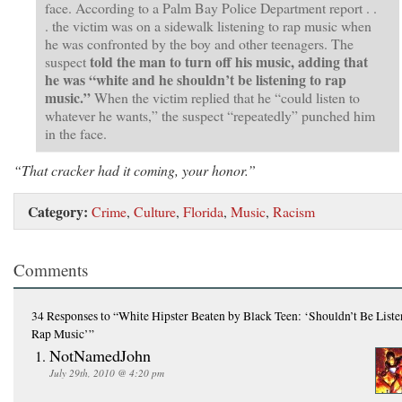
face. According to a Palm Bay Police Department report . .
. the victim was on a sidewalk listening to rap music when
he was confronted by the boy and other teenagers. The
told the man to turn off his music, adding that
suspect
he was “white and he shouldn’t be listening to rap
music.”
When the victim replied that he “could listen to
whatever he wants,” the suspect “repeatedly” punched him
in the face.
“That cracker had it coming, your honor.”
Category:
Crime
,
Culture
,
Florida
,
Music
,
Racism
Comments
34 Responses
to “White Hipster Beaten by Black Teen: ‘Shouldn’t Be Liste
Rap Music’”
NotNamedJohn
July 29th, 2010 @ 4:20 pm