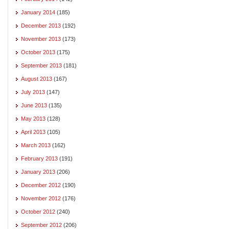
January 2014
(185)
December 2013
(192)
November 2013
(173)
October 2013
(175)
September 2013
(181)
August 2013
(167)
July 2013
(147)
June 2013
(135)
May 2013
(128)
April 2013
(105)
March 2013
(162)
February 2013
(191)
January 2013
(206)
December 2012
(190)
November 2012
(176)
October 2012
(240)
September 2012
(206)