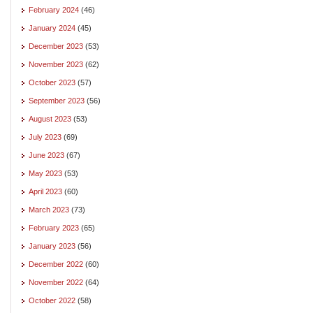
February 2024
(46)
January 2024
(45)
December 2023
(53)
November 2023
(62)
October 2023
(57)
September 2023
(56)
August 2023
(53)
July 2023
(69)
June 2023
(67)
May 2023
(53)
April 2023
(60)
March 2023
(73)
February 2023
(65)
January 2023
(56)
December 2022
(60)
November 2022
(64)
October 2022
(58)