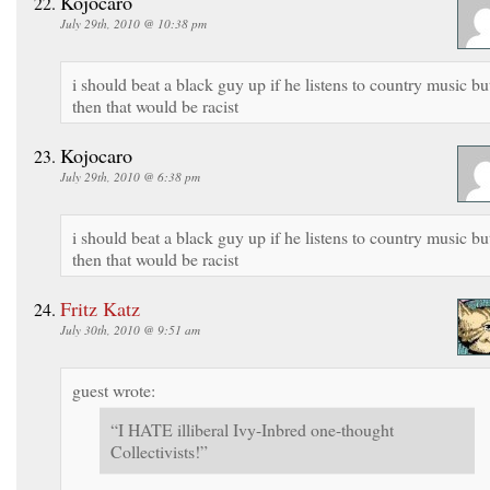
Kojocaro
July 29th, 2010 @ 10:38 pm
i should beat a black guy up if he listens to country music bu
then that would be racist
Kojocaro
July 29th, 2010 @ 6:38 pm
i should beat a black guy up if he listens to country music bu
then that would be racist
Fritz Katz
July 30th, 2010 @ 9:51 am
guest wrote:
“I HATE illiberal Ivy-Inbred one-thought
Collectivists!”