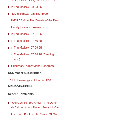
In The Mailbox: 08.03.26
Rule 5 Sunday: On The Beach
FMJRA 2.0: In The Bowels of the Draft
‘Family Demands Answers’
In The Mailbox: 07.31.26
In The Mailbox: 07.30.26
In The Mailbox: 07.29.26
In The Mailbox: 07.28.26 (Evening
Edition)
‘Suburban Teens’ Make Headlines
RSS reader subscription
Click the orange chicklet for RSS.
MEMEORANDUM
Recent Comments
‘You’re White, You Know’ : The Other
McCain
on
About Robert Stacy McCain
Therefore But For The Grace Of God