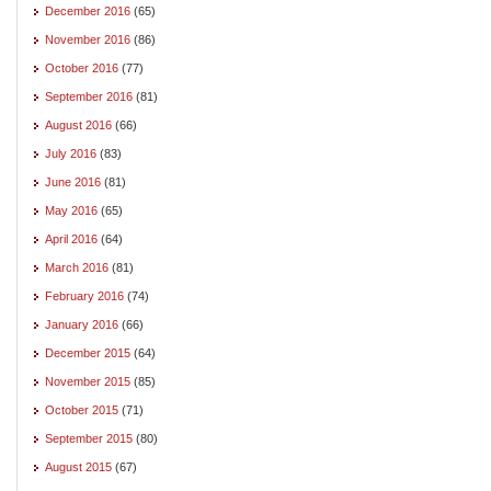
December 2016
(65)
November 2016
(86)
October 2016
(77)
September 2016
(81)
August 2016
(66)
July 2016
(83)
June 2016
(81)
May 2016
(65)
April 2016
(64)
March 2016
(81)
February 2016
(74)
January 2016
(66)
December 2015
(64)
November 2015
(85)
October 2015
(71)
September 2015
(80)
August 2015
(67)