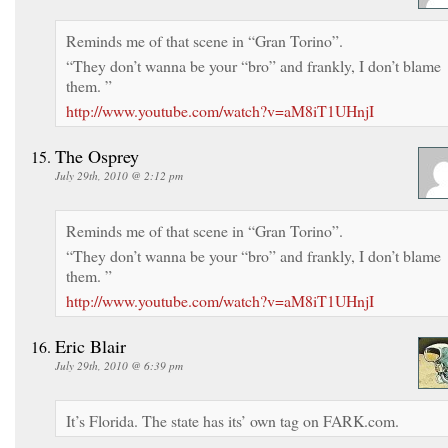
Reminds me of that scene in “Gran Torino”.
“They don’t wanna be your “bro” and frankly, I don’t blame
them. ”
http://www.youtube.com/watch?v=aM8iT1UHnjI
The Osprey
July 29th, 2010 @ 2:12 pm
Reminds me of that scene in “Gran Torino”.
“They don’t wanna be your “bro” and frankly, I don’t blame
them. ”
http://www.youtube.com/watch?v=aM8iT1UHnjI
Eric Blair
July 29th, 2010 @ 6:39 pm
It’s Florida. The state has its’ own tag on FARK.com.