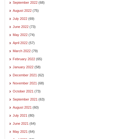
September 2022
(68)
August 2022
(75)
July 2022
(69)
June 2022
(73)
May 2022
(74)
April 2022
(57)
March 2022
(79)
February 2022
(65)
January 2022
(58)
December 2021
(62)
November 2021
(68)
October 2021
(73)
September 2021
(63)
August 2021
(60)
July 2021
(80)
June 2021
(64)
May 2021
(64)