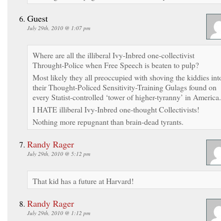
Guest
July 29th, 2010 @ 1:07 pm
Where are all the illiberal Ivy-Inbred one-collectivist
Throught-Police when Free Speech is beaten to pulp?
Most likely they all preoccupied with shoving the kiddies int
their Thought-Policed Sensitivity-Training Gulags found on
every Statist-controlled ‘tower of higher-tyranny’ in America.
I HATE illiberal Ivy-Inbred one-thought Collectivists!
Nothing more repugnant than brain-dead tyrants.
Randy Rager
July 29th, 2010 @ 5:12 pm
That kid has a future at Harvard!
Randy Rager
July 29th, 2010 @ 1:12 pm