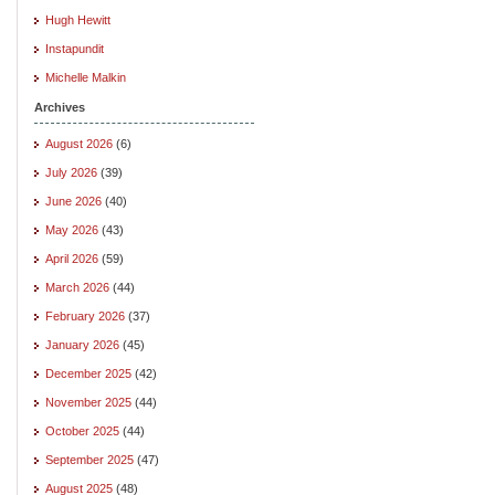
Hugh Hewitt
Instapundit
Michelle Malkin
Archives
August 2026
(6)
July 2026
(39)
June 2026
(40)
May 2026
(43)
April 2026
(59)
March 2026
(44)
February 2026
(37)
January 2026
(45)
December 2025
(42)
November 2025
(44)
October 2025
(44)
September 2025
(47)
August 2025
(48)