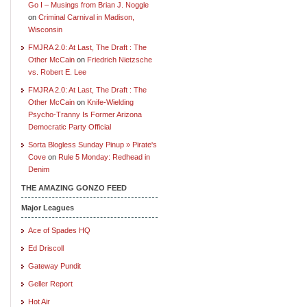
Go I – Musings from Brian J. Noggle
on
Criminal Carnival in Madison,
Wisconsin
FMJRA 2.0: At Last, The Draft : The
Other McCain
on
Friedrich Nietzsche
vs. Robert E. Lee
FMJRA 2.0: At Last, The Draft : The
Other McCain
on
Knife-Wielding
Psycho-Tranny Is Former Arizona
Democratic Party Official
Sorta Blogless Sunday Pinup » Pirate's
Cove
on
Rule 5 Monday: Redhead in
Denim
THE AMAZING GONZO FEED
Major Leagues
Ace of Spades HQ
Ed Driscoll
Gateway Pundit
Geller Report
Hot Air