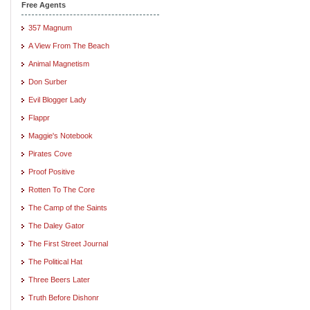
Free Agents
357 Magnum
A View From The Beach
Animal Magnetism
Don Surber
Evil Blogger Lady
Flappr
Maggie's Notebook
Pirates Cove
Proof Positive
Rotten To The Core
The Camp of the Saints
The Daley Gator
The First Street Journal
The Political Hat
Three Beers Later
Truth Before Dishonr