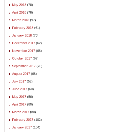
May 2018
(78)
April 2018
(78)
March 2018
(97)
February 2018
(61)
January 2018
(70)
December 2017
(62)
November 2017
(68)
October 2017
(67)
September 2017
(70)
August 2017
(68)
July 2017
(52)
June 2017
(60)
May 2017
(56)
April 2017
(80)
March 2017
(80)
February 2017
(102)
January 2017
(104)