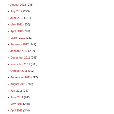
August 2012
(235)
July 2012
(223)
June 2012
(161)
May 2012
(230)
April 2012
(269)
March 2012
(282)
February 2012
(247)
January 2012
(267)
December 2011
(285)
November 2011
(300)
October 2011
(302)
September 2011
(297)
August 2011
(288)
July 2011
(297)
June 2011
(245)
May 2011
(260)
April 2011
(344)