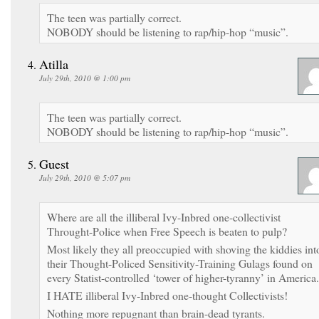
The teen was partially correct.
NOBODY should be listening to rap/hip-hop “music”.
Atilla
July 29th, 2010 @ 1:00 pm
The teen was partially correct.
NOBODY should be listening to rap/hip-hop “music”.
Guest
July 29th, 2010 @ 5:07 pm
Where are all the illiberal Ivy-Inbred one-collectivist
Throught-Police when Free Speech is beaten to pulp?
Most likely they all preoccupied with shoving the kiddies int
their Thought-Policed Sensitivity-Training Gulags found on
every Statist-controlled ‘tower of higher-tyranny’ in America.
I HATE illiberal Ivy-Inbred one-thought Collectivists!
Nothing more repugnant than brain-dead tyrants.