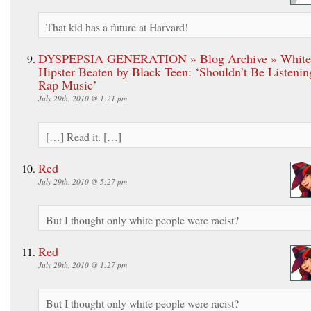
That kid has a future at Harvard!
DYSPEPSIA GENERATION » Blog Archive » White
Hipster Beaten by Black Teen: ‘Shouldn’t Be Listenin
Rap Music’
July 29th, 2010 @ 1:21 pm
[…] Read it. […]
Red
July 29th, 2010 @ 5:27 pm
But I thought only white people were racist?
Red
July 29th, 2010 @ 1:27 pm
But I thought only white people were racist?