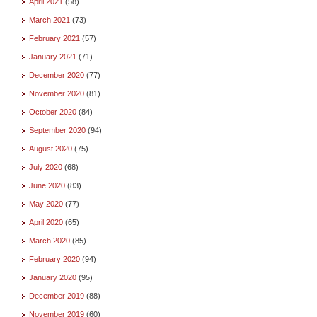
April 2021
(58)
March 2021
(73)
February 2021
(57)
January 2021
(71)
December 2020
(77)
November 2020
(81)
October 2020
(84)
September 2020
(94)
August 2020
(75)
July 2020
(68)
June 2020
(83)
May 2020
(77)
April 2020
(65)
March 2020
(85)
February 2020
(94)
January 2020
(95)
December 2019
(88)
November 2019
(60)