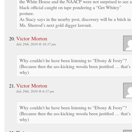
the White House and the NAACP were not surprised to see a
black official caught on tape pondering a “Get Whitey”
posture.
As Stacy says in the nearby post, discovery will be a bitch in
Ms. Sherrod’s next gold digger lawsuit.
Victor Morton
July 29th, 2010 @ 10:37 pm
Why couldn’t he have been listening to “Ebony & Ivory”?
(Because then the ass-kicking wooda been justified … that’s
why)
Victor Morton
July 29th, 2010 @ 6:37 pm
Why couldn’t he have been listening to “Ebony & Ivory”?
(Because then the ass-kicking wooda been justified … that’s
why)