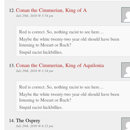
Conan the Cimmerian, King of A
July 29th, 2010 @ 5:54 pm
Red is correct. So, nothing racist to see here…
Maybe the white twenty-two year old should have been
listening to Mozart or Bach?
Stupid racist hickbillies.
Conan the Cimmerian, King of Aquilonia
July 29th, 2010 @ 1:54 pm
Red is correct. So, nothing racist to see here…
Maybe the white twenty-two year old should have been
listening to Mozart or Bach?
Stupid racist hickbillies.
The Osprey
July 29th, 2010 @ 6:12 pm