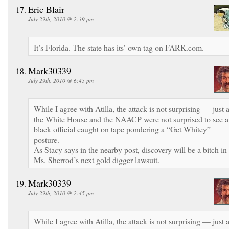
Eric Blair
July 29th, 2010 @ 2:39 pm
It’s Florida. The state has its’ own tag on FARK.com.
Mark30339
July 29th, 2010 @ 6:45 pm
While I agree with Atilla, the attack is not surprising — just 
the White House and the NAACP were not surprised to see a
black official caught on tape pondering a “Get Whitey”
posture.
As Stacy says in the nearby post, discovery will be a bitch in
Ms. Sherrod’s next gold digger lawsuit.
Mark30339
July 29th, 2010 @ 2:45 pm
While I agree with Atilla, the attack is not surprising — just 