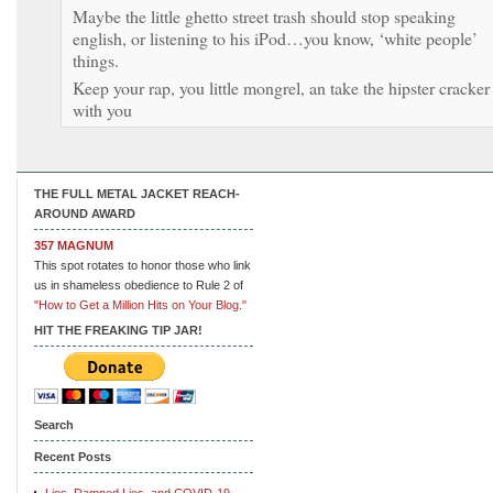
Maybe the little ghetto street trash should stop speaking
english, or listening to his iPod…you know, ‘white people’
things.
Keep your rap, you little mongrel, an take the hipster cracker
with you
THE FULL METAL JACKET REACH-
AROUND AWARD
357 MAGNUM
This spot rotates to honor those who link
us in shameless obedience to Rule 2 of
"How to Get a Million Hits on Your Blog."
HIT THE FREAKING TIP JAR!
Search
Recent Posts
Lies, Damned Lies, and COVID-19