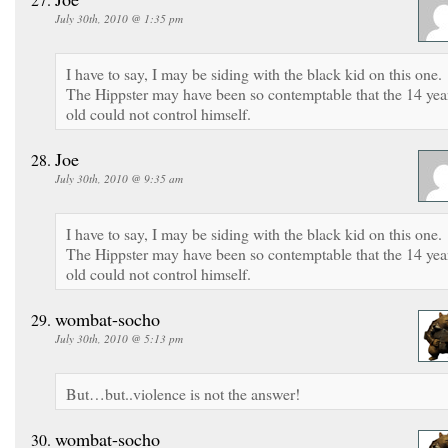
July 30th, 2010 @ 1:35 pm
I have to say, I may be siding with the black kid on this one.
The Hippster may have been so contemptable that the 14 yea
old could not control himself.
Joe
July 30th, 2010 @ 9:35 am
I have to say, I may be siding with the black kid on this one.
The Hippster may have been so contemptable that the 14 yea
old could not control himself.
wombat-socho
July 30th, 2010 @ 5:13 pm
But…but..violence is not the answer!
wombat-socho