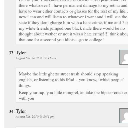
there whatsoever! i have permanent damage to my retina and
have to wear either contacts or glasses for the rest of my life
now i can and will listen to whatever i want and i will sue the
state if they dont gharge him with a hate crime. if me and 7 o
my white friends jumped one black male there would be no
thought about wether or not it was a hate crime!!!! think abo
that one for a second you idiots…go to college!
Tyler
August 8th, 2010 @ 12:41 am
Maybe the little ghetto street trash should stop speaking
english, or listening to his iPod…you know, ‘white people’
things.
Keep your rap, you little mongrel, an take the hipster cracker
with you
Tyler
August 7th, 2010 @ 8:41 pm