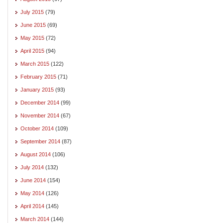
July 2015
(79)
June 2015
(69)
May 2015
(72)
April 2015
(94)
March 2015
(122)
February 2015
(71)
January 2015
(93)
December 2014
(99)
November 2014
(67)
October 2014
(109)
September 2014
(87)
August 2014
(106)
July 2014
(132)
June 2014
(154)
May 2014
(126)
April 2014
(145)
March 2014
(144)