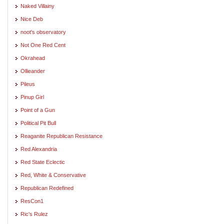
Naked Villainy
Nice Deb
noot's observatory
Not One Red Cent
Okrahead
Ollieander
Pileus
Pinup Girl
Point of a Gun
Political Pit Bull
Reaganite Republican Resistance
Red Alexandria
Red State Eclectic
Red, White & Conservative
Republican Redefined
ResCon1
Ric's Rulez