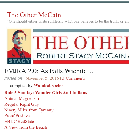
The Other McCain
"One should either write ruthlessly what one believes to be the truth, or e
FMJRA 2.0: As Falls Wichita…
Posted on
| November 5, 2016 |
3 Comments
Wombat-socho
— compiled by
Rule 5 Sunday: Wonder Girls And Indians
Animal Magnetism
Regular Right Guy
Ninety Miles from Tyranny
Proof Positive
EBL@RedState
A View from the Beach