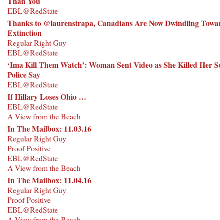
Than You
EBL@RedState
Thanks to @laurenstrapa, Canadians Are Now Dwindling Towa
Extinction
Regular Right Guy
EBL@RedState
‘Ima Kill Them Watch’: Woman Sent Video as She Killed Her S
Police Say
EBL@RedState
If Hillary Loses Ohio …
EBL@RedState
A View from the Beach
In The Mailbox: 11.03.16
Regular Right Guy
Proof Positive
EBL@RedState
A View from the Beach
In The Mailbox: 11.04.16
Regular Right Guy
Proof Positive
EBL@RedState
A View from the Beach