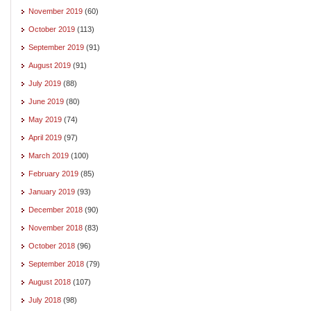
November 2019
(60)
October 2019
(113)
September 2019
(91)
August 2019
(91)
July 2019
(88)
June 2019
(80)
May 2019
(74)
April 2019
(97)
March 2019
(100)
February 2019
(85)
January 2019
(93)
December 2018
(90)
November 2018
(83)
October 2018
(96)
September 2018
(79)
August 2018
(107)
July 2018
(98)