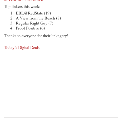
Top linkers this week:
EBL@RedState (19)
A View from the Beach (8)
Regular Right Guy (7)
Proof Positive (6)
Thanks to everyone for their linkagery!
Today’s Digital Deals