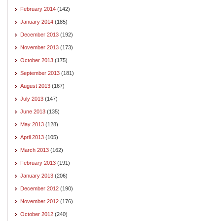
February 2014
(142)
January 2014
(185)
December 2013
(192)
November 2013
(173)
October 2013
(175)
September 2013
(181)
August 2013
(167)
July 2013
(147)
June 2013
(135)
May 2013
(128)
April 2013
(105)
March 2013
(162)
February 2013
(191)
January 2013
(206)
December 2012
(190)
November 2012
(176)
October 2012
(240)