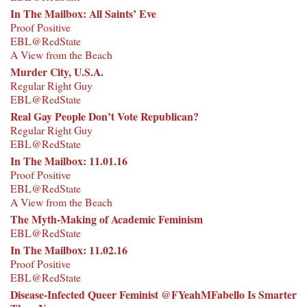
In The Mailbox: All Saints’ Eve
Proof Positive
EBL@RedState
A View from the Beach
Murder City, U.S.A.
Regular Right Guy
EBL@RedState
Real Gay People Don’t Vote Republican?
Regular Right Guy
EBL@RedState
In The Mailbox: 11.01.16
Proof Positive
EBL@RedState
A View from the Beach
The Myth-Making of Academic Feminism
EBL@RedState
In The Mailbox: 11.02.16
Proof Positive
EBL@RedState
Disease-Infected Queer Feminist @FYeahMFabello Is Smarter