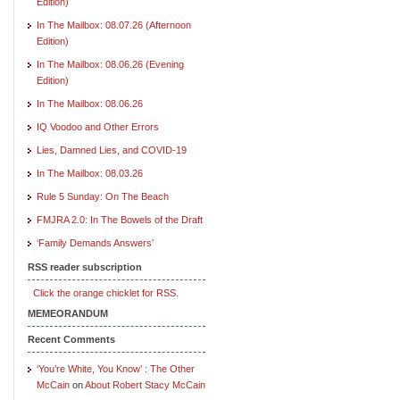
Edition)
In The Mailbox: 08.07.26 (Afternoon
Edition)
In The Mailbox: 08.06.26 (Evening
Edition)
In The Mailbox: 08.06.26
IQ Voodoo and Other Errors
Lies, Damned Lies, and COVID-19
In The Mailbox: 08.03.26
Rule 5 Sunday: On The Beach
FMJRA 2.0: In The Bowels of the Draft
‘Family Demands Answers’
RSS reader subscription
Click the orange chicklet for RSS.
MEMEORANDUM
Recent Comments
‘You’re White, You Know’ : The Other
McCain
on
About Robert Stacy McCain