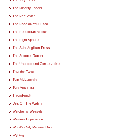
The Minority Leader
The NeoSexist
The Nose on Your Face
The Republican Mother
The Right Sphere
The Saint Angilbert Press
The Snooper Report
The Underground Conservative
Thunder Tales
Tom McLaughlin
Tory Anarchist
TrogloPundit
Vets On The Watch
Watcher of Weasels
Western Experience
World's Only Rational Man
WyBlog