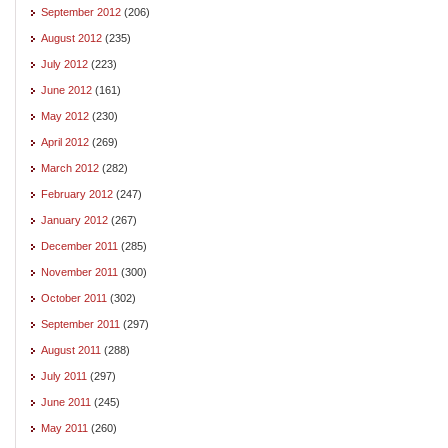
September 2012
(206)
August 2012
(235)
July 2012
(223)
June 2012
(161)
May 2012
(230)
April 2012
(269)
March 2012
(282)
February 2012
(247)
January 2012
(267)
December 2011
(285)
November 2011
(300)
October 2011
(302)
September 2011
(297)
August 2011
(288)
July 2011
(297)
June 2011
(245)
May 2011
(260)