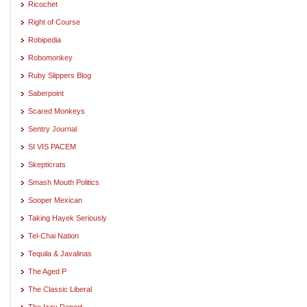
Ricochet
Right of Course
Robipedia
Robomonkey
Ruby Slippers Blog
Saberpoint
Scared Monkeys
Sentry Journal
SI VIS PACEM
Skepticrats
Smash Mouth Politics
Sooper Mexican
Taking Hayek Seriously
Tel-Chai Nation
Tequila & Javalinas
The Aged P
The Classic Liberal
The Izzy Report