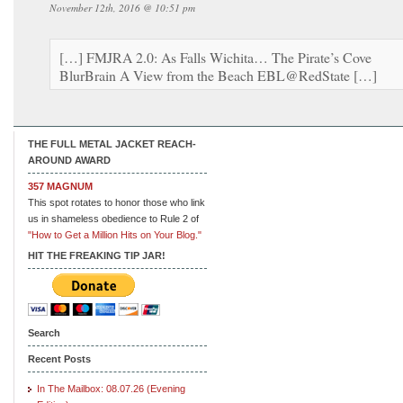
November 12th, 2016 @ 10:51 pm
[…] FMJRA 2.0: As Falls Wichita… The Pirate’s Cove
BlurBrain A View from the Beach EBL@RedState […]
THE FULL METAL JACKET REACH-
AROUND AWARD
357 MAGNUM
This spot rotates to honor those who link
us in shameless obedience to Rule 2 of
"How to Get a Million Hits on Your Blog."
HIT THE FREAKING TIP JAR!
Search
Recent Posts
In The Mailbox: 08.07.26 (Evening