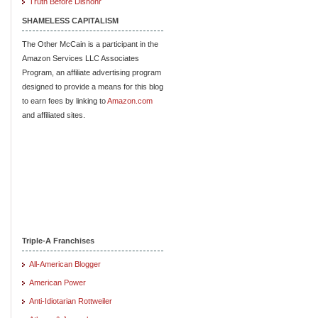
Truth Before Dishonr
SHAMELESS CAPITALISM
The Other McCain is a participant in the
Amazon Services LLC Associates
Program, an affiliate advertising program
designed to provide a means for this blog
to earn fees by linking to
Amazon.com
and affiliated sites.
Triple-A Franchises
All-American Blogger
American Power
Anti-Idiotarian Rottweiler