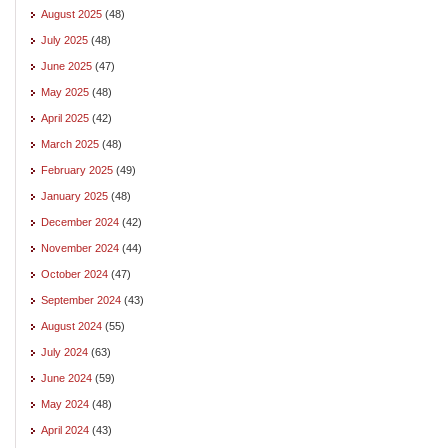
August 2025
(48)
July 2025
(48)
June 2025
(47)
May 2025
(48)
April 2025
(42)
March 2025
(48)
February 2025
(49)
January 2025
(48)
December 2024
(42)
November 2024
(44)
October 2024
(47)
September 2024
(43)
August 2024
(55)
July 2024
(63)
June 2024
(59)
May 2024
(48)
April 2024
(43)