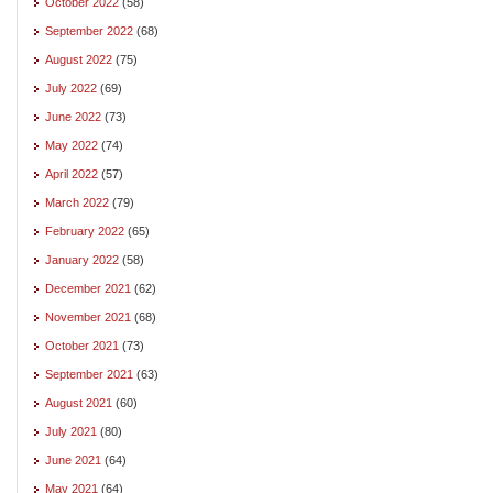
October 2022
(58)
September 2022
(68)
August 2022
(75)
July 2022
(69)
June 2022
(73)
May 2022
(74)
April 2022
(57)
March 2022
(79)
February 2022
(65)
January 2022
(58)
December 2021
(62)
November 2021
(68)
October 2021
(73)
September 2021
(63)
August 2021
(60)
July 2021
(80)
June 2021
(64)
May 2021
(64)