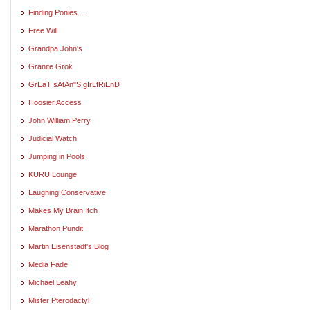
Finding Ponies. . .
Free Will
Grandpa John's
Granite Grok
GrEaT sAtAn"S gIrLfRiEnD
Hoosier Access
John William Perry
Judicial Watch
Jumping in Pools
KURU Lounge
Laughing Conservative
Makes My Brain Itch
Marathon Pundit
Martin Eisenstadt's Blog
Media Fade
Michael Leahy
Mister Pterodactyl