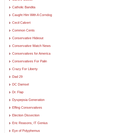
Catholic Bandita
Caught Him With A Corndog
Cecil Calvert
Common Cents
Conservative Hideout
Conservative Watch News
Conservatives for America
Conservatives For Palin
Crazy For Liberty
Dad 29
DC Damsel
Dr. Flap
Dyspepsia Generation
Effing Conservatives
Election Dissection
Eric Reasons, IT Genius
Eye of Polyphemus