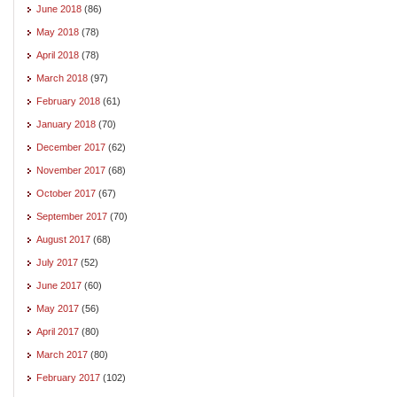
June 2018
(86)
May 2018
(78)
April 2018
(78)
March 2018
(97)
February 2018
(61)
January 2018
(70)
December 2017
(62)
November 2017
(68)
October 2017
(67)
September 2017
(70)
August 2017
(68)
July 2017
(52)
June 2017
(60)
May 2017
(56)
April 2017
(80)
March 2017
(80)
February 2017
(102)