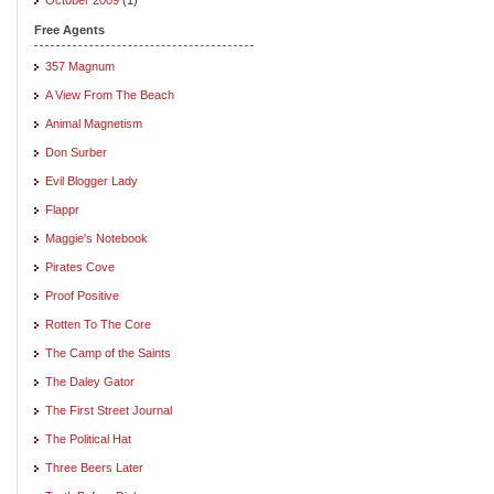
Free Agents
357 Magnum
A View From The Beach
Animal Magnetism
Don Surber
Evil Blogger Lady
Flappr
Maggie's Notebook
Pirates Cove
Proof Positive
Rotten To The Core
The Camp of the Saints
The Daley Gator
The First Street Journal
The Political Hat
Three Beers Later