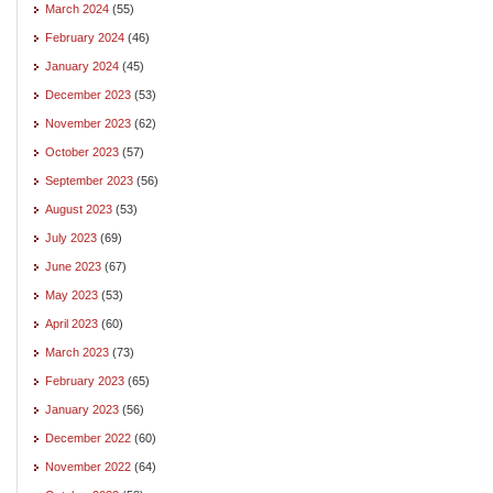
March 2024
(55)
February 2024
(46)
January 2024
(45)
December 2023
(53)
November 2023
(62)
October 2023
(57)
September 2023
(56)
August 2023
(53)
July 2023
(69)
June 2023
(67)
May 2023
(53)
April 2023
(60)
March 2023
(73)
February 2023
(65)
January 2023
(56)
December 2022
(60)
November 2022
(64)