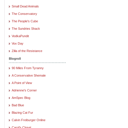
Small Dead Animals
The Conservatory
The People's Cube
The Sundries Shack
VodkaPundit
Vox Day
Zilla of the Resistance
Blogroll
90 Miles From Tyranny
A Conservative Shemale
A Point of View
Adrienne's Corner
AmSpec Blog
Bad Blue
Blazing Cat Fur
Calvin Freiburger Online
Carol's Closet