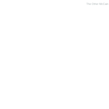
The Other McCain 