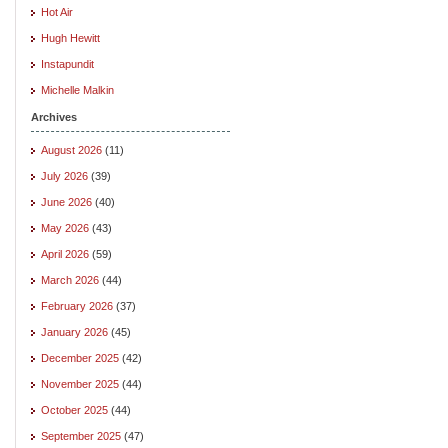
Hot Air
Hugh Hewitt
Instapundit
Michelle Malkin
Archives
August 2026
(11)
July 2026
(39)
June 2026
(40)
May 2026
(43)
April 2026
(59)
March 2026
(44)
February 2026
(37)
January 2026
(45)
December 2025
(42)
November 2025
(44)
October 2025
(44)
September 2025
(47)