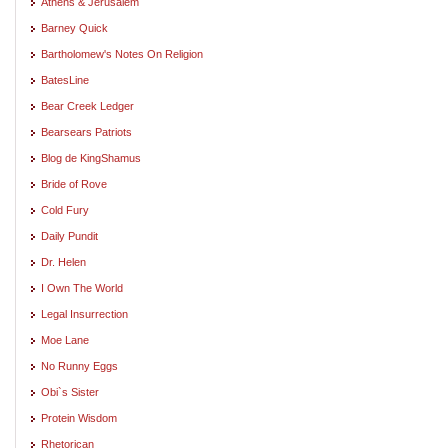
Athens & Jerusalem
Barney Quick
Bartholomew's Notes On Religion
BatesLine
Bear Creek Ledger
Bearsears Patriots
Blog de KingShamus
Bride of Rove
Cold Fury
Daily Pundit
Dr. Helen
I Own The World
Legal Insurrection
Moe Lane
No Runny Eggs
Obi`s Sister
Protein Wisdom
Rhetorican