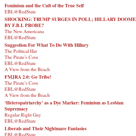
Feminism and the Cult of the True Self
EBL@RedState
SHOCKING: TRUMP SURGES IN POLL; HILLARY DOOM
BY F.B.I. PROBE?
The New Americana
EBL@RedState
Suggestion For What To Do With Hillary
The Political Hat
The Pirate’s Cove
EBL@RedState
A View from the Beach
FMJRA 2.0: Go Tribe!
The Pirate’s Cove
EBL@RedState
A View from the Beach
‘Heteropatriarchy’ as a Dye Marker: Feminism as Lesbian
Supremacy
Regular Right Guy
EBL@RedState
Liberals and Their Nightmare Fantasies
EBL@RedState