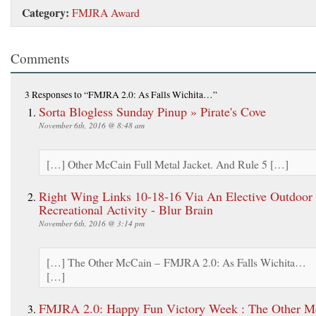
Category:
FMJRA Award
Comments
3 Responses
to “FMJRA 2.0: As Falls Wichita…”
Sorta Blogless Sunday Pinup » Pirate's Cove
November 6th, 2016 @ 8:48 am
[…] Other McCain Full Metal Jacket. And Rule 5 […]
Right Wing Links 10-18-16 Via An Elective Outdoor
Recreational Activity - Blur Brain
November 6th, 2016 @ 3:14 pm
[…] The Other McCain – FMJRA 2.0: As Falls Wichita…
[…]
FMJRA 2.0: Happy Fun Victory Week : The Other M