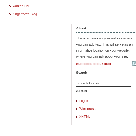
Yankee Phil
Zingstrom's Blog
About
This is an area on your website where
you can add text. This will serve as an
informative location on your website,
where you can talk about your site.
Subscribe to our feed
Search
Admin
Log in
Wordpress
XHTML