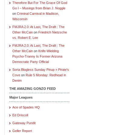
Therefore But For The Grace Of God
Go I – Musings from Brian J. Noggle
on
Criminal Carnival in Madison,
Wisconsin
FMJRA 2.0: At Last, The Draft : The
Other McCain
on
Friedrich Nietzsche
vs. Robert E. Lee
FMJRA 2.0: At Last, The Draft : The
Other McCain
on
Knife-Wielding
Psycho-Tranny Is Former Arizona
Democratic Party Official
Sorta Blogless Sunday Pinup » Pirate's
Cove
on
Rule 5 Monday: Redhead in
Denim
THE AMAZING GONZO FEED
Major Leagues
Ace of Spades HQ
Ed Driscoll
Gateway Pundit
Geller Report