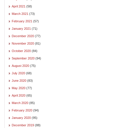
April 2021
(58)
March 2021
(73)
February 2021
(57)
January 2021
(71)
December 2020
(77)
November 2020
(81)
October 2020
(84)
September 2020
(94)
August 2020
(75)
July 2020
(68)
June 2020
(83)
May 2020
(77)
April 2020
(65)
March 2020
(85)
February 2020
(94)
January 2020
(95)
December 2019
(88)