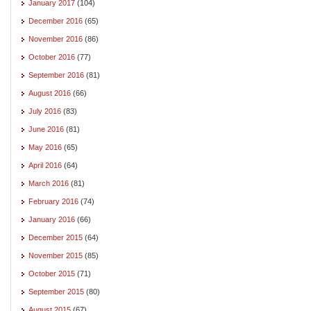
January 2017
(104)
December 2016
(65)
November 2016
(86)
October 2016
(77)
September 2016
(81)
August 2016
(66)
July 2016
(83)
June 2016
(81)
May 2016
(65)
April 2016
(64)
March 2016
(81)
February 2016
(74)
January 2016
(66)
December 2015
(64)
November 2015
(85)
October 2015
(71)
September 2015
(80)
August 2015
(67)