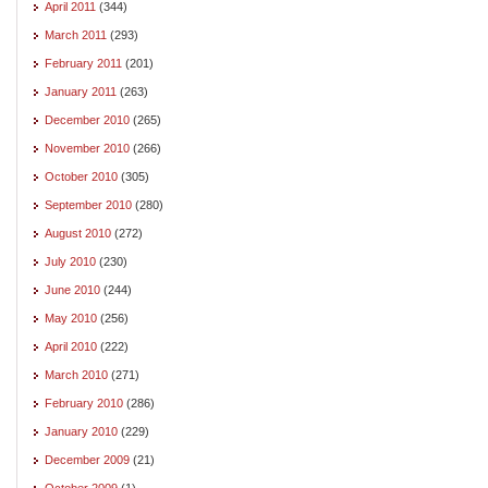
April 2011
(344)
March 2011
(293)
February 2011
(201)
January 2011
(263)
December 2010
(265)
November 2010
(266)
October 2010
(305)
September 2010
(280)
August 2010
(272)
July 2010
(230)
June 2010
(244)
May 2010
(256)
April 2010
(222)
March 2010
(271)
February 2010
(286)
January 2010
(229)
December 2009
(21)
October 2009
(1)