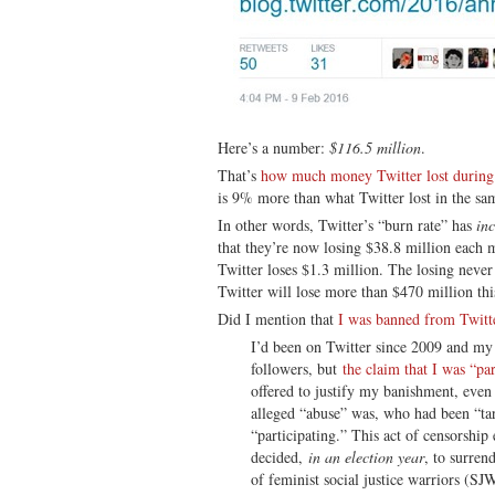
Here’s a number:
$116.5 million
.
That’s
how much money Twitter lost during t
is 9% more than what Twitter lost in the sam
In other words, Twitter’s “burn rate” has
in
that they’re now losing $38.8 million each 
Twitter loses $1.3 million. The losing never 
Twitter will lose more than $470 million thi
Did I mention that
I was banned from Twitt
I’d been on Twitter since 2009 and my 
followers, but
the claim that I was “par
offered to justify my banishment, even
alleged “abuse” was, who had been “ta
“participating.” This act of censorshi
decided,
in an election year
, to surren
of feminist social justice warriors (SJ