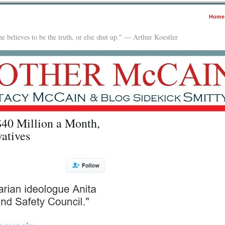
Home
e believes to be the truth, or else shut up." — Arthur Koestler
$40 Million a Month,
atives