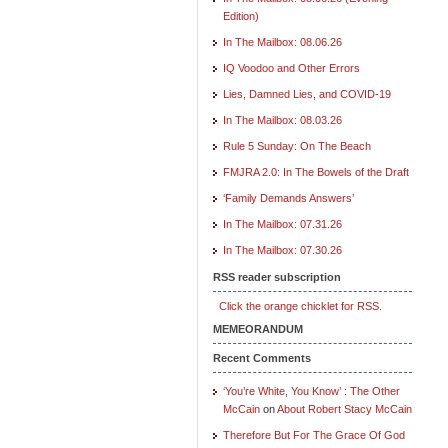
Edition)
In The Mailbox: 08.06.26
IQ Voodoo and Other Errors
Lies, Damned Lies, and COVID-19
In The Mailbox: 08.03.26
Rule 5 Sunday: On The Beach
FMJRA 2.0: In The Bowels of the Draft
‘Family Demands Answers’
In The Mailbox: 07.31.26
In The Mailbox: 07.30.26
RSS reader subscription
Click the orange chicklet for RSS.
MEMEORANDUM
Recent Comments
‘You’re White, You Know’ : The Other
McCain
on
About Robert Stacy McCain
Therefore But For The Grace Of God