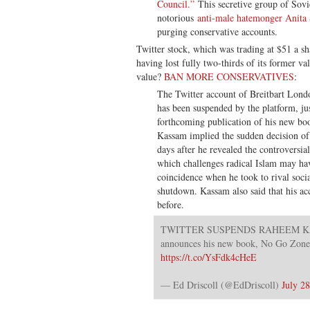
Council.”
This secretive group of Sovi
notorious
anti-male hatemonger Anita 
purging conservative accounts.
Twitter stock, which was trading at $51 a sh
having lost fully two-thirds of its former va
value?
BAN MORE CONSERVATIVES
:
The Twitter account of Breitbart Lond
has been suspended by the platform, ju
forthcoming publication of his new boo
Kassam implied the sudden decision of 
days after he revealed the controversia
which challenges radical Islam may ha
coincidence when he took to rival soci
shutdown. Kassam also said that his a
before.
TWITTER SUSPENDS RAHEEM KASS
announces his new book, No Go Zon
https://t.co/YsFdk4cHeE
— Ed Driscoll (@EdDriscoll)
July 2