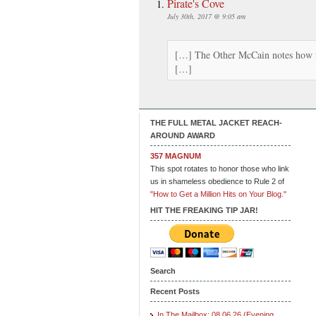
Pirate's Cove
July 30th, 2017 @ 9:05 am
[…] The Other McCain notes how m
[…]
THE FULL METAL JACKET REACH-
AROUND AWARD
357 MAGNUM
This spot rotates to honor those who link
us in shameless obedience to Rule 2 of
"How to Get a Million Hits on Your Blog."
HIT THE FREAKING TIP JAR!
Search
Recent Posts
In The Mailbox: 08.06.26 (Evening