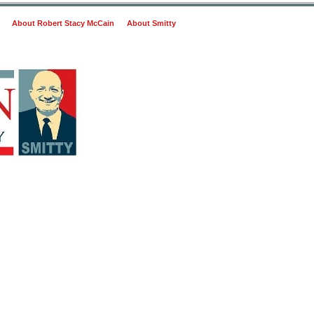
About Robert Stacy McCain
About Smitty