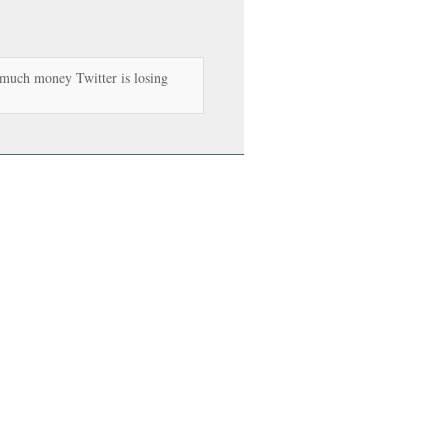
uch money Twitter is losing