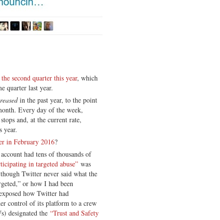
he second quarter this year
, which
e quarter last year.
creased
in the past year, to the point
month. Every day of the week,
stops and, at the current rate,
s year.
er in February 2016
?
account had tens of thousands of
ticipating in targeted abuse”
was
 though Twitter never said what the
rgeted,” or how I had been
p exposed how Twitter had
der control of its platform to a crew
Ws) designated the
“Trust and Safety