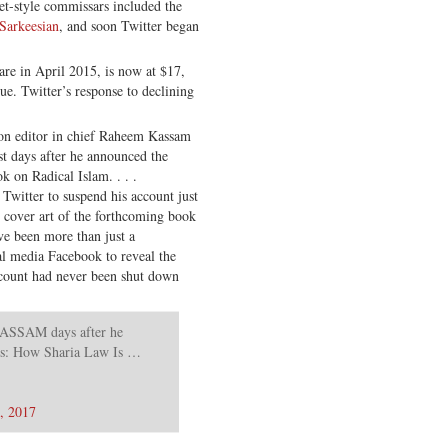
et-style commissars included the
Sarkeesian
, and soon Twitter began
are in April 2015, is now at $17,
lue. Twitter’s response to declining
on editor in chief Raheem Kassam
st days after he announced the
k on Radical Islam. . . .
Twitter to suspend his account just
l cover art of the forthcoming book
ve been more than just a
al media Facebook to reveal the
ccount had never been shut down
AM days after he
es: How Sharia Law Is …
8, 2017