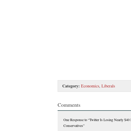
Category:
Economics
,
Liberals
Comments
One Response
to “Twitter Is Losing Nearly $40 
Conservatives”