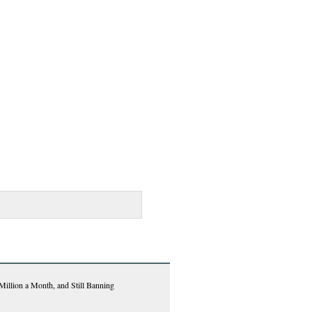
Million a Month, and Still Banning