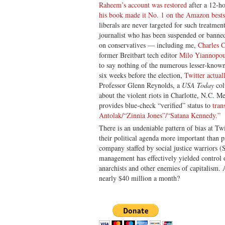
Raheem’s account was restored
after a 12-h
his book made it No. 1 on the Amazon bestsel
liberals are never targeted for such treatm
journalist who has been suspended or banne
on conservatives — including me,
Charles 
former Breitbart tech editor
Milo Yiannopou
to say nothing of the numerous lesser-known 
six weeks before the election,
Twitter actual
Professor Glenn Reynolds, a
USA Today
col
about the violent riots in Charlotte, N.C. M
provides blue-check “verified” status to
tran
Antolak/“Zinnia Jones”/“Satana Kennedy.”
There is an undeniable pattern of bias at Tw
their political agenda more important than p
company staffed by social justice warriors (
management has effectively yielded control o
anarchists and other enemies of capitalism.
nearly $40 million a month?