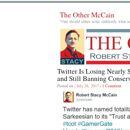
The Other McCain
"One should either write ruthlessly what on
Twitter Is Losing Nearly 
and Still Banning Conserv
Posted on
| July 28, 2017 |
1 Comment