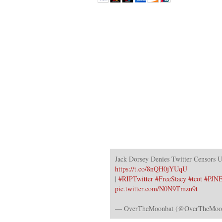
Jack Dorsey Denies Twitter Censors 
https://t.co/8nQH0jYUqU
|
#RIPTwitter
#FreeStacy
#tcot
#PJN
pic.twitter.com/N0N9Tmzn9t
— OverTheMoonbat (@OverTheMoo