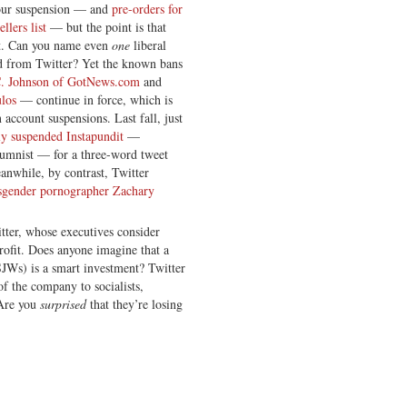
our suspension — and
pre-orders for
lers list
— but the point is that
ent. Can you name even
one
liberal
d from Twitter? Yet the known bans
C. Johnson of GotNews.com
and
los
— continue in force, which is
account suspensions. Last fall, just
ly suspended Instapundit
—
umnist — for a three-word tweet
eanwhile, by contrast, Twitter
sgender pornographer Zachary
itter, whose executives consider
rofit. Does anyone imagine that a
SJWs) is a smart investment? Twitter
f the company to socialists,
 Are you
surprised
that they’re losing