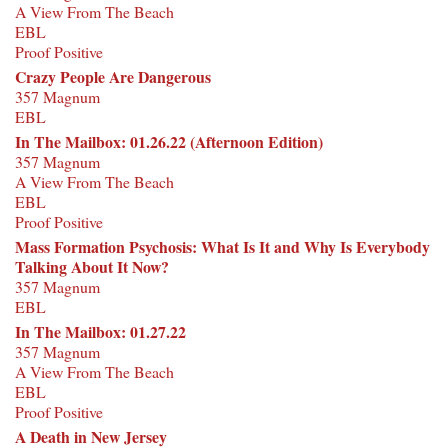
A View From The Beach
EBL
Proof Positive
Crazy People Are Dangerous
357 Magnum
EBL
In The Mailbox: 01.26.22 (Afternoon Edition)
357 Magnum
A View From The Beach
EBL
Proof Positive
Mass Formation Psychosis: What Is It and Why Is Everybody
Talking About It Now?
357 Magnum
EBL
In The Mailbox: 01.27.22
357 Magnum
A View From The Beach
EBL
Proof Positive
A Death in New Jersey