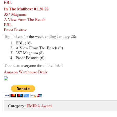
EBL
In The Mailbox: 01.28.22
357 Magnum
A View From The Beach
EBL
Proof Positive
Top linkers for the week ending January 28:
EBL (16)
A View From The Beach (9)
357 Magnum (8)
Proof Positive (6)
Thanks to everyone for all the links!
Amazon Warehouse Deals
Category:
FMJRA Award