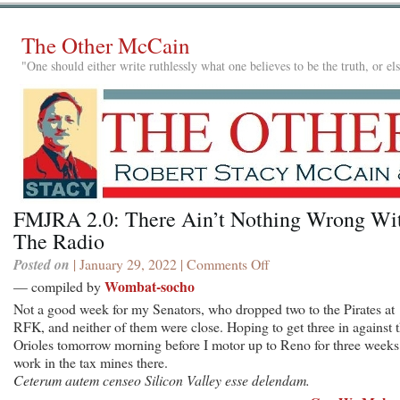
The Other McCain
"One should either write ruthlessly what one believes to be the truth, or e
FMJRA 2.0: There Ain’t Nothing Wrong Wi
The Radio
Posted on
| January 29, 2022 |
Comments Off
on
FMJRA
Wombat-socho
— compiled by
2.0:
Not a good week for my Senators, who dropped two to the Pirates at
There
RFK, and neither of them were close. Hoping to get three in against 
Ain’t
Orioles tomorrow morning before I motor up to Reno for three weeks
Nothing
work in the tax mines there.
Wrong
Ceterum autem censeo Silicon Valley esse delendam.
With