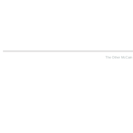
The Other McCain 