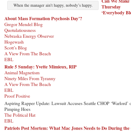
Can We Make
The
When the manager ain’t happy, nobody’s happy.
Thursday
Radio
‘Everybody Bl
About Mass Formation Psychosis Day’?
Gregor Mendel Blog
Quotulatiousness
Nebraska Energy Observer
Hogewash
Scott’s Blog
A View From The Beach
EBL
Rule 5 Sunday: Yvette Mimieux, RIP
Animal Magnetism
Ninety Miles From Tyranny
A View From The Beach
EBL
Proof Positive
Aspiring Rapper Update: Lawsuit Accuses Seattle CHOP ‘Warlord’ 
Pimping Hoes
The Political Hat
EBL
Patriots Post Mortem: What Mac Jones Needs to Do During the 