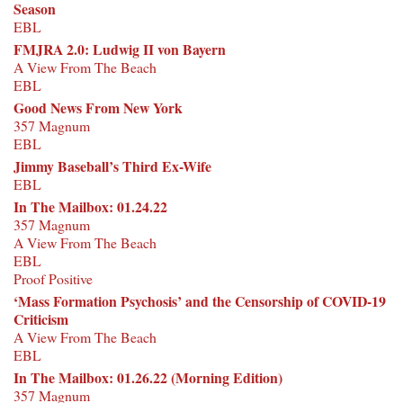
Season
EBL
FMJRA 2.0: Ludwig II von Bayern
A View From The Beach
EBL
Good News From New York
357 Magnum
EBL
Jimmy Baseball’s Third Ex-Wife
EBL
In The Mailbox: 01.24.22
357 Magnum
A View From The Beach
EBL
Proof Positive
‘Mass Formation Psychosis’ and the Censorship of COVID-19
Criticism
A View From The Beach
EBL
In The Mailbox: 01.26.22 (Morning Edition)
357 Magnum