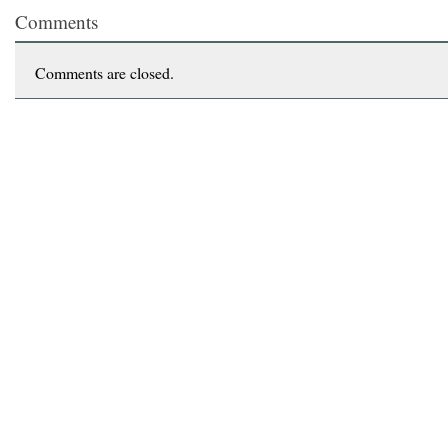
Comments
Comments are closed.