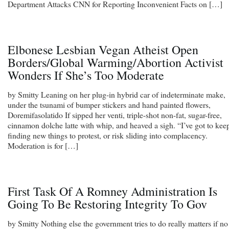
Department Attacks CNN for Reporting Inconvenient Facts on […]
Elbonese Lesbian Vegan Atheist Open
Borders/Global Warming/Abortion Activist
Wonders If She’s Too Moderate
by Smitty Leaning on her plug-in hybrid car of indeterminate make,
under the tsunami of bumper stickers and hand painted flowers,
Doremifasolatido If sipped her venti, triple-shot non-fat, sugar-free,
cinnamon dolche latte with whip, and heaved a sigh. “I’ve got to kee
finding new things to protest, or risk sliding into complacency.
Moderation is for […]
First Task Of A Romney Administration Is
Going To Be Restoring Integrity To Gov
by Smitty Nothing else the government tries to do really matters if no