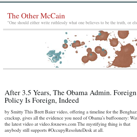
The Other McCain
"One should either write ruthlessly what one believes to be the truth, or e
After 3.5 Years, The Obama Admin. Foreign
Policy Is Foreign, Indeed
by Smitty This Brett Baier video, offering a timeline for the Benghaz
crackup, gives all the evidence you need of Obama’s buffoonery: Wa
the latest video at video.foxnews.com The mystifying thing is that
anybody still supports #OccupyResoluteDesk at all.