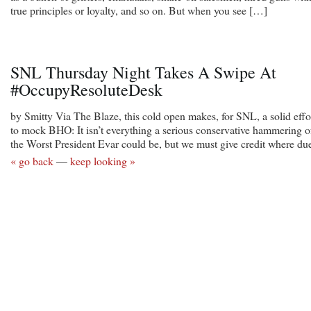
true principles or loyalty, and so on. But when you see […]
SNL Thursday Night Takes A Swipe At
#OccupyResoluteDesk
by Smitty Via The Blaze, this cold open makes, for SNL, a solid effo
to mock BHO: It isn’t everything a serious conservative hammering o
the Worst President Evar could be, but we must give credit where du
« go back
—
keep looking »