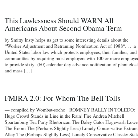
This Lawlessness Should WARN All
Americans About Second Obama Term
by Smitty Insty helps us get to some interesting details about the
“Worker Adjustment and Retraining Notification Act of 1988“. . . .a
United States labor law which protects employees, their families, and
communities by requiring most employers with 100 or more employe
to provide sixty- (60) calendar-day advance notification of plant clos
and mass […]
FMJRA 2.0: For Whom The Bell Tolls
— compiled by Wombat-socho ROMNEY RALLY IN TOLEDO:
Huge Crowd Stands in Line in the Rain! Fire Andrea Mitchell
Spartanburg Tea Party Rhetorican The Daley Gator Hogewash Lowe
The Boom The (Perhaps Slightly Less) Lonely Conservative Extrano
Alley The (Perhaps Slightly Less) Lonely Conservative Classic: Stat