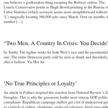
one believes a godforsaken thing escaping the Beltway orifice. The
Lonely Conservative points to Hugh Hewitt pointing to the Bureau o
Labor Statistics (which acronym seems more straightforward without
‘L’) magically locating 386,000 jobs since March. Over six months, 
number […]
“Two Men, A Country In Crisis: You Decide
by Smitty The tagline works for both West’s race and the presidential
one: The entire Democrat party cold be seen as drunk and disorderly,
after a fashion. Via Hot Air
‘No True Principles or Loyalty’
An article in Politico inspired this reaction from National Review‘s J
Geraghty: This is why the grassroots loathe most veteran GOP politic
consultants. Republican campaign staffers get a lot of undeserved gri
as a bunch of grifters, charlatans, snake-oil salesmen, hired guns wit