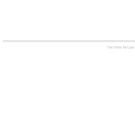
The Other McCain 