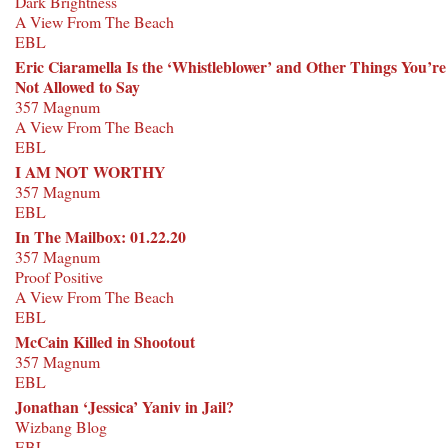
Dark Brightness
A View From The Beach
EBL
Eric Ciaramella Is the ‘Whistleblower’ and Other Things You’re
Not Allowed to Say
357 Magnum
A View From The Beach
EBL
I AM NOT WORTHY
357 Magnum
EBL
In The Mailbox: 01.22.20
357 Magnum
Proof Positive
A View From The Beach
EBL
McCain Killed in Shootout
357 Magnum
EBL
Jonathan ‘Jessica’ Yaniv in Jail?
Wizbang Blog
EBL