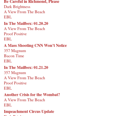
Be Careful in Richmond, Please
Dark Brightness
A View From The Beach
EBL
In The Mailbox: 01.20.20
A View From The Beach
Proof Positive
EBL
A Mass Shooting CNN Won’t Notice
357 Magnum
Bacon Time
EBL
In The Mailbox: 01.21.20
357 Magnum
A View From The Beach
Proof Positive
EBL
Another Crisis for the Wombat?
A View From The Beach
EBL
Impeachment Circus Update