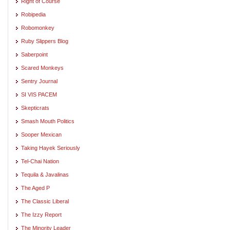
Right of Course
Robipedia
Robomonkey
Ruby Slippers Blog
Saberpoint
Scared Monkeys
Sentry Journal
SI VIS PACEM
Skepticrats
Smash Mouth Politics
Sooper Mexican
Taking Hayek Seriously
Tel-Chai Nation
Tequila & Javalinas
The Aged P
The Classic Liberal
The Izzy Report
The Minority Leader