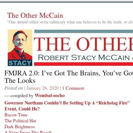
The Other McCain
"One should either write ruthlessly what one believes to be the truth, or e
FMJRA 2.0: I’ve Got The Brains, You’ve Go
The Looks
Posted on
| January 26, 2020 |
1 Comment
Wombat-socho
— compiled by
Governor Northam Couldn’t Be Setting Up A “Reichstag Fire”
Event, Could He?
Bacon Time
The Political Hat
Dark Brightness
A View From The Beach