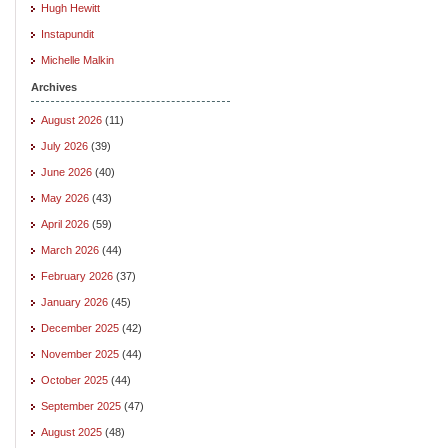
Hugh Hewitt
Instapundit
Michelle Malkin
Archives
August 2026
(11)
July 2026
(39)
June 2026
(40)
May 2026
(43)
April 2026
(59)
March 2026
(44)
February 2026
(37)
January 2026
(45)
December 2025
(42)
November 2025
(44)
October 2025
(44)
September 2025
(47)
August 2025
(48)