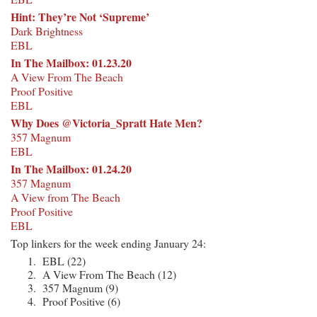
Hint: They’re Not ‘Supreme’
Dark Brightness
EBL
In The Mailbox: 01.23.20
A View From The Beach
Proof Positive
EBL
Why Does @Victoria_Spratt Hate Men?
357 Magnum
EBL
In The Mailbox: 01.24.20
357 Magnum
A View from The Beach
Proof Positive
EBL
Top linkers for the week ending January 24:
EBL (22)
A View From The Beach (12)
357 Magnum (9)
Proof Positive (6)