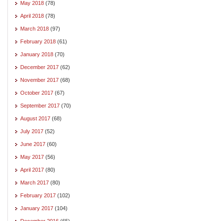
May 2018
(78)
April 2018
(78)
March 2018
(97)
February 2018
(61)
January 2018
(70)
December 2017
(62)
November 2017
(68)
October 2017
(67)
September 2017
(70)
August 2017
(68)
July 2017
(52)
June 2017
(60)
May 2017
(56)
April 2017
(80)
March 2017
(80)
February 2017
(102)
January 2017
(104)
December 2016
(65)