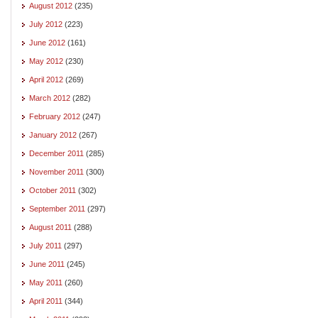
August 2012
(235)
July 2012
(223)
June 2012
(161)
May 2012
(230)
April 2012
(269)
March 2012
(282)
February 2012
(247)
January 2012
(267)
December 2011
(285)
November 2011
(300)
October 2011
(302)
September 2011
(297)
August 2011
(288)
July 2011
(297)
June 2011
(245)
May 2011
(260)
April 2011
(344)