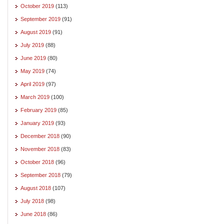
October 2019
(113)
September 2019
(91)
August 2019
(91)
July 2019
(88)
June 2019
(80)
May 2019
(74)
April 2019
(97)
March 2019
(100)
February 2019
(85)
January 2019
(93)
December 2018
(90)
November 2018
(83)
October 2018
(96)
September 2018
(79)
August 2018
(107)
July 2018
(98)
June 2018
(86)