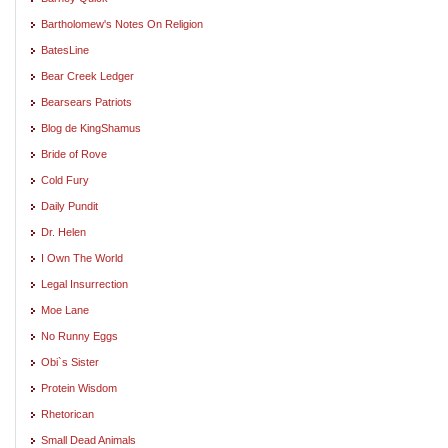
Bartholomew's Notes On Religion
BatesLine
Bear Creek Ledger
Bearsears Patriots
Blog de KingShamus
Bride of Rove
Cold Fury
Daily Pundit
Dr. Helen
I Own The World
Legal Insurrection
Moe Lane
No Runny Eggs
Obi`s Sister
Protein Wisdom
Rhetorican
Small Dead Animals