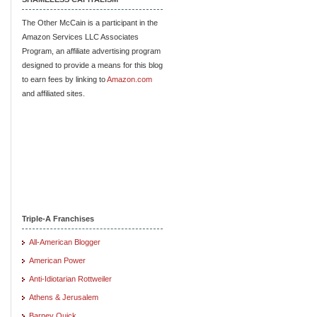
The Other McCain is a participant in the
Amazon Services LLC Associates
Program, an affiliate advertising program
designed to provide a means for this blog
to earn fees by linking to
Amazon.com
and affiliated sites.
Triple-A Franchises
All-American Blogger
American Power
Anti-Idiotarian Rottweiler
Athens & Jerusalem
Barney Quick