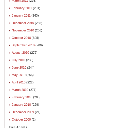
March 2011
(293)
February 2011
(201)
January 2011
(263)
December 2010
(265)
November 2010
(266)
October 2010
(305)
September 2010
(280)
August 2010
(272)
July 2010
(230)
June 2010
(244)
May 2010
(256)
April 2010
(222)
March 2010
(271)
February 2010
(286)
January 2010
(229)
December 2009
(21)
October 2009
(1)
Free Agents