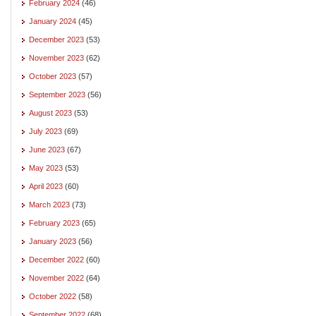
February 2024
(46)
January 2024
(45)
December 2023
(53)
November 2023
(62)
October 2023
(57)
September 2023
(56)
August 2023
(53)
July 2023
(69)
June 2023
(67)
May 2023
(53)
April 2023
(60)
March 2023
(73)
February 2023
(65)
January 2023
(56)
December 2022
(60)
November 2022
(64)
October 2022
(58)
September 2022
(68)