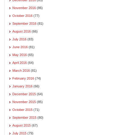
November 2016
(86)
October 2016
(77)
September 2016
(81)
August 2016
(66)
July 2016
(83)
June 2016
(81)
May 2016
(65)
April 2016
(64)
March 2016
(81)
February 2016
(74)
January 2016
(66)
December 2015
(64)
November 2015
(85)
October 2015
(71)
September 2015
(80)
August 2015
(67)
July 2015
(79)