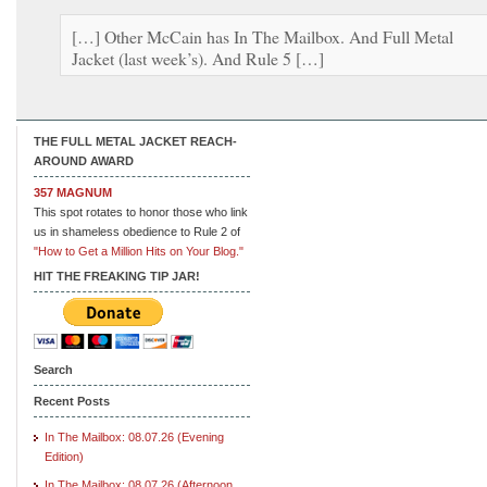
[…] Other McCain has In The Mailbox. And Full Metal
Jacket (last week’s). And Rule 5 […]
THE FULL METAL JACKET REACH-
AROUND AWARD
357 MAGNUM
This spot rotates to honor those who link
us in shameless obedience to Rule 2 of
"How to Get a Million Hits on Your Blog."
HIT THE FREAKING TIP JAR!
Search
Recent Posts
In The Mailbox: 08.07.26 (Evening
Edition)
In The Mailbox: 08.07.26 (Afternoon