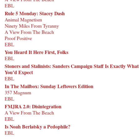
EBL
Rule 5 Monday: Stacey Dash
Animal Magnetism
Ninety Miles From Tyranny
A View From The Beach
Proof Positive
EBL
You Heard It Here First, Folks
EBL
Stoners and Stalinists: Sanders Campaign Staff Is Exactly What
You’d Expect
EBL
In The Mailbox: Sunday Leftovers Edition
357 Magnum
EBL
FMJRA 2.0: Disintegration
A View From The Beach
EBL
Is Noah Berlatsky a Pedophile?
EBL