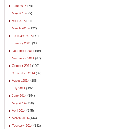
June 2015
(69)
May 2015
(72)
April 2015
(94)
March 2015
(122)
February 2015
(71)
January 2015
(93)
December 2014
(99)
November 2014
(67)
October 2014
(109)
September 2014
(87)
August 2014
(106)
July 2014
(132)
June 2014
(154)
May 2014
(126)
April 2014
(145)
March 2014
(144)
February 2014
(142)