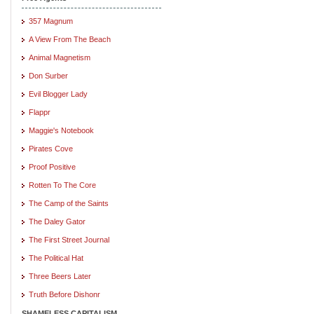
357 Magnum
A View From The Beach
Animal Magnetism
Don Surber
Evil Blogger Lady
Flappr
Maggie's Notebook
Pirates Cove
Proof Positive
Rotten To The Core
The Camp of the Saints
The Daley Gator
The First Street Journal
The Political Hat
Three Beers Later
Truth Before Dishonr
SHAMELESS CAPITALISM