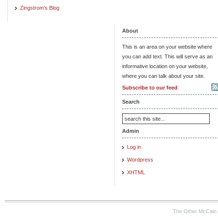
Zingstrom's Blog
About
This is an area on your website where
you can add text. This will serve as an
informative location on your website,
where you can talk about your site.
Subscribe to our feed
Search
Admin
Log in
Wordpress
XHTML
The Other McCain 