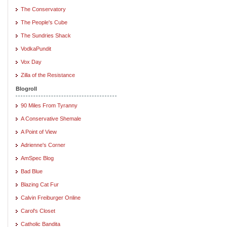
The Conservatory
The People's Cube
The Sundries Shack
VodkaPundit
Vox Day
Zilla of the Resistance
Blogroll
90 Miles From Tyranny
A Conservative Shemale
A Point of View
Adrienne's Corner
AmSpec Blog
Bad Blue
Blazing Cat Fur
Calvin Freiburger Online
Carol's Closet
Catholic Bandita