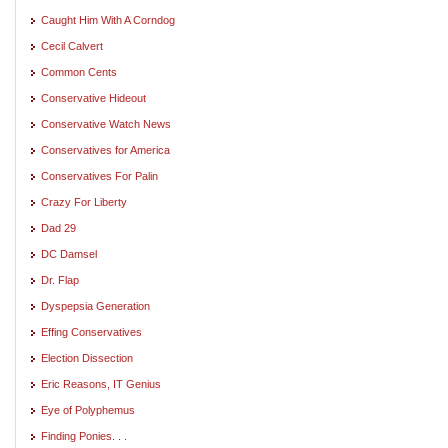
Caught Him With A Corndog
Cecil Calvert
Common Cents
Conservative Hideout
Conservative Watch News
Conservatives for America
Conservatives For Palin
Crazy For Liberty
Dad 29
DC Damsel
Dr. Flap
Dyspepsia Generation
Effing Conservatives
Election Dissection
Eric Reasons, IT Genius
Eye of Polyphemus
Finding Ponies. . .