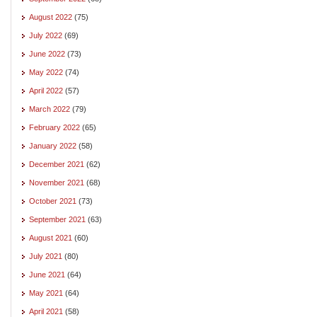
August 2022
(75)
July 2022
(69)
June 2022
(73)
May 2022
(74)
April 2022
(57)
March 2022
(79)
February 2022
(65)
January 2022
(58)
December 2021
(62)
November 2021
(68)
October 2021
(73)
September 2021
(63)
August 2021
(60)
July 2021
(80)
June 2021
(64)
May 2021
(64)
April 2021
(58)