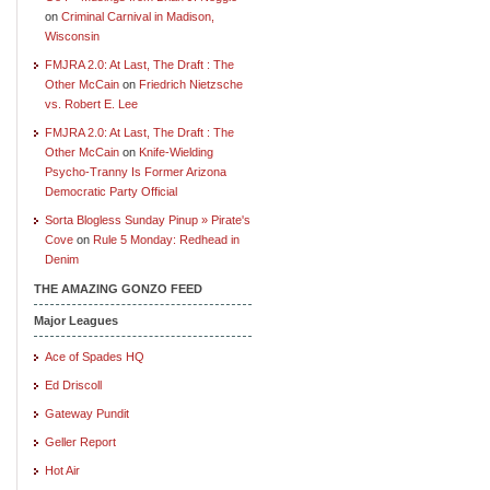
on
Criminal Carnival in Madison,
Wisconsin
FMJRA 2.0: At Last, The Draft : The
Other McCain
on
Friedrich Nietzsche
vs. Robert E. Lee
FMJRA 2.0: At Last, The Draft : The
Other McCain
on
Knife-Wielding
Psycho-Tranny Is Former Arizona
Democratic Party Official
Sorta Blogless Sunday Pinup » Pirate's
Cove
on
Rule 5 Monday: Redhead in
Denim
THE AMAZING GONZO FEED
Major Leagues
Ace of Spades HQ
Ed Driscoll
Gateway Pundit
Geller Report
Hot Air