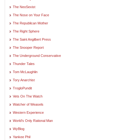
The NeoSexist
The Nose on Your Face
The Republican Mother
The Right Sphere
The Saint Angilbert Press
The Snooper Report
The Underground Conservative
Thunder Tales
Tom McLaughlin
Tory Anarchist
TrogloPundit
Vets On The Watch
Watcher of Weasels
Western Experience
World's Only Rational Man
WyBlog
Yankee Phil