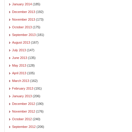
January 2014
(185)
December 2013
(192)
November 2013
(173)
October 2013
(175)
September 2013
(181)
August 2013
(167)
July 2013
(147)
June 2013
(135)
May 2013
(128)
April 2013
(105)
March 2013
(162)
February 2013
(191)
January 2013
(206)
December 2012
(190)
November 2012
(176)
October 2012
(240)
September 2012
(206)