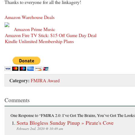
Thanks to everyone for all the linkagery!
Amazon Warehouse Deals
Amazon Prime Music
Amazon Fire TV Stick: $15 Off Game Day Deal
Kindle Unlimited Membership Plans
Category:
FMJRA Award
Comments
One Response
to “FMJRA 2.0: I’ve Got The Brains, You’ve Got The Looks
Sorta Blogless Sunday Pinup » Pirate's Cove
February 2nd, 2020 @ 10:49 am