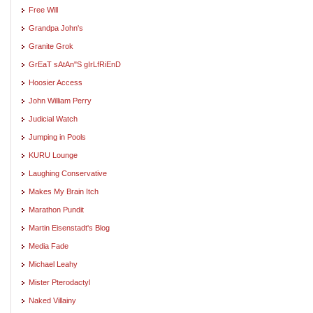
Free Will
Grandpa John's
Granite Grok
GrEaT sAtAn"S gIrLfRiEnD
Hoosier Access
John William Perry
Judicial Watch
Jumping in Pools
KURU Lounge
Laughing Conservative
Makes My Brain Itch
Marathon Pundit
Martin Eisenstadt's Blog
Media Fade
Michael Leahy
Mister Pterodactyl
Naked Villainy