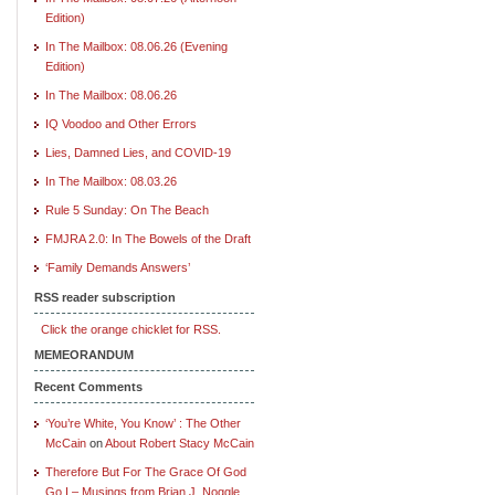
Edition)
In The Mailbox: 08.06.26 (Evening
Edition)
In The Mailbox: 08.06.26
IQ Voodoo and Other Errors
Lies, Damned Lies, and COVID-19
In The Mailbox: 08.03.26
Rule 5 Sunday: On The Beach
FMJRA 2.0: In The Bowels of the Draft
‘Family Demands Answers’
RSS reader subscription
Click the orange chicklet for RSS.
MEMEORANDUM
Recent Comments
‘You’re White, You Know’ : The Other
McCain
on
About Robert Stacy McCain
Therefore But For The Grace Of God
Go I – Musings from Brian J. Noggle