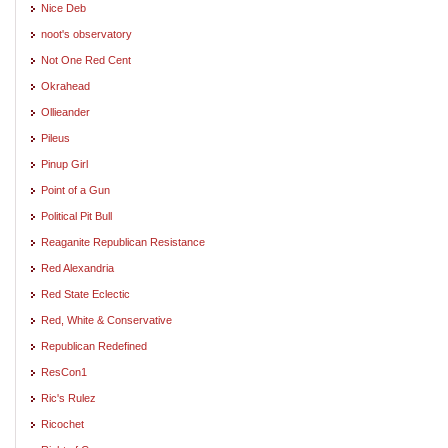
Nice Deb
noot's observatory
Not One Red Cent
Okrahead
Ollieander
Pileus
Pinup Girl
Point of a Gun
Political Pit Bull
Reaganite Republican Resistance
Red Alexandria
Red State Eclectic
Red, White & Conservative
Republican Redefined
ResCon1
Ric's Rulez
Ricochet