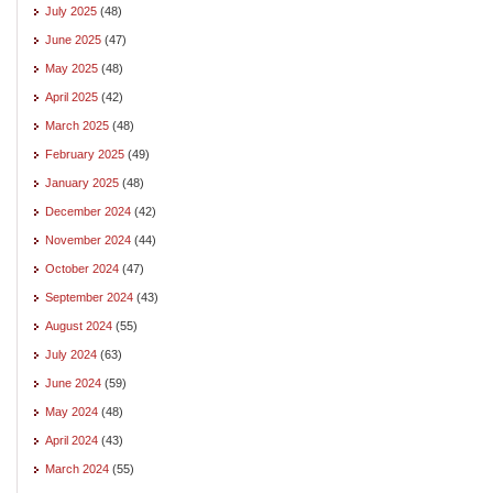
July 2025
(48)
June 2025
(47)
May 2025
(48)
April 2025
(42)
March 2025
(48)
February 2025
(49)
January 2025
(48)
December 2024
(42)
November 2024
(44)
October 2024
(47)
September 2024
(43)
August 2024
(55)
July 2024
(63)
June 2024
(59)
May 2024
(48)
April 2024
(43)
March 2024
(55)