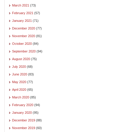
March 2021
(73)
February 2021
(57)
January 2021
(71)
December 2020
(77)
November 2020
(81)
October 2020
(84)
September 2020
(94)
August 2020
(75)
July 2020
(68)
June 2020
(83)
May 2020
(77)
April 2020
(65)
March 2020
(85)
February 2020
(94)
January 2020
(95)
December 2019
(88)
November 2019
(60)